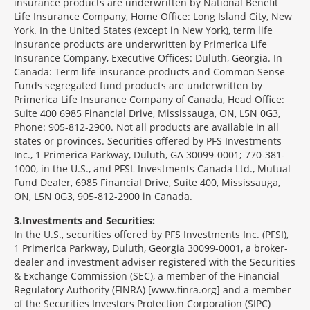
insurance products are underwritten by National Benefit
Life Insurance Company, Home Office: Long Island City, New
York. In the United States (except in New York), term life
insurance products are underwritten by Primerica Life
Insurance Company, Executive Offices: Duluth, Georgia. In
Canada: Term life insurance products and Common Sense
Funds segregated fund products are underwritten by
Primerica Life Insurance Company of Canada, Head Office:
Suite 400 6985 Financial Drive, Mississauga, ON, L5N 0G3,
Phone: 905-812-2900. Not all products are available in all
states or provinces. Securities offered by PFS Investments
Inc., 1 Primerica Parkway, Duluth, GA 30099-0001; 770-381-
1000, in the U.S., and PFSL Investments Canada Ltd., Mutual
Fund Dealer, 6985 Financial Drive, Suite 400, Mississauga,
ON, L5N 0G3, 905-812-2900 in Canada.
3
Investments and Securities:
In the U.S., securities offered by PFS Investments Inc. (PFSI),
1 Primerica Parkway, Duluth, Georgia 30099-0001, a broker-
dealer and investment adviser registered with the Securities
& Exchange Commission (SEC), a member of the Financial
Regulatory Authority (FINRA) [www.finra.org] and a member
of the Securities Investors Protection Corporation (SIPC)