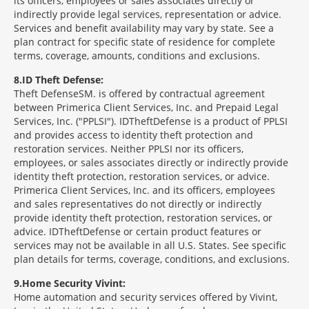
its officers, employees or sales associates directly or
indirectly provide legal services, representation or advice.
Services and benefit availability may vary by state. See a
plan contract for specific state of residence for complete
terms, coverage, amounts, conditions and exclusions.
8
ID Theft Defense:
Theft Defense
SM
is offered by contractual agreement
between Primerica Client Services, Inc. and Prepaid Legal
Services, Inc. ("PPLSI"). IDTheftDefense is a product of PPLSI
and provides access to identity theft protection and
restoration services. Neither PPLSI nor its officers,
employees, or sales associates directly or indirectly provide
identity theft protection, restoration services, or advice.
Primerica Client Services, Inc. and its officers, employees
and sales representatives do not directly or indirectly
provide identity theft protection, restoration services, or
advice. IDTheftDefense or certain product features or
services may not be available in all U.S. States. See specific
plan details for terms, coverage, conditions, and exclusions.
9
Home Security Vivint:
Home automation and security services offered by Vivint,