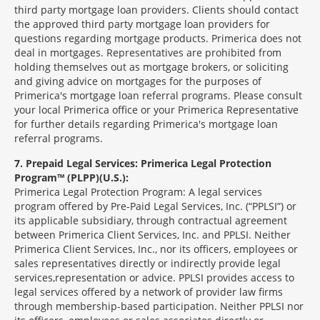
third party mortgage loan providers. Clients should contact
the approved third party mortgage loan providers for
questions regarding mortgage products. Primerica does not
deal in mortgages. Representatives are prohibited from
holding themselves out as mortgage brokers, or soliciting
and giving advice on mortgages for the purposes of
Primerica's mortgage loan referral programs. Please consult
your local Primerica office or your Primerica Representative
for further details regarding Primerica's mortgage loan
referral programs.
7
Prepaid Legal Services: Primerica Legal Protection
Program™ (PLPP)(U.S.):
Primerica Legal Protection Program: A legal services
program offered by Pre-Paid Legal Services, Inc. (“PPLSI”) or
its applicable subsidiary, through contractual agreement
between Primerica Client Services, Inc. and PPLSI. Neither
Primerica Client Services, Inc., nor its officers, employees or
sales representatives directly or indirectly provide legal
services,representation or advice. PPLSI provides access to
legal services offered by a network of provider law firms
through membership-based participation. Neither PPLSI nor