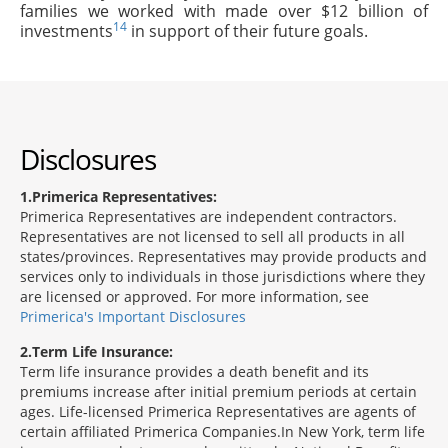
families we worked with made over $12 billion of
14
investments
in support of their future goals.
Disclosures
1
Primerica Representatives:
Primerica Representatives are independent contractors.
Representatives are not licensed to sell all products in all
states/provinces. Representatives may provide products and
services only to individuals in those jurisdictions where they
are licensed or approved. For more information, see
Primerica's Important Disclosures
2
Term Life Insurance:
Term life insurance provides a death benefit and its
premiums increase after initial premium periods at certain
ages. Life-licensed Primerica Representatives are agents of
certain affiliated Primerica Companies.In New York, term life