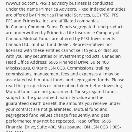
[www.sipc.com]. PFSI's advisory business is conducted
under the name Primerica Advisors. Fixed indexed annuities
are offered by Primerica Financial Services, LLC (PFS). PFSI,
PFS and Primerica Inc. are affiliated companies.
In Canada, Common Sense Funds segregated fund products
are underwritten by Primerica Life Insurance Company of
Canada. Mutual Funds are offered by PFSL Investments
Canada Ltd., mutual fund dealer. Representatives not
licensed with these entities cannot sell to you, or discuss
with you, any securities or investment products. Canadian
Head Office Address: 6985 Financial Drive, Suite 400,
Mississauga, Ontario L5N 0G3. Commissions, trailing
commissions, management fees and expenses all may be
associated with mutual funds and segregated funds. Please
read the prospectus or information folder before investing.
Mutual funds are not guaranteed. For segregated funds,
subject to the guaranteed maturity value and the
guaranteed death benefit, the amounts you receive under
your contract are not guaranteed. Mutual fund and
segregated fund values change frequently, and past
performance may not be repeated. Head Office: 6985
Financial Drive, Suite 400, Mississauga, ON L5N 0G3 | 905-