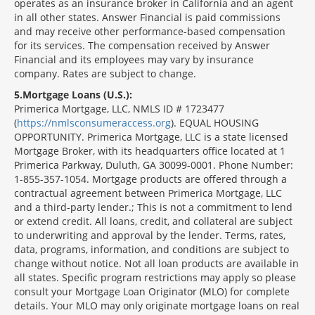
operates as an insurance broker in California and an agent
in all other states. Answer Financial is paid commissions
and may receive other performance-based compensation
for its services. The compensation received by Answer
Financial and its employees may vary by insurance
company. Rates are subject to change.
5
Mortgage Loans (U.S.):
Primerica Mortgage, LLC, NMLS ID # 1723477
(
https://nmlsconsumeraccess.org
). EQUAL HOUSING
OPPORTUNITY. Primerica Mortgage, LLC is a state licensed
Mortgage Broker, with its headquarters office located at 1
Primerica Parkway, Duluth, GA 30099-0001. Phone Number:
1-855-357-1054. Mortgage products are offered through a
contractual agreement between Primerica Mortgage, LLC
and a third-party lender.; This is not a commitment to lend
or extend credit. All loans, credit, and collateral are subject
to underwriting and approval by the lender. Terms, rates,
data, programs, information, and conditions are subject to
change without notice. Not all loan products are available in
all states. Specific program restrictions may apply so please
consult your Mortgage Loan Originator (MLO) for complete
details. Your MLO may only originate mortgage loans on real