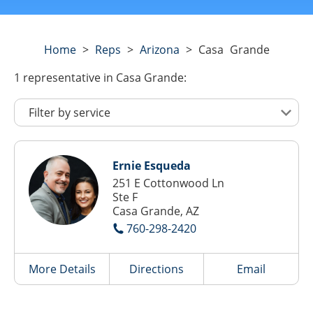
Home
>
Reps
>
Arizona
>
Casa Grande
1
representative
in Casa Grande:
Ernie Esqueda
251 E Cottonwood Ln
Ste F
Casa Grande, AZ
760-298-2420
More Details
Directions
Email