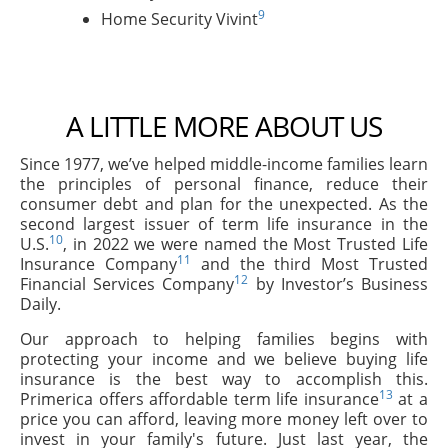
9
Home Security Vivint
A LITTLE MORE ABOUT US
Since 1977, we’ve helped middle-income families learn
the principles of personal finance, reduce their
consumer debt and plan for the unexpected. As the
second largest issuer of term life insurance in the
10
U.S.
, in 2022 we were named the Most Trusted Life
11
Insurance Company
and the third Most Trusted
12
Financial Services Company
by Investor’s Business
Daily.
Our approach to helping families begins with
protecting your income and we believe buying life
insurance is the best way to accomplish this.
13
Primerica offers affordable term life insurance
at a
price you can afford, leaving more money left over to
invest in your family's future. Just last year, the