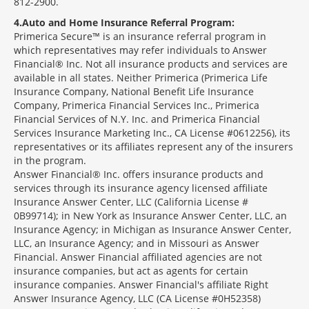
812-2900.
4
Auto and Home Insurance Referral Program:
Primerica Secure™ is an insurance referral program in
which representatives may refer individuals to Answer
Financial® Inc. Not all insurance products and services are
available in all states. Neither Primerica (Primerica Life
Insurance Company, National Benefit Life Insurance
Company, Primerica Financial Services Inc., Primerica
Financial Services of N.Y. Inc. and Primerica Financial
Services Insurance Marketing Inc., CA License #0612256), its
representatives or its affiliates represent any of the insurers
in the program.
Answer Financial® Inc. offers insurance products and
services through its insurance agency licensed affiliate
Insurance Answer Center, LLC (California License #
0B99714); in New York as Insurance Answer Center, LLC, an
Insurance Agency; in Michigan as Insurance Answer Center,
LLC, an Insurance Agency; and in Missouri as Answer
Financial. Answer Financial affiliated agencies are not
insurance companies, but act as agents for certain
insurance companies. Answer Financial's affiliate Right
Answer Insurance Agency, LLC (CA License #0H52358)