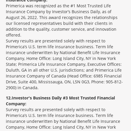
Primerica was recognized as the #1 Most Trusted Life
Insurance Company by Investor’s Business Daily, as of
August 26, 2022. This award recognizes the relationships
our licensed representatives build with their clients in
addition to the quality, customer service, and innovation
offered.
Survey results are presented solely with respect to
Primerica’s U.S. term life insurance business. Term life
insurance underwritten by National Benefit Life Insurance
Company, Home Office: Long Island City, NY in New York
State; Primerica Life Insurance Company, Executive Offices:
Duluth, GA in all other U.S. jurisdictions; and Primerica Life
Insurance Company of Canada (Head Office: 6985 Financial
Drive, Suite 400, Mississauga, ON, L5N 0G3, Phone: 905-812-
2900) in Canada.
12
Investor's Business Daily #3 Most Trusted Financial
Company:
Survey results are presented solely with respect to
Primerica’s U.S. term life insurance business. Term life
insurance underwritten by National Benefit Life Insurance
Company, Home Office: Long Island City, NY in New York