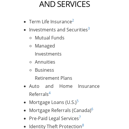
AND SERVICES
2
Term Life Insurance
3
Investments and Securities
Mutual Funds
Managed
Investments
Annuities
Business
Retirement Plans
Auto and Home Insurance
4
Referrals
5
Mortgage Loans (U.S.)
6
Mortgage Referrals (Canada)
7
Pre-Paid Legal Services
8
Identity Theft Protection