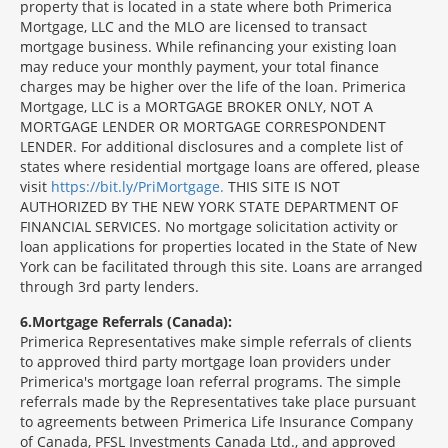
property that is located in a state where both Primerica
Mortgage, LLC and the MLO are licensed to transact
mortgage business. While refinancing your existing loan
may reduce your monthly payment, your total finance
charges may be higher over the life of the loan. Primerica
Mortgage, LLC is a MORTGAGE BROKER ONLY, NOT A
MORTGAGE LENDER OR MORTGAGE CORRESPONDENT
LENDER. For additional disclosures and a complete list of
states where residential mortgage loans are offered, please
visit
https://bit.ly/PriMortgage.
THIS SITE IS NOT
AUTHORIZED BY THE NEW YORK STATE DEPARTMENT OF
FINANCIAL SERVICES. No mortgage solicitation activity or
loan applications for properties located in the State of New
York can be facilitated through this site. Loans are arranged
through 3rd party lenders.
6
Mortgage Referrals (Canada):
Primerica Representatives make simple referrals of clients
to approved third party mortgage loan providers under
Primerica's mortgage loan referral programs. The simple
referrals made by the Representatives take place pursuant
to agreements between Primerica Life Insurance Company
of Canada, PFSL Investments Canada Ltd., and approved