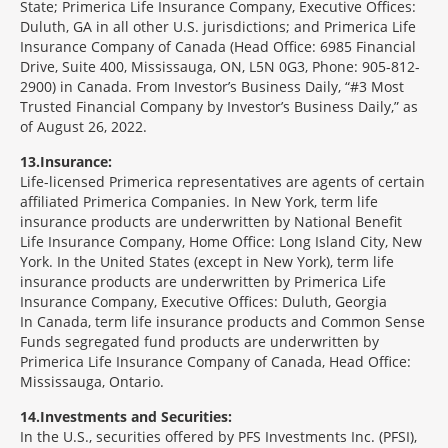
State; Primerica Life Insurance Company, Executive Offices:
Duluth, GA in all other U.S. jurisdictions; and Primerica Life
Insurance Company of Canada (Head Office: 6985 Financial
Drive, Suite 400, Mississauga, ON, L5N 0G3, Phone: 905-812-
2900) in Canada. From Investor’s Business Daily, “#3 Most
Trusted Financial Company by Investor’s Business Daily,” as
of August 26, 2022.
13
Insurance:
Life-licensed Primerica representatives are agents of certain
affiliated Primerica Companies. In New York, term life
insurance products are underwritten by National Benefit
Life Insurance Company, Home Office: Long Island City, New
York. In the United States (except in New York), term life
insurance products are underwritten by Primerica Life
Insurance Company, Executive Offices: Duluth, Georgia
In Canada, term life insurance products and Common Sense
Funds segregated fund products are underwritten by
Primerica Life Insurance Company of Canada, Head Office:
Mississauga, Ontario.
14
Investments and Securities:
In the U.S., securities offered by PFS Investments Inc. (PFSI),