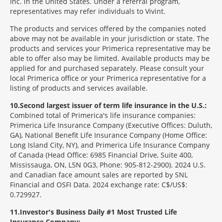
Inc. in the United States. Under a referral program,
representatives may refer individuals to Vivint.
The products and services offered by the companies noted
above may not be available in your jurisdiction or state. The
products and services your Primerica representative may be
able to offer also may be limited. Available products may be
applied for and purchased separately. Please consult your
local Primerica office or your Primerica representative for a
listing of products and services available.
10
Second largest issuer of term life insurance in the U.S.:
Combined total of Primerica's life insurance companies:
Primerica Life Insurance Company (Executive Offices: Duluth,
GA), National Benefit Life Insurance Company (Home Office:
Long Island City, NY), and Primerica Life Insurance Company
of Canada (Head Office: 6985 Financial Drive, Suite 400,
Mississauga, ON, L5N 0G3, Phone: 905-812-2900). 2024 U.S.
and Canadian face amount sales are reported by SNL
Financial and OSFI Data. 2024 exchange rate: C$/US$:
0.729927.
11
Investor's Business Daily #1 Most Trusted Life
Insurance Company: