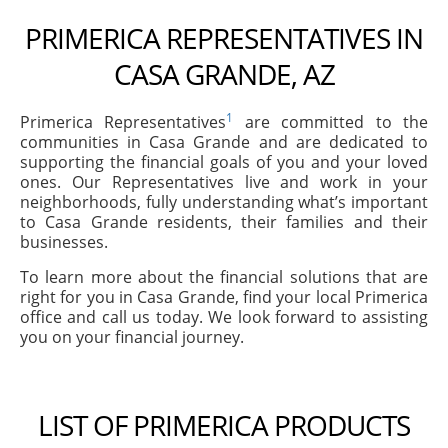
PRIMERICA REPRESENTATIVES IN
CASA GRANDE, AZ
1
Primerica Representatives
are committed to the
communities in Casa Grande and are dedicated to
supporting the financial goals of you and your loved
ones. Our Representatives live and work in your
neighborhoods, fully understanding what’s important
to Casa Grande residents, their families and their
businesses.
To learn more about the financial solutions that are
right for you in Casa Grande, find your local Primerica
office and call us today. We look forward to assisting
you on your financial journey.
LIST OF PRIMERICA PRODUCTS