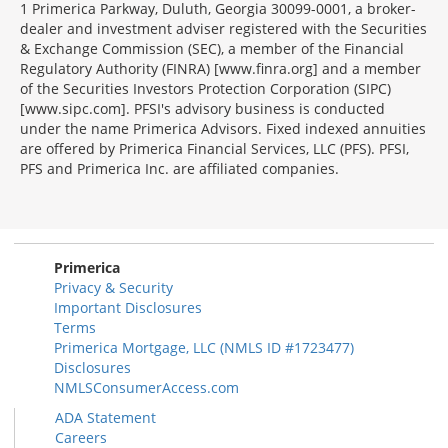
1 Primerica Parkway, Duluth, Georgia 30099-0001, a broker-
dealer and investment adviser registered with the Securities
& Exchange Commission (SEC), a member of the Financial
Regulatory Authority (FINRA) [www.finra.org] and a member
of the Securities Investors Protection Corporation (SIPC)
[www.sipc.com]. PFSI's advisory business is conducted
under the name Primerica Advisors. Fixed indexed annuities
are offered by Primerica Financial Services, LLC (PFS). PFSI,
PFS and Primerica Inc. are affiliated companies.
Morgage
Disclosures
Section
Primerica
Privacy & Security
Important Disclosures
Terms
Primerica Mortgage, LLC (NMLS ID #1723477)
Disclosures
NMLSConsumerAccess.com
ADA Statement
Careers