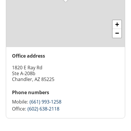
+
−
Office address
1820 E Ray Rd
Ste A-208b
Chandler, AZ 85225
Phone numbers
Mobile:
(661) 993-1258
Office:
(602) 638-2118