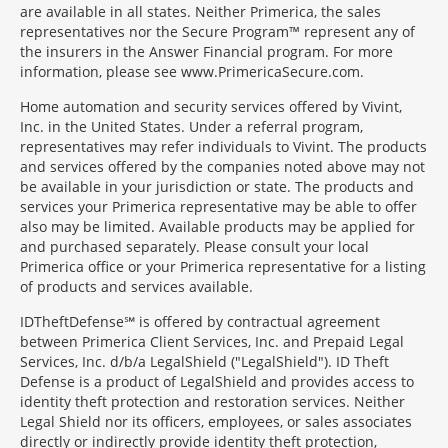
are available in all states. Neither Primerica, the sales
representatives nor the Secure Program™ represent any of
the insurers in the Answer Financial program. For more
information, please see www.PrimericaSecure.com.
Home automation and security services offered by Vivint,
Inc. in the United States. Under a referral program,
representatives may refer individuals to Vivint. The products
and services offered by the companies noted above may not
be available in your jurisdiction or state. The products and
services your Primerica representative may be able to offer
also may be limited. Available products may be applied for
and purchased separately. Please consult your local
Primerica office or your Primerica representative for a listing
of products and services available.
IDTheftDefense℠ is offered by contractual agreement
between Primerica Client Services, Inc. and Prepaid Legal
Services, Inc. d/b/a LegalShield ("LegalShield"). ID Theft
Defense is a product of LegalShield and provides access to
identity theft protection and restoration services. Neither
Legal Shield nor its officers, employees, or sales associates
directly or indirectly provide identity theft protection,