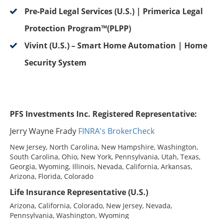
Pre-Paid Legal Services (U.S.) | Primerica Legal
Protection Program™(PLPP)
Vivint (U.S.) – Smart Home Automation | Home
Security System
PFS Investments Inc. Registered Representative:
Jerry Wayne Frady
FINRA's BrokerCheck
New Jersey, North Carolina, New Hampshire, Washington,
South Carolina, Ohio, New York, Pennsylvania, Utah, Texas,
Georgia, Wyoming, Illinois, Nevada, California, Arkansas,
Arizona, Florida, Colorado
Life Insurance Representative (U.S.)
Arizona, California, Colorado, New Jersey, Nevada,
Pennsylvania, Washington, Wyoming