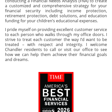
conducting a Financial Needs Analysis (FNA) to create
a customized and comprehensive strategy for your
financial security including income protection,
retirement protection, debt solutions, and education
funding for your children’s educational expenses.
I pride myself on providing excellent customer service
to each person who walks through my office doors. I
strive to treat each customer the way I’d want to be
treated – with respect and integrity. I welcome
Chandler residents to call or visit our office to see
how we can help them achieve their financial goals
and dreams.