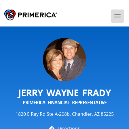
Togg
Men
JERRY WAYNE FRADY
PRIMERICA FINANCIAL REPRESENTATIVE
1820 E Ray Rd Ste A-208b, Chandler, AZ 85225
Directions