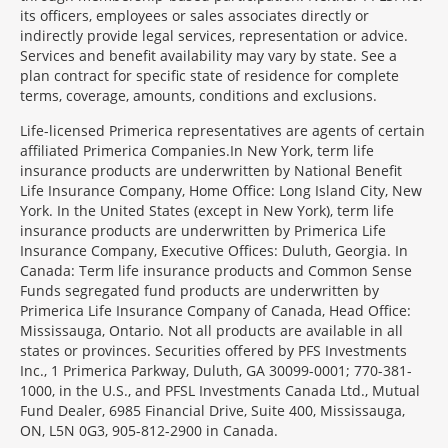
its officers, employees or sales associates directly or
indirectly provide legal services, representation or advice.
Services and benefit availability may vary by state. See a
plan contract for specific state of residence for complete
terms, coverage, amounts, conditions and exclusions.
Morgage
Life-licensed Primerica representatives are agents of certain
Disclosures
affiliated Primerica Companies.In New York, term life
Section
insurance products are underwritten by National Benefit
Life Insurance Company, Home Office: Long Island City, New
York. In the United States (except in New York), term life
insurance products are underwritten by Primerica Life
Insurance Company, Executive Offices: Duluth, Georgia. In
Canada: Term life insurance products and Common Sense
Funds segregated fund products are underwritten by
Primerica Life Insurance Company of Canada, Head Office:
Mississauga, Ontario. Not all products are available in all
states or provinces. Securities offered by PFS Investments
Inc., 1 Primerica Parkway, Duluth, GA 30099-0001; 770-381-
1000, in the U.S., and PFSL Investments Canada Ltd., Mutual
Fund Dealer, 6985 Financial Drive, Suite 400, Mississauga,
ON, L5N 0G3, 905-812-2900 in Canada.