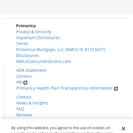
Primerica
Privacy & Security
Important Disclosures
Terms
Primerica Mortgage, LLC (NMLS ID #1723477)
Disclosures
NMLSConsumerAccess.com
ADA Statement
Careers
HR
Primerica Health Plan Transparency Information
Contact
News & Insights
FAQ
Reviews
Find a Rep
Form CRS
By using this website, you agree to the use of cookies on