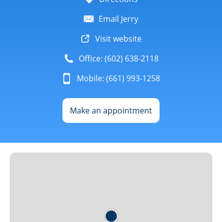
Email Jerry
Visit website
Office: (602) 638-2118
Mobile: (661) 993-1258
Make an appointment