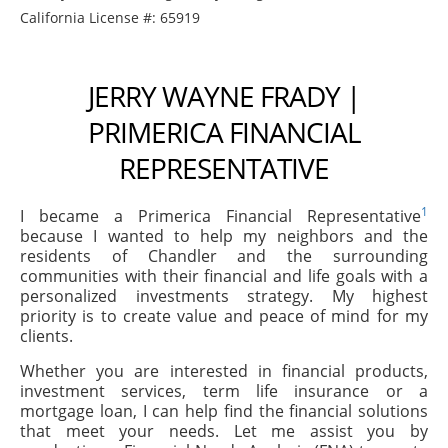
California License #: 65919
JERRY WAYNE FRADY |
PRIMERICA FINANCIAL
REPRESENTATIVE
1
I became a Primerica Financial Representative
because I wanted to help my neighbors and the
residents of Chandler and the surrounding
communities with their financial and life goals with a
personalized investments strategy. My highest
priority is to create value and peace of mind for my
clients.
Whether you are interested in financial products,
investment services, term life insurance or a
mortgage loan, I can help find the financial solutions
that meet your needs. Let me assist you by