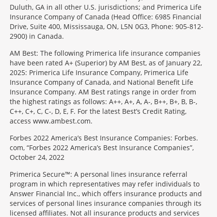
Duluth, GA in all other U.S. jurisdictions; and Primerica Life
Insurance Company of Canada (Head Office: 6985 Financial
Drive, Suite 400, Mississauga, ON, L5N 0G3, Phone: 905-812-
2900) in Canada.
AM Best: The following Primerica life insurance companies
have been rated A+ (Superior) by AM Best, as of January 22,
2025: Primerica Life Insurance Company, Primerica Life
Insurance Company of Canada, and National Benefit Life
Insurance Company. AM Best ratings range in order from
the highest ratings as follows: A++, A+, A, A-, B++, B+, B, B-,
C++, C+, C, C-, D, E, F. For the latest Best’s Credit Rating,
access www.ambest.com.
Forbes 2022 America’s Best Insurance Companies: Forbes.
com, “Forbes 2022 America’s Best Insurance Companies”,
October 24, 2022
Primerica Secure™: A personal lines insurance referral
program in which representatives may refer individuals to
Answer Financial Inc., which offers insurance products and
services of personal lines insurance companies through its
licensed affiliates. Not all insurance products and services