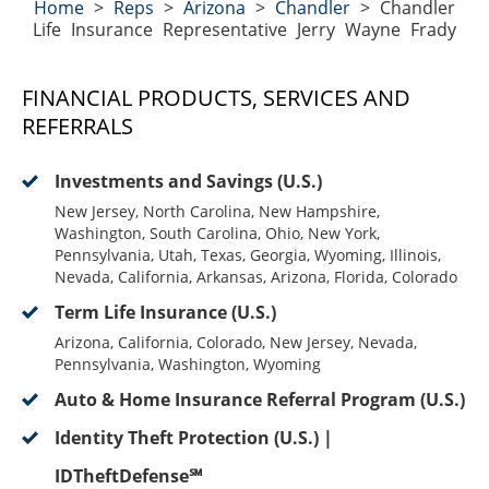
Home
>
Reps
>
Arizona
>
Chandler
>
Chandler
Life Insurance Representative Jerry Wayne Frady
FINANCIAL PRODUCTS, SERVICES AND
REFERRALS
Investments and Savings (U.S.)
New Jersey, North Carolina, New Hampshire,
Washington, South Carolina, Ohio, New York,
Pennsylvania, Utah, Texas, Georgia, Wyoming, Illinois,
Nevada, California, Arkansas, Arizona, Florida, Colorado
Term Life Insurance (U.S.)
Arizona, California, Colorado, New Jersey, Nevada,
Pennsylvania, Washington, Wyoming
Auto & Home Insurance Referral Program (U.S.)
Identity Theft Protection (U.S.) |
IDTheftDefense℠