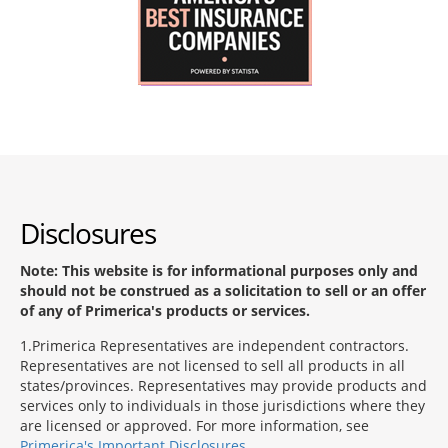
Disclosures
Note: This website is for informational purposes only and
should not be construed as a solicitation to sell or an offer
of any of Primerica's products or services.
1
Primerica Representatives are independent contractors.
Representatives are not licensed to sell all products in all
states/provinces. Representatives may provide products and
services only to individuals in those jurisdictions where they
are licensed or approved. For more information, see
Primerica's Important Disclosures
.