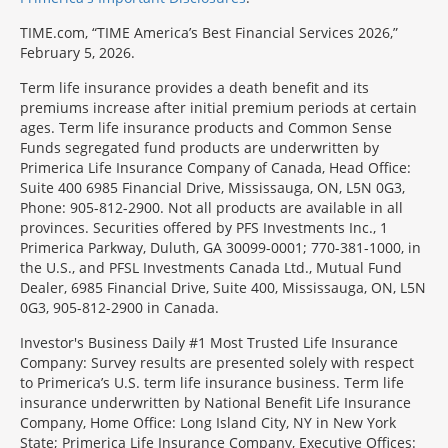
TIME.com, “TIME America’s Best Financial Services 2026,”
February 5, 2026.
Term life insurance provides a death benefit and its
premiums increase after initial premium periods at certain
ages. Term life insurance products and Common Sense
Funds segregated fund products are underwritten by
Primerica Life Insurance Company of Canada, Head Office:
Suite 400 6985 Financial Drive, Mississauga, ON, L5N 0G3,
Phone: 905-812-2900. Not all products are available in all
provinces. Securities offered by PFS Investments Inc., 1
Primerica Parkway, Duluth, GA 30099-0001; 770-381-1000, in
the U.S., and PFSL Investments Canada Ltd., Mutual Fund
Dealer, 6985 Financial Drive, Suite 400, Mississauga, ON, L5N
0G3, 905-812-2900 in Canada.
Investor's Business Daily #1 Most Trusted Life Insurance
Company: Survey results are presented solely with respect
to Primerica’s U.S. term life insurance business. Term life
insurance underwritten by National Benefit Life Insurance
Company, Home Office: Long Island City, NY in New York
State; Primerica Life Insurance Company, Executive Offices: