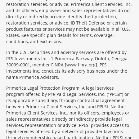
restoration services, or advice. Primerica Client Services, Inc.
and its officers, employees and sales representatives do not
directly or indirectly provide identity theft protection,
restoration services, or advice. ID Theft Defense or certain
product features or services may not be available in all U.S.
States. See specific plan details for terms, coverage,
conditions, and exclusions.
In the U.S., securities and advisory services are offered by
PFS Investments Inc., 1 Primerica Parkway, Duluth, Georgia
30099-0001, member FINRA [www.finra.org]. PFS
Investments Inc. conducts its advisory business under the
name Primerica Advisors.
Primerica Legal Protection Program: A legal services
program offered by Pre-Paid Legal Services, Inc. (“PPLSI”) or
its applicable subsidiary, through contractual agreement
between Primerica Client Services, Inc. and PPLSI. Neither
Primerica Client Services, Inc., nor its officers, employees or
sales representatives directly or indirectly provide legal
services, representation or advice. PPLSI provides access to
legal services offered by a network of provider law firms
through membership-based participation. Neither PPLSI nor