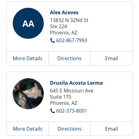
Alex Aceves
13832 N 32Nd St
AA
Ste 224
Phoenix, AZ
602-867-7993
More Details
Directions
Email
Drusila Acosta Lerma
645 E Missouri Ave
Suite 175
Phoenix, AZ
602-373-8001
More Details
Directions
Email