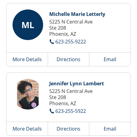
Michelle Marie Letterly
5225 N Central Ave
ML
Ste 208
Phoenix, AZ
623-255-9222
More Details
Directions
Email
Jennifer Lynn Lambert
5225 N Central Ave
Ste 208
Phoenix, AZ
623-255-5922
More Details
Directions
Email