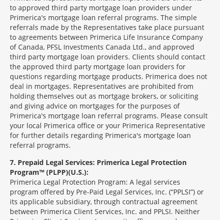
to approved third party mortgage loan providers under
Primerica's mortgage loan referral programs. The simple
referrals made by the Representatives take place pursuant
to agreements between Primerica Life Insurance Company
of Canada, PFSL Investments Canada Ltd., and approved
third party mortgage loan providers. Clients should contact
the approved third party mortgage loan providers for
questions regarding mortgage products. Primerica does not
deal in mortgages. Representatives are prohibited from
holding themselves out as mortgage brokers, or soliciting
and giving advice on mortgages for the purposes of
Primerica's mortgage loan referral programs. Please consult
your local Primerica office or your Primerica Representative
for further details regarding Primerica's mortgage loan
referral programs.
7
Prepaid Legal Services: Primerica Legal Protection
Program™ (PLPP)(U.S.):
Primerica Legal Protection Program: A legal services
program offered by Pre-Paid Legal Services, Inc. (“PPLSI”) or
its applicable subsidiary, through contractual agreement
between Primerica Client Services, Inc. and PPLSI. Neither