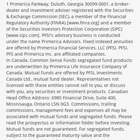
1 Primerica Parkway, Duluth, Georgia 30099-0001, a broker-
dealer and investment adviser registered with the Securities
& Exchange Commission (SEC), a member of the Financial
Regulatory Authority (FINRA) [www.finra.org] and a member
of the Securities Investors Protection Corporation (SIPC)
[www.sipc.com]. PFSI's advisory business is conducted
under the name Primerica Advisors. Fixed indexed annuities
are offered by Primerica Financial Services, LLC (PFS). PFSI,
PFS and Primerica Inc. are affiliated companies.
In Canada, Common Sense Funds segregated fund products
are underwritten by Primerica Life Insurance Company of
Canada. Mutual Funds are offered by PFSL Investments
Canada Ltd., mutual fund dealer. Representatives not
licensed with these entities cannot sell to you, or discuss
with you, any securities or investment products. Canadian
Head Office Address: 6985 Financial Drive, Suite 400,
Mississauga, Ontario L5N 0G3. Commissions, trailing
commissions, management fees and expenses all may be
associated with mutual funds and segregated funds. Please
read the prospectus or information folder before investing.
Mutual funds are not guaranteed. For segregated funds,
subject to the guaranteed maturity value and the