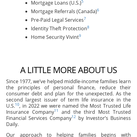
5
Mortgage Loans (U.S.)
6
Mortgage Referrals (Canada)
7
Pre-Paid Legal Services
8
Identity Theft Protection
9
Home Security Vivint
A LITTLE MORE ABOUT US
Since 1977, we’ve helped middle-income families learn
the principles of personal finance, reduce their
consumer debt and plan for the unexpected. As the
second largest issuer of term life insurance in the
10
U.S.
, in 2022 we were named the Most Trusted Life
11
Insurance Company
and the third Most Trusted
12
Financial Services Company
by Investor’s Business
Daily.
Our approach to helping families begins with