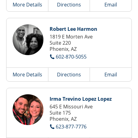
More Details
Directions
Email
Robert Lee Harmon
1819 E Morten Ave
Suite 220
Phoenix, AZ
602-870-5055
More Details
Directions
Email
Irma Trevino Lopez Lopez
645 E Missouri Ave
Suite 175
Phoenix, AZ
623-877-7776