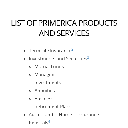
LIST OF PRIMERICA PRODUCTS
AND SERVICES
2
Term Life Insurance
3
Investments and Securities
Mutual Funds
Managed
Investments
Annuities
Business
Retirement Plans
Auto and Home Insurance
4
Referrals