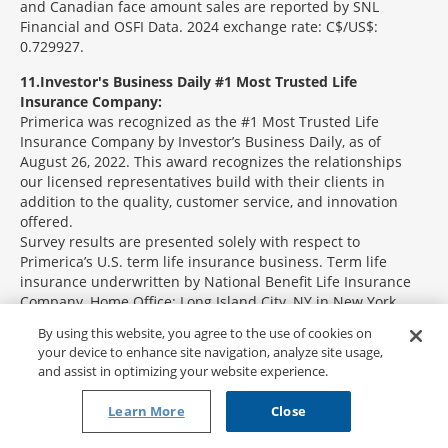
and Canadian face amount sales are reported by SNL
Financial and OSFI Data. 2024 exchange rate: C$/US$:
0.729927.
11
Investor's Business Daily #1 Most Trusted Life
Insurance Company:
Primerica was recognized as the #1 Most Trusted Life
Insurance Company by Investor’s Business Daily, as of
August 26, 2022. This award recognizes the relationships
our licensed representatives build with their clients in
addition to the quality, customer service, and innovation
offered.
Survey results are presented solely with respect to
Primerica’s U.S. term life insurance business. Term life
insurance underwritten by National Benefit Life Insurance
Company, Home Office: Long Island City, NY in New York
State; Primerica Life Insurance Company, Executive Offices:
By using this website, you agree to the use of cookies on
Duluth, GA in all other U.S. jurisdictions; and Primerica Life
your device to enhance site navigation, analyze site usage,
Insurance Company of Canada (Head Office: 6985 Financial
and assist in optimizing your website experience.
Drive, Suite 400, Mississauga, ON, L5N 0G3, Phone: 905-812-
2900) in Canada.
Learn More
Close
12
Investor's Business Daily #3 Most Trusted Financial