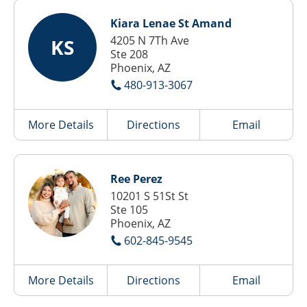
Kiara Lenae St Amand
4205 N 7Th Ave
KS
Ste 208
Phoenix, AZ
480-913-3067
More Details
Directions
Email
Ree Perez
10201 S 51St St
Ste 105
Phoenix, AZ
602-845-9545
More Details
Directions
Email