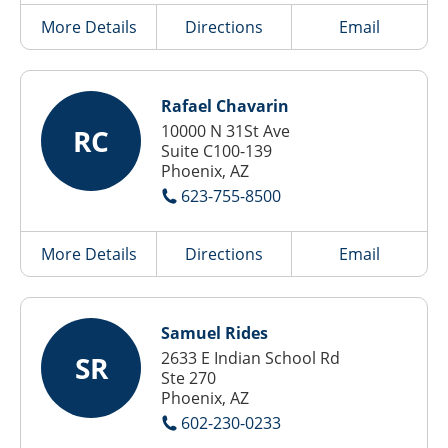
More Details
Directions
Email
Rafael Chavarin
10000 N 31St Ave
RC
Suite C100-139
Phoenix, AZ
623-755-8500
More Details
Directions
Email
Samuel Rides
2633 E Indian School Rd
SR
Ste 270
Phoenix, AZ
602-230-0233