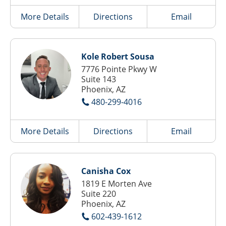
More Details
Directions
Email
Kole Robert Sousa
7776 Pointe Pkwy W
Suite 143
Phoenix, AZ
480-299-4016
More Details
Directions
Email
Canisha Cox
1819 E Morten Ave
Suite 220
Phoenix, AZ
602-439-1612