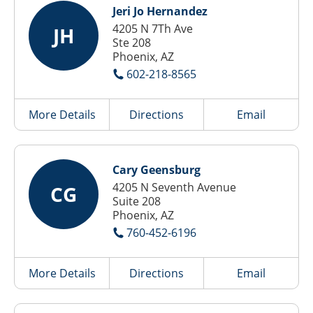
Jeri Jo Hernandez
4205 N 7Th Ave
JH
Ste 208
Phoenix, AZ
602-218-8565
More Details
Directions
Email
Cary Geensburg
4205 N Seventh Avenue
CG
Suite 208
Phoenix, AZ
760-452-6196
More Details
Directions
Email