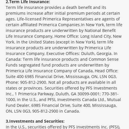
2
Term Life Insurance:
Term life insurance provides a death benefit and its
premiums increase after initial premium periods at certain
ages. Life-licensed Primerica Representatives are agents of
certain affiliated Primerica Companies.In New York, term life
insurance products are underwritten by National Benefit
Life Insurance Company, Home Office: Long Island City, New
York. In the United States (except in New York), term life
insurance products are underwritten by Primerica Life
Insurance Company, Executive Offices: Duluth, Georgia. In
Canada: Term life insurance products and Common Sense
Funds segregated fund products are underwritten by
Primerica Life Insurance Company of Canada, Head Office:
Suite 400 6985 Financial Drive, Mississauga, ON, L5N 0G3,
Phone: 905-812-2900. Not all products are available in all
states or provinces. Securities offered by PFS Investments
Inc., 1 Primerica Parkway, Duluth, GA 30099-0001; 770-381-
1000, in the U.S., and PFSL Investments Canada Ltd., Mutual
Fund Dealer, 6985 Financial Drive, Suite 400, Mississauga,
ON, L5N 0G3, 905-812-2900 in Canada.
3
Investments and Securities:
In the U.S., securities offered by PFS Investments Inc. (PFSI),