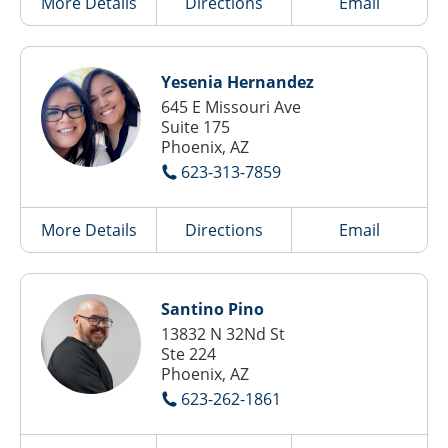
More Details
Directions
Email
Yesenia Hernandez
645 E Missouri Ave
Suite 175
Phoenix, AZ
623-313-7859
More Details
Directions
Email
Santino Pino
13832 N 32Nd St
Ste 224
Phoenix, AZ
623-262-1861