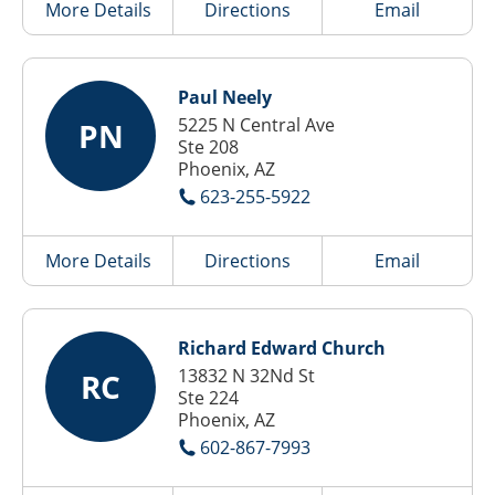
More Details
Directions
Email
Paul Neely
5225 N Central Ave
PN
Ste 208
Phoenix, AZ
623-255-5922
More Details
Directions
Email
Richard Edward Church
13832 N 32Nd St
RC
Ste 224
Phoenix, AZ
602-867-7993