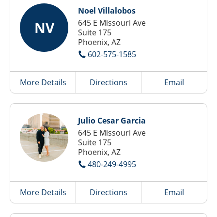
Noel Villalobos
645 E Missouri Ave
NV
Suite 175
Phoenix, AZ
602-575-1585
More Details
Directions
Email
Julio Cesar Garcia
645 E Missouri Ave
Suite 175
Phoenix, AZ
480-249-4995
More Details
Directions
Email