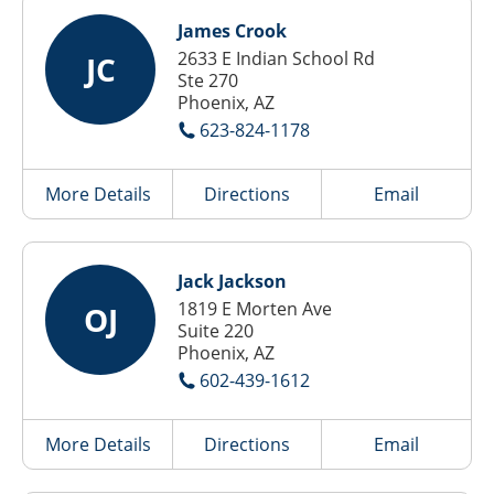
James Crook
2633 E Indian School Rd
JC
Ste 270
Phoenix, AZ
623-824-1178
More Details
Directions
Email
Jack Jackson
1819 E Morten Ave
OJ
Suite 220
Phoenix, AZ
602-439-1612
More Details
Directions
Email