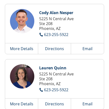
Cody Alan Nesper
5225 N Central Ave
Ste 208
Phoenix, AZ
623-255-5922
More Details
Directions
Email
Lauren Quinn
5225 N Central Ave
Ste 208
Phoenix, AZ
623-255-5922
More Details
Directions
Email