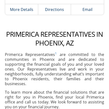
More Details
Directions
Email
PRIMERICA REPRESENTATIVES IN
PHOENIX, AZ
1
Primerica Representatives
are committed to the
communities in Phoenix and are dedicated to
supporting the financial goals of you and your loved
ones. Our Representatives live and work in your
neighborhoods, fully understanding what’s important
to Phoenix residents, their families and their
businesses.
To learn more about the financial solutions that are
right for you in Phoenix, find your local Primerica
office and call us today. We look forward to assisting
you on your financial journey.