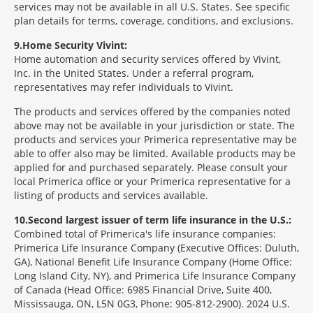
services may not be available in all U.S. States. See specific
plan details for terms, coverage, conditions, and exclusions.
9
Home Security Vivint:
Home automation and security services offered by Vivint,
Inc. in the United States. Under a referral program,
representatives may refer individuals to Vivint.
The products and services offered by the companies noted
above may not be available in your jurisdiction or state. The
products and services your Primerica representative may be
able to offer also may be limited. Available products may be
applied for and purchased separately. Please consult your
local Primerica office or your Primerica representative for a
listing of products and services available.
10
Second largest issuer of term life insurance in the U.S.:
Combined total of Primerica's life insurance companies:
Primerica Life Insurance Company (Executive Offices: Duluth,
GA), National Benefit Life Insurance Company (Home Office:
Long Island City, NY), and Primerica Life Insurance Company
of Canada (Head Office: 6985 Financial Drive, Suite 400,
Mississauga, ON, L5N 0G3, Phone: 905-812-2900). 2024 U.S.