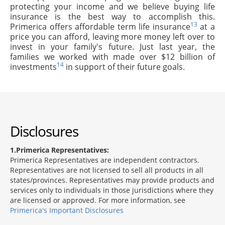
protecting your income and we believe buying life
insurance is the best way to accomplish this.
13
Primerica offers affordable term life insurance
at a
price you can afford, leaving more money left over to
invest in your family's future. Just last year, the
families we worked with made over $12 billion of
14
investments
in support of their future goals.
Disclosures
1
Primerica Representatives:
Primerica Representatives are independent contractors.
Representatives are not licensed to sell all products in all
states/provinces. Representatives may provide products and
services only to individuals in those jurisdictions where they
are licensed or approved. For more information, see
Primerica's Important Disclosures