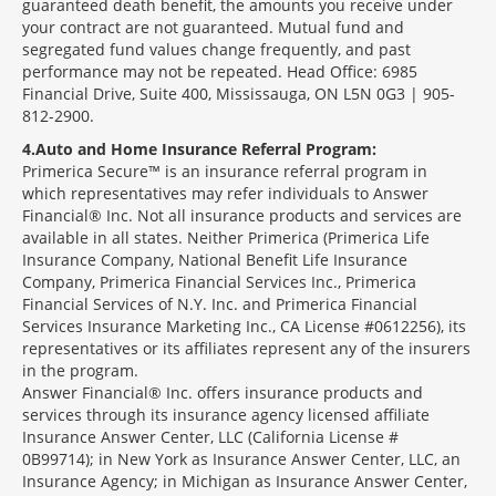
guaranteed death benefit, the amounts you receive under
your contract are not guaranteed. Mutual fund and
segregated fund values change frequently, and past
performance may not be repeated. Head Office: 6985
Financial Drive, Suite 400, Mississauga, ON L5N 0G3 | 905-
812-2900.
4
Auto and Home Insurance Referral Program:
Primerica Secure™ is an insurance referral program in
which representatives may refer individuals to Answer
Financial® Inc. Not all insurance products and services are
available in all states. Neither Primerica (Primerica Life
Insurance Company, National Benefit Life Insurance
Company, Primerica Financial Services Inc., Primerica
Financial Services of N.Y. Inc. and Primerica Financial
Services Insurance Marketing Inc., CA License #0612256), its
representatives or its affiliates represent any of the insurers
in the program.
Answer Financial® Inc. offers insurance products and
services through its insurance agency licensed affiliate
Insurance Answer Center, LLC (California License #
0B99714); in New York as Insurance Answer Center, LLC, an
Insurance Agency; in Michigan as Insurance Answer Center,