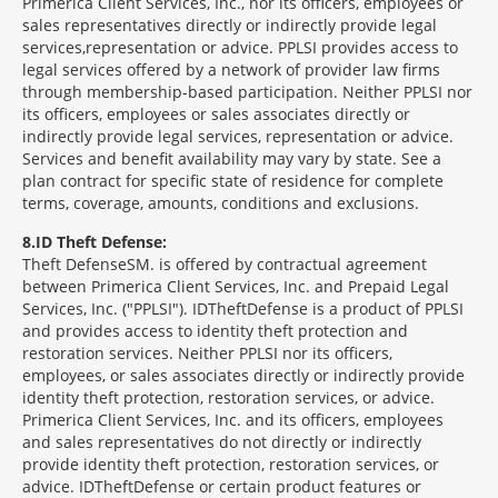
Primerica Client Services, Inc., nor its officers, employees or
sales representatives directly or indirectly provide legal
services,representation or advice. PPLSI provides access to
legal services offered by a network of provider law firms
through membership-based participation. Neither PPLSI nor
its officers, employees or sales associates directly or
indirectly provide legal services, representation or advice.
Services and benefit availability may vary by state. See a
plan contract for specific state of residence for complete
terms, coverage, amounts, conditions and exclusions.
8
ID Theft Defense:
Theft Defense
SM
is offered by contractual agreement
between Primerica Client Services, Inc. and Prepaid Legal
Services, Inc. ("PPLSI"). IDTheftDefense is a product of PPLSI
and provides access to identity theft protection and
restoration services. Neither PPLSI nor its officers,
employees, or sales associates directly or indirectly provide
identity theft protection, restoration services, or advice.
Primerica Client Services, Inc. and its officers, employees
and sales representatives do not directly or indirectly
provide identity theft protection, restoration services, or
advice. IDTheftDefense or certain product features or