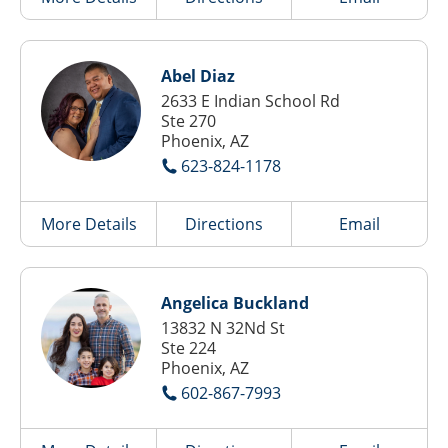
Abel Diaz
2633 E Indian School Rd
Ste 270
Phoenix, AZ
623-824-1178
More Details
Directions
Email
Angelica Buckland
13832 N 32Nd St
Ste 224
Phoenix, AZ
602-867-7993