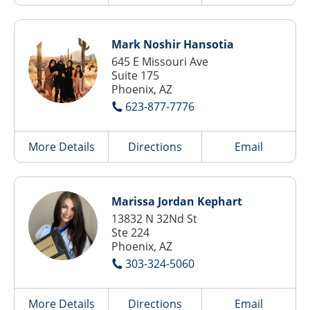
Mark Noshir Hansotia
645 E Missouri Ave
Suite 175
Phoenix, AZ
623-877-7776
More Details
Directions
Email
Marissa Jordan Kephart
13832 N 32Nd St
Ste 224
Phoenix, AZ
303-324-5060
More Details
Directions
Email