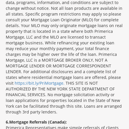
data, programs, information, and conditions are subject to
change without notice. Not all loan products are available in
all states. Specific program restrictions may apply so please
consult your Mortgage Loan Originator (MLO) for complete
details. Your MLO may only originate mortgage loans on real
property that is located in a state where both Primerica
Mortgage, LLC and the MLO are licensed to transact
mortgage business. While refinancing your existing loan
may reduce your monthly payment, your total finance
charges may be higher over the life of the loan. Primerica
Mortgage, LLC is a MORTGAGE BROKER ONLY, NOT A
MORTGAGE LENDER OR MORTGAGE CORRESPONDENT
LENDER. For additional disclosures and a complete list of
states where residential mortgage loans are offered, please
visit
https://bit.ly/PriMortgage.
THIS SITE IS NOT
AUTHORIZED BY THE NEW YORK STATE DEPARTMENT OF
FINANCIAL SERVICES. No mortgage solicitation activity or
loan applications for properties located in the State of New
York can be facilitated through this site. Loans are arranged
through 3rd party lenders.
6
Mortgage Referrals (Canada):
Primerica Representatives make simple referrals of clients