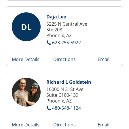
Daja Lee
5225 N Central Ave
DL
Ste 208
Phoenix, AZ
623-255-5922
More Details
Directions
Email
Richard L Goldstein
10000 N 31St Ave
Suite C100-139
Phoenix, AZ
480-648-1124
More Details
Directions
Email