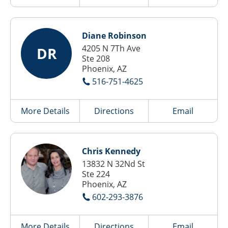
Diane Robinson
4205 N 7Th Ave
DR
Ste 208
Phoenix, AZ
516-751-4625
More Details
Directions
Email
Chris Kennedy
13832 N 32Nd St
Ste 224
Phoenix, AZ
602-293-3876
More Details
Directions
Email