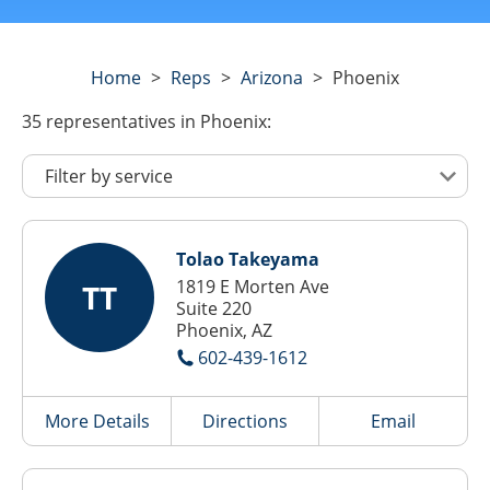
Home
>
Reps
>
Arizona
>
Phoenix
35
representatives
in Phoenix:
Tolao Takeyama
1819 E Morten Ave
TT
Suite 220
Phoenix, AZ
602-439-1612
More Details
Directions
Email