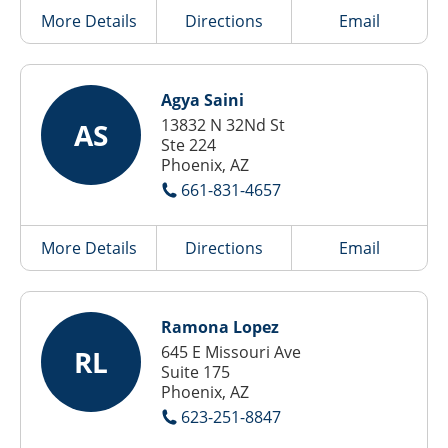
More Details
Directions
Email
Agya Saini
13832 N 32Nd St
AS
Ste 224
Phoenix, AZ
661-831-4657
More Details
Directions
Email
Ramona Lopez
645 E Missouri Ave
RL
Suite 175
Phoenix, AZ
623-251-8847