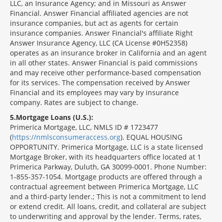
LLC, an Insurance Agency; and in Missouri as Answer
Financial. Answer Financial affiliated agencies are not
insurance companies, but act as agents for certain
insurance companies. Answer Financial's affiliate Right
Answer Insurance Agency, LLC (CA License #0H52358)
operates as an insurance broker in California and an agent
in all other states. Answer Financial is paid commissions
and may receive other performance-based compensation
for its services. The compensation received by Answer
Financial and its employees may vary by insurance
company. Rates are subject to change.
5
Mortgage Loans (U.S.):
Primerica Mortgage, LLC, NMLS ID # 1723477
(
https://nmlsconsumeraccess.org
). EQUAL HOUSING
OPPORTUNITY. Primerica Mortgage, LLC is a state licensed
Mortgage Broker, with its headquarters office located at 1
Primerica Parkway, Duluth, GA 30099-0001. Phone Number:
1-855-357-1054. Mortgage products are offered through a
contractual agreement between Primerica Mortgage, LLC
and a third-party lender.; This is not a commitment to lend
or extend credit. All loans, credit, and collateral are subject
to underwriting and approval by the lender. Terms, rates,