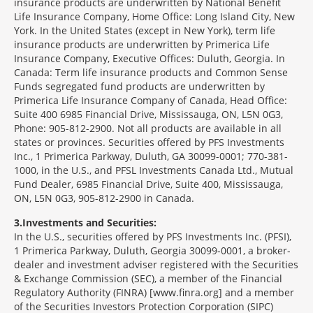
insurance products are underwritten by National Benefit
Life Insurance Company, Home Office: Long Island City, New
York. In the United States (except in New York), term life
insurance products are underwritten by Primerica Life
Insurance Company, Executive Offices: Duluth, Georgia. In
Canada: Term life insurance products and Common Sense
Funds segregated fund products are underwritten by
Primerica Life Insurance Company of Canada, Head Office:
Suite 400 6985 Financial Drive, Mississauga, ON, L5N 0G3,
Phone: 905-812-2900. Not all products are available in all
states or provinces. Securities offered by PFS Investments
Inc., 1 Primerica Parkway, Duluth, GA 30099-0001; 770-381-
1000, in the U.S., and PFSL Investments Canada Ltd., Mutual
Fund Dealer, 6985 Financial Drive, Suite 400, Mississauga,
ON, L5N 0G3, 905-812-2900 in Canada.
3
Investments and Securities:
In the U.S., securities offered by PFS Investments Inc. (PFSI),
1 Primerica Parkway, Duluth, Georgia 30099-0001, a broker-
dealer and investment adviser registered with the Securities
& Exchange Commission (SEC), a member of the Financial
Regulatory Authority (FINRA) [www.finra.org] and a member
of the Securities Investors Protection Corporation (SIPC)