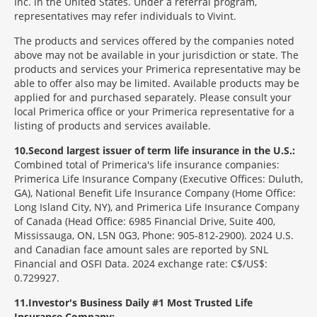
Inc. in the United States. Under a referral program,
representatives may refer individuals to Vivint.
The products and services offered by the companies noted
above may not be available in your jurisdiction or state. The
products and services your Primerica representative may be
able to offer also may be limited. Available products may be
applied for and purchased separately. Please consult your
local Primerica office or your Primerica representative for a
listing of products and services available.
10
Second largest issuer of term life insurance in the U.S.:
Combined total of Primerica's life insurance companies:
Primerica Life Insurance Company (Executive Offices: Duluth,
GA), National Benefit Life Insurance Company (Home Office:
Long Island City, NY), and Primerica Life Insurance Company
of Canada (Head Office: 6985 Financial Drive, Suite 400,
Mississauga, ON, L5N 0G3, Phone: 905-812-2900). 2024 U.S.
and Canadian face amount sales are reported by SNL
Financial and OSFI Data. 2024 exchange rate: C$/US$:
0.729927.
11
Investor's Business Daily #1 Most Trusted Life
Insurance Company: