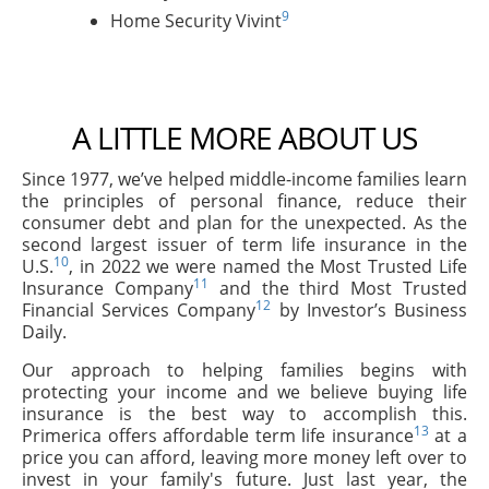
9
Home Security Vivint
A LITTLE MORE ABOUT US
Since 1977, we’ve helped middle-income families learn
the principles of personal finance, reduce their
consumer debt and plan for the unexpected. As the
second largest issuer of term life insurance in the
10
U.S.
, in 2022 we were named the Most Trusted Life
11
Insurance Company
and the third Most Trusted
12
Financial Services Company
by Investor’s Business
Daily.
Our approach to helping families begins with
protecting your income and we believe buying life
insurance is the best way to accomplish this.
13
Primerica offers affordable term life insurance
at a
price you can afford, leaving more money left over to
invest in your family's future. Just last year, the