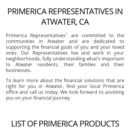
PRIMERICA REPRESENTATIVES IN
ATWATER, CA
1
Primerica Representatives
are committed to the
communities in Atwater and are dedicated to
supporting the financial goals of you and your loved
ones. Our Representatives live and work in your
neighborhoods, fully understanding what’s important
to Atwater residents, their families and their
businesses.
To learn more about the financial solutions that are
right for you in Atwater, find your local Primerica
office and call us today. We look forward to assisting
you on your financial journey.
LIST OF PRIMERICA PRODUCTS