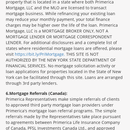
property that is located in a state where both Primerica
Mortgage, LLC and the MLO are licensed to transact
mortgage business. While refinancing your existing loan
may reduce your monthly payment, your total finance
charges may be higher over the life of the loan. Primerica
Mortgage, LLC is a MORTGAGE BROKER ONLY, NOT A
MORTGAGE LENDER OR MORTGAGE CORRESPONDENT
LENDER. For additional disclosures and a complete list of
states where residential mortgage loans are offered, please
visit
https://bit.ly/PriMortgage.
THIS SITE IS NOT
AUTHORIZED BY THE NEW YORK STATE DEPARTMENT OF
FINANCIAL SERVICES. No mortgage solicitation activity or
loan applications for properties located in the State of New
York can be facilitated through this site. Loans are arranged
through 3rd party lenders.
6
Mortgage Referrals (Canada):
Primerica Representatives make simple referrals of clients
to approved third party mortgage loan providers under
Primerica's mortgage loan referral programs. The simple
referrals made by the Representatives take place pursuant
to agreements between Primerica Life Insurance Company
of Canada, PFSL Investments Canada Ltd., and approved