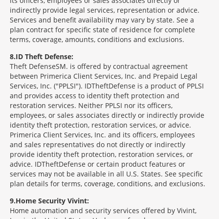
its officers, employees or sales associates directly or
indirectly provide legal services, representation or advice.
Services and benefit availability may vary by state. See a
plan contract for specific state of residence for complete
terms, coverage, amounts, conditions and exclusions.
8
ID Theft Defense:
Theft Defense
SM
is offered by contractual agreement
between Primerica Client Services, Inc. and Prepaid Legal
Services, Inc. ("PPLSI"). IDTheftDefense is a product of PPLSI
and provides access to identity theft protection and
restoration services. Neither PPLSI nor its officers,
employees, or sales associates directly or indirectly provide
identity theft protection, restoration services, or advice.
Primerica Client Services, Inc. and its officers, employees
and sales representatives do not directly or indirectly
provide identity theft protection, restoration services, or
advice. IDTheftDefense or certain product features or
services may not be available in all U.S. States. See specific
plan details for terms, coverage, conditions, and exclusions.
9
Home Security Vivint:
Home automation and security services offered by Vivint,