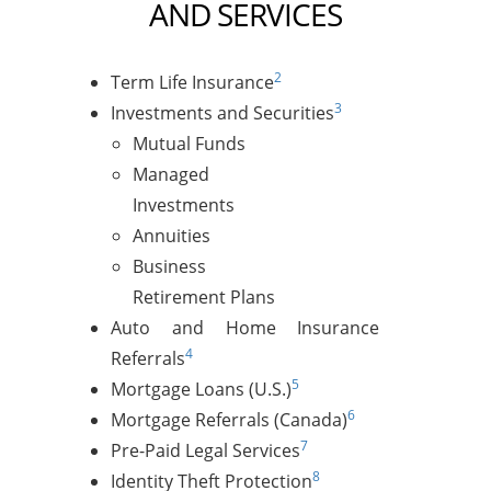
AND SERVICES
2
Term Life Insurance
3
Investments and Securities
Mutual Funds
Managed
Investments
Annuities
Business
Retirement Plans
Auto and Home Insurance
4
Referrals
5
Mortgage Loans (U.S.)
6
Mortgage Referrals (Canada)
7
Pre-Paid Legal Services
8
Identity Theft Protection