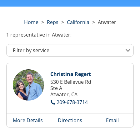
Home
>
Reps
>
California
>
Atwater
1
representative
in Atwater:
Christina Regert
530 E Bellevue Rd
Ste A
Atwater, CA
209-678-3714
More Details
Directions
Email