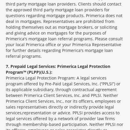
third party mortgage loan providers. Clients should contact
the approved third party mortgage loan providers for
questions regarding mortgage products. Primerica does not
deal in mortgages. Representatives are prohibited from
holding themselves out as mortgage brokers, or soliciting
and giving advice on mortgages for the purposes of
Primerica's mortgage loan referral programs. Please consult
your local Primerica office or your Primerica Representative
for further details regarding Primerica's mortgage loan
referral programs.
7
Prepaid Legal Services: Primerica Legal Protection
Program™ (PLPP)(U.S.):
Primerica Legal Protection Program: A legal services
program offered by Pre-Paid Legal Services, Inc. (“PPLSI”) or
its applicable subsidiary, through contractual agreement
between Primerica Client Services, Inc. and PPLSI. Neither
Primerica Client Services, Inc., nor its officers, employees or
sales representatives directly or indirectly provide legal
services,representation or advice. PPLSI provides access to
legal services offered by a network of provider law firms
through membership-based participation. Neither PPLSI nor