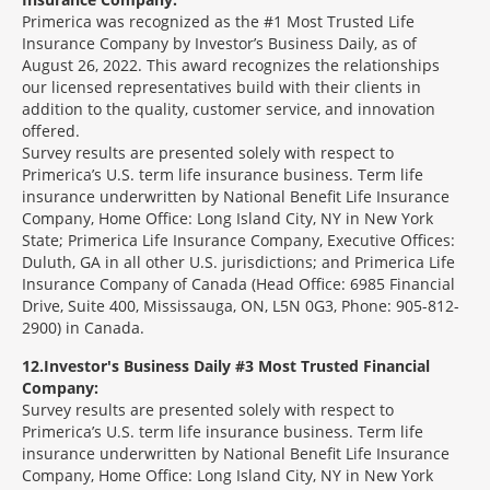
Primerica was recognized as the #1 Most Trusted Life
Insurance Company by Investor’s Business Daily, as of
August 26, 2022. This award recognizes the relationships
our licensed representatives build with their clients in
addition to the quality, customer service, and innovation
offered.
Survey results are presented solely with respect to
Primerica’s U.S. term life insurance business. Term life
insurance underwritten by National Benefit Life Insurance
Company, Home Office: Long Island City, NY in New York
State; Primerica Life Insurance Company, Executive Offices:
Duluth, GA in all other U.S. jurisdictions; and Primerica Life
Insurance Company of Canada (Head Office: 6985 Financial
Drive, Suite 400, Mississauga, ON, L5N 0G3, Phone: 905-812-
2900) in Canada.
12
Investor's Business Daily #3 Most Trusted Financial
Company:
Survey results are presented solely with respect to
Primerica’s U.S. term life insurance business. Term life
insurance underwritten by National Benefit Life Insurance
Company, Home Office: Long Island City, NY in New York