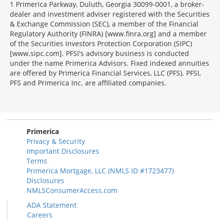
1 Primerica Parkway, Duluth, Georgia 30099-0001, a broker-
dealer and investment adviser registered with the Securities
& Exchange Commission (SEC), a member of the Financial
Regulatory Authority (FINRA) [www.finra.org] and a member
of the Securities Investors Protection Corporation (SIPC)
[www.sipc.com]. PFSI's advisory business is conducted
under the name Primerica Advisors. Fixed indexed annuities
are offered by Primerica Financial Services, LLC (PFS). PFSI,
PFS and Primerica Inc. are affiliated companies.
Morgage
Disclosures
Section
Primerica
Privacy & Security
Important Disclosures
Terms
Primerica Mortgage, LLC (NMLS ID #1723477)
Disclosures
NMLSConsumerAccess.com
ADA Statement
Careers