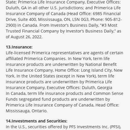
State; Primerica Life Insurance Company, Executive Offices:
Duluth, GA in all other U.S. jurisdictions; and Primerica Life
Insurance Company of Canada (Head Office: 6985 Financial
Drive, Suite 400, Mississauga, ON, L5N 0G3, Phone: 905-812-
2900) in Canada. From Investor’s Business Daily, “#3 Most
Trusted Financial Company by Investor’s Business Daily,” as
of August 26, 2022.
13
Insurance:
Life-licensed Primerica representatives are agents of certain
affiliated Primerica Companies. In New York, term life
insurance products are underwritten by National Benefit
Life Insurance Company, Home Office: Long Island City, New
York. In the United States (except in New York), term life
insurance products are underwritten by Primerica Life
Insurance Company, Executive Offices: Duluth, Georgia
In Canada, term life insurance products and Common Sense
Funds segregated fund products are underwritten by
Primerica Life Insurance Company of Canada, Head Office:
Mississauga, Ontario.
14
Investments and Securities:
In the U.S., securities offered by PFS Investments Inc. (PFSI),