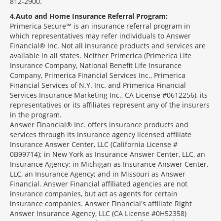
812-2900.
4
Auto and Home Insurance Referral Program:
Primerica Secure™ is an insurance referral program in
which representatives may refer individuals to Answer
Financial® Inc. Not all insurance products and services are
available in all states. Neither Primerica (Primerica Life
Insurance Company, National Benefit Life Insurance
Company, Primerica Financial Services Inc., Primerica
Financial Services of N.Y. Inc. and Primerica Financial
Services Insurance Marketing Inc., CA License #0612256), its
representatives or its affiliates represent any of the insurers
in the program.
Answer Financial® Inc. offers insurance products and
services through its insurance agency licensed affiliate
Insurance Answer Center, LLC (California License #
0B99714); in New York as Insurance Answer Center, LLC, an
Insurance Agency; in Michigan as Insurance Answer Center,
LLC, an Insurance Agency; and in Missouri as Answer
Financial. Answer Financial affiliated agencies are not
insurance companies, but act as agents for certain
insurance companies. Answer Financial's affiliate Right
Answer Insurance Agency, LLC (CA License #0H52358)