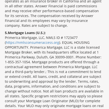
operates as an insurance broker in California and an agent
in all other states. Answer Financial is paid commissions
and may receive other performance-based compensation
for its services. The compensation received by Answer
Financial and its employees may vary by insurance
company. Rates are subject to change.
5
Mortgage Loans (U.S.):
Primerica Mortgage, LLC, NMLS ID # 1723477
(
https://nmlsconsumeraccess.org
). EQUAL HOUSING
OPPORTUNITY. Primerica Mortgage, LLC is a state licensed
Mortgage Broker, with its headquarters office located at 1
Primerica Parkway, Duluth, GA 30099-0001. Phone Number:
1-855-357-1054. Mortgage products are offered through a
contractual agreement between Primerica Mortgage, LLC
and a third-party lender.; This is not a commitment to lend
or extend credit. All loans, credit, and collateral are subject
to underwriting and approval by the lender. Terms, rates,
data, programs, information, and conditions are subject to
change without notice. Not all loan products are available in
all states. Specific program restrictions may apply so please
consult your Mortgage Loan Originator (MLO) for complete
details. Your MLO may only originate mortgage loans on real