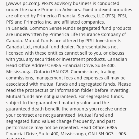
[www.sipc.com]. PFSI's advisory business is conducted
under the name Primerica Advisors. Fixed indexed annuities
are offered by Primerica Financial Services, LLC (PFS). PFSI,
PFS and Primerica Inc. are affiliated companies.
In Canada, Common Sense Funds segregated fund products
are underwritten by Primerica Life Insurance Company of
Canada. Mutual Funds are offered by PFSL Investments
Canada Ltd., mutual fund dealer. Representatives not
licensed with these entities cannot sell to you, or discuss
with you, any securities or investment products. Canadian
Head Office Address: 6985 Financial Drive, Suite 400,
Mississauga, Ontario L5N 0G3. Commissions, trailing
commissions, management fees and expenses all may be
associated with mutual funds and segregated funds. Please
read the prospectus or information folder before investing.
Mutual funds are not guaranteed. For segregated funds,
subject to the guaranteed maturity value and the
guaranteed death benefit, the amounts you receive under
your contract are not guaranteed. Mutual fund and
segregated fund values change frequently, and past
performance may not be repeated. Head Office: 6985
Financial Drive, Suite 400, Mississauga, ON L5N 0G3 | 905-