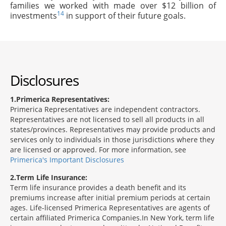
families we worked with made over $12 billion of
14
investments
in support of their future goals.
Disclosures
1
Primerica Representatives:
Primerica Representatives are independent contractors.
Representatives are not licensed to sell all products in all
states/provinces. Representatives may provide products and
services only to individuals in those jurisdictions where they
are licensed or approved. For more information, see
Primerica's Important Disclosures
2
Term Life Insurance:
Term life insurance provides a death benefit and its
premiums increase after initial premium periods at certain
ages. Life-licensed Primerica Representatives are agents of
certain affiliated Primerica Companies.In New York, term life