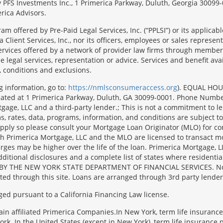
 by PFS Investments Inc., 1 Primerica Parkway, Duluth, Georgia 300
rica Advisors.
ram offered by Pre-Paid Legal Services, Inc. (“PPLSI”) or its applic
 Client Services, Inc., nor its officers, employees or sales representa
services offered by a network of provider law firms through membersh
e legal services, representation or advice. Services and benefit avai
, conditions and exclusions.
g information, go to:
https://nmlsconsumeraccess.org
). EQUAL HOU
located at 1 Primerica Parkway, Duluth, GA 30099-0001. Phone Numb
e, LLC and a third-party lender.; This is not a commitment to lend 
, rates, data, programs, information, and conditions are subject to
y apply so please consult your Mortgage Loan Originator (MLO) for 
oth Primerica Mortgage, LLC and the MLO are licensed to transact m
harges may be higher over the life of the loan. Primerica Mortg
l disclosures and a complete list of states where residential m
BY THE NEW YORK STATE DEPARTMENT OF FINANCIAL SERVICES. No mort
ated through this site. Loans are arranged through 3rd party lender
ged pursuant to a California Financing Law license.
tain affiliated Primerica Companies.In New York, term life insuranc
rk. In the United States (except in New York), term life insurance 