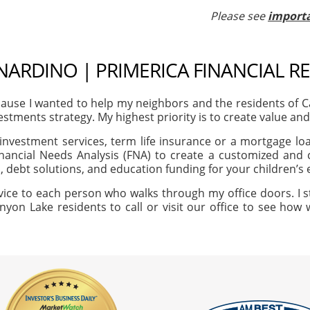
Please see
importa
NARDINO | PRIMERICA FINANCIAL R
ause I wanted to help my neighbors and the residents of 
vestments strategy. My highest priority is to create value an
investment services, term life insurance or a mortgage loan
nancial Needs Analysis (FNA) to create a customized and c
, debt solutions, and education funding for your children’s
vice to each person who walks through my office doors. I s
nyon Lake residents to call or visit our office to see how