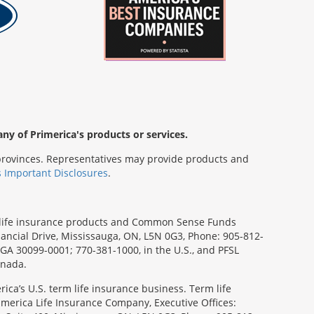
any of Primerica's products or services.
s/provinces. Representatives may provide products and
s Important Disclosures
.
rm life insurance products and Common Sense Funds
ancial Drive, Mississauga, ON, L5N 0G3, Phone: 905-812-
, GA 30099-0001; 770-381-1000, in the U.S., and PFSL
anada.
ica’s U.S. term life insurance business. Term life
imerica Life Insurance Company, Executive Offices: