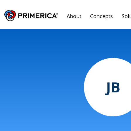
About
Concepts
Sol
JB