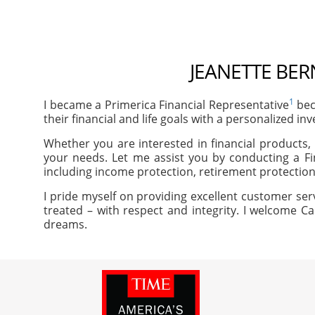
JEANETTE BER
1
I became a Primerica Financial Representative
bec
their financial and life goals with a personalized in
Whether you are interested in financial products, 
your needs. Let me assist you by conducting a Fi
including income protection, retirement protection
I pride myself on providing excellent customer ser
treated – with respect and integrity. I welcome Ca
dreams.