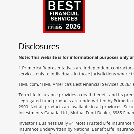
Disclosures
Note: This website is for informational purposes only and
1
Primerica Representatives are independent contractors. 
services only to individuals in those jurisdictions where
TIME.com, “TIME America’s Best Financial Services 2026,” 
Term life insurance provides a death benefit and its pr
segregated fund products are underwritten by Primerica 
2900. Not all products are available in all provinces. Sec
Investments Canada Ltd., Mutual Fund Dealer, 6985 Financ
Investor's Business Daily #1 Most Trusted Life Insurance 
insurance underwritten by National Benefit Life Insuranc