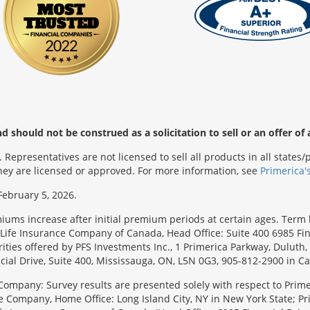
 should not be construed as a solicitation to sell or an offer of 
Representatives are not licensed to sell all products in all state
 they are licensed or approved. For more information, see
Primerica'
February 5, 2026.
emiums increase after initial premium periods at certain ages. Te
Life Insurance Company of Canada, Head Office: Suite 400 6985 Fin
urities offered by PFS Investments Inc., 1 Primerica Parkway, Duluth
ial Drive, Suite 400, Mississauga, ON, L5N 0G3, 905-812-2900 in C
Company: Survey results are presented solely with respect to Primer
e Company, Home Office: Long Island City, NY in New York State; Pr