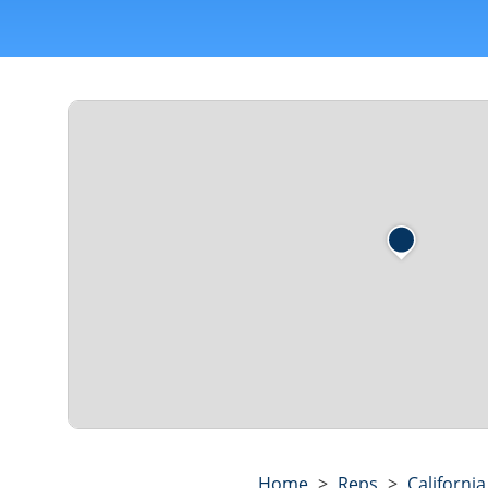
Home
>
Reps
>
California