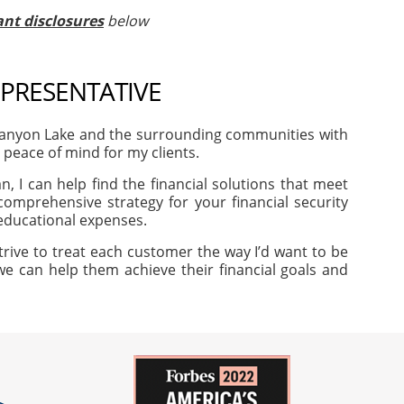
nt disclosures
below
EPRESENTATIVE
Canyon Lake and the surrounding communities with
d peace of mind for my clients.
, I can help find the financial solutions that meet
omprehensive strategy for your financial security
 educational expenses.
trive to treat each customer the way I’d want to be
 we can help them achieve their financial goals and