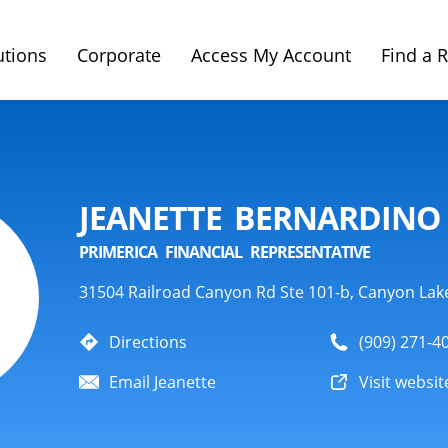
utions
Corporate
Access My Account
Find a 
JEANETTE BERNARDINO
PRIMERICA FINANCIAL REPRESENTATIVE
31504 Railroad Canyon Rd Ste 101-b, Canyon Lak
Directions
(909) 271-4
Email Jeanette
Visit websit