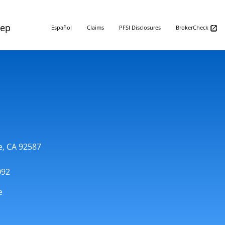
Rep
Español
Claims
PFSI Disclosures
BrokerCheck
e, CA 92587
092
e