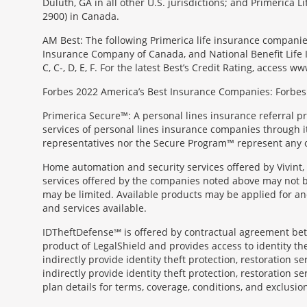
Duluth, GA in all other U.S. jurisdictions; and Primerica
2900) in Canada.
AM Best: The following Primerica life insurance companie
Insurance Company of Canada, and National Benefit Life In
C, C-, D, E, F. For the latest Best’s Credit Rating, access
Forbes 2022 America’s Best Insurance Companies: Forbes.
Primerica Secure™: A personal lines insurance referral p
services of personal lines insurance companies through its 
representatives nor the Secure Program™ represent any o
Home automation and security services offered by Vivint, 
services offered by the companies noted above may not be 
may be limited. Available products may be applied for and
and services available.
IDTheftDefense℠ is offered by contractual agreement betwe
product of LegalShield and provides access to identity thef
indirectly provide identity theft protection, restoration se
indirectly provide identity theft protection, restoration se
plan details for terms, coverage, conditions, and exclusio