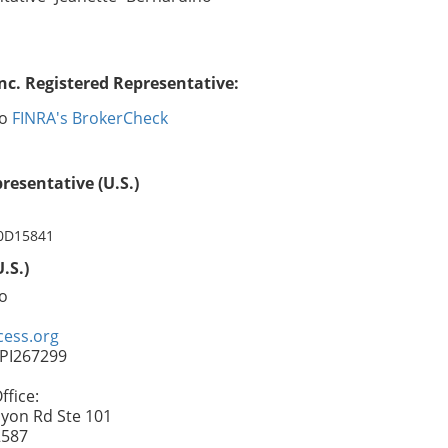
nc. Registered Representative:
no
FINRA's BrokerCheck
resentative (U.S.)
 0D15841
.S.)
o
ess.org
FPI267299
fice:
yon Rd Ste 101
2587