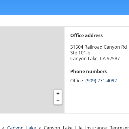
Office address
31504 Railroad Canyon Rd
Ste 101-b
Canyon Lake, CA 92587
Phone numbers
Office:
(909) 271-4092
+
−
>
Canyon Lake
>
Canyon Lake Life Insurance Represen