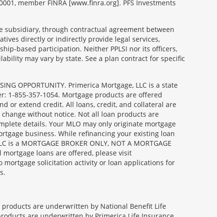
99-0001, member FINRA [www.finra.org]. PFS Investments
able subsidiary, through contractual agreement between
tives directly or indirectly provide legal services,
ip-based participation. Neither PPLSI nor its officers,
lability may vary by state. See a plan contract for specific
SING OPPORTUNITY. Primerica Mortgage, LLC is a state
er: 1-855-357-1054. Mortgage products are offered
or extend credit. All loans, credit, and collateral are
 change without notice. Not all loan products are
complete details. Your MLO may only originate mortgage
ortgage business. While refinancing your existing loan
age, LLC is a MORTGAGE BROKER ONLY, NOT A MORTGAGE
ortgage loans are offered, please visit
gage solicitation activity or loan applications for
s.
e products are underwritten by National Benefit Life
products are underwritten by Primerica Life Insurance