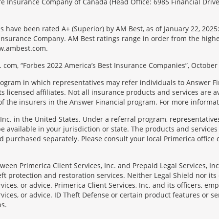
 Life Insurance Company of Canada (Head Office: 6985 Financial Driv
s have been rated A+ (Superior) by AM Best, as of January 22, 2025
surance Company. AM Best ratings range in order from the highest ra
 www.ambest.com.
 com, “Forbes 2022 America’s Best Insurance Companies”, October 
rogram in which representatives may refer individuals to Answer Fi
licensed affiliates. Not all insurance products and services are ava
f the insurers in the Answer Financial program. For more informa
Inc. in the United States. Under a referral program, representative
available in your jurisdiction or state. The products and services
 purchased separately. Please consult your local Primerica office o
en Primerica Client Services, Inc. and Prepaid Legal Services, Inc. 
t protection and restoration services. Neither Legal Shield nor its o
rvices, or advice. Primerica Client Services, Inc. and its officers, e
rvices, or advice. ID Theft Defense or certain product features or ser
ns.