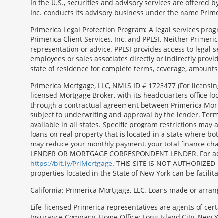
In the U.S., securities and advisory services are offered
Inc. conducts its advisory business under the name Prime
Primerica Legal Protection Program: A legal services prog
Primerica Client Services, Inc. and PPLSI. Neither Primerica
representation or advice. PPLSI provides access to legal 
employees or sales associates directly or indirectly provid
state of residence for complete terms, coverage, amounts
Morgage
Primerica Mortgage, LLC, NMLS ID # 1723477 (For licensin
Disclosures
licensed Mortgage Broker, with its headquarters office 
Section
through a contractual agreement between Primerica Mortgag
subject to underwriting and approval by the lender. Terms
available in all states. Specific program restrictions ma
loans on real property that is located in a state where b
may reduce your monthly payment, your total finance c
LENDER OR MORTGAGE CORRESPONDENT LENDER. For additiona
https://bit.ly/PriMortgage
. THIS SITE IS NOT AUTHORIZED 
properties located in the State of New York can be facilit
California: Primerica Mortgage, LLC. Loans made or arran
Life-licensed Primerica representatives are agents of cer
Insurance Company, Home Office: Long Island City, New Yo