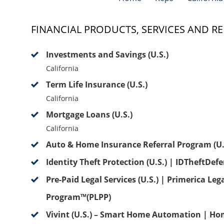
FINANCIAL PRODUCTS, SERVICES AND RE
Investments and Savings (U.S.)
California
Term Life Insurance (U.S.)
California
Mortgage Loans (U.S.)
California
Auto & Home Insurance Referral Program (U.
Identity Theft Protection (U.S.) | IDTheftDef
Pre-Paid Legal Services (U.S.) | Primerica Leg
Program™(PLPP)
Vivint (U.S.) – Smart Home Automation | Ho