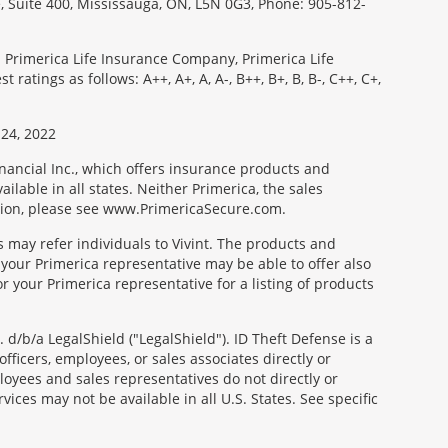
e, Suite 400, Mississauga, ON, L5N 0G3, Phone: 905-812-
: Primerica Life Insurance Company, Primerica Life
tings as follows: A++, A+, A, A-, B++, B+, B, B-, C++, C+,
24, 2022
nancial Inc., which offers insurance products and
ilable in all states. Neither Primerica, the sales
tion, please see www.PrimericaSecure.com.
s may refer individuals to Vivint. The products and
 your Primerica representative may be able to offer also
r your Primerica representative for a listing of products
d/b/a LegalShield ("LegalShield"). ID Theft Defense is a
fficers, employees, or sales associates directly or
mployees and sales representatives do not directly or
vices may not be available in all U.S. States. See specific