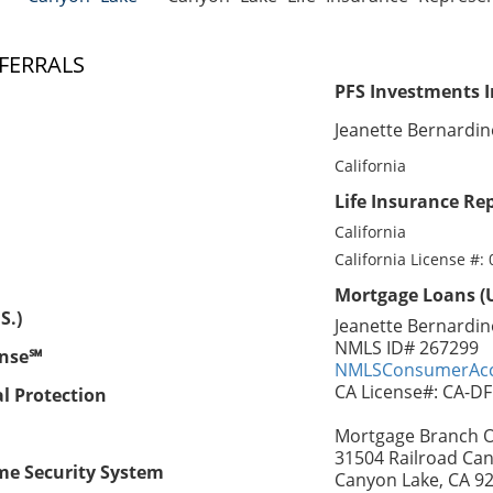
FERRALS
PFS Investments I
Jeanette Bernardi
California
Life Insurance Rep
California
California License #:
Mortgage Loans (U
S.)
Jeanette Bernardin
NMLS ID# 267299
ense℠
NMLSConsumerAcc
CA License#: CA-D
al Protection
Mortgage Branch Of
31504 Railroad Can
me Security System
Canyon Lake, CA 9