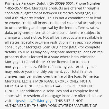
Primerica Parkway, Duluth, GA 30099-0001. Phone Number:
1-855-357-1054. Mortgage products are offered through a
contractual agreement between Primerica Mortgage, LLC
and a third-party lender.; This is not a commitment to lend
or extend credit. All loans, credit, and collateral are subject
to underwriting and approval by the lender. Terms, rates,
data, programs, information, and conditions are subject to
change without notice. Not all loan products are available in
all states. Specific program restrictions may apply so please
consult your Mortgage Loan Originator (MLO) for complete
details. Your MLO may only originate mortgage loans on real
property that is located in a state where both Primerica
Mortgage, LLC and the MLO are licensed to transact
mortgage business. While refinancing your existing loan
may reduce your monthly payment, your total finance
charges may be higher over the life of the loan. Primerica
Mortgage, LLC is a MORTGAGE BROKER ONLY, NOT A
MORTGAGE LENDER OR MORTGAGE CORRESPONDENT
LENDER. For additional disclosures and a complete list of
states where residential mortgage loans are offered, please
visit
https://bit.ly/PriMortgage.
THIS SITE IS NOT
AUTHORIZED BY THE NEW YORK STATE DEPARTMENT OF