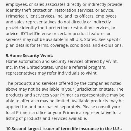
employees, or sales associates directly or indirectly provide
identity theft protection, restoration services, or advice.
Primerica Client Services, Inc. and its officers, employees
and sales representatives do not directly or indirectly
provide identity theft protection, restoration services, or
advice. IDTheftDefense or certain product features or
services may not be available in all U.S. States. See specific
plan details for terms, coverage, conditions, and exclusions.
9
Home Security Vivint:
Home automation and security services offered by Vivint,
Inc. in the United States. Under a referral program,
representatives may refer individuals to Vivint.
The products and services offered by the companies noted
above may not be available in your jurisdiction or state. The
products and services your Primerica representative may be
able to offer also may be limited. Available products may be
applied for and purchased separately. Please consult your
local Primerica office or your Primerica representative for a
listing of products and services available.
10
Second largest issuer of term life insurance in the U.S.: