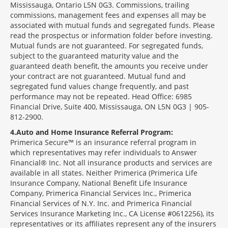
Mississauga, Ontario L5N 0G3. Commissions, trailing
commissions, management fees and expenses all may be
associated with mutual funds and segregated funds. Please
read the prospectus or information folder before investing.
Mutual funds are not guaranteed. For segregated funds,
subject to the guaranteed maturity value and the
guaranteed death benefit, the amounts you receive under
your contract are not guaranteed. Mutual fund and
segregated fund values change frequently, and past
performance may not be repeated. Head Office: 6985
Financial Drive, Suite 400, Mississauga, ON L5N 0G3 | 905-
812-2900.
4
Auto and Home Insurance Referral Program:
Primerica Secure™ is an insurance referral program in
which representatives may refer individuals to Answer
Financial® Inc. Not all insurance products and services are
available in all states. Neither Primerica (Primerica Life
Insurance Company, National Benefit Life Insurance
Company, Primerica Financial Services Inc., Primerica
Financial Services of N.Y. Inc. and Primerica Financial
Services Insurance Marketing Inc., CA License #0612256), its
representatives or its affiliates represent any of the insurers