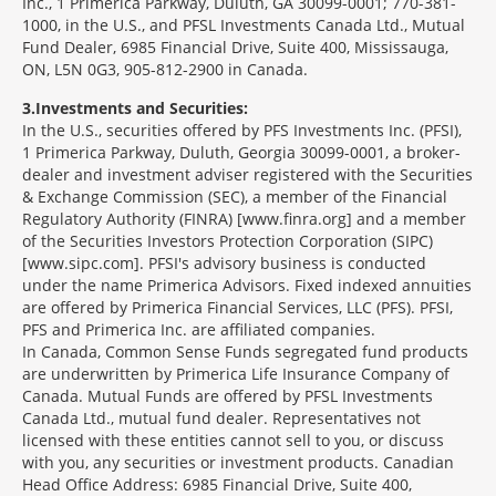
Inc., 1 Primerica Parkway, Duluth, GA 30099-0001; 770-381-
1000, in the U.S., and PFSL Investments Canada Ltd., Mutual
Fund Dealer, 6985 Financial Drive, Suite 400, Mississauga,
ON, L5N 0G3, 905-812-2900 in Canada.
3
Investments and Securities:
In the U.S., securities offered by PFS Investments Inc. (PFSI),
1 Primerica Parkway, Duluth, Georgia 30099-0001, a broker-
dealer and investment adviser registered with the Securities
& Exchange Commission (SEC), a member of the Financial
Regulatory Authority (FINRA) [www.finra.org] and a member
of the Securities Investors Protection Corporation (SIPC)
[www.sipc.com]. PFSI's advisory business is conducted
under the name Primerica Advisors. Fixed indexed annuities
are offered by Primerica Financial Services, LLC (PFS). PFSI,
PFS and Primerica Inc. are affiliated companies.
In Canada, Common Sense Funds segregated fund products
are underwritten by Primerica Life Insurance Company of
Canada. Mutual Funds are offered by PFSL Investments
Canada Ltd., mutual fund dealer. Representatives not
licensed with these entities cannot sell to you, or discuss
with you, any securities or investment products. Canadian
Head Office Address: 6985 Financial Drive, Suite 400,