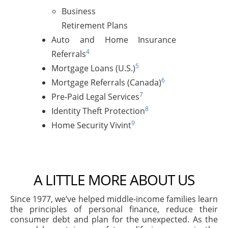
Business
Retirement Plans
Auto and Home Insurance
4
Referrals
5
Mortgage Loans (U.S.)
6
Mortgage Referrals (Canada)
7
Pre-Paid Legal Services
8
Identity Theft Protection
9
Home Security Vivint
A LITTLE MORE ABOUT US
Since 1977, we’ve helped middle-income families learn
the principles of personal finance, reduce their
consumer debt and plan for the unexpected. As the