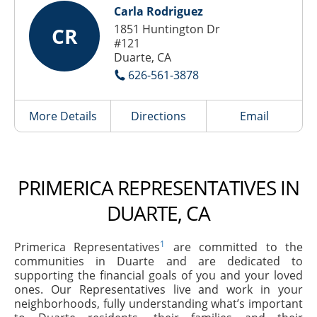
Carla Rodriguez
1851 Huntington Dr
CR
#121
Duarte, CA
626-561-3878
More Details
Directions
Email
PRIMERICA REPRESENTATIVES IN
DUARTE, CA
1
Primerica Representatives
are committed to the
communities in Duarte and are dedicated to
supporting the financial goals of you and your loved
ones. Our Representatives live and work in your
neighborhoods, fully understanding what’s important