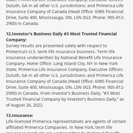
Duluth, GA in all other U.S. jurisdictions; and Primerica Life
Insurance Company of Canada (Head Office: 6985 Financial
Drive, Suite 400, Mississauga, ON, L5N 0G3, Phone: 905-812-
2900) in Canada.
12
Investor's Business Daily #3 Most Trusted Financial
Company:
Survey results are presented solely with respect to
Primerica’s U.S. term life insurance business. Term life
insurance underwritten by National Benefit Life Insurance
Company, Home Office: Long Island City, NY in New York
State; Primerica Life Insurance Company, Executive Offices:
Duluth, GA in all other U.S. jurisdictions; and Primerica Life
Insurance Company of Canada (Head Office: 6985 Financial
Drive, Suite 400, Mississauga, ON, L5N 0G3, Phone: 905-812-
2900) in Canada. From Investor’s Business Daily, “#3 Most
Trusted Financial Company by Investor’s Business Daily,” as
of August 26, 2022.
13
Insurance:
Life-licensed Primerica representatives are agents of certain
affiliated Primerica Companies. In New York, term life