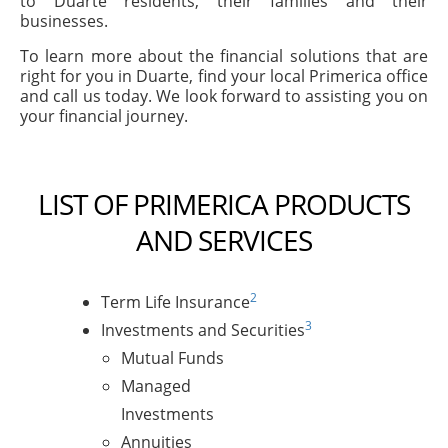
to Duarte residents, their families and their
businesses.
To learn more about the financial solutions that are
right for you in Duarte, find your local Primerica office
and call us today. We look forward to assisting you on
your financial journey.
LIST OF PRIMERICA PRODUCTS
AND SERVICES
2
Term Life Insurance
3
Investments and Securities
Mutual Funds
Managed
Investments
Annuities