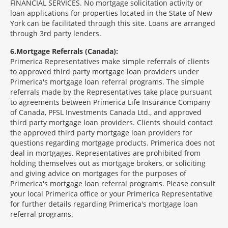
FINANCIAL SERVICES. No mortgage solicitation activity or
loan applications for properties located in the State of New
York can be facilitated through this site. Loans are arranged
through 3rd party lenders.
6
Mortgage Referrals (Canada):
Primerica Representatives make simple referrals of clients
to approved third party mortgage loan providers under
Primerica's mortgage loan referral programs. The simple
referrals made by the Representatives take place pursuant
to agreements between Primerica Life Insurance Company
of Canada, PFSL Investments Canada Ltd., and approved
third party mortgage loan providers. Clients should contact
the approved third party mortgage loan providers for
questions regarding mortgage products. Primerica does not
deal in mortgages. Representatives are prohibited from
holding themselves out as mortgage brokers, or soliciting
and giving advice on mortgages for the purposes of
Primerica's mortgage loan referral programs. Please consult
your local Primerica office or your Primerica Representative
for further details regarding Primerica's mortgage loan
referral programs.