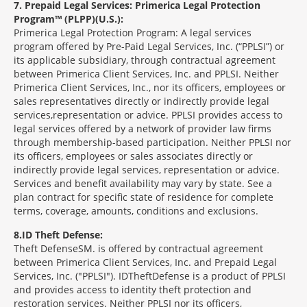
7
Prepaid Legal Services: Primerica Legal Protection
Program™ (PLPP)(U.S.):
Primerica Legal Protection Program: A legal services
program offered by Pre-Paid Legal Services, Inc. (“PPLSI”) or
its applicable subsidiary, through contractual agreement
between Primerica Client Services, Inc. and PPLSI. Neither
Primerica Client Services, Inc., nor its officers, employees or
sales representatives directly or indirectly provide legal
services,representation or advice. PPLSI provides access to
legal services offered by a network of provider law firms
through membership-based participation. Neither PPLSI nor
its officers, employees or sales associates directly or
indirectly provide legal services, representation or advice.
Services and benefit availability may vary by state. See a
plan contract for specific state of residence for complete
terms, coverage, amounts, conditions and exclusions.
8
ID Theft Defense:
Theft Defense
SM
is offered by contractual agreement
between Primerica Client Services, Inc. and Prepaid Legal
Services, Inc. ("PPLSI"). IDTheftDefense is a product of PPLSI
and provides access to identity theft protection and
restoration services. Neither PPLSI nor its officers,