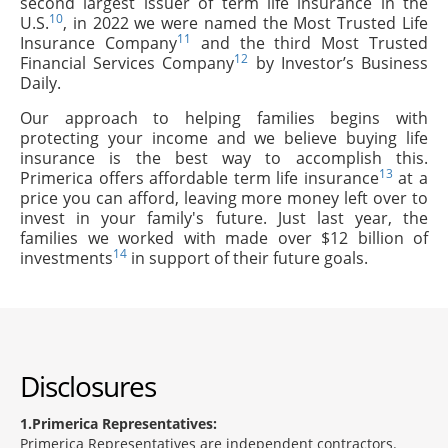
second largest issuer of term life insurance in the
10
U.S.
, in 2022 we were named the Most Trusted Life
11
Insurance Company
and the third Most Trusted
12
Financial Services Company
by Investor’s Business
Daily.
Our approach to helping families begins with
protecting your income and we believe buying life
insurance is the best way to accomplish this.
13
Primerica offers affordable term life insurance
at a
price you can afford, leaving more money left over to
invest in your family's future. Just last year, the
families we worked with made over $12 billion of
14
investments
in support of their future goals.
Disclosures
1
Primerica Representatives:
Primerica Representatives are independent contractors.