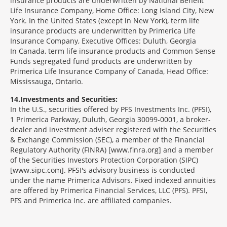
insurance products are underwritten by National Benefit
Life Insurance Company, Home Office: Long Island City, New
York. In the United States (except in New York), term life
insurance products are underwritten by Primerica Life
Insurance Company, Executive Offices: Duluth, Georgia
In Canada, term life insurance products and Common Sense
Funds segregated fund products are underwritten by
Primerica Life Insurance Company of Canada, Head Office:
Mississauga, Ontario.
14
Investments and Securities:
In the U.S., securities offered by PFS Investments Inc. (PFSI),
1 Primerica Parkway, Duluth, Georgia 30099-0001, a broker-
dealer and investment adviser registered with the Securities
& Exchange Commission (SEC), a member of the Financial
Regulatory Authority (FINRA) [www.finra.org] and a member
of the Securities Investors Protection Corporation (SIPC)
[www.sipc.com]. PFSI's advisory business is conducted
under the name Primerica Advisors. Fixed indexed annuities
are offered by Primerica Financial Services, LLC (PFS). PFSI,
PFS and Primerica Inc. are affiliated companies.
Morgage
Disclosures