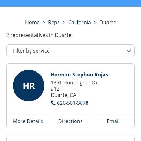
Home
>
Reps
>
California
>
Duarte
2
representatives
in Duarte:
Herman Stephen Rojas
1851 Huntington Dr
HR
#121
Duarte, CA
626-561-3878
More Details
Directions
Email