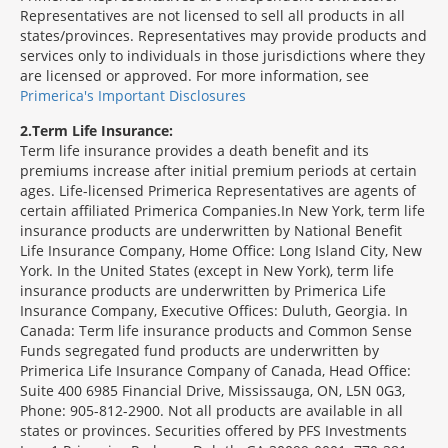
Representatives are not licensed to sell all products in all
states/provinces. Representatives may provide products and
services only to individuals in those jurisdictions where they
are licensed or approved. For more information, see
Primerica's Important Disclosures
2
Term Life Insurance:
Term life insurance provides a death benefit and its
premiums increase after initial premium periods at certain
ages. Life-licensed Primerica Representatives are agents of
certain affiliated Primerica Companies.In New York, term life
insurance products are underwritten by National Benefit
Life Insurance Company, Home Office: Long Island City, New
York. In the United States (except in New York), term life
insurance products are underwritten by Primerica Life
Insurance Company, Executive Offices: Duluth, Georgia. In
Canada: Term life insurance products and Common Sense
Funds segregated fund products are underwritten by
Primerica Life Insurance Company of Canada, Head Office:
Suite 400 6985 Financial Drive, Mississauga, ON, L5N 0G3,
Phone: 905-812-2900. Not all products are available in all
states or provinces. Securities offered by PFS Investments