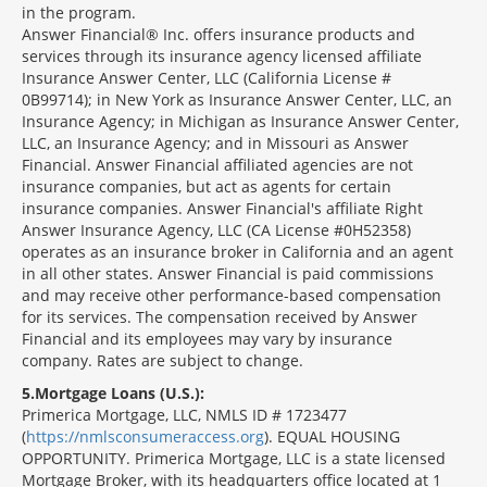
in the program.
Answer Financial® Inc. offers insurance products and
services through its insurance agency licensed affiliate
Insurance Answer Center, LLC (California License #
0B99714); in New York as Insurance Answer Center, LLC, an
Insurance Agency; in Michigan as Insurance Answer Center,
LLC, an Insurance Agency; and in Missouri as Answer
Financial. Answer Financial affiliated agencies are not
insurance companies, but act as agents for certain
insurance companies. Answer Financial's affiliate Right
Answer Insurance Agency, LLC (CA License #0H52358)
operates as an insurance broker in California and an agent
in all other states. Answer Financial is paid commissions
and may receive other performance-based compensation
for its services. The compensation received by Answer
Financial and its employees may vary by insurance
company. Rates are subject to change.
5
Mortgage Loans (U.S.):
Primerica Mortgage, LLC, NMLS ID # 1723477
(
https://nmlsconsumeraccess.org
). EQUAL HOUSING
OPPORTUNITY. Primerica Mortgage, LLC is a state licensed
Mortgage Broker, with its headquarters office located at 1