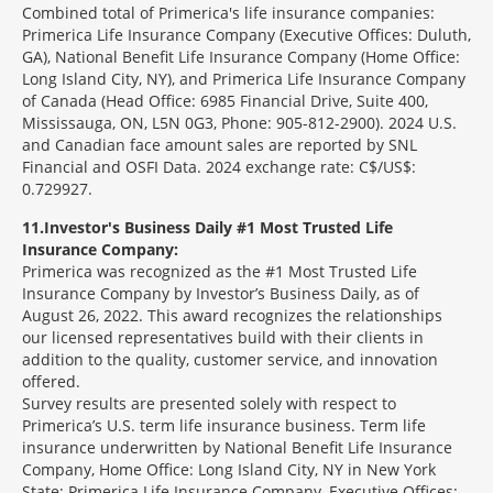
Combined total of Primerica's life insurance companies:
Primerica Life Insurance Company (Executive Offices: Duluth,
GA), National Benefit Life Insurance Company (Home Office:
Long Island City, NY), and Primerica Life Insurance Company
of Canada (Head Office: 6985 Financial Drive, Suite 400,
Mississauga, ON, L5N 0G3, Phone: 905-812-2900). 2024 U.S.
and Canadian face amount sales are reported by SNL
Financial and OSFI Data. 2024 exchange rate: C$/US$:
0.729927.
11
Investor's Business Daily #1 Most Trusted Life
Insurance Company:
Primerica was recognized as the #1 Most Trusted Life
Insurance Company by Investor’s Business Daily, as of
August 26, 2022. This award recognizes the relationships
our licensed representatives build with their clients in
addition to the quality, customer service, and innovation
offered.
Survey results are presented solely with respect to
Primerica’s U.S. term life insurance business. Term life
insurance underwritten by National Benefit Life Insurance
Company, Home Office: Long Island City, NY in New York
State; Primerica Life Insurance Company, Executive Offices: