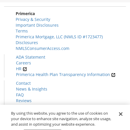
Section
Primerica
Privacy & Security
Important Disclosures
Terms
Primerica Mortgage, LLC (NMLS ID #1723477)
Disclosures
NMLSConsumerAccess.com
ADA Statement
Careers
HR
Primerica Health Plan Transparency Information
Contact
News & Insights
FAQ
Reviews
Find a Rep
Form CRS
By using this website, you agree to the use of cookies on
your device to enhance site navigation, analyze site usage,
and assist in optimizing your website experience.
© 2026 Primerica
www.primerica.com