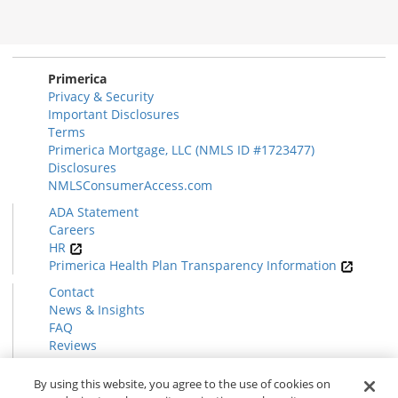
Morgage
Disclosures
Section
Primerica
Privacy & Security
Important Disclosures
Terms
Primerica Mortgage, LLC (NMLS ID #1723477)
Disclosures
NMLSConsumerAccess.com
ADA Statement
Careers
HR
Primerica Health Plan Transparency Information
Contact
News & Insights
FAQ
Reviews
Find a Rep
Form CRS
By using this website, you agree to the use of cookies on