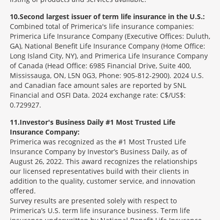
10
Second largest issuer of term life insurance in the U.S.:
Combined total of Primerica's life insurance companies:
Primerica Life Insurance Company (Executive Offices: Duluth,
GA), National Benefit Life Insurance Company (Home Office:
Long Island City, NY), and Primerica Life Insurance Company
of Canada (Head Office: 6985 Financial Drive, Suite 400,
Mississauga, ON, L5N 0G3, Phone: 905-812-2900). 2024 U.S.
and Canadian face amount sales are reported by SNL
Financial and OSFI Data. 2024 exchange rate: C$/US$:
0.729927.
11
Investor's Business Daily #1 Most Trusted Life
Insurance Company:
Primerica was recognized as the #1 Most Trusted Life
Insurance Company by Investor’s Business Daily, as of
August 26, 2022. This award recognizes the relationships
our licensed representatives build with their clients in
addition to the quality, customer service, and innovation
offered.
Survey results are presented solely with respect to
Primerica’s U.S. term life insurance business. Term life