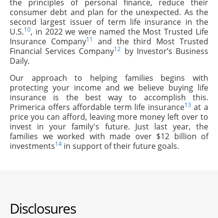
the principles of personal finance, reduce their
consumer debt and plan for the unexpected. As the
second largest issuer of term life insurance in the
10
U.S.
, in 2022 we were named the Most Trusted Life
11
Insurance Company
and the third Most Trusted
12
Financial Services Company
by Investor’s Business
Daily.
Our approach to helping families begins with
protecting your income and we believe buying life
insurance is the best way to accomplish this.
13
Primerica offers affordable term life insurance
at a
price you can afford, leaving more money left over to
invest in your family's future. Just last year, the
families we worked with made over $12 billion of
14
investments
in support of their future goals.
Disclosures