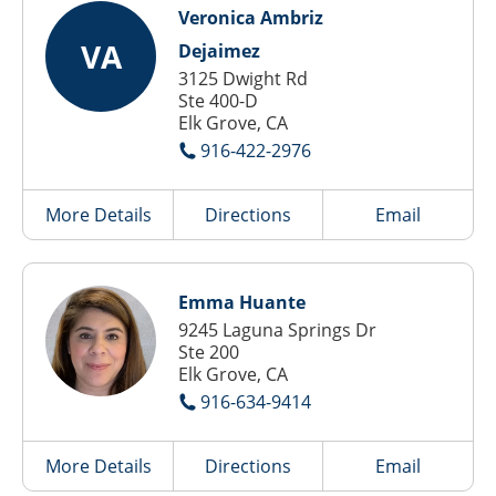
Veronica Ambriz
VA
Dejaimez
3125 Dwight Rd
Ste 400-D
Elk Grove, CA
916-422-2976
More Details
Directions
Email
Emma Huante
9245 Laguna Springs Dr
Ste 200
Elk Grove, CA
916-634-9414
More Details
Directions
Email