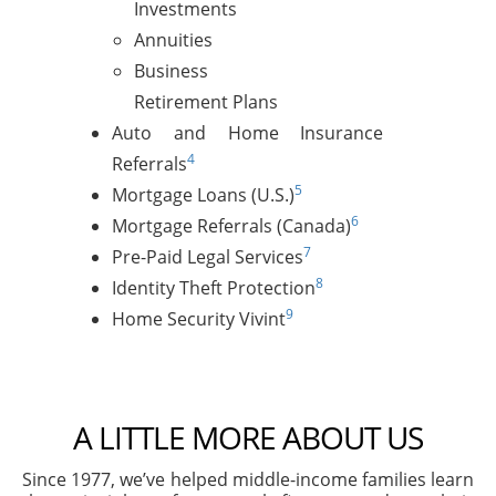
Investments
Annuities
Business
Retirement Plans
Auto and Home Insurance
4
Referrals
5
Mortgage Loans (U.S.)
6
Mortgage Referrals (Canada)
7
Pre-Paid Legal Services
8
Identity Theft Protection
9
Home Security Vivint
A LITTLE MORE ABOUT US
Since 1977, we’ve helped middle-income families learn