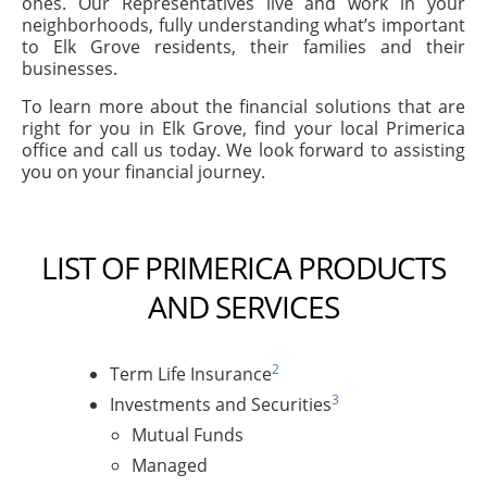
ones. Our Representatives live and work in your
neighborhoods, fully understanding what’s important
to Elk Grove residents, their families and their
businesses.
To learn more about the financial solutions that are
right for you in Elk Grove, find your local Primerica
office and call us today. We look forward to assisting
you on your financial journey.
LIST OF PRIMERICA PRODUCTS
AND SERVICES
2
Term Life Insurance
3
Investments and Securities
Mutual Funds
Managed