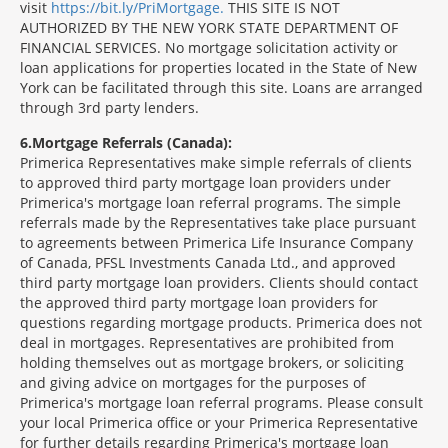
visit
https://bit.ly/PriMortgage.
THIS SITE IS NOT
AUTHORIZED BY THE NEW YORK STATE DEPARTMENT OF
FINANCIAL SERVICES. No mortgage solicitation activity or
loan applications for properties located in the State of New
York can be facilitated through this site. Loans are arranged
through 3rd party lenders.
6
Mortgage Referrals (Canada):
Primerica Representatives make simple referrals of clients
to approved third party mortgage loan providers under
Primerica's mortgage loan referral programs. The simple
referrals made by the Representatives take place pursuant
to agreements between Primerica Life Insurance Company
of Canada, PFSL Investments Canada Ltd., and approved
third party mortgage loan providers. Clients should contact
the approved third party mortgage loan providers for
questions regarding mortgage products. Primerica does not
deal in mortgages. Representatives are prohibited from
holding themselves out as mortgage brokers, or soliciting
and giving advice on mortgages for the purposes of
Primerica's mortgage loan referral programs. Please consult
your local Primerica office or your Primerica Representative
for further details regarding Primerica's mortgage loan