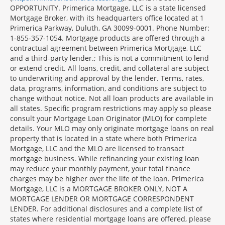
OPPORTUNITY. Primerica Mortgage, LLC is a state licensed
Mortgage Broker, with its headquarters office located at 1
Primerica Parkway, Duluth, GA 30099-0001. Phone Number:
1-855-357-1054. Mortgage products are offered through a
contractual agreement between Primerica Mortgage, LLC
and a third-party lender.; This is not a commitment to lend
or extend credit. All loans, credit, and collateral are subject
to underwriting and approval by the lender. Terms, rates,
data, programs, information, and conditions are subject to
change without notice. Not all loan products are available in
all states. Specific program restrictions may apply so please
consult your Mortgage Loan Originator (MLO) for complete
details. Your MLO may only originate mortgage loans on real
property that is located in a state where both Primerica
Mortgage, LLC and the MLO are licensed to transact
mortgage business. While refinancing your existing loan
may reduce your monthly payment, your total finance
charges may be higher over the life of the loan. Primerica
Mortgage, LLC is a MORTGAGE BROKER ONLY, NOT A
MORTGAGE LENDER OR MORTGAGE CORRESPONDENT
LENDER. For additional disclosures and a complete list of
states where residential mortgage loans are offered, please