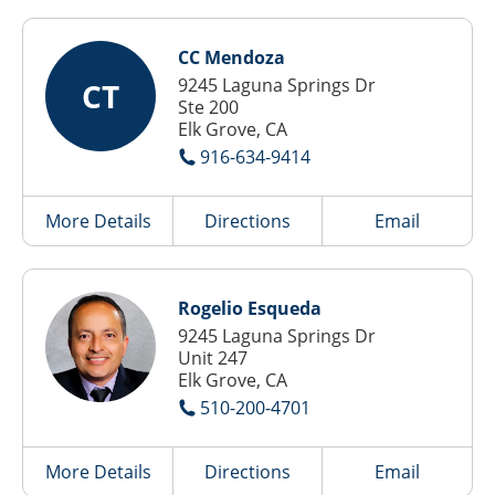
CC Mendoza
9245 Laguna Springs Dr
CT
Ste 200
Elk Grove, CA
916-634-9414
More Details
Directions
Email
Rogelio Esqueda
9245 Laguna Springs Dr
Unit 247
Elk Grove, CA
510-200-4701
More Details
Directions
Email