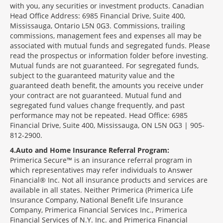
with you, any securities or investment products. Canadian
Head Office Address: 6985 Financial Drive, Suite 400,
Mississauga, Ontario L5N 0G3. Commissions, trailing
commissions, management fees and expenses all may be
associated with mutual funds and segregated funds. Please
read the prospectus or information folder before investing.
Mutual funds are not guaranteed. For segregated funds,
subject to the guaranteed maturity value and the
guaranteed death benefit, the amounts you receive under
your contract are not guaranteed. Mutual fund and
segregated fund values change frequently, and past
performance may not be repeated. Head Office: 6985
Financial Drive, Suite 400, Mississauga, ON L5N 0G3 | 905-
812-2900.
4
Auto and Home Insurance Referral Program:
Primerica Secure™ is an insurance referral program in
which representatives may refer individuals to Answer
Financial® Inc. Not all insurance products and services are
available in all states. Neither Primerica (Primerica Life
Insurance Company, National Benefit Life Insurance
Company, Primerica Financial Services Inc., Primerica
Financial Services of N.Y. Inc. and Primerica Financial