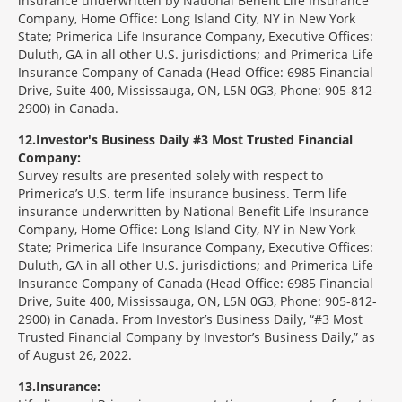
insurance underwritten by National Benefit Life Insurance
Company, Home Office: Long Island City, NY in New York
State; Primerica Life Insurance Company, Executive Offices:
Duluth, GA in all other U.S. jurisdictions; and Primerica Life
Insurance Company of Canada (Head Office: 6985 Financial
Drive, Suite 400, Mississauga, ON, L5N 0G3, Phone: 905-812-
2900) in Canada.
12
Investor's Business Daily #3 Most Trusted Financial
Company:
Survey results are presented solely with respect to
Primerica’s U.S. term life insurance business. Term life
insurance underwritten by National Benefit Life Insurance
Company, Home Office: Long Island City, NY in New York
State; Primerica Life Insurance Company, Executive Offices:
Duluth, GA in all other U.S. jurisdictions; and Primerica Life
Insurance Company of Canada (Head Office: 6985 Financial
Drive, Suite 400, Mississauga, ON, L5N 0G3, Phone: 905-812-
2900) in Canada. From Investor’s Business Daily, “#3 Most
Trusted Financial Company by Investor’s Business Daily,” as
of August 26, 2022.
13
Insurance: