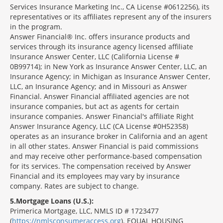
Services Insurance Marketing Inc., CA License #0612256), its
representatives or its affiliates represent any of the insurers
in the program.
Answer Financial® Inc. offers insurance products and
services through its insurance agency licensed affiliate
Insurance Answer Center, LLC (California License #
0B99714); in New York as Insurance Answer Center, LLC, an
Insurance Agency; in Michigan as Insurance Answer Center,
LLC, an Insurance Agency; and in Missouri as Answer
Financial. Answer Financial affiliated agencies are not
insurance companies, but act as agents for certain
insurance companies. Answer Financial's affiliate Right
Answer Insurance Agency, LLC (CA License #0H52358)
operates as an insurance broker in California and an agent
in all other states. Answer Financial is paid commissions
and may receive other performance-based compensation
for its services. The compensation received by Answer
Financial and its employees may vary by insurance
company. Rates are subject to change.
5
Mortgage Loans (U.S.):
Primerica Mortgage, LLC, NMLS ID # 1723477
(
https://nmlsconsumeraccess.org
). EQUAL HOUSING