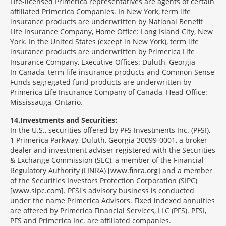
Life-licensed Primerica representatives are agents of certain
affiliated Primerica Companies. In New York, term life
insurance products are underwritten by National Benefit
Life Insurance Company, Home Office: Long Island City, New
York. In the United States (except in New York), term life
insurance products are underwritten by Primerica Life
Insurance Company, Executive Offices: Duluth, Georgia
In Canada, term life insurance products and Common Sense
Funds segregated fund products are underwritten by
Primerica Life Insurance Company of Canada, Head Office:
Mississauga, Ontario.
14
Investments and Securities:
In the U.S., securities offered by PFS Investments Inc. (PFSI),
1 Primerica Parkway, Duluth, Georgia 30099-0001, a broker-
dealer and investment adviser registered with the Securities
& Exchange Commission (SEC), a member of the Financial
Regulatory Authority (FINRA) [www.finra.org] and a member
of the Securities Investors Protection Corporation (SIPC)
[www.sipc.com]. PFSI's advisory business is conducted
under the name Primerica Advisors. Fixed indexed annuities
are offered by Primerica Financial Services, LLC (PFS). PFSI,
PFS and Primerica Inc. are affiliated companies.