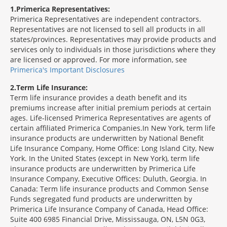
1
Primerica Representatives:
Primerica Representatives are independent contractors.
Representatives are not licensed to sell all products in all
states/provinces. Representatives may provide products and
services only to individuals in those jurisdictions where they
are licensed or approved. For more information, see
Primerica's Important Disclosures
2
Term Life Insurance:
Term life insurance provides a death benefit and its
premiums increase after initial premium periods at certain
ages. Life-licensed Primerica Representatives are agents of
certain affiliated Primerica Companies.In New York, term life
insurance products are underwritten by National Benefit
Life Insurance Company, Home Office: Long Island City, New
York. In the United States (except in New York), term life
insurance products are underwritten by Primerica Life
Insurance Company, Executive Offices: Duluth, Georgia. In
Canada: Term life insurance products and Common Sense
Funds segregated fund products are underwritten by
Primerica Life Insurance Company of Canada, Head Office:
Suite 400 6985 Financial Drive, Mississauga, ON, L5N 0G3,