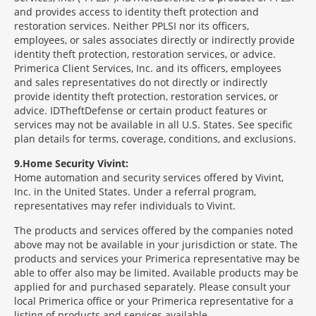
and provides access to identity theft protection and
restoration services. Neither PPLSI nor its officers,
employees, or sales associates directly or indirectly provide
identity theft protection, restoration services, or advice.
Primerica Client Services, Inc. and its officers, employees
and sales representatives do not directly or indirectly
provide identity theft protection, restoration services, or
advice. IDTheftDefense or certain product features or
services may not be available in all U.S. States. See specific
plan details for terms, coverage, conditions, and exclusions.
9
Home Security Vivint:
Home automation and security services offered by Vivint,
Inc. in the United States. Under a referral program,
representatives may refer individuals to Vivint.
The products and services offered by the companies noted
above may not be available in your jurisdiction or state. The
products and services your Primerica representative may be
able to offer also may be limited. Available products may be
applied for and purchased separately. Please consult your
local Primerica office or your Primerica representative for a
listing of products and services available.