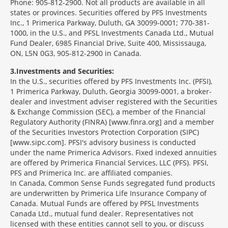
Phone: 905-812-2900. Not all products are available in all
states or provinces. Securities offered by PFS Investments
Inc., 1 Primerica Parkway, Duluth, GA 30099-0001; 770-381-
1000, in the U.S., and PFSL Investments Canada Ltd., Mutual
Fund Dealer, 6985 Financial Drive, Suite 400, Mississauga,
ON, L5N 0G3, 905-812-2900 in Canada.
3
Investments and Securities:
In the U.S., securities offered by PFS Investments Inc. (PFSI),
1 Primerica Parkway, Duluth, Georgia 30099-0001, a broker-
dealer and investment adviser registered with the Securities
& Exchange Commission (SEC), a member of the Financial
Regulatory Authority (FINRA) [www.finra.org] and a member
of the Securities Investors Protection Corporation (SIPC)
[www.sipc.com]. PFSI's advisory business is conducted
under the name Primerica Advisors. Fixed indexed annuities
are offered by Primerica Financial Services, LLC (PFS). PFSI,
PFS and Primerica Inc. are affiliated companies.
In Canada, Common Sense Funds segregated fund products
are underwritten by Primerica Life Insurance Company of
Canada. Mutual Funds are offered by PFSL Investments
Canada Ltd., mutual fund dealer. Representatives not
licensed with these entities cannot sell to you, or discuss