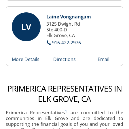
Laine Vongnangam
3125 Dwight Rd
LV
Ste 400-D
Elk Grove, CA
916-422-2976
More Details
Directions
Email
PRIMERICA REPRESENTATIVES IN
ELK GROVE, CA
1
Primerica Representatives
are committed to the
communities in Elk Grove and are dedicated to
supporting the financial goals of you and your loved