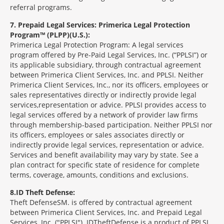
referral programs.
7
Prepaid Legal Services: Primerica Legal Protection
Program™ (PLPP)(U.S.):
Primerica Legal Protection Program: A legal services
program offered by Pre-Paid Legal Services, Inc. (“PPLSI”) or
its applicable subsidiary, through contractual agreement
between Primerica Client Services, Inc. and PPLSI. Neither
Primerica Client Services, Inc., nor its officers, employees or
sales representatives directly or indirectly provide legal
services,representation or advice. PPLSI provides access to
legal services offered by a network of provider law firms
through membership-based participation. Neither PPLSI nor
its officers, employees or sales associates directly or
indirectly provide legal services, representation or advice.
Services and benefit availability may vary by state. See a
plan contract for specific state of residence for complete
terms, coverage, amounts, conditions and exclusions.
8
ID Theft Defense:
Theft Defense
SM
is offered by contractual agreement
between Primerica Client Services, Inc. and Prepaid Legal
Services, Inc. ("PPLSI"). IDTheftDefense is a product of PPLSI