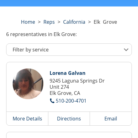
Home
>
Reps
>
California
>
Elk Grove
6
representatives
in Elk Grove:
Lorena Galvan
9245 Laguna Springs Dr
Unit 274
Elk Grove, CA
510-200-4701
More Details
Directions
Email