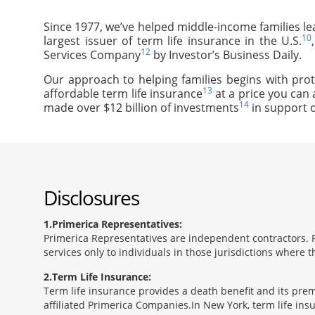
Since 1977, we’ve helped middle-income families le
10
largest issuer of term life insurance in the U.S.
12
Services Company
by Investor’s Business Daily.
Our approach to helping families begins with prot
13
affordable term life insurance
at a price you can 
14
made over $12 billion of investments
in support o
Disclosures
1
Primerica Representatives:
Primerica Representatives are independent contractors. Re
services only to individuals in those jurisdictions where
2
Term Life Insurance:
Term life insurance provides a death benefit and its prem
affiliated Primerica Companies.In New York, term life in