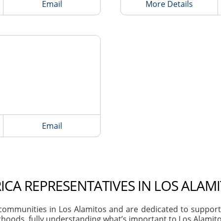
Email
More Details
Email
ICA REPRESENTATIVES IN LOS ALAMI
ommunities in Los Alamitos and are dedicated to supportin
hoods, fully understanding what’s important to Los Alamitos 