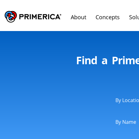
About
Concepts
Sol
Find a Prime
By Locati
By Name