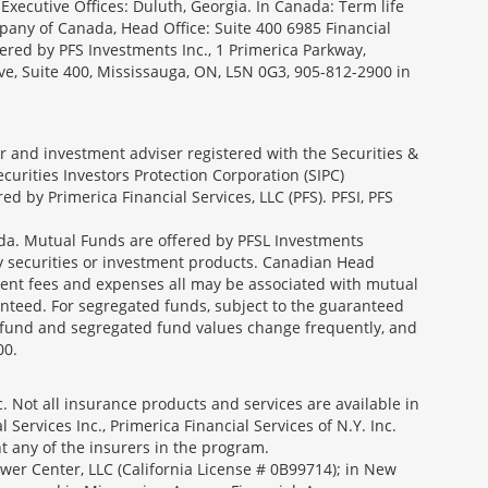
Executive Offices: Duluth, Georgia. In Canada: Term life
ny of Canada, Head Office: Suite 400 6985 Financial
fered by PFS Investments Inc., 1 Primerica Parkway,
ve, Suite 400, Mississauga, ON, L5N 0G3, 905-812-2900 in
ler and investment adviser registered with the Securities &
urities Investors Protection Corporation (SIPC)
 by Primerica Financial Services, LLC (PFS). PFSI, PFS
a. Mutual Funds are offered by PFSL Investments
any securities or investment products. Canadian Head
ment fees and expenses all may be associated with mutual
nteed. For segregated funds, subject to the guaranteed
 fund and segregated fund values change frequently, and
00.
 Not all insurance products and services are available in
Services Inc., Primerica Financial Services of N.Y. Inc.
nt any of the insurers in the program.
wer Center, LLC (California License # 0B99714); in New