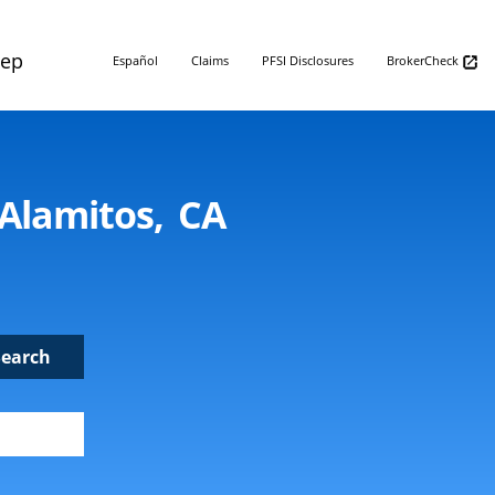
Rep
Español
Claims
PFSI Disclosures
BrokerCheck
 Alamitos, CA
Search