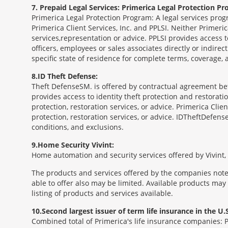
7
Prepaid Legal Services: Primerica Legal Protection Pr
Primerica Legal Protection Program: A legal services prog
Primerica Client Services, Inc. and PPLSI. Neither Primerica
services,representation or advice. PPLSI provides access 
officers, employees or sales associates directly or indirec
specific state of residence for complete terms, coverage,
8
ID Theft Defense:
Theft Defense
SM
is offered by contractual agreement betw
provides access to identity theft protection and restoration
protection, restoration services, or advice. Primerica Clien
protection, restoration services, or advice. IDTheftDefense
conditions, and exclusions.
9
Home Security Vivint:
Home automation and security services offered by Vivint, I
The products and services offered by the companies noted
able to offer also may be limited. Available products may
listing of products and services available.
10
Second largest issuer of term life insurance in the U.S
Combined total of Primerica's life insurance companies: 