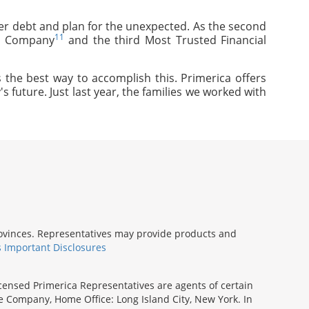
mer debt and plan for the unexpected. As the second
11
ce Company
and the third Most Trusted Financial
 the best way to accomplish this. Primerica offers
s future. Just last year, the families we worked with
provinces. Representatives may provide products and
s Important Disclosures
icensed Primerica Representatives are agents of certain
e Company, Home Office: Long Island City, New York. In