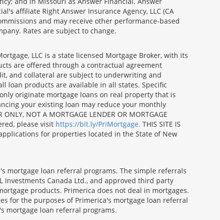
ncy; and in Missouri as Answer Financial. Answer
al's affiliate Right Answer Insurance Agency, LLC (CA
id commissions and may receive other performance-based
mpany. Rates are subject to change.
gage, LLC is a state licensed Mortgage Broker, with its
ucts are offered through a contractual agreement
it, and collateral are subject to underwriting and
 loan products are available in all states. Specific
nly originate mortgage loans on real property that is
nancing your existing loan may reduce your monthly
 BROKER ONLY, NOT A MORTGAGE LENDER OR MORTGAGE
red, please visit
https://bit.ly/PriMortgage.
THIS SITE IS
ications for properties located in the State of New
's mortgage loan referral programs. The simple referrals
 Investments Canada Ltd., and approved third party
mortgage products. Primerica does not deal in mortgages.
es for the purposes of Primerica's mortgage loan referral
a's mortgage loan referral programs.