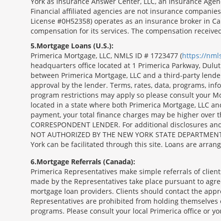
York as Insurance Answer Center, LLC, an Insurance Agen
Financial affiliated agencies are not insurance companies
License #0H52358) operates as an insurance broker in Ca
compensation for its services. The compensation receive
5
Mortgage Loans (U.S.):
Primerica Mortgage, LLC, NMLS ID # 1723477 (
https://nm
headquarters office located at 1 Primerica Parkway, Dul
between Primerica Mortgage, LLC and a third-party lender.;
approval by the lender. Terms, rates, data, programs, info
program restrictions may apply so please consult your Mo
located in a state where both Primerica Mortgage, LLC a
payment, your total finance charges may be higher ov
CORRESPONDENT LENDER. For additional disclosures and a 
NOT AUTHORIZED BY THE NEW YORK STATE DEPARTMENT OF FIN
York can be facilitated through this site. Loans are arra
6
Mortgage Referrals (Canada):
Primerica Representatives make simple referrals of clien
made by the Representatives take place pursuant to agr
mortgage loan providers. Clients should contact the appr
Representatives are prohibited from holding themselves o
programs. Please consult your local Primerica office or y