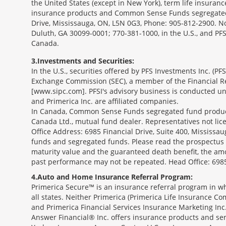
the United States (except in New York), term life insuran
insurance products and Common Sense Funds segregated f
Drive, Mississauga, ON, L5N 0G3, Phone: 905-812-2900. Not 
Duluth, GA 30099-0001; 770-381-1000, in the U.S., and PF
Canada.
3
Investments and Securities:
In the U.S., securities offered by PFS Investments Inc. (P
Exchange Commission (SEC), a member of the Financial Reg
[www.sipc.com]. PFSI's advisory business is conducted und
and Primerica Inc. are affiliated companies.
In Canada, Common Sense Funds segregated fund product
Canada Ltd., mutual fund dealer. Representatives not lice
Office Address: 6985 Financial Drive, Suite 400, Missis
funds and segregated funds. Please read the prospectus o
maturity value and the guaranteed death benefit, the am
past performance may not be repeated. Head Office: 6985
4
Auto and Home Insurance Referral Program:
Primerica Secure™ is an insurance referral program in wh
all states. Neither Primerica (Primerica Life Insurance Co
and Primerica Financial Services Insurance Marketing Inc.,
Answer Financial® Inc. offers insurance products and serv