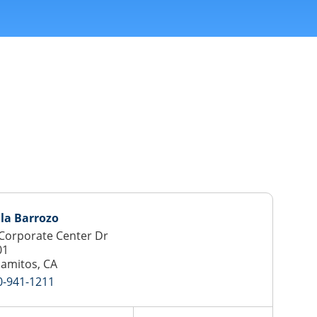
lla Barrozo
Corporate Center Dr
01
lamitos, CA
0-941-1211