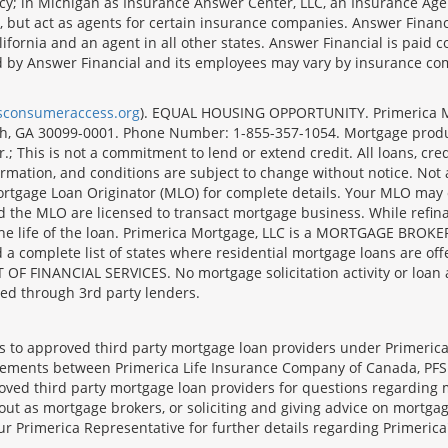
cy; in Michigan as Insurance Answer Center, LLC, an Insurance Age
, but act as agents for certain insurance companies. Answer Financi
lifornia and an agent in all other states. Answer Financial is pa
d by Answer Financial and its employees may vary by insurance co
lsconsumeraccess.org
). EQUAL HOUSING OPPORTUNITY. Primerica Mort
uth, GA 30099-0001. Phone Number: 1-855-357-1054. Mortgage prod
 This is not a commitment to lend or extend credit. All loans, cred
rmation, and conditions are subject to change without notice. Not all
rtgage Loan Originator (MLO) for complete details. Your MLO may o
nd the MLO are licensed to transact mortgage business. While refi
er the life of the loan. Primerica Mortgage, LLC is a MORTGAGE
complete list of states where residential mortgage loans are offe
ANCIAL SERVICES. No mortgage solicitation activity or loan appl
nged through 3rd party lenders.
ts to approved third party mortgage loan providers under Primerica
eements between Primerica Life Insurance Company of Canada, PFSL
oved third party mortgage loan providers for questions regarding 
ut as mortgage brokers, or soliciting and giving advice on mortgag
our Primerica Representative for further details regarding Primeric