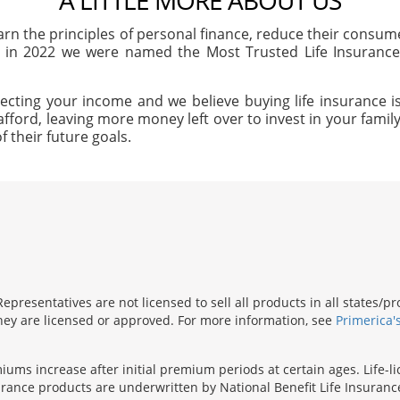
A LITTLE MORE ABOUT US
arn the principles of personal finance, reduce their consu
, in 2022 we were named the Most Trusted Life Insuran
ecting your income and we believe buying life insurance is
afford, leaving more money left over to invest in your family'
f their future goals.
presentatives are not licensed to sell all products in all states/
 they are licensed or approved. For more information, see
Primerica'
iums increase after initial premium periods at certain ages. Life-l
surance products are underwritten by National Benefit Life Insuranc