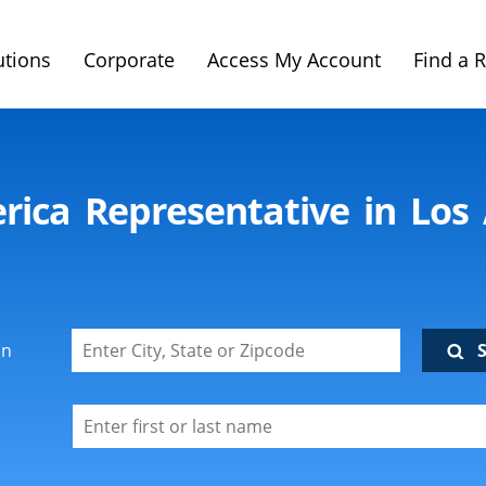
utions
Corporate
Access My Account
Find a 
rica Representative in Los
on