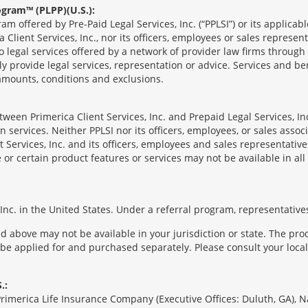
ogram™ (PLPP)(U.S.):
ram offered by Pre-Paid Legal Services, Inc. (“PPLSI”) or its applic
 Client Services, Inc., nor its officers, employees or sales represent
to legal services offered by a network of provider law firms throug
tly provide legal services, representation or advice. Services and ben
 amounts, conditions and exclusions.
een Primerica Client Services, Inc. and Prepaid Legal Services, Inc
 services. Neither PPLSI nor its officers, employees, or sales associa
t Services, Inc. and its officers, employees and sales representatives
 or certain product features or services may not be available in all 
nc. in the United States. Under a referral program, representatives
 above may not be available in your jurisdiction or state. The pr
 be applied for and purchased separately. Please consult your local 
.:
Primerica Life Insurance Company (Executive Offices: Duluth, GA), 