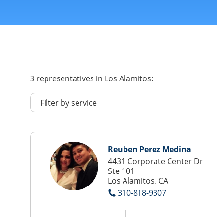
3
representatives
in Los Alamitos:
Reuben Perez Medina
4431 Corporate Center Dr
Ste 101
Los Alamitos, CA
310-818-9307