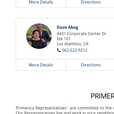
More Details
Directions
Dave Abog
4431 Corporate Center Dr
Ste 101
Los Alamitos, CA
562-222-9212
More Details
Directions
PRIMER
1
Primerica Representatives
are committed to the c
Our Representatives live and work in your neighbor