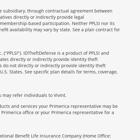
able subsidiary, through contractual agreement between
atives directly or indirectly provide legal
h membership-based participation. Neither PPLSI nor its
efit availability may vary by state. See a plan contract for
. ("PPLSI"). IDTheftDefense is a product of PPLSI and
tes directly or indirectly provide identity theft
 do not directly or indirectly provide identity theft
U.S. States. See specific plan details for terms, coverage,
 may refer individuals to Vivint.
oducts and services your Primerica representative may be
Primerica office or your Primerica representative for a
National Benefit Life Insurance Company (Home Office: