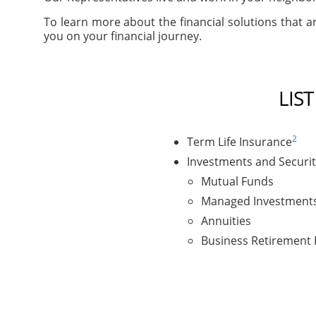
To learn more about the financial solutions that ar
you on your financial journey.
LIS
2
Term Life Insurance
Investments and Securit
Mutual Funds
Managed Investment
Annuities
Business Retirement 