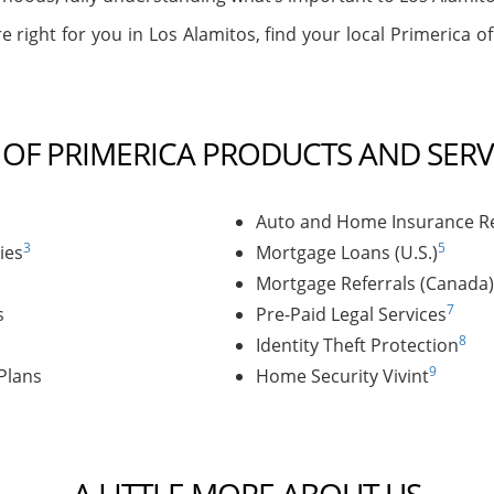
e right for you in Los Alamitos, find your local Primerica of
T OF PRIMERICA PRODUCTS AND SERV
Auto and Home Insurance Re
3
5
ies
Mortgage Loans (U.S.)
Mortgage Referrals (Canada)
7
s
Pre-Paid Legal Services
8
Identity Theft Protection
9
Plans
Home Security Vivint