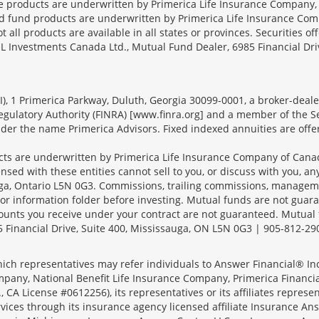
ce products are underwritten by Primerica Life Insurance Company, 
und products are underwritten by Primerica Life Insurance Compa
all products are available in all states or provinces. Securities of
SL Investments Canada Ltd., Mutual Fund Dealer, 6985 Financial Dri
FSI), 1 Primerica Parkway, Duluth, Georgia 30099-0001, a broker-dea
ulatory Authority (FINRA) [www.finra.org] and a member of the Sec
er the name Primerica Advisors. Fixed indexed annuities are offered
s are underwritten by Primerica Life Insurance Company of Canad
nsed with these entities cannot sell to you, or discuss with you, 
sauga, Ontario L5N 0G3. Commissions, trailing commissions, manage
r information folder before investing. Mutual funds are not guara
ounts you receive under your contract are not guaranteed. Mutual
 Financial Drive, Suite 400, Mississauga, ON L5N 0G3 | 905-812-29
ich representatives may refer individuals to Answer Financial® Inc.
mpany, National Benefit Life Insurance Company, Primerica Financial 
 CA License #0612256), its representatives or its affiliates represe
ices through its insurance agency licensed affiliate Insurance Ans