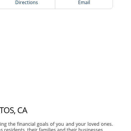
Directions
Email
TOS, CA
g the financial goals of you and your loved ones.
residents, their families and their businesses.