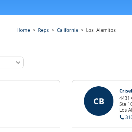
Home
>
Reps
>
California
>
Los Alamitos
Crise
4431 
CB
Ste 1
Los A
31