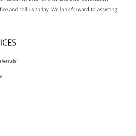
fice and call us today. We look forward to assisting
ICES
4
ferrals
6