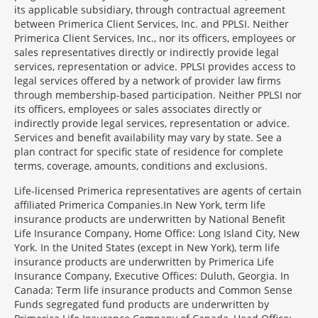
its applicable subsidiary, through contractual agreement
between Primerica Client Services, Inc. and PPLSI. Neither
Primerica Client Services, Inc., nor its officers, employees or
sales representatives directly or indirectly provide legal
services, representation or advice. PPLSI provides access to
legal services offered by a network of provider law firms
through membership-based participation. Neither PPLSI nor
its officers, employees or sales associates directly or
indirectly provide legal services, representation or advice.
Services and benefit availability may vary by state. See a
plan contract for specific state of residence for complete
terms, coverage, amounts, conditions and exclusions.
Morgage
Life-licensed Primerica representatives are agents of certain
Disclosures
affiliated Primerica Companies.In New York, term life
Section
insurance products are underwritten by National Benefit
Life Insurance Company, Home Office: Long Island City, New
York. In the United States (except in New York), term life
insurance products are underwritten by Primerica Life
Insurance Company, Executive Offices: Duluth, Georgia. In
Canada: Term life insurance products and Common Sense
Funds segregated fund products are underwritten by