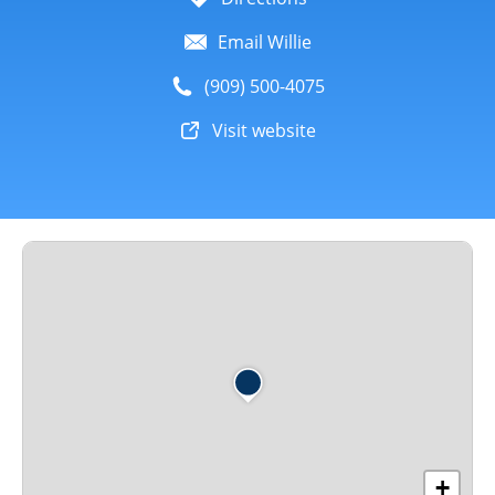
Email Willie
(909) 500-4075
Visit website
+