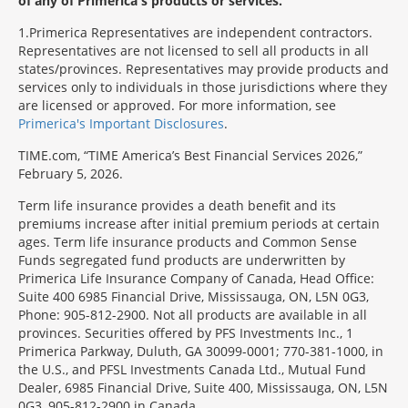
of any of Primerica's products or services.
1
Primerica Representatives are independent contractors.
Representatives are not licensed to sell all products in all
states/provinces. Representatives may provide products and
services only to individuals in those jurisdictions where they
are licensed or approved. For more information, see
Primerica's Important Disclosures
.
TIME.com, “TIME America’s Best Financial Services 2026,”
February 5, 2026.
Term life insurance provides a death benefit and its
premiums increase after initial premium periods at certain
ages. Term life insurance products and Common Sense
Funds segregated fund products are underwritten by
Primerica Life Insurance Company of Canada, Head Office:
Suite 400 6985 Financial Drive, Mississauga, ON, L5N 0G3,
Phone: 905-812-2900. Not all products are available in all
provinces. Securities offered by PFS Investments Inc., 1
Primerica Parkway, Duluth, GA 30099-0001; 770-381-1000, in
the U.S., and PFSL Investments Canada Ltd., Mutual Fund
Dealer, 6985 Financial Drive, Suite 400, Mississauga, ON, L5N
0G3, 905-812-2900 in Canada.