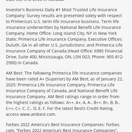
Investor's Business Daily #1 Most Trusted Life Insurance
Company: Survey results are presented solely with respect
to Primerica’s U.S. term life insurance business. Term life
insurance underwritten by National Benefit Life Insurance
Company, Home Office: Long Island City, NY in New York
State; Primerica Life Insurance Company, Executive Offices:
Duluth, GA in all other U.S. jurisdictions; and Primerica Life
Insurance Company of Canada (Head Office: 6985 Financial
Drive, Suite 400, Mississauga, ON, L5N 0G3, Phone: 905-812-
2900) in Canada.
AM Best: The following Primerica life insurance companies
have been rated A+ (Superior) by AM Best, as of January 22,
2025: Primerica Life Insurance Company, Primerica Life
Insurance Company of Canada, and National Benefit Life
Insurance Company. AM Best ratings range in order from
the highest ratings as follows: A++, A+, A, A-, B++, B+, B, B-,
C++, C+, C, C-, D, E, F. For the latest Best’s Credit Rating,
access www.ambest.com.
Forbes 2022 America’s Best Insurance Companies: Forbes.
com, “Forbes 2022 America’s Best Insurance Companies”,