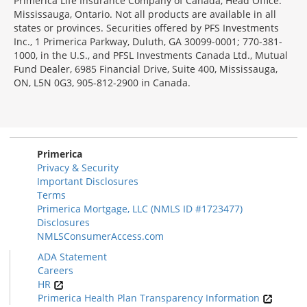
Primerica Life Insurance Company of Canada, Head Office:
Mississauga, Ontario. Not all products are available in all
states or provinces. Securities offered by PFS Investments
Inc., 1 Primerica Parkway, Duluth, GA 30099-0001; 770-381-
1000, in the U.S., and PFSL Investments Canada Ltd., Mutual
Fund Dealer, 6985 Financial Drive, Suite 400, Mississauga,
ON, L5N 0G3, 905-812-2900 in Canada.
Primerica
Privacy & Security
Important Disclosures
Terms
Primerica Mortgage, LLC (NMLS ID #1723477)
Disclosures
NMLSConsumerAccess.com
ADA Statement
Careers
HR
Primerica Health Plan Transparency Information