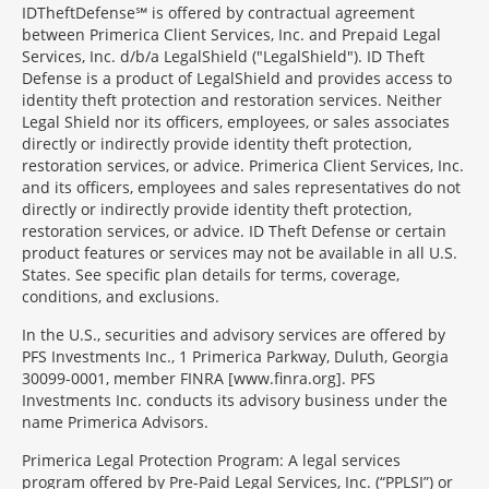
IDTheftDefense℠ is offered by contractual agreement
between Primerica Client Services, Inc. and Prepaid Legal
Services, Inc. d/b/a LegalShield ("LegalShield"). ID Theft
Defense is a product of LegalShield and provides access to
identity theft protection and restoration services. Neither
Legal Shield nor its officers, employees, or sales associates
directly or indirectly provide identity theft protection,
restoration services, or advice. Primerica Client Services, Inc.
and its officers, employees and sales representatives do not
directly or indirectly provide identity theft protection,
restoration services, or advice. ID Theft Defense or certain
product features or services may not be available in all U.S.
States. See specific plan details for terms, coverage,
conditions, and exclusions.
In the U.S., securities and advisory services are offered by
PFS Investments Inc., 1 Primerica Parkway, Duluth, Georgia
30099-0001, member FINRA [www.finra.org]. PFS
Investments Inc. conducts its advisory business under the
name Primerica Advisors.
Primerica Legal Protection Program: A legal services
program offered by Pre-Paid Legal Services, Inc. (“PPLSI”) or