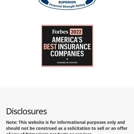
Disclosures
Note: This website is for informational purposes only and
should not be construed as a solicitation to sell or an offer