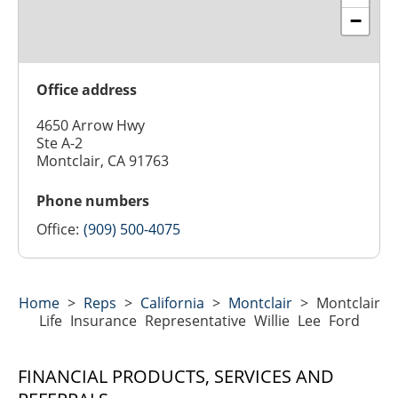
−
Office address
4650 Arrow Hwy
Ste A-2
Montclair, CA 91763
Phone numbers
Office:
(909) 500-4075
Home
>
Reps
>
California
>
Montclair
>
Montclair
Life Insurance Representative Willie Lee Ford
FINANCIAL PRODUCTS, SERVICES AND