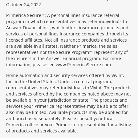
October 24, 2022
Primerica Secure™: A personal lines insurance referral
program in which representatives may refer individuals to
Answer Financial Inc., which offers insurance products and
services of personal lines insurance companies through its
licensed affiliates. Not all insurance products and services
are available in all states. Neither Primerica, the sales
representatives nor the Secure Program™ represent any of
the insurers in the Answer Financial program. For more
information, please see www.PrimericaSecure.com.
Home automation and security services offered by Vivint,
Inc. in the United States. Under a referral program,
representatives may refer individuals to Vivint. The products
and services offered by the companies noted above may not
be available in your jurisdiction or state. The products and
services your Primerica representative may be able to offer
also may be limited. Available products may be applied for
and purchased separately. Please consult your local
Primerica office or your Primerica representative for a listing
of products and services available.