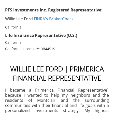
PFS Investments Inc. Registered Representative:
Willie Lee Ford
FINRA's BrokerCheck
California
Life Insurance Representative (U.S.)
California
California License #: 0B44519
WILLIE LEE FORD | PRIMERICA
FINANCIAL REPRESENTATIVE
1
I became a Primerica Financial Representative
because I wanted to help my neighbors and the
residents of Montclair and the surrounding
communities with their financial and life goals with a
personalized investments strategy. My highest