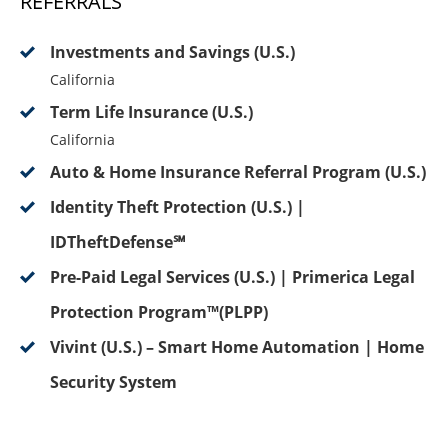
REFERRALS
Investments and Savings (U.S.)
California
Term Life Insurance (U.S.)
California
Auto & Home Insurance Referral Program (U.S.)
Identity Theft Protection (U.S.) |
IDTheftDefense℠
Pre-Paid Legal Services (U.S.) | Primerica Legal
Protection Program™(PLPP)
Vivint (U.S.) – Smart Home Automation | Home
Security System