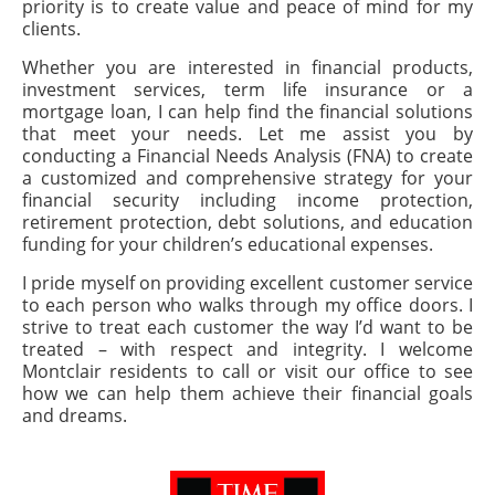
priority is to create value and peace of mind for my
clients.
Whether you are interested in financial products,
investment services, term life insurance or a
mortgage loan, I can help find the financial solutions
that meet your needs. Let me assist you by
conducting a Financial Needs Analysis (FNA) to create
a customized and comprehensive strategy for your
financial security including income protection,
retirement protection, debt solutions, and education
funding for your children’s educational expenses.
I pride myself on providing excellent customer service
to each person who walks through my office doors. I
strive to treat each customer the way I’d want to be
treated – with respect and integrity. I welcome
Montclair residents to call or visit our office to see
how we can help them achieve their financial goals
and dreams.