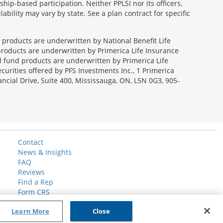
ip-based participation. Neither PPLSI nor its officers,
lability may vary by state. See a plan contract for specific
e products are underwritten by National Benefit Life
products are underwritten by Primerica Life Insurance
 fund products are underwritten by Primerica Life
curities offered by PFS Investments Inc., 1 Primerica
ncial Drive, Suite 400, Mississauga, ON, L5N 0G3, 905-
Contact
News & Insights
FAQ
Reviews
Find a Rep
Form CRS
Learn More
Close