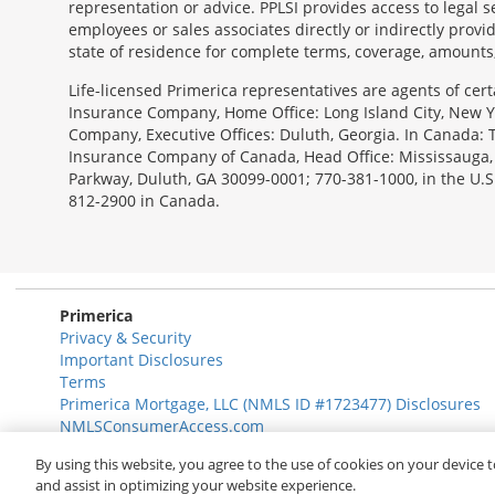
representation or advice. PPLSI provides access to legal 
employees or sales associates directly or indirectly provid
state of residence for complete terms, coverage, amounts
Morgage
Life-licensed Primerica representatives are agents of cer
Disclosures
Insurance Company, Home Office: Long Island City, New Yo
Section
Company, Executive Offices: Duluth, Georgia. In Canada:
Insurance Company of Canada, Head Office: Mississauga, Ont
Parkway, Duluth, GA 30099-0001; 770-381-1000, in the U.S
812-2900 in Canada.
Primerica
Privacy & Security
Important Disclosures
Terms
Primerica Mortgage, LLC (NMLS ID #1723477) Disclosures
NMLSConsumerAccess.com
By using this website, you agree to the use of cookies on your device t
© 2026 Primerica
www.primerica.com
and assist in optimizing your website experience.