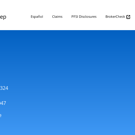
Rep
Español
Claims
PFSI Disclosures
BrokerCheck
1324
047
e