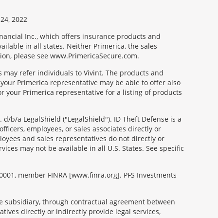
24, 2022
nancial Inc., which offers insurance products and
ilable in all states. Neither Primerica, the sales
tion, please see www.PrimericaSecure.com.
s may refer individuals to Vivint. The products and
 your Primerica representative may be able to offer also
r your Primerica representative for a listing of products
d/b/a LegalShield ("LegalShield"). ID Theft Defense is a
fficers, employees, or sales associates directly or
mployees and sales representatives do not directly or
vices may not be available in all U.S. States. See specific
99-0001, member FINRA [www.finra.org]. PFS Investments
able subsidiary, through contractual agreement between
tives directly or indirectly provide legal services,