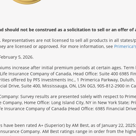
 should not be construed as a solicitation to sell or an offer of 
Representatives are not licensed to sell all products in all state
 they are licensed or approved. For more information, see
Primerica'
February 5, 2026.
emiums increase after initial premium periods at certain ages. Te
Life Insurance Company of Canada, Head Office: Suite 400 6985 Fin
urities offered by PFS Investments Inc., 1 Primerica Parkway, Duluth
ial Drive, Suite 400, Mississauga, ON, L5N 0G3, 905-812-2900 in C
Company: Survey results are presented solely with respect to Primer
e Company, Home Office: Long Island City, NY in New York State; Pr
 Life Insurance Company of Canada (Head Office: 6985 Financial Driv
s have been rated A+ (Superior) by AM Best, as of January 22, 2025
surance Company. AM Best ratings range in order from the highest ra