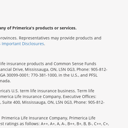
any of Primerica's products or services.
s/provinces. Representatives may provide products and
s Important Disclosures
.
rm life insurance products and Common Sense Funds
ancial Drive, Mississauga, ON, L5N 0G3, Phone: 905-812-
, GA 30099-0001; 770-381-1000, in the U.S., and PFSL
anada.
ica’s U.S. term life insurance business. Term life
imerica Life Insurance Company, Executive Offices:
e, Suite 400, Mississauga, ON, L5N 0G3, Phone: 905-812-
: Primerica Life Insurance Company, Primerica Life
tings as follows: A++, A+, A, A-, B++, B+, B, B-, C++, C+,