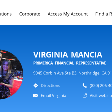
utions
Corporate
Access My Account
Find a 
VIRGINIA MANCIA
PRIMERICA FINANCIAL REPRESENTATIVE
9045 Corbin Ave Ste B3, Northridge, CA 9
Directions
(820) 206-4
Email Virginia
Visit websit