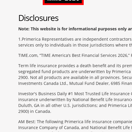
Disclosures
Note: This website is for informational purposes only and
1
Primerica Representatives are independent contractors. 
services only to individuals in those jurisdictions where
TIME.com, “TIME America’s Best Financial Services 2026,” 
Term life insurance provides a death benefit and its pr
segregated fund products are underwritten by Primerica 
2900. Not all products are available in all provinces. Sec
Investments Canada Ltd., Mutual Fund Dealer, 6985 Financ
Investor's Business Daily #1 Most Trusted Life Insurance 
insurance underwritten by National Benefit Life Insuranc
Duluth, GA in all other U.S. jurisdictions; and Primerica
2900) in Canada.
AM Best: The following Primerica life insurance companie
Insurance Company of Canada, and National Benefit Life In