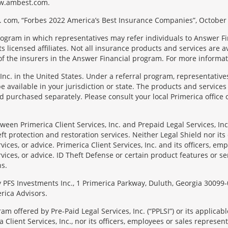
 www.ambest.com.
 com, “Forbes 2022 America’s Best Insurance Companies”, October 
rogram in which representatives may refer individuals to Answer Fi
licensed affiliates. Not all insurance products and services are ava
f the insurers in the Answer Financial program. For more informa
Inc. in the United States. Under a referral program, representative
available in your jurisdiction or state. The products and services
 purchased separately. Please consult your local Primerica office o
en Primerica Client Services, Inc. and Prepaid Legal Services, Inc. 
t protection and restoration services. Neither Legal Shield nor its o
rvices, or advice. Primerica Client Services, Inc. and its officers, e
rvices, or advice. ID Theft Defense or certain product features or ser
ns.
 by PFS Investments Inc., 1 Primerica Parkway, Duluth, Georgia 300
rica Advisors.
ram offered by Pre-Paid Legal Services, Inc. (“PPLSI”) or its applic
 Client Services, Inc., nor its officers, employees or sales representa