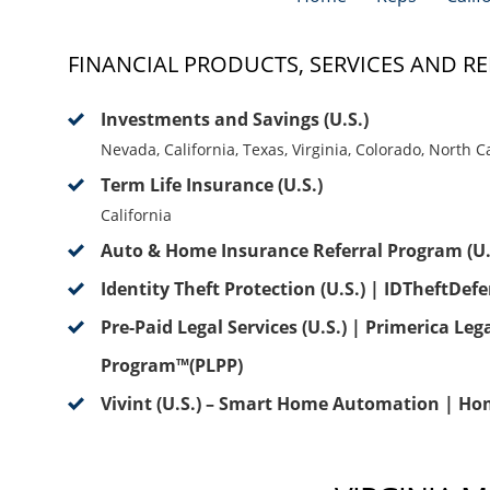
FINANCIAL PRODUCTS, SERVICES AND RE
Investments and Savings (U.S.)
Nevada, California, Texas, Virginia, Colorado, North 
Term Life Insurance (U.S.)
California
Auto & Home Insurance Referral Program (U.
Identity Theft Protection (U.S.) | IDTheftDef
Pre-Paid Legal Services (U.S.) | Primerica Leg
Program™(PLPP)
Vivint (U.S.) – Smart Home Automation | Ho