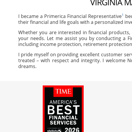
VIRGINIA M
1
I became a Primerica Financial Representative
bec
their financial and life goals with a personalized in
Whether you are interested in financial products, 
your needs. Let me assist you by conducting a Fi
including income protection, retirement protection
I pride myself on providing excellent customer ser
treated – with respect and integrity. I welcome N
dreams.