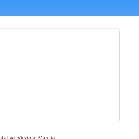
tative Virginia Mancia