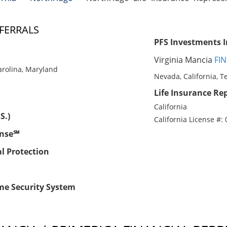
FERRALS
PFS Investments I
Virginia Mancia
FIN
Carolina, Maryland
Nevada, California, T
Life Insurance Rep
California
S.)
California License #:
ense℠
al Protection
me Security System