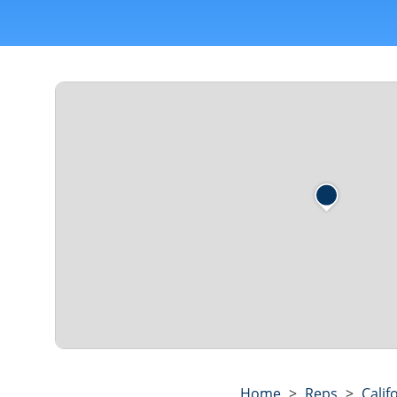
Home
>
Reps
>
Calif