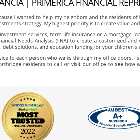
ANCIA | PRIMERICA FINANCIAL REP
ause I wanted to help my neighbors and the residents of
vestments strategy. My highest priority is to create value an
investment services, term life insurance or a mortgage loan
nancial Needs Analysis (FNA) to create a customized and c
, debt solutions, and education funding for your children’s
vice to each person who walks through my office doors. I s
orthridge residents to call or visit our office to see how 