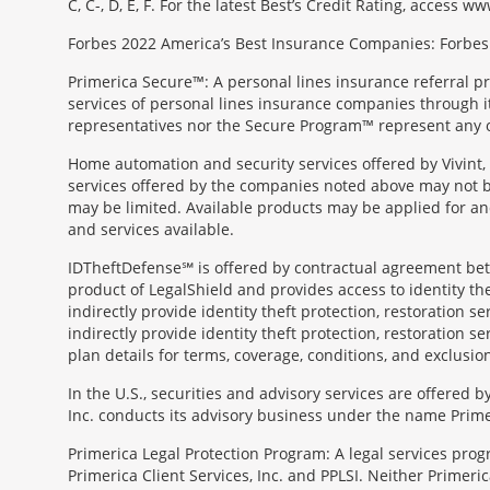
C, C-, D, E, F. For the latest Best’s Credit Rating, access
Forbes 2022 America’s Best Insurance Companies: Forbes.
Primerica Secure™: A personal lines insurance referral p
services of personal lines insurance companies through its 
representatives nor the Secure Program™ represent any o
Home automation and security services offered by Vivint, 
services offered by the companies noted above may not be 
may be limited. Available products may be applied for and
and services available.
IDTheftDefense℠ is offered by contractual agreement betwe
product of LegalShield and provides access to identity thef
indirectly provide identity theft protection, restoration se
indirectly provide identity theft protection, restoration se
plan details for terms, coverage, conditions, and exclusio
In the U.S., securities and advisory services are offered
Inc. conducts its advisory business under the name Prime
Primerica Legal Protection Program: A legal services prog
Primerica Client Services, Inc. and PPLSI. Neither Primerica