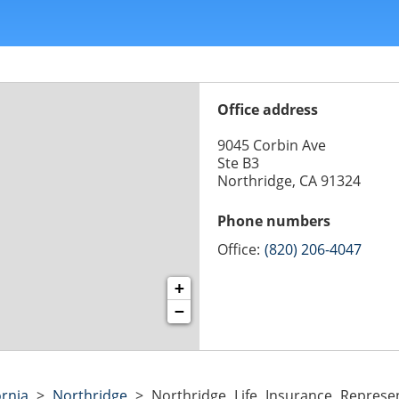
Office address
9045 Corbin Ave
Ste B3
Northridge, CA 91324
Phone numbers
Office:
(820) 206-4047
+
−
ornia
>
Northridge
>
Northridge Life Insurance Represen