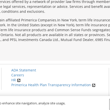
services offered by a network of provider law firms through membersh
e legal services, representation or advice. Services and benefit avai
, conditions and exclusions.
tain affiliated Primerica Companies.In New York, term life insuranc
rk. In the United States (except in New York), term life insurance 
 Term life insurance products and Common Sense Funds segregated
ario. Not all products are available in all states or provinces. Se
., and PFSL Investments Canada Ltd., Mutual Fund Dealer, 6985 Fina
ADA Statement
Careers
HR
Primerica Health Plan Transparency Information
o enhance site navigation, analyze site usage,