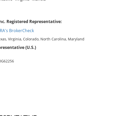
nc. Registered Representative:
RA's BrokerCheck
exas, Virginia, Colorado, North Carolina, Maryland
resentative (U.S.)
 0G62256