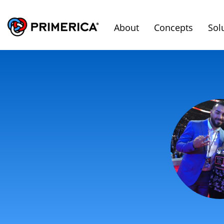
About
Concepts
Sol