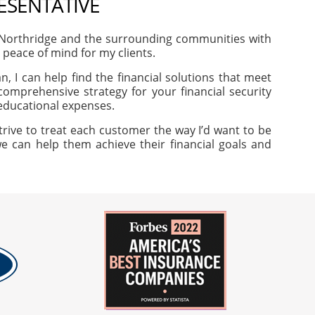
RESENTATIVE
 Northridge and the surrounding communities with
d peace of mind for my clients.
, I can help find the financial solutions that meet
omprehensive strategy for your financial security
 educational expenses.
trive to treat each customer the way I’d want to be
we can help them achieve their financial goals and