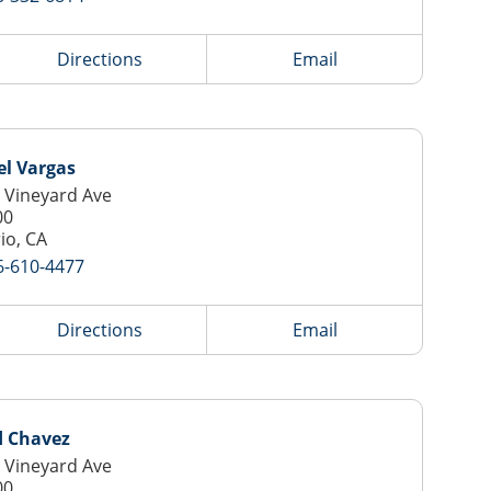
Directions
Email
el Vargas
 Vineyard Ave
00
io, CA
6-610-4477
Directions
Email
d Chavez
 Vineyard Ave
00