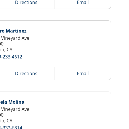
Directions
Email
ro Martinez
 Vineyard Ave
00
io, CA
9-233-4612
Directions
Email
ela Molina
 Vineyard Ave
00
io, CA
6-332-6814