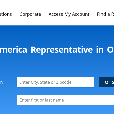
utions
Corporate
Access My Account
Find a 
imerica Representative in O
on