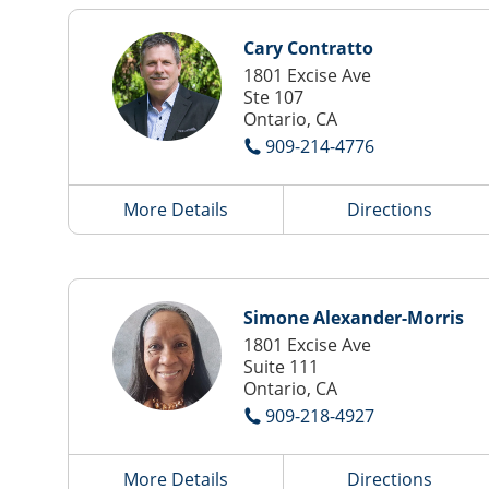
Cary Contratto
1801 Excise Ave
Ste 107
Ontario, CA
909-214-4776
More Details
Directions
Simone Alexander-Morris
1801 Excise Ave
Suite 111
Ontario, CA
909-218-4927
More Details
Directions