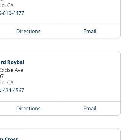
io, CA
6-610-4477
Directions
Email
ard Roybal
Excise Ave
07
io, CA
9-434-4567
Directions
Email
n Cross