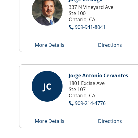
337 N Vineyard Ave
Ste 100
Ontario, CA
909-941-8041
More Details
Directions
Jorge Antonio Cervantes
1801 Excise Ave
JC
Ste 107
Ontario, CA
909-214-4776
More Details
Directions