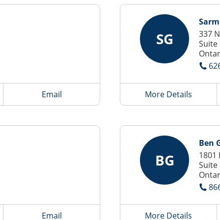
Sarm
337 N
SG
Suite
Ontar
62
Email
More Details
Ben G
1801 
BG
Suite
Ontar
86
Email
More Details