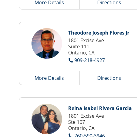
More Details
Directions
Theodore Joseph Flores Jr
1801 Excise Ave
Suite 111
Ontario, CA
909-218-4927
More Details
Directions
Reina Isabel Rivera Garcia
1801 Excise Ave
Ste 107
Ontario, CA
760-590-3946