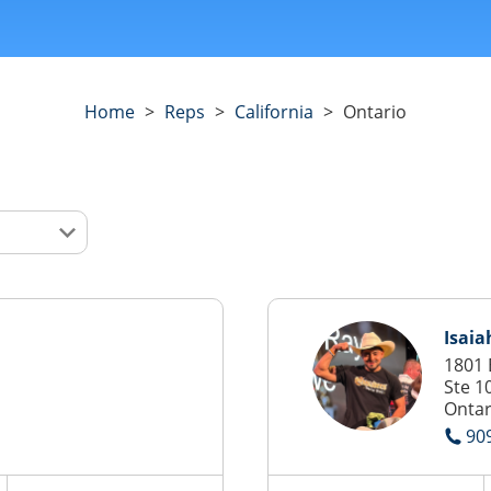
Home
>
Reps
>
California
>
Ontario
Isaia
1801 
Ste 1
Ontar
90