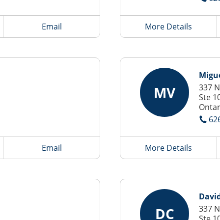
Email
More Details
Migu
337 N
MV
Ste 1
Ontar
62
Email
More Details
Davi
337 N
DC
Ste 1