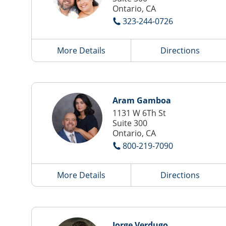
Ontario, CA
323-244-0726
More Details
Directions
Aram Gamboa
1131 W 6Th St
Suite 300
Ontario, CA
800-219-7090
More Details
Directions
Jorge Verdugo