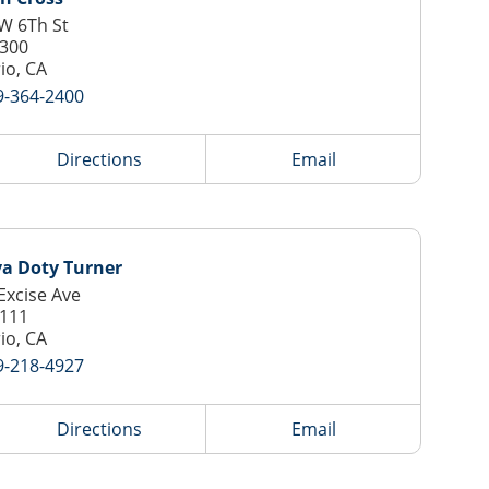
W 6Th St
 300
io, CA
9-364-2400
Directions
Email
ya Doty Turner
Excise Ave
 111
io, CA
9-218-4927
Directions
Email