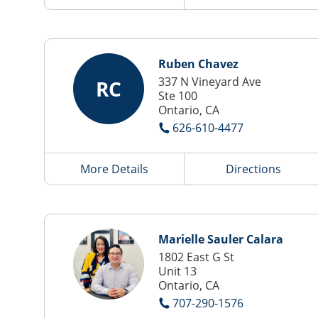
Ruben Chavez
337 N Vineyard Ave
RC
Ste 100
Ontario, CA
626-610-4477
More Details
Directions
Marielle Sauler Calara
1802 East G St
Unit 13
Ontario, CA
707-290-1576