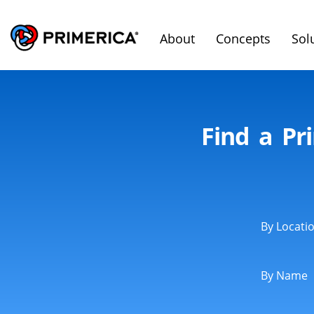
About
Concepts
Sol
Find a Pr
By Locati
By Name