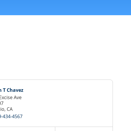
h T Chavez
Excise Ave
07
io, CA
9-434-4567