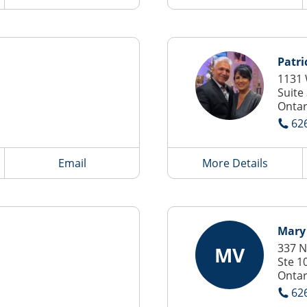
Patri
1131 
Suite
Ontar
62
Email
More Details
Mary
337 N
MV
Ste 1
Ontar
62