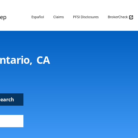
Rep
Español
Claims
PFSI Disclosures
BrokerCheck
ntario, CA
Search