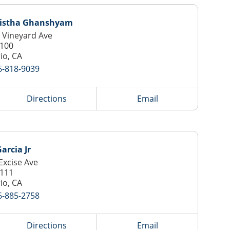
istha Ghanshyam
 Vineyard Ave
 100
io, CA
6-818-9039
Directions
Email
arcia Jr
Excise Ave
 111
io, CA
6-885-2758
Directions
Email