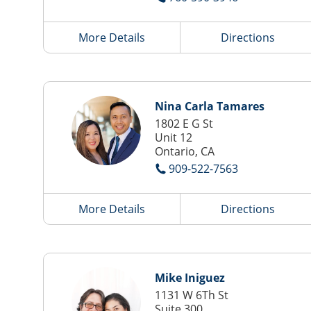
More Details
Directions
Nina Carla Tamares
1802 E G St
Unit 12
Ontario, CA
909-522-7563
More Details
Directions
Mike Iniguez
1131 W 6Th St
Suite 300