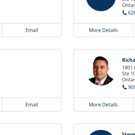
Ontar
62
Email
More Details
Rich
1801 
Ste 1
Ontar
90
Email
More Details
Steve