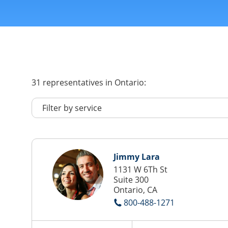
31
representatives
in Ontario:
Jimmy Lara
1131 W 6Th St
Suite 300
Ontario, CA
800-488-1271