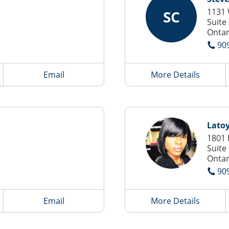
1131 
SC
Suite
Ontar
90
Email
More Details
Lato
1801 
Suite
Ontar
90
Email
More Details