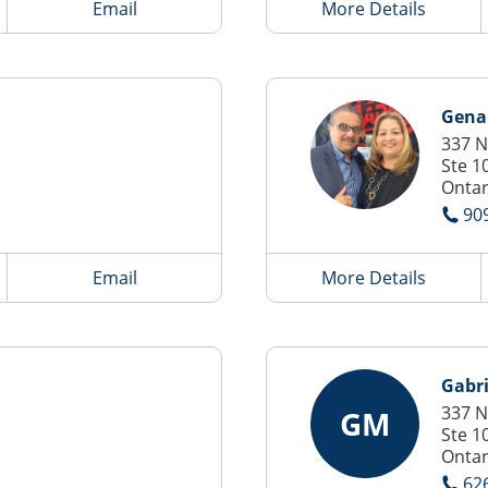
Email
More Details
Gena
337 N
Ste 1
Ontar
90
Email
More Details
Gabri
337 N
GM
Ste 1
Ontar
62