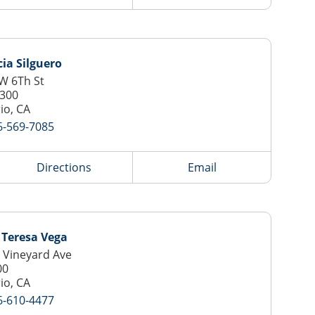
cia Silguero
W 6Th St
 300
io, CA
6-569-7085
Directions
Email
 Teresa Vega
 Vineyard Ave
00
io, CA
6-610-4477