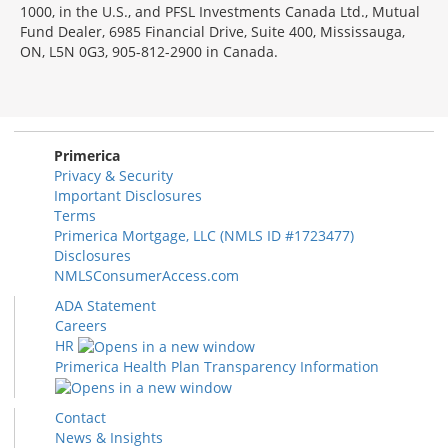
1000, in the U.S., and PFSL Investments Canada Ltd., Mutual
Fund Dealer, 6985 Financial Drive, Suite 400, Mississauga,
ON, L5N 0G3, 905-812-2900 in Canada.
Primerica
Privacy & Security
Important Disclosures
Terms
Primerica Mortgage, LLC (NMLS ID #1723477)
Disclosures
NMLSConsumerAccess.com
ADA Statement
Careers
HR
Primerica Health Plan Transparency Information
Contact
News & Insights