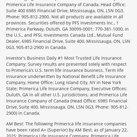
Primerica Life Insurance Company of Canada, Head Office:
Suite 400 6985 Financial Drive, Mississauga, ON, L5N 0G3,
Phone: 905-812-2900. Not all products are available in all
provinces. Securities offered by PFS Investments Inc., 1
Primerica Parkway, Duluth, GA 30099-0001; 770-381-1000, in
the U.S., and PFSL Investments Canada Ltd., Mutual Fund
Dealer, 6985 Financial Drive, Suite 400, Mississauga, ON, L5N
0G3, 905-812-2900 in Canada.
Investor's Business Daily #1 Most Trusted Life Insurance
Company: Survey results are presented solely with respect
to Primerica’s U.S. term life insurance business. Term life
insurance underwritten by National Benefit Life Insurance
Company, Home Office: Long Island City, NY in New York
State; Primerica Life Insurance Company, Executive Offices:
Duluth, GA in all other U.S. jurisdictions; and Primerica Life
Insurance Company of Canada (Head Office: 6985 Financial
Drive, Suite 400, Mississauga, ON, L5N 0G3, Phone: 905-812-
2900) in Canada.
AM Best: The following Primerica life insurance companies
have been rated A+ (Superior) by AM Best, as of January 22,
2025: Primerica Life Insurance Company, Primerica Life