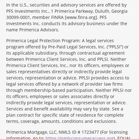
In the U.S., securities and advisory services are offered by
PFS Investments Inc., 1 Primerica Parkway, Duluth, Georgia
30099-0001, member FINRA [www.finra.org]. PFS
Investments Inc. conducts its advisory business under the
name Primerica Advisors.
Primerica Legal Protection Program: A legal services
program offered by Pre-Paid Legal Services, Inc. (“PPLSI”) or
its applicable subsidiary, through contractual agreement
between Primerica Client Services, Inc. and PPLSI. Neither
Primerica Client Services, Inc., nor its officers, employees or
sales representatives directly or indirectly provide legal
services, representation or advice. PPLSI provides access to
legal services offered by a network of provider law firms
through membership-based participation. Neither PPLSI nor
its officers, employees or sales associates directly or
indirectly provide legal services, representation or advice.
Services and benefit availability may vary by state. See a
plan contract for specific state of residence for complete
terms, coverage, amounts, conditions and exclusions.
Morgage
Primerica Mortgage, LLC, NMLS ID # 1723477 (For licensing
Disclosures
information, go to:
https://nmlsconsumeraccess.org
). EQUAL