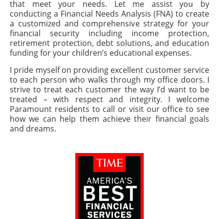
that meet your needs. Let me assist you by
conducting a Financial Needs Analysis (FNA) to create
a customized and comprehensive strategy for your
financial security including income protection,
retirement protection, debt solutions, and education
funding for your children’s educational expenses.
I pride myself on providing excellent customer service
to each person who walks through my office doors. I
strive to treat each customer the way I’d want to be
treated – with respect and integrity. I welcome
Paramount residents to call or visit our office to see
how we can help them achieve their financial goals
and dreams.