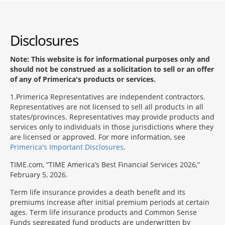
Disclosures
Note: This website is for informational purposes only and
should not be construed as a solicitation to sell or an offer
of any of Primerica's products or services.
1
Primerica Representatives are independent contractors.
Representatives are not licensed to sell all products in all
states/provinces. Representatives may provide products and
services only to individuals in those jurisdictions where they
are licensed or approved. For more information, see
Primerica's Important Disclosures
.
TIME.com, “TIME America’s Best Financial Services 2026,”
February 5, 2026.
Term life insurance provides a death benefit and its
premiums increase after initial premium periods at certain
ages. Term life insurance products and Common Sense
Funds segregated fund products are underwritten by