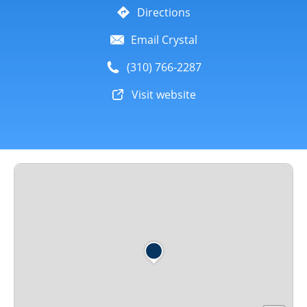
Directions
Email Crystal
(310) 766-2287
Visit website