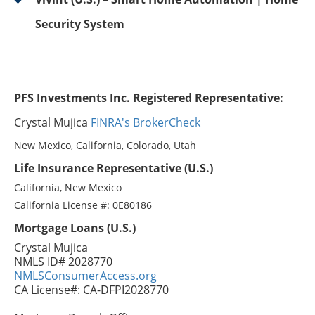
Security System
PFS Investments Inc. Registered Representative:
Crystal Mujica
FINRA's BrokerCheck
New Mexico, California, Colorado, Utah
Life Insurance Representative (U.S.)
California, New Mexico
California License #: 0E80186
Mortgage Loans (U.S.)
Crystal Mujica
NMLS ID# 2028770
NMLSConsumerAccess.org
CA License#: CA-DFPI2028770