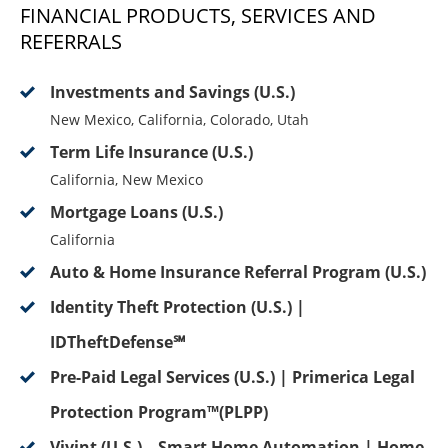
FINANCIAL PRODUCTS, SERVICES AND
REFERRALS
Investments and Savings (U.S.)
New Mexico, California, Colorado, Utah
Term Life Insurance (U.S.)
California, New Mexico
Mortgage Loans (U.S.)
California
Auto & Home Insurance Referral Program (U.S.)
Identity Theft Protection (U.S.) |
IDTheftDefense℠
Pre-Paid Legal Services (U.S.) | Primerica Legal
Protection Program™(PLPP)
Vivint (U.S.) – Smart Home Automation | Home