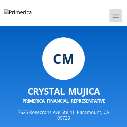
Togg
Men
CM
CRYSTAL MUJICA
PRIMERICA FINANCIAL REPRESENTATIVE
7625 Rosecrans Ave Ste 41, Paramount, CA
90723