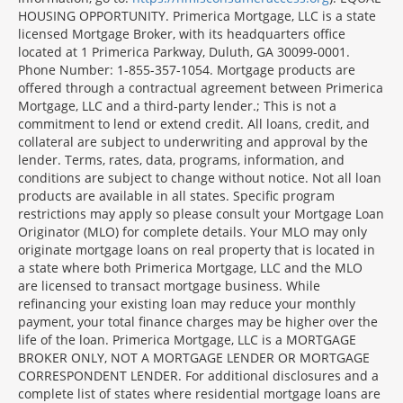
Section
HOUSING OPPORTUNITY. Primerica Mortgage, LLC is a state
licensed Mortgage Broker, with its headquarters office
located at 1 Primerica Parkway, Duluth, GA 30099-0001.
Phone Number: 1-855-357-1054. Mortgage products are
offered through a contractual agreement between Primerica
Mortgage, LLC and a third-party lender.; This is not a
commitment to lend or extend credit. All loans, credit, and
collateral are subject to underwriting and approval by the
lender. Terms, rates, data, programs, information, and
conditions are subject to change without notice. Not all loan
products are available in all states. Specific program
restrictions may apply so please consult your Mortgage Loan
Originator (MLO) for complete details. Your MLO may only
originate mortgage loans on real property that is located in
a state where both Primerica Mortgage, LLC and the MLO
are licensed to transact mortgage business. While
refinancing your existing loan may reduce your monthly
payment, your total finance charges may be higher over the
life of the loan. Primerica Mortgage, LLC is a MORTGAGE
BROKER ONLY, NOT A MORTGAGE LENDER OR MORTGAGE
CORRESPONDENT LENDER. For additional disclosures and a
complete list of states where residential mortgage loans are