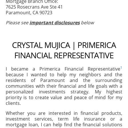
Mortgage Branch Office:
7625 Rosecrans Ave Ste 41
Paramount, CA 90723
Please see
important disclosures
below
CRYSTAL MUJICA | PRIMERICA
FINANCIAL REPRESENTATIVE
1
I became a Primerica Financial Representative
because I wanted to help my neighbors and the
residents of Paramount and the surrounding
communities with their financial and life goals with a
personalized investments strategy. My highest
priority is to create value and peace of mind for my
clients.
Whether you are interested in financial products,
investment services, term life insurance or a
mortgage loan, I can help find the financial solutions