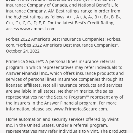
Insurance Company of Canada, and National Benefit Life
Insurance Company. AM Best ratings range in order from
the highest ratings as follows: A++, A+, A, A-, B++, B+, B, B-,
C++, C+, C, C-, D, E, F. For the latest Best’s Credit Rating,
access www.ambest.com.
Forbes 2022 America’s Best Insurance Companies: Forbes.
com, “Forbes 2022 America’s Best Insurance Companies”,
October 24, 2022
Primerica Secure™: A personal lines insurance referral
program in which representatives may refer individuals to
Answer Financial Inc., which offers insurance products and
services of personal lines insurance companies through its
licensed affiliates. Not all insurance products and services
are available in all states. Neither Primerica, the sales
representatives nor the Secure Program™ represent any of
the insurers in the Answer Financial program. For more
information, please see www.PrimericaSecure.com.
Home automation and security services offered by Vivint,
Inc. in the United States. Under a referral program,
representatives may refer individuals to Vivint. The products