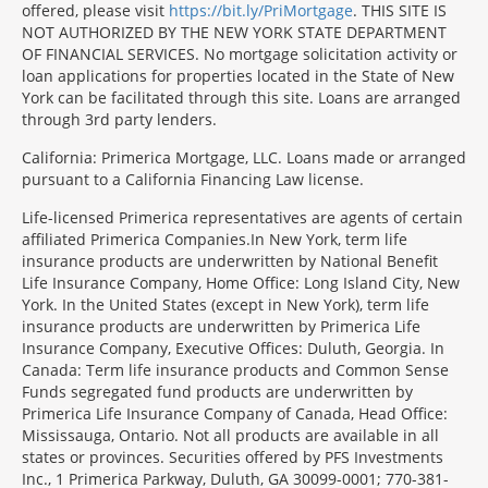
offered, please visit
https://bit.ly/PriMortgage
. THIS SITE IS
NOT AUTHORIZED BY THE NEW YORK STATE DEPARTMENT
OF FINANCIAL SERVICES. No mortgage solicitation activity or
loan applications for properties located in the State of New
York can be facilitated through this site. Loans are arranged
through 3rd party lenders.
California: Primerica Mortgage, LLC. Loans made or arranged
pursuant to a California Financing Law license.
Life-licensed Primerica representatives are agents of certain
affiliated Primerica Companies.In New York, term life
insurance products are underwritten by National Benefit
Life Insurance Company, Home Office: Long Island City, New
York. In the United States (except in New York), term life
insurance products are underwritten by Primerica Life
Insurance Company, Executive Offices: Duluth, Georgia. In
Canada: Term life insurance products and Common Sense
Funds segregated fund products are underwritten by
Primerica Life Insurance Company of Canada, Head Office:
Mississauga, Ontario. Not all products are available in all
states or provinces. Securities offered by PFS Investments
Inc., 1 Primerica Parkway, Duluth, GA 30099-0001; 770-381-