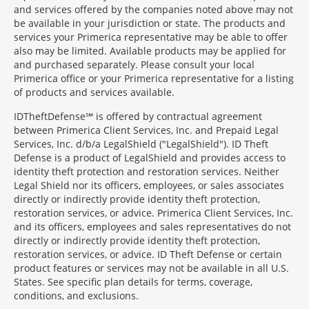
and services offered by the companies noted above may not
be available in your jurisdiction or state. The products and
services your Primerica representative may be able to offer
also may be limited. Available products may be applied for
and purchased separately. Please consult your local
Primerica office or your Primerica representative for a listing
of products and services available.
IDTheftDefense℠ is offered by contractual agreement
between Primerica Client Services, Inc. and Prepaid Legal
Services, Inc. d/b/a LegalShield ("LegalShield"). ID Theft
Defense is a product of LegalShield and provides access to
identity theft protection and restoration services. Neither
Legal Shield nor its officers, employees, or sales associates
directly or indirectly provide identity theft protection,
restoration services, or advice. Primerica Client Services, Inc.
and its officers, employees and sales representatives do not
directly or indirectly provide identity theft protection,
restoration services, or advice. ID Theft Defense or certain
product features or services may not be available in all U.S.
States. See specific plan details for terms, coverage,
conditions, and exclusions.