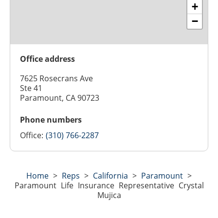
+
−
Office address
7625 Rosecrans Ave
Ste 41
Paramount, CA 90723
Phone numbers
Office:
(310) 766-2287
Home
>
Reps
>
California
>
Paramount
>
Paramount Life Insurance Representative Crystal
Mujica