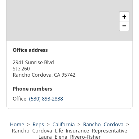
+
−
Office address
2941 Sunrise Blvd
Ste 260
Rancho Cordova, CA 95742
Phone numbers
Office:
(530) 893-2838
Home
>
Reps
>
California
>
Rancho Cordova
>
Rancho Cordova Life Insurance Representative
Laura Elena Rivero-Fisher