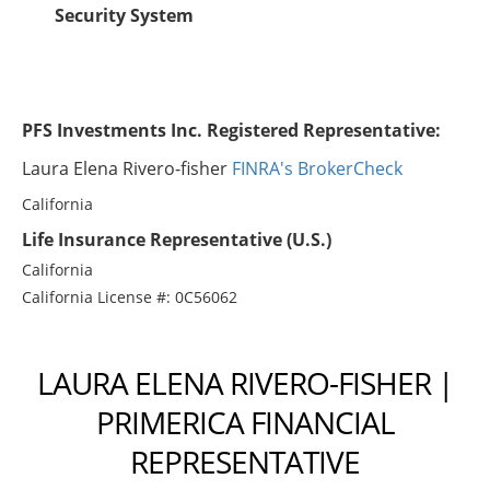
Security System
PFS Investments Inc. Registered Representative:
Laura Elena Rivero-fisher
FINRA's BrokerCheck
California
Life Insurance Representative (U.S.)
California
California License #: 0C56062
LAURA ELENA RIVERO-FISHER |
PRIMERICA FINANCIAL
REPRESENTATIVE