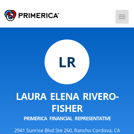
Togg
Men
LR
LAURA ELENA RIVERO-
FISHER
PRIMERICA FINANCIAL REPRESENTATIVE
2941 Sunrise Blvd Ste 260, Rancho Cordova, CA