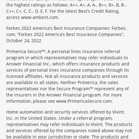
the highest ratings as follows: A++, A+, A, A-, B++, B+, B, B-,
C++, C+, C, C-, D, E, F. For the latest Best’s Credit Rating,
access www.ambest.com.
Forbes 2022 America’s Best Insurance Companies: Forbes.
com, “Forbes 2022 America’s Best Insurance Companies”,
October 24, 2022
Primerica Secure™: A personal lines insurance referral
program in which representatives may refer individuals to
Answer Financial Inc., which offers insurance products and
services of personal lines insurance companies through its
licensed affiliates. Not all insurance products and services
are available in all states. Neither Primerica, the sales
representatives nor the Secure Program™ represent any of
the insurers in the Answer Financial program. For more
information, please see www.PrimericaSecure.com.
Home automation and security services offered by Vivint,
Inc. in the United States. Under a referral program,
representatives may refer individuals to Vivint. The products
and services offered by the companies noted above may not
be available in your jurisdiction or state. The products and