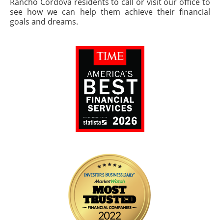
Rancho Cordova residents to call or visit our office to
see how we can help them achieve their financial
goals and dreams.