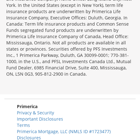
York. In the United States (except in New York), term life
insurance products are underwritten by Primerica Life
Insurance Company, Executive Offices: Duluth, Georgia. In
Canada: Term life insurance products and Common Sense
Funds segregated fund products are underwritten by
Primerica Life Insurance Company of Canada, Head Office:
Mississauga, Ontario. Not all products are available in all
states or provinces. Securities offered by PFS Investments
Inc., 1 Primerica Parkway, Duluth, GA 30099-0001; 770-381-
1000, in the U.S., and PFSL Investments Canada Ltd., Mutual
Fund Dealer, 6985 Financial Drive, Suite 400, Mississauga,
ON, L5N 0G3, 905-812-2900 in Canada.
Primerica
Privacy & Security
Important Disclosures
Terms
Primerica Mortgage, LLC (NMLS ID #1723477)
Disclosures