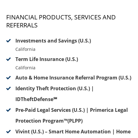
FINANCIAL PRODUCTS, SERVICES AND
REFERRALS
Investments and Savings (U.S.)
California
Term Life Insurance (U.S.)
California
Auto & Home Insurance Referral Program (U.S.)
Identity Theft Protection (U.S.) |
IDTheftDefense℠
Pre-Paid Legal Services (U.S.) | Primerica Legal
Protection Program™(PLPP)
Vivint (U.S.) – Smart Home Automation | Home