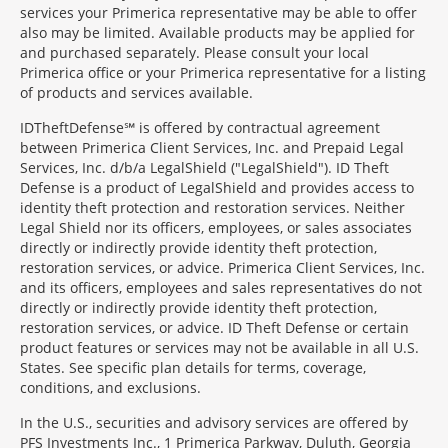
services your Primerica representative may be able to offer
also may be limited. Available products may be applied for
and purchased separately. Please consult your local
Primerica office or your Primerica representative for a listing
of products and services available.
IDTheftDefense℠ is offered by contractual agreement
between Primerica Client Services, Inc. and Prepaid Legal
Services, Inc. d/b/a LegalShield ("LegalShield"). ID Theft
Defense is a product of LegalShield and provides access to
identity theft protection and restoration services. Neither
Legal Shield nor its officers, employees, or sales associates
directly or indirectly provide identity theft protection,
restoration services, or advice. Primerica Client Services, Inc.
and its officers, employees and sales representatives do not
directly or indirectly provide identity theft protection,
restoration services, or advice. ID Theft Defense or certain
product features or services may not be available in all U.S.
States. See specific plan details for terms, coverage,
conditions, and exclusions.
In the U.S., securities and advisory services are offered by
PFS Investments Inc., 1 Primerica Parkway, Duluth, Georgia