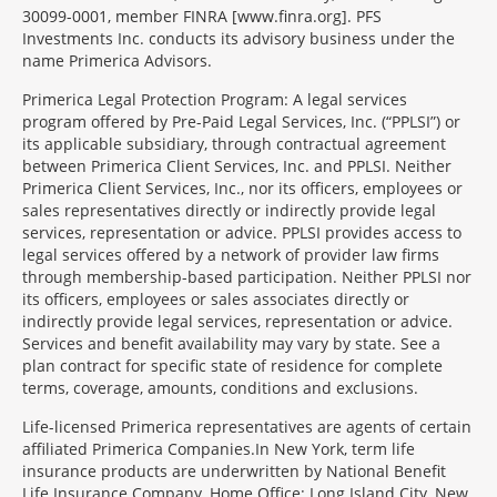
30099-0001, member FINRA [www.finra.org]. PFS
Investments Inc. conducts its advisory business under the
name Primerica Advisors.
Primerica Legal Protection Program: A legal services
program offered by Pre-Paid Legal Services, Inc. (“PPLSI”) or
its applicable subsidiary, through contractual agreement
between Primerica Client Services, Inc. and PPLSI. Neither
Primerica Client Services, Inc., nor its officers, employees or
sales representatives directly or indirectly provide legal
services, representation or advice. PPLSI provides access to
legal services offered by a network of provider law firms
through membership-based participation. Neither PPLSI nor
its officers, employees or sales associates directly or
indirectly provide legal services, representation or advice.
Services and benefit availability may vary by state. See a
plan contract for specific state of residence for complete
terms, coverage, amounts, conditions and exclusions.
Morgage
Life-licensed Primerica representatives are agents of certain
Disclosures
affiliated Primerica Companies.In New York, term life
Section
insurance products are underwritten by National Benefit
Life Insurance Company, Home Office: Long Island City, New