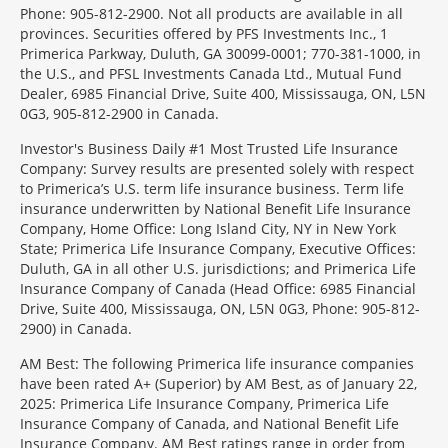
Phone: 905-812-2900. Not all products are available in all
provinces. Securities offered by PFS Investments Inc., 1
Primerica Parkway, Duluth, GA 30099-0001; 770-381-1000, in
the U.S., and PFSL Investments Canada Ltd., Mutual Fund
Dealer, 6985 Financial Drive, Suite 400, Mississauga, ON, L5N
0G3, 905-812-2900 in Canada.
Investor's Business Daily #1 Most Trusted Life Insurance
Company: Survey results are presented solely with respect
to Primerica’s U.S. term life insurance business. Term life
insurance underwritten by National Benefit Life Insurance
Company, Home Office: Long Island City, NY in New York
State; Primerica Life Insurance Company, Executive Offices:
Duluth, GA in all other U.S. jurisdictions; and Primerica Life
Insurance Company of Canada (Head Office: 6985 Financial
Drive, Suite 400, Mississauga, ON, L5N 0G3, Phone: 905-812-
2900) in Canada.
AM Best: The following Primerica life insurance companies
have been rated A+ (Superior) by AM Best, as of January 22,
2025: Primerica Life Insurance Company, Primerica Life
Insurance Company of Canada, and National Benefit Life
Insurance Company. AM Best ratings range in order from