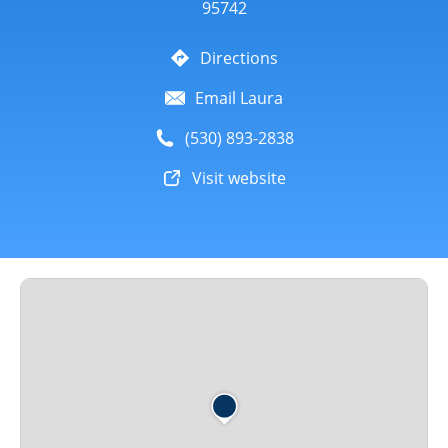
95742
Directions
Email Laura
(530) 893-2838
Visit website