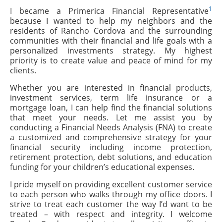
1
I became a Primerica Financial Representative
because I wanted to help my neighbors and the
residents of Rancho Cordova and the surrounding
communities with their financial and life goals with a
personalized investments strategy. My highest
priority is to create value and peace of mind for my
clients.
Whether you are interested in financial products,
investment services, term life insurance or a
mortgage loan, I can help find the financial solutions
that meet your needs. Let me assist you by
conducting a Financial Needs Analysis (FNA) to create
a customized and comprehensive strategy for your
financial security including income protection,
retirement protection, debt solutions, and education
funding for your children’s educational expenses.
I pride myself on providing excellent customer service
to each person who walks through my office doors. I
strive to treat each customer the way I’d want to be
treated – with respect and integrity. I welcome