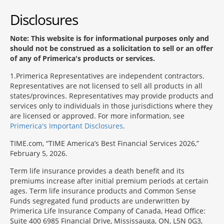
Disclosures
Note: This website is for informational purposes only and
should not be construed as a solicitation to sell or an offer
of any of Primerica's products or services.
1
Primerica Representatives are independent contractors.
Representatives are not licensed to sell all products in all
states/provinces. Representatives may provide products and
services only to individuals in those jurisdictions where they
are licensed or approved. For more information, see
Primerica's Important Disclosures
.
TIME.com, “TIME America’s Best Financial Services 2026,”
February 5, 2026.
Term life insurance provides a death benefit and its
premiums increase after initial premium periods at certain
ages. Term life insurance products and Common Sense
Funds segregated fund products are underwritten by
Primerica Life Insurance Company of Canada, Head Office:
Suite 400 6985 Financial Drive, Mississauga, ON, L5N 0G3,