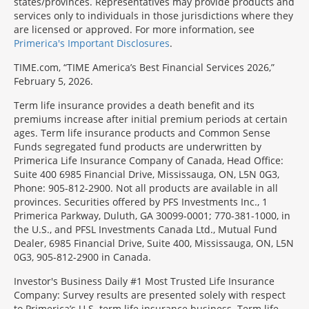
states/provinces. Representatives may provide products and
services only to individuals in those jurisdictions where they
are licensed or approved. For more information, see
Primerica's Important Disclosures
.
TIME.com, “TIME America’s Best Financial Services 2026,”
February 5, 2026.
Term life insurance provides a death benefit and its
premiums increase after initial premium periods at certain
ages. Term life insurance products and Common Sense
Funds segregated fund products are underwritten by
Primerica Life Insurance Company of Canada, Head Office:
Suite 400 6985 Financial Drive, Mississauga, ON, L5N 0G3,
Phone: 905-812-2900. Not all products are available in all
provinces. Securities offered by PFS Investments Inc., 1
Primerica Parkway, Duluth, GA 30099-0001; 770-381-1000, in
the U.S., and PFSL Investments Canada Ltd., Mutual Fund
Dealer, 6985 Financial Drive, Suite 400, Mississauga, ON, L5N
0G3, 905-812-2900 in Canada.
Investor's Business Daily #1 Most Trusted Life Insurance
Company: Survey results are presented solely with respect
to Primerica’s U.S. term life insurance business. Term life