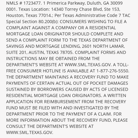
NMLS # 1723477. 1 Primerica Parkway, Duluth, GA 30099
0001. Texas Location: 14340 Torrey Chase Blvd, Ste 153,
Houston, Texas 77014.; Per Texas Administrative Code 7 TAC
Special Section 80.200(b): CONSUMERS WISHING TO FILE A
COMPLAINT AGAINST A COMPANY OR A RESIDENTIAL
MORTGAGE LOAN ORIGINATOR SHOULD COMPLETE AND
SEND A COMPLAINT FORM TO THE TEXAS DEPARTMENT OF
SAVINGS AND MORTGAGE LENDING, 2601 NORTH LAMAR,
SUITE 201, AUSTIN, TEXAS 78705. COMPLAINT FORMS AND
INSTRUCTIONS MAY BE OBTAINED FROM THE
DEPARTMENT'S WEBSITE AT WWW.SML.TEXAS.GOV. A TOLL-
FREE CONSUMER HOTLINE IS AVAILABLE AT 1-877-276-5550.
THE DEPARTMENT MAINTAINS A RECOVERY FUND TO MAKE
PAYMENTS OF CERTAIN ACTUAL OUT OF POCKET DAMAGES
SUSTAINED BY BORROWERS CAUSED BY ACTS OF LICENSED
RESIDENTIAL MORTGAGE LOAN ORIGINATORS. A WRITTEN
APPLICATION FOR REIMBURSEMENT FROM THE RECOVERY
FUND MUST BE FILED WITH AND INVESTIGATED BY THE
DEPARTMENT PRIOR TO THE PAYMENT OF A CLAIM. FOR
MORE INFORMATION ABOUT THE RECOVERY FUND, PLEASE
CONSULT THE DEPARTMENT'S WEBSITE AT
WWW.SML.TEXAS.GOV.