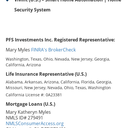
Security System
PFS Investments Inc. Registered Representative:
Mary Myles
FINRA's BrokerCheck
Washington, Texas, Ohio, Nevada, New Jersey, Georgia,
California, Arizona
Life Insurance Representative (U.S.)
Alabama, Arkansas, Arizona, California, Florida, Georgia,
Missouri, New Jersey, Nevada, Ohio, Texas, Washington
California License #: 0A23381
Mortgage Loans (U.S.)
Mary Katheryn Myles
NMLS ID# 279491
NMLSConsumerAccess.org