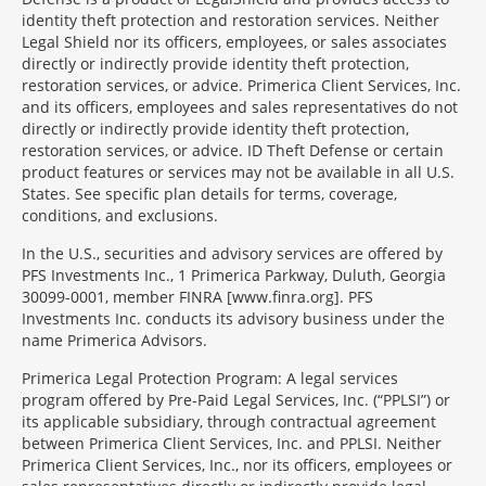
identity theft protection and restoration services. Neither
Legal Shield nor its officers, employees, or sales associates
directly or indirectly provide identity theft protection,
restoration services, or advice. Primerica Client Services, Inc.
and its officers, employees and sales representatives do not
directly or indirectly provide identity theft protection,
restoration services, or advice. ID Theft Defense or certain
product features or services may not be available in all U.S.
States. See specific plan details for terms, coverage,
conditions, and exclusions.
In the U.S., securities and advisory services are offered by
PFS Investments Inc., 1 Primerica Parkway, Duluth, Georgia
30099-0001, member FINRA [www.finra.org]. PFS
Investments Inc. conducts its advisory business under the
name Primerica Advisors.
Primerica Legal Protection Program: A legal services
program offered by Pre-Paid Legal Services, Inc. (“PPLSI”) or
its applicable subsidiary, through contractual agreement
between Primerica Client Services, Inc. and PPLSI. Neither
Primerica Client Services, Inc., nor its officers, employees or