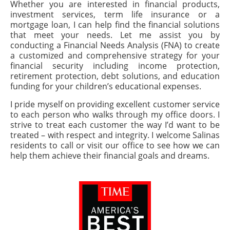
Whether you are interested in financial products,
investment services, term life insurance or a
mortgage loan, I can help find the financial solutions
that meet your needs. Let me assist you by
conducting a Financial Needs Analysis (FNA) to create
a customized and comprehensive strategy for your
financial security including income protection,
retirement protection, debt solutions, and education
funding for your children’s educational expenses.
I pride myself on providing excellent customer service
to each person who walks through my office doors. I
strive to treat each customer the way I’d want to be
treated – with respect and integrity. I welcome Salinas
residents to call or visit our office to see how we can
help them achieve their financial goals and dreams.