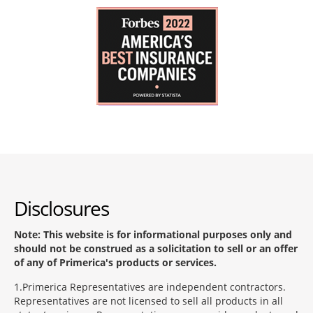
Disclosures
Note: This website is for informational purposes only and
should not be construed as a solicitation to sell or an offer
of any of Primerica's products or services.
1
Primerica Representatives are independent contractors.
Representatives are not licensed to sell all products in all