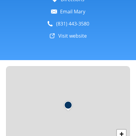
Email Mary
(831) 443-3580
Visit website
+