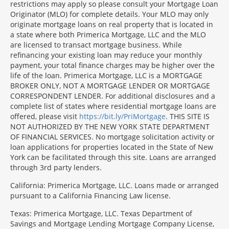
restrictions may apply so please consult your Mortgage Loan
Originator (MLO) for complete details. Your MLO may only
originate mortgage loans on real property that is located in
a state where both Primerica Mortgage, LLC and the MLO
are licensed to transact mortgage business. While
refinancing your existing loan may reduce your monthly
payment, your total finance charges may be higher over the
life of the loan. Primerica Mortgage, LLC is a MORTGAGE
BROKER ONLY, NOT A MORTGAGE LENDER OR MORTGAGE
CORRESPONDENT LENDER. For additional disclosures and a
complete list of states where residential mortgage loans are
offered, please visit
https://bit.ly/PriMortgage
. THIS SITE IS
NOT AUTHORIZED BY THE NEW YORK STATE DEPARTMENT
OF FINANCIAL SERVICES. No mortgage solicitation activity or
loan applications for properties located in the State of New
York can be facilitated through this site. Loans are arranged
through 3rd party lenders.
California: Primerica Mortgage, LLC. Loans made or arranged
pursuant to a California Financing Law license.
Texas: Primerica Mortgage, LLC. Texas Department of
Savings and Mortgage Lending Mortgage Company License,