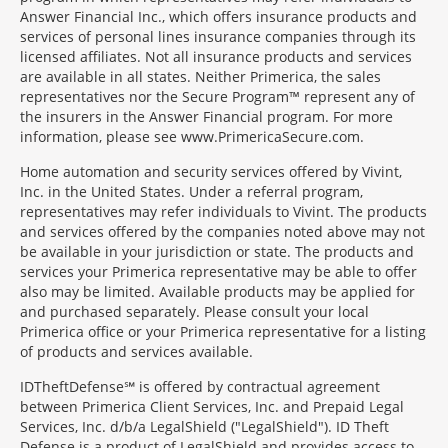
Answer Financial Inc., which offers insurance products and
services of personal lines insurance companies through its
licensed affiliates. Not all insurance products and services
are available in all states. Neither Primerica, the sales
representatives nor the Secure Program™ represent any of
the insurers in the Answer Financial program. For more
information, please see www.PrimericaSecure.com.
Home automation and security services offered by Vivint,
Inc. in the United States. Under a referral program,
representatives may refer individuals to Vivint. The products
and services offered by the companies noted above may not
be available in your jurisdiction or state. The products and
services your Primerica representative may be able to offer
also may be limited. Available products may be applied for
and purchased separately. Please consult your local
Primerica office or your Primerica representative for a listing
of products and services available.
IDTheftDefense℠ is offered by contractual agreement
between Primerica Client Services, Inc. and Prepaid Legal
Services, Inc. d/b/a LegalShield ("LegalShield"). ID Theft
Defense is a product of LegalShield and provides access to