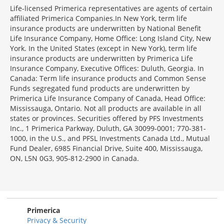
Life-licensed Primerica representatives are agents of certain
affiliated Primerica Companies.In New York, term life
insurance products are underwritten by National Benefit
Life Insurance Company, Home Office: Long Island City, New
York. In the United States (except in New York), term life
insurance products are underwritten by Primerica Life
Insurance Company, Executive Offices: Duluth, Georgia. In
Canada: Term life insurance products and Common Sense
Funds segregated fund products are underwritten by
Primerica Life Insurance Company of Canada, Head Office:
Mississauga, Ontario. Not all products are available in all
states or provinces. Securities offered by PFS Investments
Inc., 1 Primerica Parkway, Duluth, GA 30099-0001; 770-381-
1000, in the U.S., and PFSL Investments Canada Ltd., Mutual
Fund Dealer, 6985 Financial Drive, Suite 400, Mississauga,
ON, L5N 0G3, 905-812-2900 in Canada.
Primerica
Privacy & Security