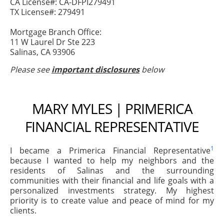
CA License#: CA-DFPI279491
TX License#: 279491
Mortgage Branch Office:
11 W Laurel Dr Ste 223
Salinas, CA 93906
Please see
important disclosures
below
MARY MYLES | PRIMERICA
FINANCIAL REPRESENTATIVE
1
I became a Primerica Financial Representative
because I wanted to help my neighbors and the
residents of Salinas and the surrounding
communities with their financial and life goals with a
personalized investments strategy. My highest
priority is to create value and peace of mind for my
clients.