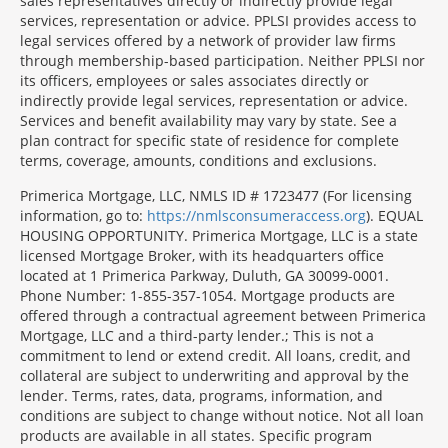
sales representatives directly or indirectly provide legal
services, representation or advice. PPLSI provides access to
legal services offered by a network of provider law firms
through membership-based participation. Neither PPLSI nor
its officers, employees or sales associates directly or
indirectly provide legal services, representation or advice.
Services and benefit availability may vary by state. See a
plan contract for specific state of residence for complete
terms, coverage, amounts, conditions and exclusions.
Morgage
Primerica Mortgage, LLC, NMLS ID # 1723477 (For licensing
Disclosures
information, go to:
https://nmlsconsumeraccess.org
). EQUAL
Section
HOUSING OPPORTUNITY. Primerica Mortgage, LLC is a state
licensed Mortgage Broker, with its headquarters office
located at 1 Primerica Parkway, Duluth, GA 30099-0001.
Phone Number: 1-855-357-1054. Mortgage products are
offered through a contractual agreement between Primerica
Mortgage, LLC and a third-party lender.; This is not a
commitment to lend or extend credit. All loans, credit, and
collateral are subject to underwriting and approval by the
lender. Terms, rates, data, programs, information, and
conditions are subject to change without notice. Not all loan
products are available in all states. Specific program