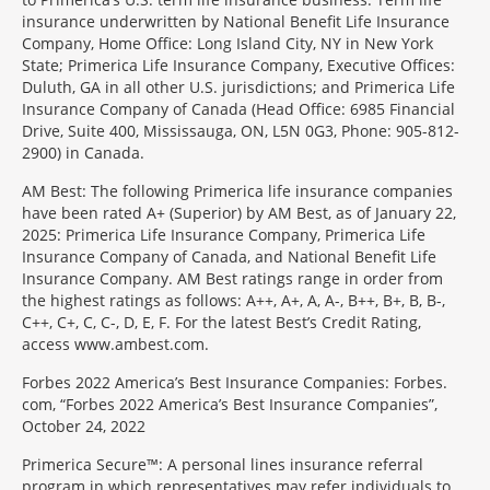
insurance underwritten by National Benefit Life Insurance
Company, Home Office: Long Island City, NY in New York
State; Primerica Life Insurance Company, Executive Offices:
Duluth, GA in all other U.S. jurisdictions; and Primerica Life
Insurance Company of Canada (Head Office: 6985 Financial
Drive, Suite 400, Mississauga, ON, L5N 0G3, Phone: 905-812-
2900) in Canada.
AM Best: The following Primerica life insurance companies
have been rated A+ (Superior) by AM Best, as of January 22,
2025: Primerica Life Insurance Company, Primerica Life
Insurance Company of Canada, and National Benefit Life
Insurance Company. AM Best ratings range in order from
the highest ratings as follows: A++, A+, A, A-, B++, B+, B, B-,
C++, C+, C, C-, D, E, F. For the latest Best’s Credit Rating,
access www.ambest.com.
Forbes 2022 America’s Best Insurance Companies: Forbes.
com, “Forbes 2022 America’s Best Insurance Companies”,
October 24, 2022
Primerica Secure™: A personal lines insurance referral
program in which representatives may refer individuals to