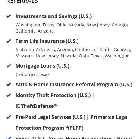
REFERRALS
Investments and Savings (U.S.)
Washington, Texas, Ohio, Nevada, New Jersey, Georgia,
California, Arizona
Term Life Insurance (U.S.)
Alabama, Arkansas, Arizona, California, Florida, Georgia,
Missouri, New Jersey, Nevada, Ohio, Texas, Washington
Mortgage Loans (U.S.)
California, Texas
Auto & Home Insurance Referral Program (U.S.)
Identity Theft Protection (U.S.) |
IDTheftDefense℠
Pre-Paid Legal Services (U.S.) | Primerica Legal
Protection Program™(PLPP)
Vivint (U.S.) – Smart Home Automation | Home