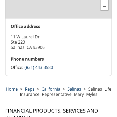
−
Office address
11 W Laurel Dr
Ste 223
Salinas, CA 93906
Phone numbers
Office:
(831) 443-3580
Home
>
Reps
>
California
>
Salinas
>
Salinas Life
Insurance Representative Mary Myles
FINANCIAL PRODUCTS, SERVICES AND