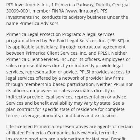
PFS Investments Inc., 1 Primerica Parkway, Duluth, Georgia
30099-0001, member FINRA [www.finra.org]. PFS
Investments Inc. conducts its advisory business under the
name Primerica Advisors.
Primerica Legal Protection Program: A legal services
program offered by Pre-Paid Legal Services, Inc. (“PPLSI”) or
its applicable subsidiary, through contractual agreement
between Primerica Client Services, Inc. and PPLSI. Neither
Primerica Client Services, Inc., nor its officers, employees or
sales representatives directly or indirectly provide legal
services, representation or advice. PPLSI provides access to
legal services offered by a network of provider law firms
through membership-based participation. Neither PPLSI nor
its officers, employees or sales associates directly or
indirectly provide legal services, representation or advice.
Services and benefit availability may vary by state. See a
plan contract for specific state of residence for complete
terms, coverage, amounts, conditions and exclusions.
Morgage
Life-licensed Primerica representatives are agents of certain
Disclosures
affiliated Primerica Companies.In New York, term life
Section
insurance products are underwritten by National Benefit