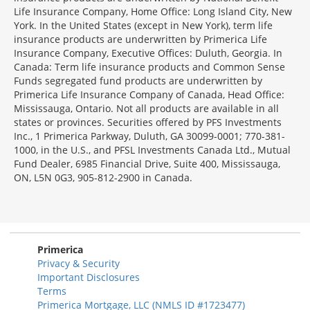
Life Insurance Company, Home Office: Long Island City, New
York. In the United States (except in New York), term life
insurance products are underwritten by Primerica Life
Insurance Company, Executive Offices: Duluth, Georgia. In
Canada: Term life insurance products and Common Sense
Funds segregated fund products are underwritten by
Primerica Life Insurance Company of Canada, Head Office:
Mississauga, Ontario. Not all products are available in all
states or provinces. Securities offered by PFS Investments
Inc., 1 Primerica Parkway, Duluth, GA 30099-0001; 770-381-
1000, in the U.S., and PFSL Investments Canada Ltd., Mutual
Fund Dealer, 6985 Financial Drive, Suite 400, Mississauga,
ON, L5N 0G3, 905-812-2900 in Canada.
Primerica
Privacy & Security
Important Disclosures
Terms
Primerica Mortgage, LLC (NMLS ID #1723477)