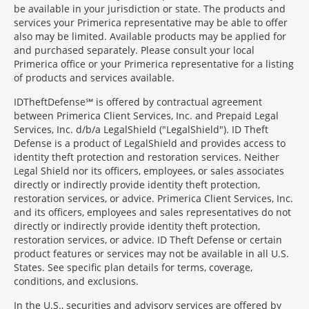
be available in your jurisdiction or state. The products and
services your Primerica representative may be able to offer
also may be limited. Available products may be applied for
and purchased separately. Please consult your local
Primerica office or your Primerica representative for a listing
of products and services available.
IDTheftDefense℠ is offered by contractual agreement
between Primerica Client Services, Inc. and Prepaid Legal
Services, Inc. d/b/a LegalShield ("LegalShield"). ID Theft
Defense is a product of LegalShield and provides access to
identity theft protection and restoration services. Neither
Legal Shield nor its officers, employees, or sales associates
directly or indirectly provide identity theft protection,
restoration services, or advice. Primerica Client Services, Inc.
and its officers, employees and sales representatives do not
directly or indirectly provide identity theft protection,
restoration services, or advice. ID Theft Defense or certain
product features or services may not be available in all U.S.
States. See specific plan details for terms, coverage,
conditions, and exclusions.
In the U.S., securities and advisory services are offered by