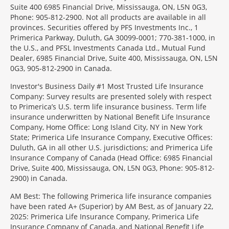
Suite 400 6985 Financial Drive, Mississauga, ON, L5N 0G3,
Phone: 905-812-2900. Not all products are available in all
provinces. Securities offered by PFS Investments Inc., 1
Primerica Parkway, Duluth, GA 30099-0001; 770-381-1000, in
the U.S., and PFSL Investments Canada Ltd., Mutual Fund
Dealer, 6985 Financial Drive, Suite 400, Mississauga, ON, L5N
0G3, 905-812-2900 in Canada.
Investor's Business Daily #1 Most Trusted Life Insurance
Company: Survey results are presented solely with respect
to Primerica’s U.S. term life insurance business. Term life
insurance underwritten by National Benefit Life Insurance
Company, Home Office: Long Island City, NY in New York
State; Primerica Life Insurance Company, Executive Offices:
Duluth, GA in all other U.S. jurisdictions; and Primerica Life
Insurance Company of Canada (Head Office: 6985 Financial
Drive, Suite 400, Mississauga, ON, L5N 0G3, Phone: 905-812-
2900) in Canada.
AM Best: The following Primerica life insurance companies
have been rated A+ (Superior) by AM Best, as of January 22,
2025: Primerica Life Insurance Company, Primerica Life
Insurance Company of Canada, and National Benefit Life