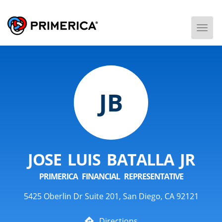
Togg
Men
JB
JOSE LUIS BATALLA JR
PRIMERICA FINANCIAL REPRESENTATIVE
5425 Oberlin Dr Suite 201, San Diego, CA 92121
Directions