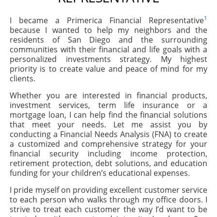
1
I became a Primerica Financial Representative
because I wanted to help my neighbors and the
residents of San Diego and the surrounding
communities with their financial and life goals with a
personalized investments strategy. My highest
priority is to create value and peace of mind for my
clients.
Whether you are interested in financial products,
investment services, term life insurance or a
mortgage loan, I can help find the financial solutions
that meet your needs. Let me assist you by
conducting a Financial Needs Analysis (FNA) to create
a customized and comprehensive strategy for your
financial security including income protection,
retirement protection, debt solutions, and education
funding for your children’s educational expenses.
I pride myself on providing excellent customer service
to each person who walks through my office doors. I
strive to treat each customer the way I’d want to be