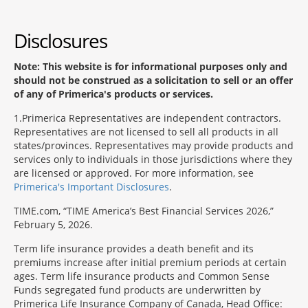
Disclosures
Note: This website is for informational purposes only and
should not be construed as a solicitation to sell or an offer
of any of Primerica's products or services.
1
Primerica Representatives are independent contractors.
Representatives are not licensed to sell all products in all
states/provinces. Representatives may provide products and
services only to individuals in those jurisdictions where they
are licensed or approved. For more information, see
Primerica's Important Disclosures
.
TIME.com, “TIME America’s Best Financial Services 2026,”
February 5, 2026.
Term life insurance provides a death benefit and its
premiums increase after initial premium periods at certain
ages. Term life insurance products and Common Sense
Funds segregated fund products are underwritten by
Primerica Life Insurance Company of Canada, Head Office: