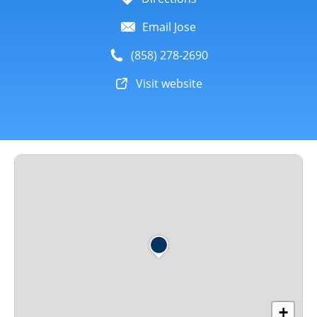
Email Jose
(858) 278-2690
Visit website
+