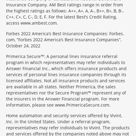
Insurance Company. AM Best ratings range in order from
the highest ratings as follows: A++, A+, A, A-, B++, B+, B, B-,
C++, C+, C, C-, D, E, F. For the latest Best’s Credit Rating,
access www.ambest.com.
Forbes 2022 America’s Best Insurance Companies: Forbes.
com, “Forbes 2022 America’s Best Insurance Companies”,
October 24, 2022
Primerica Secure™: A personal lines insurance referral
program in which representatives may refer individuals to
Answer Financial Inc., which offers insurance products and
services of personal lines insurance companies through its
licensed affiliates. Not all insurance products and services
are available in all states. Neither Primerica, the sales
representatives nor the Secure Program™ represent any of
the insurers in the Answer Financial program. For more
information, please see www.PrimericaSecure.com.
Home automation and security services offered by Vivint,
Inc. in the United States. Under a referral program,
representatives may refer individuals to Vivint. The products
and services offered by the companies noted above may not