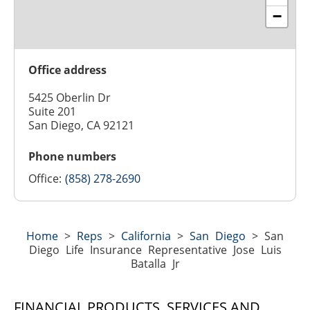
−
Office address
5425 Oberlin Dr
Suite 201
San Diego, CA 92121
Phone numbers
Office:
(858) 278-2690
Home
>
Reps
>
California
>
San Diego
>
San
Diego Life Insurance Representative Jose Luis
Batalla Jr
FINANCIAL PRODUCTS, SERVICES AND