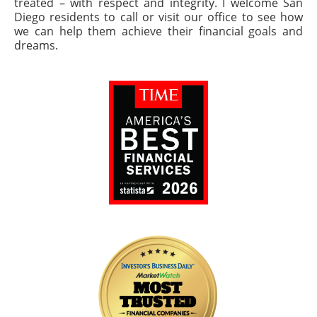
treated – with respect and integrity. I welcome San
Diego residents to call or visit our office to see how
we can help them achieve their financial goals and
dreams.