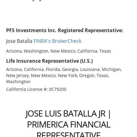
PFS Investments Inc. Registered Representative:
Jose Batalla
FINRA's BrokerCheck
Arizona, Washington, New Mexico, California, Texas
Life Insurance Representative (U.S.)
Arizona, California, Florida, Georgia, Louisiana, Michigan,
New Jersey, New Mexico, New York, Oregon, Texas,
Washington
California License #: 0C79200
JOSE LUIS BATALLA JR |
PRIMERICA FINANCIAL
REPRESENTATIVE