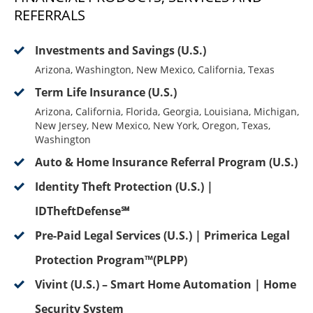
REFERRALS
Investments and Savings (U.S.)
Arizona, Washington, New Mexico, California, Texas
Term Life Insurance (U.S.)
Arizona, California, Florida, Georgia, Louisiana, Michigan,
New Jersey, New Mexico, New York, Oregon, Texas,
Washington
Auto & Home Insurance Referral Program (U.S.)
Identity Theft Protection (U.S.) |
IDTheftDefense℠
Pre-Paid Legal Services (U.S.) | Primerica Legal
Protection Program™(PLPP)
Vivint (U.S.) – Smart Home Automation | Home
Security System