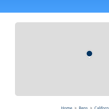
Home
>
Reps
>
Californ