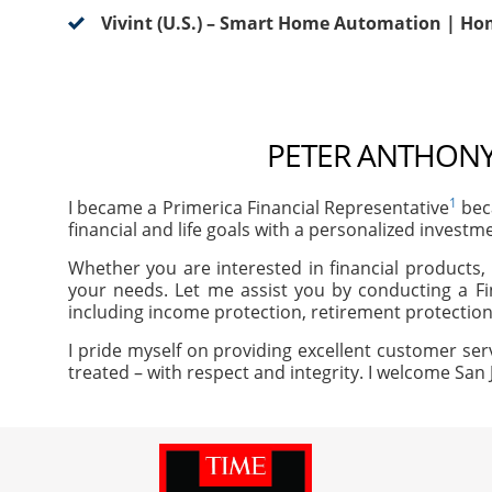
Vivint (U.S.) – Smart Home Automation | Ho
PETER ANTHONY 
1
I became a Primerica Financial Representative
beca
financial and life goals with a personalized investm
Whether you are interested in financial products, 
your needs. Let me assist you by conducting a Fi
including income protection, retirement protection
I pride myself on providing excellent customer ser
treated – with respect and integrity. I welcome San 