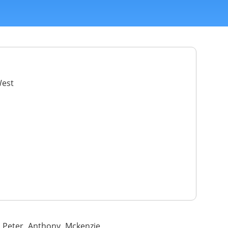
West
e Peter Anthony Mckenzie