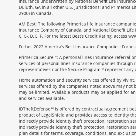
insurance underwritten by National Benefit Life Insuranc
Duluth, GA in all other U.S. jurisdictions; and Primerica
2900) in Canada.
AM Best: The following Primerica life insurance companie
Insurance Company of Canada, and National Benefit Life In
C, C-, D, E, F. For the latest Best’s Credit Rating, access
Forbes 2022 America’s Best Insurance Companies: Forbes.
Primerica Secure™: A personal lines insurance referral p
services of personal lines insurance companies through its 
representatives nor the Secure Program™ represent any o
Home automation and security services offered by Vivint, 
services offered by the companies noted above may not be 
may be limited. Available products may be applied for and
and services available.
IDTheftDefense℠ is offered by contractual agreement betwe
product of LegalShield and provides access to identity thef
indirectly provide identity theft protection, restoration se
indirectly provide identity theft protection, restoration se
plan details for terms, coverage, conditions, and exclusio