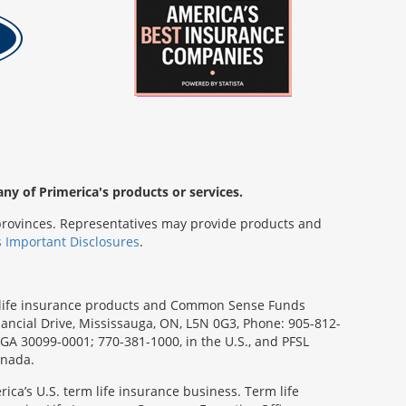
any of Primerica's products or services.
s/provinces. Representatives may provide products and
s Important Disclosures
.
rm life insurance products and Common Sense Funds
ancial Drive, Mississauga, ON, L5N 0G3, Phone: 905-812-
, GA 30099-0001; 770-381-1000, in the U.S., and PFSL
anada.
ica’s U.S. term life insurance business. Term life