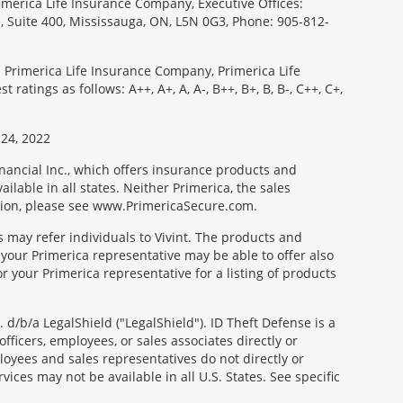
imerica Life Insurance Company, Executive Offices:
e, Suite 400, Mississauga, ON, L5N 0G3, Phone: 905-812-
: Primerica Life Insurance Company, Primerica Life
tings as follows: A++, A+, A, A-, B++, B+, B, B-, C++, C+,
24, 2022
nancial Inc., which offers insurance products and
ilable in all states. Neither Primerica, the sales
tion, please see www.PrimericaSecure.com.
s may refer individuals to Vivint. The products and
 your Primerica representative may be able to offer also
r your Primerica representative for a listing of products
d/b/a LegalShield ("LegalShield"). ID Theft Defense is a
fficers, employees, or sales associates directly or
mployees and sales representatives do not directly or
vices may not be available in all U.S. States. See specific