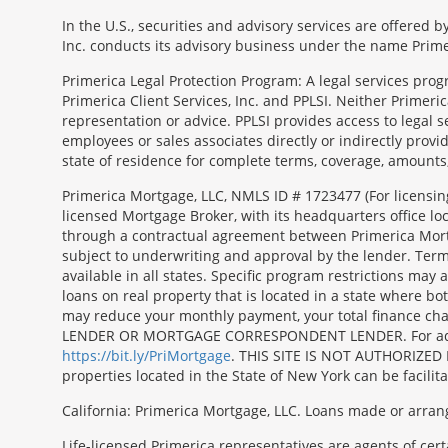
In the U.S., securities and advisory services are offered
Inc. conducts its advisory business under the name Prime
Primerica Legal Protection Program: A legal services prog
Primerica Client Services, Inc. and PPLSI. Neither Primerica
representation or advice. PPLSI provides access to legal 
employees or sales associates directly or indirectly provid
state of residence for complete terms, coverage, amounts
Morgage
Primerica Mortgage, LLC, NMLS ID # 1723477 (For licensin
Disclosures
licensed Mortgage Broker, with its headquarters office 
Section
through a contractual agreement between Primerica Mortgag
subject to underwriting and approval by the lender. Terms
available in all states. Specific program restrictions ma
loans on real property that is located in a state where b
may reduce your monthly payment, your total finance c
LENDER OR MORTGAGE CORRESPONDENT LENDER. For additiona
https://bit.ly/PriMortgage
. THIS SITE IS NOT AUTHORIZED 
properties located in the State of New York can be facilit
California: Primerica Mortgage, LLC. Loans made or arran
Life-licensed Primerica representatives are agents of cer