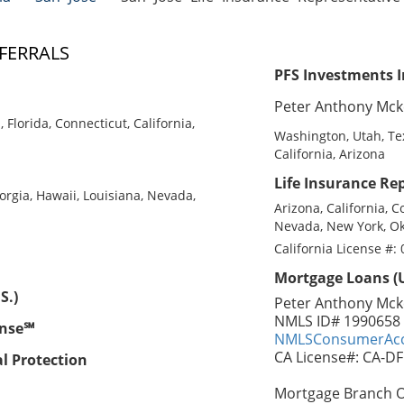
FERRALS
PFS Investments I
Peter Anthony Mck
Florida, Connecticut, California,
Washington, Utah, Tex
California, Arizona
Life Insurance Rep
eorgia, Hawaii, Louisiana, Nevada,
Arizona, California, C
Nevada, New York, Ok
California License #:
Mortgage Loans (U
S.)
Peter Anthony Mck
NMLS ID# 1990658
ense℠
NMLSConsumerAcc
CA License#: CA-D
al Protection
Mortgage Branch Of