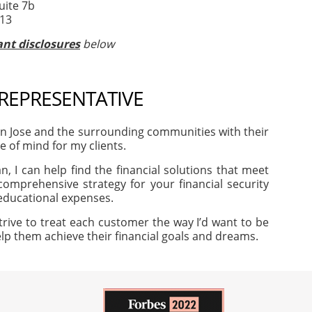
uite 7b
513
nt disclosures
below
 REPRESENTATIVE
an Jose and the surrounding communities with their
e of mind for my clients.
, I can help find the financial solutions that meet
omprehensive strategy for your financial security
 educational expenses.
trive to treat each customer the way I’d want to be
help them achieve their financial goals and dreams.