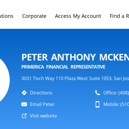
utions
Corporate
Access My Account
Find a 
PETER ANTHONY MCKEN
PRIMERICA FINANCIAL REPRESENTATIVE
3031 Tisch Way 110 Plaza West Suite 1053, San Jo
Directions
Office: (408
Email Peter
Mobile: (51
Visit website