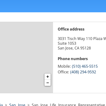
Office address
3031 Tisch Way 110 Plaza 
Suite 1053
San Jose, CA 95128
Phone numbers
Mobile:
(510) 465-5515
Office:
(408) 294-9592
+
−
ia
>
San Jose
>
San Jose Life Insurance Representativ