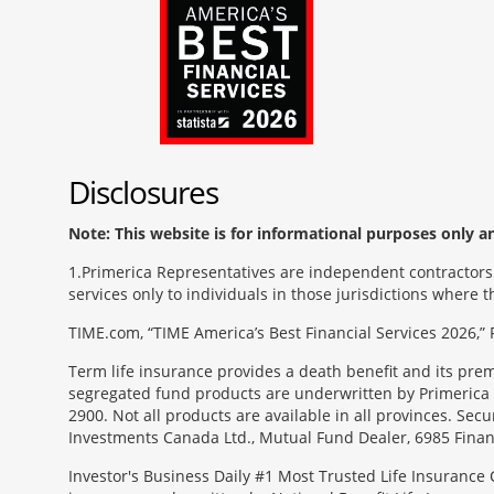
Disclosures
Note: This website is for informational purposes only and
1
Primerica Representatives are independent contractors. 
services only to individuals in those jurisdictions where
TIME.com, “TIME America’s Best Financial Services 2026,” 
Term life insurance provides a death benefit and its pr
segregated fund products are underwritten by Primerica 
2900. Not all products are available in all provinces. Sec
Investments Canada Ltd., Mutual Fund Dealer, 6985 Financ
Investor's Business Daily #1 Most Trusted Life Insurance 