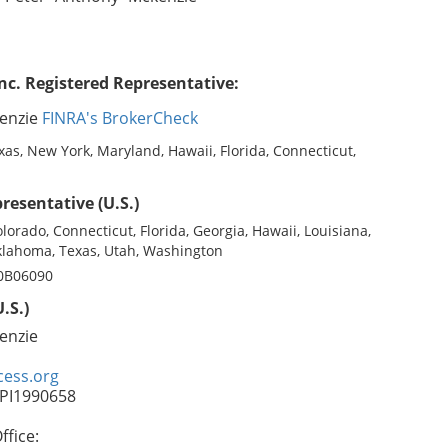
nc. Registered Representative:
enzie
FINRA's BrokerCheck
as, New York, Maryland, Hawaii, Florida, Connecticut,
resentative (U.S.)
olorado, Connecticut, Florida, Georgia, Hawaii, Louisiana,
lahoma, Texas, Utah, Washington
 0B06090
.S.)
enzie
ess.org
FPI1990658
fice: