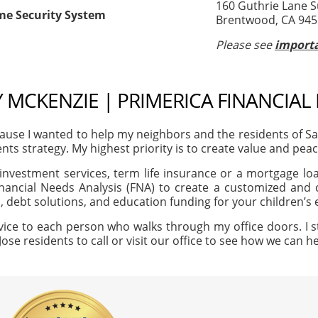
160 Guthrie Lane S
me Security System
Brentwood, CA 94
Please see
importa
MCKENZIE | PRIMERICA FINANCIAL
use I wanted to help my neighbors and the residents of S
ents strategy. My highest priority is to create value and peac
investment services, term life insurance or a mortgage loan
nancial Needs Analysis (FNA) to create a customized and c
, debt solutions, and education funding for your children’s
vice to each person who walks through my office doors. I s
Jose residents to call or visit our office to see how we can 