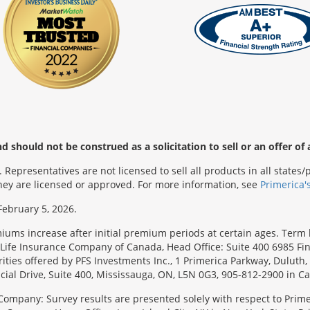
 should not be construed as a solicitation to sell or an offer of 
Representatives are not licensed to sell all products in all state
 they are licensed or approved. For more information, see
Primerica'
February 5, 2026.
emiums increase after initial premium periods at certain ages. Te
Life Insurance Company of Canada, Head Office: Suite 400 6985 Fin
urities offered by PFS Investments Inc., 1 Primerica Parkway, Duluth
ial Drive, Suite 400, Mississauga, ON, L5N 0G3, 905-812-2900 in C
Company: Survey results are presented solely with respect to Primer