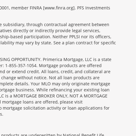
99-0001, member FINRA [www.finra.org]. PFS Investments
able subsidiary, through contractual agreement between
tives directly or indirectly provide legal services,
ip-based participation. Neither PPLSI nor its officers,
lability may vary by state. See a plan contract for specific
SING OPPORTUNITY. Primerica Mortgage, LLC is a state
er: 1-855-357-1054. Mortgage products are offered
or extend credit. All loans, credit, and collateral are
 change without notice. Not all loan products are
complete details. Your MLO may only originate mortgage
ortgage business. While refinancing your existing loan
age, LLC is a MORTGAGE BROKER ONLY, NOT A MORTGAGE
ortgage loans are offered, please visit
gage solicitation activity or loan applications for
s.
e products are underwritten by National Benefit Life