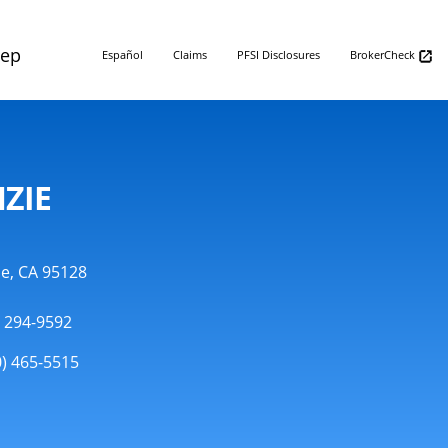
Rep
Español
Claims
PFSI Disclosures
BrokerCheck
ZIE
se, CA 95128
) 294-9592
0) 465-5515