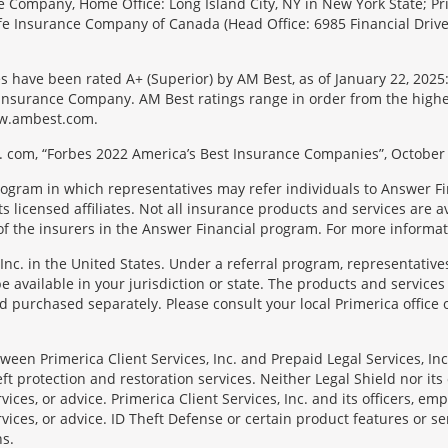
e Company, Home Office: Long Island City, NY in New York State; Pr
 Life Insurance Company of Canada (Head Office: 6985 Financial Driv
s have been rated A+ (Superior) by AM Best, as of January 22, 2025
surance Company. AM Best ratings range in order from the highest ra
 www.ambest.com.
 com, “Forbes 2022 America’s Best Insurance Companies”, October 
rogram in which representatives may refer individuals to Answer Fi
licensed affiliates. Not all insurance products and services are ava
f the insurers in the Answer Financial program. For more informa
Inc. in the United States. Under a referral program, representative
available in your jurisdiction or state. The products and services
 purchased separately. Please consult your local Primerica office o
en Primerica Client Services, Inc. and Prepaid Legal Services, Inc. 
t protection and restoration services. Neither Legal Shield nor its o
rvices, or advice. Primerica Client Services, Inc. and its officers, e
rvices, or advice. ID Theft Defense or certain product features or ser
ns.