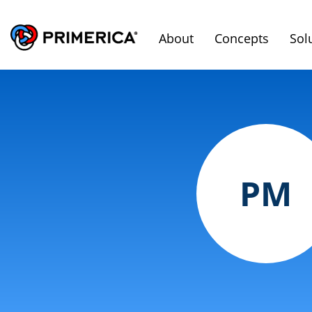
About
Concepts
Sol
PM