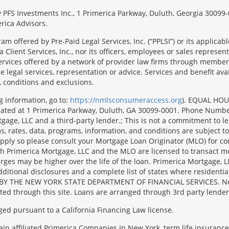
 by PFS Investments Inc., 1 Primerica Parkway, Duluth, Georgia 300
rica Advisors.
ram offered by Pre-Paid Legal Services, Inc. (“PPLSI”) or its applic
 Client Services, Inc., nor its officers, employees or sales representa
services offered by a network of provider law firms through membersh
e legal services, representation or advice. Services and benefit avai
, conditions and exclusions.
g information, go to:
https://nmlsconsumeraccess.org
). EQUAL HOU
located at 1 Primerica Parkway, Duluth, GA 30099-0001. Phone Numb
e, LLC and a third-party lender.; This is not a commitment to lend 
, rates, data, programs, information, and conditions are subject to
y apply so please consult your Mortgage Loan Originator (MLO) for 
oth Primerica Mortgage, LLC and the MLO are licensed to transact m
harges may be higher over the life of the loan. Primerica Mortg
l disclosures and a complete list of states where residential m
BY THE NEW YORK STATE DEPARTMENT OF FINANCIAL SERVICES. No mort
ated through this site. Loans are arranged through 3rd party lender
ged pursuant to a California Financing Law license.
tain affiliated Primerica Companies.In New York, term life insuranc