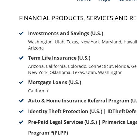
FINANCIAL PRODUCTS, SERVICES AND RE
Investments and Savings (U.S.)
Washington, Utah, Texas, New York, Maryland, Hawaii, 
Arizona
Term Life Insurance (U.S.)
Arizona, California, Colorado, Connecticut, Florida, G
New York, Oklahoma, Texas, Utah, Washington
Mortgage Loans (U.S.)
California
Auto & Home Insurance Referral Program (U.
Identity Theft Protection (U.S.) | IDTheftDef
Pre-Paid Legal Services (U.S.) | Primerica Leg
Program™(PLPP)