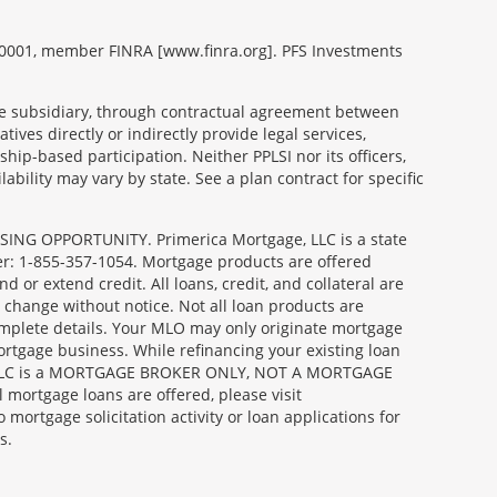
99-0001, member FINRA [www.finra.org]. PFS Investments
able subsidiary, through contractual agreement between
tives directly or indirectly provide legal services,
ip-based participation. Neither PPLSI nor its officers,
lability may vary by state. See a plan contract for specific
SING OPPORTUNITY. Primerica Mortgage, LLC is a state
er: 1-855-357-1054. Mortgage products are offered
or extend credit. All loans, credit, and collateral are
 change without notice. Not all loan products are
complete details. Your MLO may only originate mortgage
ortgage business. While refinancing your existing loan
age, LLC is a MORTGAGE BROKER ONLY, NOT A MORTGAGE
ortgage loans are offered, please visit
gage solicitation activity or loan applications for
s.