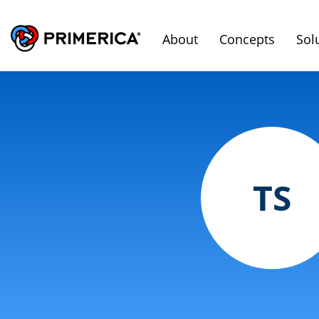
About
Concepts
Sol
TS