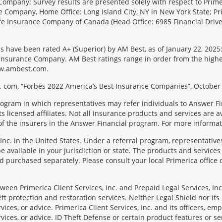
Company: Survey results are presented solely with respect to Primer
e Company, Home Office: Long Island City, NY in New York State; Pr
 Life Insurance Company of Canada (Head Office: 6985 Financial Driv
s have been rated A+ (Superior) by AM Best, as of January 22, 2025
surance Company. AM Best ratings range in order from the highest ra
 www.ambest.com.
 com, “Forbes 2022 America’s Best Insurance Companies”, October 
rogram in which representatives may refer individuals to Answer Fi
licensed affiliates. Not all insurance products and services are ava
f the insurers in the Answer Financial program. For more informa
Inc. in the United States. Under a referral program, representative
available in your jurisdiction or state. The products and services
 purchased separately. Please consult your local Primerica office o
en Primerica Client Services, Inc. and Prepaid Legal Services, Inc. 
t protection and restoration services. Neither Legal Shield nor its o
rvices, or advice. Primerica Client Services, Inc. and its officers, e
rvices, or advice. ID Theft Defense or certain product features or ser