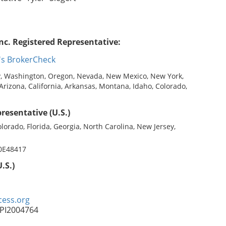
nc. Registered Representative:
's BrokerCheck
, Washington, Oregon, Nevada, New Mexico, New York,
 Arizona, California, Arkansas, Montana, Idaho, Colorado,
resentative (U.S.)
olorado, Florida, Georgia, North Carolina, New Jersey,
 0E48417
.S.)
ess.org
FPI2004764