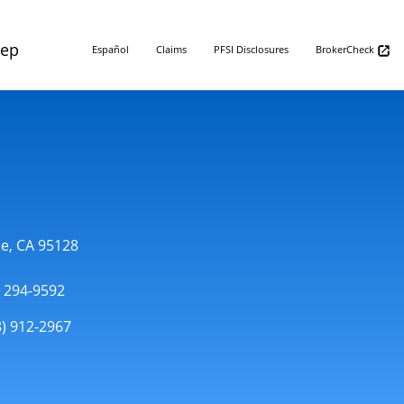
Rep
Español
Claims
PFSI Disclosures
BrokerCheck
se, CA 95128
) 294-9592
8) 912-2967