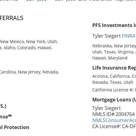
FERRALS
PFS Investments I
Tyler Siegert
FINRA
New Mexico, New York, Utah,
Nebraska, New Jersey
a, Idaho, Colorado, Hawaii,
Utah, Texas, Virginia,
Hawaii, Maryland
Life Insurance Rep
 Carolina, New Jersey, Nevada,
Arizona, California, C
Nevada, Texas, Utah
California License #:
Mortgage Loans (U
S.)
Tyler Siegert
NMLS ID# 2004764
ense℠
NMLSConsumerAcc
CA License#: CA-D
al Protection