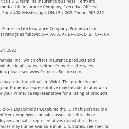
ica’s U.S. term life insurance business. Term life
imerica Life Insurance Company, Executive Offices:
e, Suite 400, Mississauga, ON, L5N 0G3, Phone: 905-812-
: Primerica Life Insurance Company, Primerica Life
tings as follows: A++, A+, A, A-, B++, B+, B, B-, C++, C+,
24, 2022
nancial Inc., which offers insurance products and
ilable in all states. Neither Primerica, the sales
tion, please see www.PrimericaSecure.com.
s may refer individuals to Vivint. The products and
 your Primerica representative may be able to offer also
r your Primerica representative for a listing of products
d/b/a LegalShield ("LegalShield"). ID Theft Defense is a
fficers, employees, or sales associates directly or
mployees and sales representatives do not directly or
vices may not be available in all U.S. States. See specific