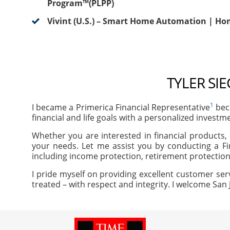
Program™(PLPP)
Vivint (U.S.) – Smart Home Automation | Ho
TYLER SI
1
I became a Primerica Financial Representative
beca
financial and life goals with a personalized investm
Whether you are interested in financial products, 
your needs. Let me assist you by conducting a Fi
including income protection, retirement protection
I pride myself on providing excellent customer ser
treated – with respect and integrity. I welcome San 