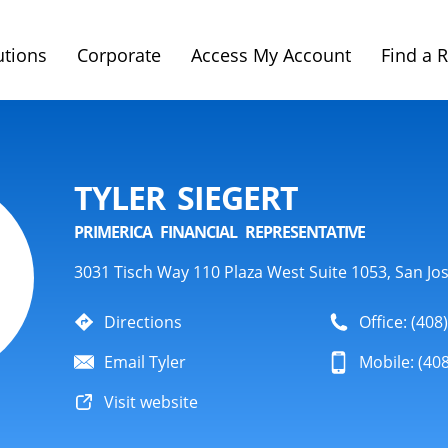
utions
Corporate
Access My Account
Find a 
TYLER SIEGERT
PRIMERICA FINANCIAL REPRESENTATIVE
3031 Tisch Way 110 Plaza West Suite 1053, San Jo
Directions
Office: (408
Email Tyler
Mobile: (40
Visit website