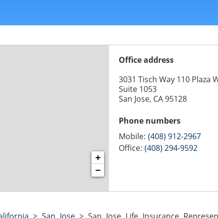
Office address
3031 Tisch Way 110 Plaza 
Suite 1053
San Jose, CA 95128
Phone numbers
Mobile:
(408) 912-2967
Office:
(408) 294-9592
+
−
alifornia
>
San Jose
>
San Jose Life Insurance Represent