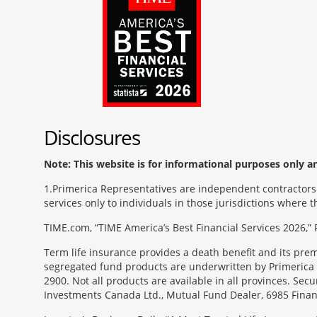
Disclosures
Note: This website is for informational purposes only and
1
Primerica Representatives are independent contractors. 
services only to individuals in those jurisdictions where
TIME.com, “TIME America’s Best Financial Services 2026,” 
Term life insurance provides a death benefit and its pr
segregated fund products are underwritten by Primerica 
2900. Not all products are available in all provinces. Sec
Investments Canada Ltd., Mutual Fund Dealer, 6985 Financ