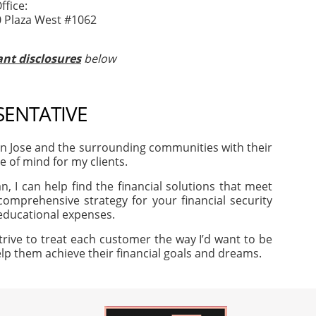
fice:
0 Plaza West #1062
nt disclosures
below
SENTATIVE
an Jose and the surrounding communities with their
e of mind for my clients.
, I can help find the financial solutions that meet
omprehensive strategy for your financial security
 educational expenses.
trive to treat each customer the way I’d want to be
help them achieve their financial goals and dreams.