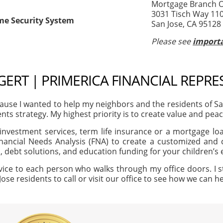
Mortgage Branch Of
3031 Tisch Way 11
me Security System
San Jose, CA 95128
Please see
importa
EGERT | PRIMERICA FINANCIAL REPRE
use I wanted to help my neighbors and the residents of S
ents strategy. My highest priority is to create value and peac
investment services, term life insurance or a mortgage loan
nancial Needs Analysis (FNA) to create a customized and c
, debt solutions, and education funding for your children’s
vice to each person who walks through my office doors. I s
Jose residents to call or visit our office to see how we can 