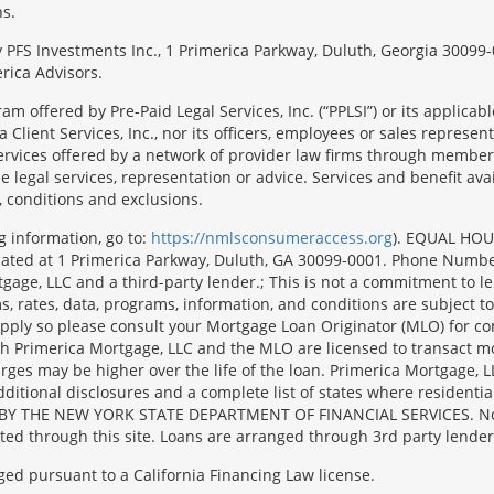
ns.
 by PFS Investments Inc., 1 Primerica Parkway, Duluth, Georgia 300
rica Advisors.
ram offered by Pre-Paid Legal Services, Inc. (“PPLSI”) or its applic
 Client Services, Inc., nor its officers, employees or sales representa
services offered by a network of provider law firms through membersh
e legal services, representation or advice. Services and benefit avai
, conditions and exclusions.
g information, go to:
https://nmlsconsumeraccess.org
). EQUAL HOU
located at 1 Primerica Parkway, Duluth, GA 30099-0001. Phone Numb
e, LLC and a third-party lender.; This is not a commitment to lend 
, rates, data, programs, information, and conditions are subject to
y apply so please consult your Mortgage Loan Originator (MLO) for 
oth Primerica Mortgage, LLC and the MLO are licensed to transact m
harges may be higher over the life of the loan. Primerica Mortg
l disclosures and a complete list of states where residential m
BY THE NEW YORK STATE DEPARTMENT OF FINANCIAL SERVICES. No mort
ated through this site. Loans are arranged through 3rd party lender
ged pursuant to a California Financing Law license.