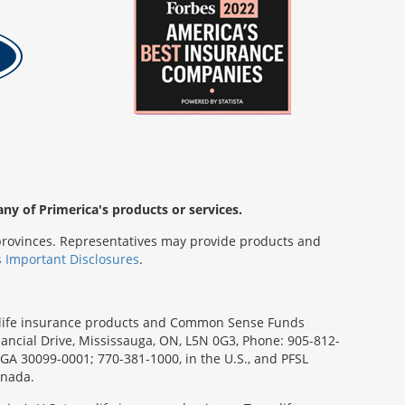
any of Primerica's products or services.
s/provinces. Representatives may provide products and
s Important Disclosures
.
rm life insurance products and Common Sense Funds
ancial Drive, Mississauga, ON, L5N 0G3, Phone: 905-812-
, GA 30099-0001; 770-381-1000, in the U.S., and PFSL
anada.