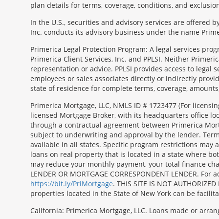
plan details for terms, coverage, conditions, and exclusio
In the U.S., securities and advisory services are offered
Inc. conducts its advisory business under the name Prime
Primerica Legal Protection Program: A legal services prog
Primerica Client Services, Inc. and PPLSI. Neither Primerica
representation or advice. PPLSI provides access to legal 
employees or sales associates directly or indirectly provid
state of residence for complete terms, coverage, amounts
Morgage
Primerica Mortgage, LLC, NMLS ID # 1723477 (For licensin
Disclosures
licensed Mortgage Broker, with its headquarters office 
Section
through a contractual agreement between Primerica Mortgag
subject to underwriting and approval by the lender. Terms
available in all states. Specific program restrictions ma
loans on real property that is located in a state where b
may reduce your monthly payment, your total finance c
LENDER OR MORTGAGE CORRESPONDENT LENDER. For additiona
https://bit.ly/PriMortgage
. THIS SITE IS NOT AUTHORIZED 
properties located in the State of New York can be facilit
California: Primerica Mortgage, LLC. Loans made or arran