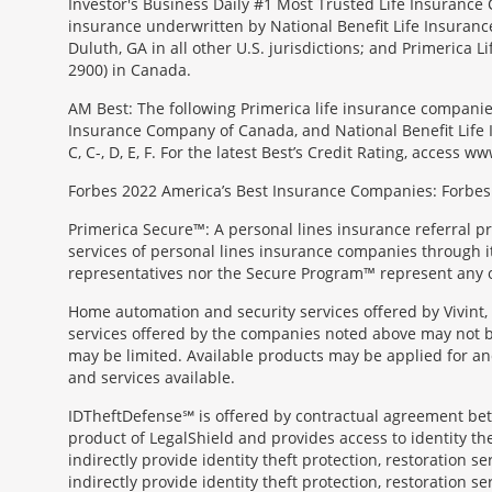
Investor's Business Daily #1 Most Trusted Life Insurance 
insurance underwritten by National Benefit Life Insuranc
Duluth, GA in all other U.S. jurisdictions; and Primerica
2900) in Canada.
AM Best: The following Primerica life insurance companie
Insurance Company of Canada, and National Benefit Life In
C, C-, D, E, F. For the latest Best’s Credit Rating, access
Forbes 2022 America’s Best Insurance Companies: Forbes.
Primerica Secure™: A personal lines insurance referral p
services of personal lines insurance companies through its 
representatives nor the Secure Program™ represent any o
Home automation and security services offered by Vivint, 
services offered by the companies noted above may not be 
may be limited. Available products may be applied for and
and services available.
IDTheftDefense℠ is offered by contractual agreement betwe
product of LegalShield and provides access to identity thef
indirectly provide identity theft protection, restoration se
indirectly provide identity theft protection, restoration se