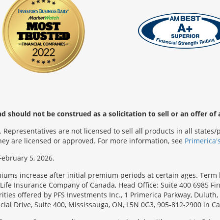
 should not be construed as a solicitation to sell or an offer of 
Representatives are not licensed to sell all products in all state
 they are licensed or approved. For more information, see
Primerica'
February 5, 2026.
emiums increase after initial premium periods at certain ages. Te
Life Insurance Company of Canada, Head Office: Suite 400 6985 Fin
urities offered by PFS Investments Inc., 1 Primerica Parkway, Duluth
ial Drive, Suite 400, Mississauga, ON, L5N 0G3, 905-812-2900 in C