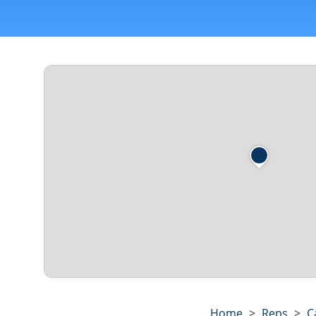
Home
>
Reps
>
C