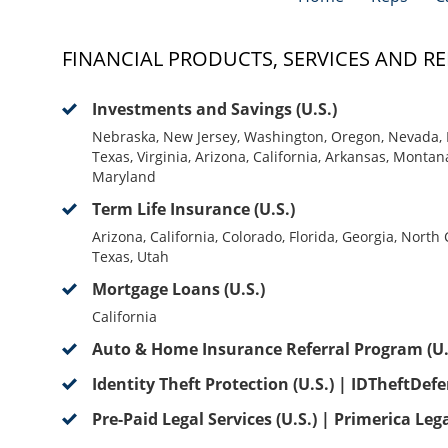
FINANCIAL PRODUCTS, SERVICES AND RE
Investments and Savings (U.S.)
Nebraska, New Jersey, Washington, Oregon, Nevada, 
Texas, Virginia, Arizona, California, Arkansas, Montan
Maryland
Term Life Insurance (U.S.)
Arizona, California, Colorado, Florida, Georgia, North
Texas, Utah
Mortgage Loans (U.S.)
California
Auto & Home Insurance Referral Program (U.
Identity Theft Protection (U.S.) | IDTheftDef
Pre-Paid Legal Services (U.S.) | Primerica Leg