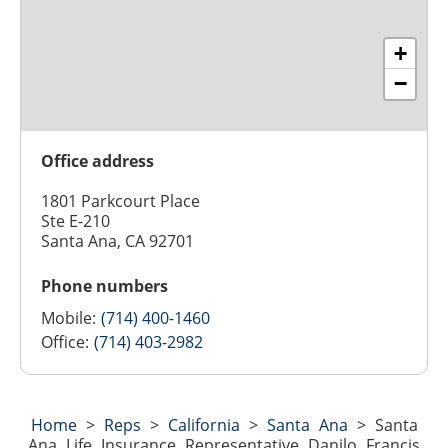
+
−
Office address
1801 Parkcourt Place
Ste E-210
Santa Ana, CA 92701
Phone numbers
Mobile:
(714) 400-1460
Office:
(714) 403-2982
Home
>
Reps
>
California
>
Santa Ana
>
Santa
Ana Life Insurance Representative Danilo Francis