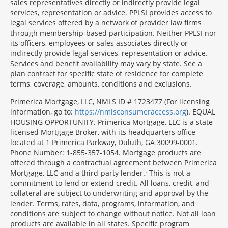
sales representatives directly or indirectly provide legal
services, representation or advice. PPLSI provides access to
legal services offered by a network of provider law firms
through membership-based participation. Neither PPLSI nor
its officers, employees or sales associates directly or
indirectly provide legal services, representation or advice.
Services and benefit availability may vary by state. See a
plan contract for specific state of residence for complete
terms, coverage, amounts, conditions and exclusions.
Morgage
Primerica Mortgage, LLC, NMLS ID # 1723477 (For licensing
Disclosures
information, go to:
https://nmlsconsumeraccess.org
). EQUAL
Section
HOUSING OPPORTUNITY. Primerica Mortgage, LLC is a state
licensed Mortgage Broker, with its headquarters office
located at 1 Primerica Parkway, Duluth, GA 30099-0001.
Phone Number: 1-855-357-1054. Mortgage products are
offered through a contractual agreement between Primerica
Mortgage, LLC and a third-party lender.; This is not a
commitment to lend or extend credit. All loans, credit, and
collateral are subject to underwriting and approval by the
lender. Terms, rates, data, programs, information, and
conditions are subject to change without notice. Not all loan
products are available in all states. Specific program