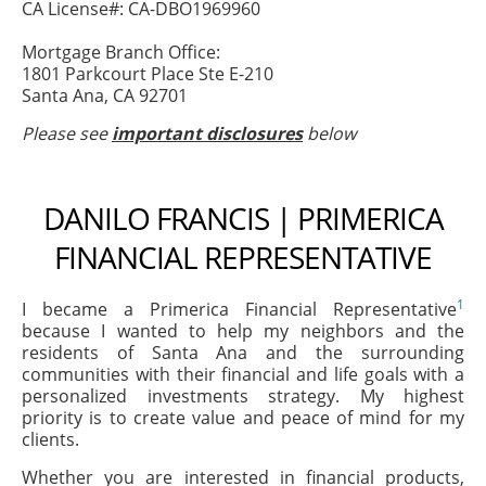
CA License#: CA-DBO1969960
Mortgage Branch Office:
1801 Parkcourt Place Ste E-210
Santa Ana, CA 92701
Please see
important disclosures
below
DANILO FRANCIS | PRIMERICA
FINANCIAL REPRESENTATIVE
1
I became a Primerica Financial Representative
because I wanted to help my neighbors and the
residents of Santa Ana and the surrounding
communities with their financial and life goals with a
personalized investments strategy. My highest
priority is to create value and peace of mind for my
clients.
Whether you are interested in financial products,