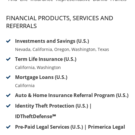
FINANCIAL PRODUCTS, SERVICES AND
REFERRALS
Investments and Savings (U.S.)
Nevada, California, Oregon, Washington, Texas
Term Life Insurance (U.S.)
California, Washington
Mortgage Loans (U.S.)
California
Auto & Home Insurance Referral Program (U.S.)
Identity Theft Protection (U.S.) |
IDTheftDefense℠
Pre-Paid Legal Services (U.S.) | Primerica Legal