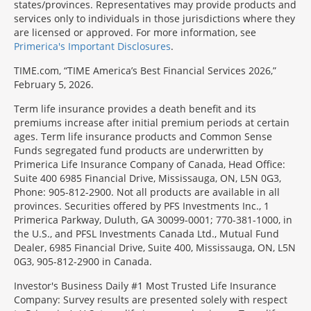
states/provinces. Representatives may provide products and
services only to individuals in those jurisdictions where they
are licensed or approved. For more information, see
Primerica's Important Disclosures
.
TIME.com, “TIME America’s Best Financial Services 2026,”
February 5, 2026.
Term life insurance provides a death benefit and its
premiums increase after initial premium periods at certain
ages. Term life insurance products and Common Sense
Funds segregated fund products are underwritten by
Primerica Life Insurance Company of Canada, Head Office:
Suite 400 6985 Financial Drive, Mississauga, ON, L5N 0G3,
Phone: 905-812-2900. Not all products are available in all
provinces. Securities offered by PFS Investments Inc., 1
Primerica Parkway, Duluth, GA 30099-0001; 770-381-1000, in
the U.S., and PFSL Investments Canada Ltd., Mutual Fund
Dealer, 6985 Financial Drive, Suite 400, Mississauga, ON, L5N
0G3, 905-812-2900 in Canada.
Investor's Business Daily #1 Most Trusted Life Insurance
Company: Survey results are presented solely with respect