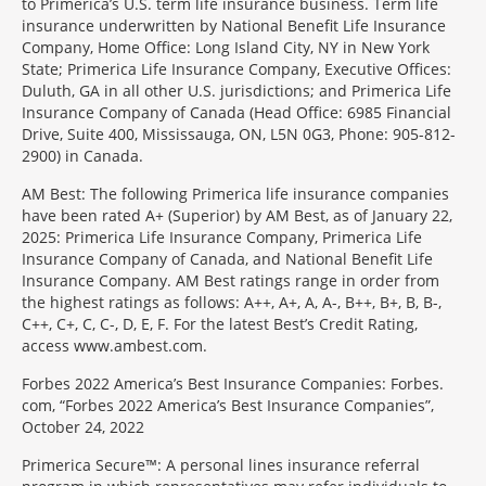
to Primerica’s U.S. term life insurance business. Term life
insurance underwritten by National Benefit Life Insurance
Company, Home Office: Long Island City, NY in New York
State; Primerica Life Insurance Company, Executive Offices:
Duluth, GA in all other U.S. jurisdictions; and Primerica Life
Insurance Company of Canada (Head Office: 6985 Financial
Drive, Suite 400, Mississauga, ON, L5N 0G3, Phone: 905-812-
2900) in Canada.
AM Best: The following Primerica life insurance companies
have been rated A+ (Superior) by AM Best, as of January 22,
2025: Primerica Life Insurance Company, Primerica Life
Insurance Company of Canada, and National Benefit Life
Insurance Company. AM Best ratings range in order from
the highest ratings as follows: A++, A+, A, A-, B++, B+, B, B-,
C++, C+, C, C-, D, E, F. For the latest Best’s Credit Rating,
access www.ambest.com.
Forbes 2022 America’s Best Insurance Companies: Forbes.
com, “Forbes 2022 America’s Best Insurance Companies”,
October 24, 2022
Primerica Secure™: A personal lines insurance referral