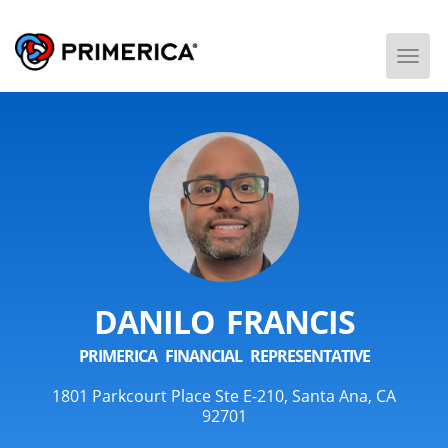
Togg
Men
DANILO FRANCIS
PRIMERICA FINANCIAL REPRESENTATIVE
1801 Parkcourt Place Ste E-210, Santa Ana, CA
92701