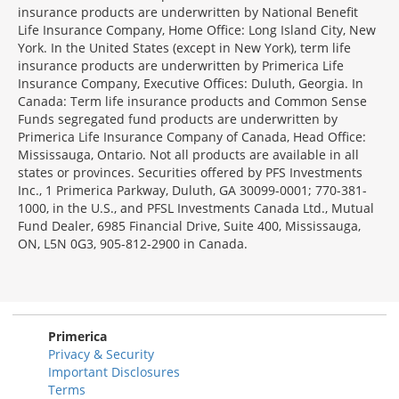
insurance products are underwritten by National Benefit
Life Insurance Company, Home Office: Long Island City, New
York. In the United States (except in New York), term life
insurance products are underwritten by Primerica Life
Insurance Company, Executive Offices: Duluth, Georgia. In
Canada: Term life insurance products and Common Sense
Funds segregated fund products are underwritten by
Primerica Life Insurance Company of Canada, Head Office:
Mississauga, Ontario. Not all products are available in all
states or provinces. Securities offered by PFS Investments
Inc., 1 Primerica Parkway, Duluth, GA 30099-0001; 770-381-
1000, in the U.S., and PFSL Investments Canada Ltd., Mutual
Fund Dealer, 6985 Financial Drive, Suite 400, Mississauga,
ON, L5N 0G3, 905-812-2900 in Canada.
Primerica
Privacy & Security
Important Disclosures
Terms