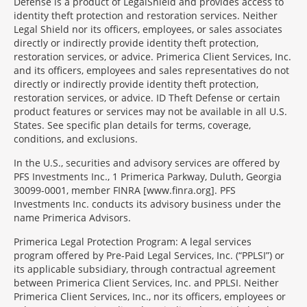
Defense is a product of LegalShield and provides access to
identity theft protection and restoration services. Neither
Legal Shield nor its officers, employees, or sales associates
directly or indirectly provide identity theft protection,
restoration services, or advice. Primerica Client Services, Inc.
and its officers, employees and sales representatives do not
directly or indirectly provide identity theft protection,
restoration services, or advice. ID Theft Defense or certain
product features or services may not be available in all U.S.
States. See specific plan details for terms, coverage,
conditions, and exclusions.
In the U.S., securities and advisory services are offered by
PFS Investments Inc., 1 Primerica Parkway, Duluth, Georgia
30099-0001, member FINRA [www.finra.org]. PFS
Investments Inc. conducts its advisory business under the
name Primerica Advisors.
Primerica Legal Protection Program: A legal services
program offered by Pre-Paid Legal Services, Inc. (“PPLSI”) or
its applicable subsidiary, through contractual agreement
between Primerica Client Services, Inc. and PPLSI. Neither
Primerica Client Services, Inc., nor its officers, employees or