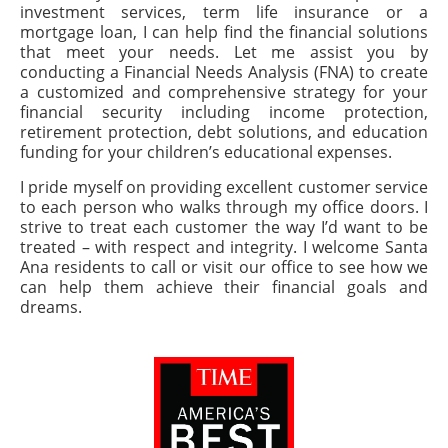
investment services, term life insurance or a
mortgage loan, I can help find the financial solutions
that meet your needs. Let me assist you by
conducting a Financial Needs Analysis (FNA) to create
a customized and comprehensive strategy for your
financial security including income protection,
retirement protection, debt solutions, and education
funding for your children’s educational expenses.
I pride myself on providing excellent customer service
to each person who walks through my office doors. I
strive to treat each customer the way I’d want to be
treated – with respect and integrity. I welcome Santa
Ana residents to call or visit our office to see how we
can help them achieve their financial goals and
dreams.