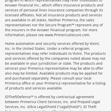
program in which representatives may refer individuals to
Answer Financial Inc., which offers insurance products and
services of personal lines insurance companies through its
licensed affiliates. Not all insurance products and services
are available in all states. Neither Primerica, the sales
representatives nor the Secure Program™ represent any of
the insurers in the Answer Financial program. For more
information, please see www.PrimericaSecure.com.
Home automation and security services offered by Vivint,
Inc. in the United States. Under a referral program,
representatives may refer individuals to Vivint. The products
and services offered by the companies noted above may not
be available in your jurisdiction or state. The products and
services your Primerica representative may be able to offer
also may be limited. Available products may be applied for
and purchased separately. Please consult your local
Primerica office or your Primerica representative for a listing
of products and services available.
IDTheftDefense℠ is offered by contractual agreement
between Primerica Client Services, Inc. and Prepaid Legal
Services, Inc. d/b/a LegalShield ("LegalShield"). ID Theft