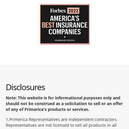
Disclosures
Note: This website is for informational purposes only and
should not be construed as a solicitation to sell or an offer
of any of Primerica's products or services.
1
Primerica Representatives are independent contractors.
Representatives are not licensed to sell all products in all