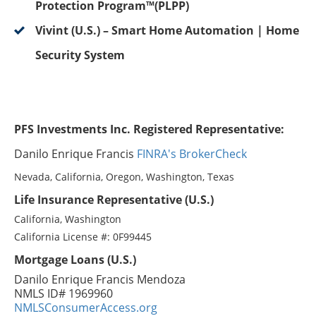
Protection Program™(PLPP)
Vivint (U.S.) – Smart Home Automation | Home
Security System
PFS Investments Inc. Registered Representative:
Danilo Enrique Francis
FINRA's BrokerCheck
Nevada, California, Oregon, Washington, Texas
Life Insurance Representative (U.S.)
California, Washington
California License #: 0F99445
Mortgage Loans (U.S.)
Danilo Enrique Francis Mendoza
NMLS ID# 1969960
NMLSConsumerAccess.org