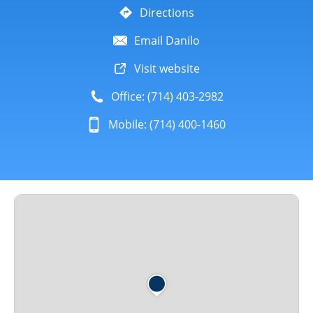
Directions
Email Danilo
Visit website
Office: (714) 403-2982
Mobile: (714) 400-1460