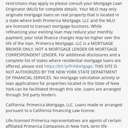
restrictions may apply so please consult your Mortgage Loan
Originator (MLO) for complete details. Your MLO may only
originate mortgage loans on real property that is located in
a state where both Primerica Mortgage, LLC and the MLO
are licensed to transact mortgage business. While
refinancing your existing loan may reduce your monthly
payment, your total finance charges may be higher over the
life of the loan. Primerica Mortgage, LLC is a MORTGAGE
BROKER ONLY, NOT A MORTGAGE LENDER OR MORTGAGE
CORRESPONDENT LENDER. For additional disclosures and a
complete list of states where residential mortgage loans are
offered, please visit
https://bit.ly/PriMortgage
. THIS SITE IS
NOT AUTHORIZED BY THE NEW YORK STATE DEPARTMENT
OF FINANCIAL SERVICES. No mortgage solicitation activity or
loan applications for properties located in the State of New
York can be facilitated through this site. Loans are arranged
through 3rd party lenders.
California: Primerica Mortgage, LLC. Loans made or arranged
pursuant to a California Financing Law license.
Life-licensed Primerica representatives are agents of certain
affiliated Primerica Companies.In New York, term life