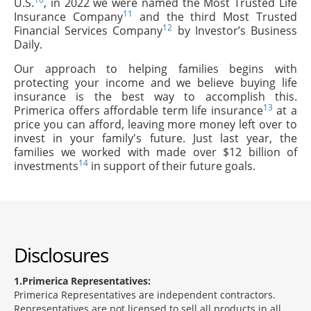
U.S.
, in 2022 we were named the Most Trusted Life
11
Insurance Company
and the third Most Trusted
12
Financial Services Company
by Investor’s Business
Daily.
Our approach to helping families begins with
protecting your income and we believe buying life
insurance is the best way to accomplish this.
13
Primerica offers affordable term life insurance
at a
price you can afford, leaving more money left over to
invest in your family's future. Just last year, the
families we worked with made over $12 billion of
14
investments
in support of their future goals.
Disclosures
1
Primerica Representatives:
Primerica Representatives are independent contractors.
Representatives are not licensed to sell all products in all