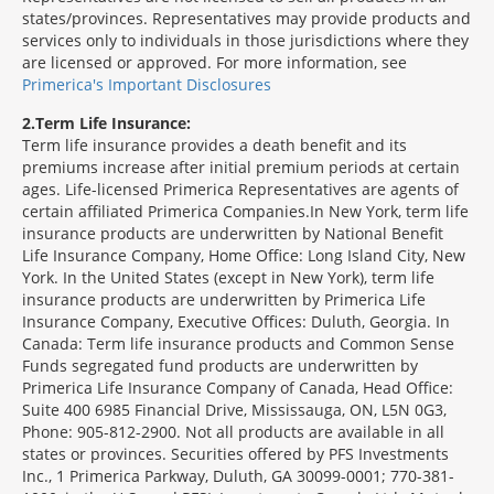
states/provinces. Representatives may provide products and
services only to individuals in those jurisdictions where they
are licensed or approved. For more information, see
Primerica's Important Disclosures
2
Term Life Insurance:
Term life insurance provides a death benefit and its
premiums increase after initial premium periods at certain
ages. Life-licensed Primerica Representatives are agents of
certain affiliated Primerica Companies.In New York, term life
insurance products are underwritten by National Benefit
Life Insurance Company, Home Office: Long Island City, New
York. In the United States (except in New York), term life
insurance products are underwritten by Primerica Life
Insurance Company, Executive Offices: Duluth, Georgia. In
Canada: Term life insurance products and Common Sense
Funds segregated fund products are underwritten by
Primerica Life Insurance Company of Canada, Head Office:
Suite 400 6985 Financial Drive, Mississauga, ON, L5N 0G3,
Phone: 905-812-2900. Not all products are available in all
states or provinces. Securities offered by PFS Investments
Inc., 1 Primerica Parkway, Duluth, GA 30099-0001; 770-381-