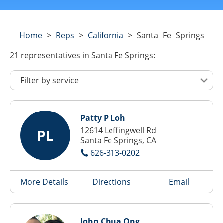
Home
>
Reps
>
California
>
Santa Fe Springs
21
representatives
in Santa Fe Springs:
Patty P Loh
12614 Leffingwell Rd
PL
Santa Fe Springs, CA
626-313-0202
More Details
Directions
Email
John Chua Ong