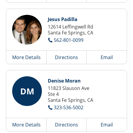
Jesus Padilla
12614 Leffingwell Rd
Santa Fe Springs, CA
562-801-0099
More Details
Directions
Email
Denise Moran
11823 Slauson Ave
DM
Ste 4
Santa Fe Springs, CA
323-536-5002
More Details
Directions
Email