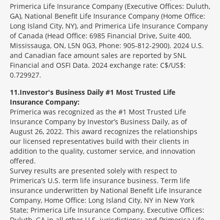
Primerica Life Insurance Company (Executive Offices: Duluth,
GA), National Benefit Life Insurance Company (Home Office:
Long Island City, NY), and Primerica Life Insurance Company
of Canada (Head Office: 6985 Financial Drive, Suite 400,
Mississauga, ON, L5N 0G3, Phone: 905-812-2900). 2024 U.S.
and Canadian face amount sales are reported by SNL
Financial and OSFI Data. 2024 exchange rate: C$/US$:
0.729927.
11
Investor's Business Daily #1 Most Trusted Life
Insurance Company:
Primerica was recognized as the #1 Most Trusted Life
Insurance Company by Investor’s Business Daily, as of
August 26, 2022. This award recognizes the relationships
our licensed representatives build with their clients in
addition to the quality, customer service, and innovation
offered.
Survey results are presented solely with respect to
Primerica’s U.S. term life insurance business. Term life
insurance underwritten by National Benefit Life Insurance
Company, Home Office: Long Island City, NY in New York
State; Primerica Life Insurance Company, Executive Offices:
Duluth, GA in all other U.S. jurisdictions; and Primerica Life