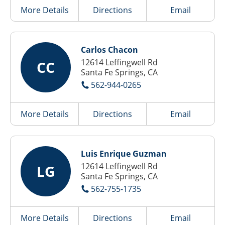
More Details
Directions
Email
Carlos Chacon
12614 Leffingwell Rd
CC
Santa Fe Springs, CA
562-944-0265
More Details
Directions
Email
Luis Enrique Guzman
12614 Leffingwell Rd
LG
Santa Fe Springs, CA
562-755-1735
More Details
Directions
Email