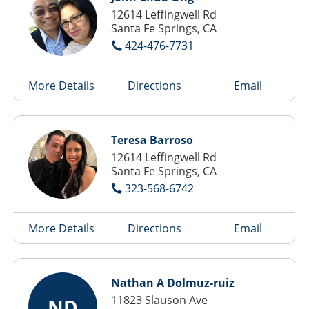
12614 Leffingwell Rd
Santa Fe Springs, CA
424-476-7731
More Details
Directions
Email
Teresa Barroso
12614 Leffingwell Rd
Santa Fe Springs, CA
323-568-6742
More Details
Directions
Email
Nathan A Dolmuz-ruiz
11823 Slauson Ave
ND