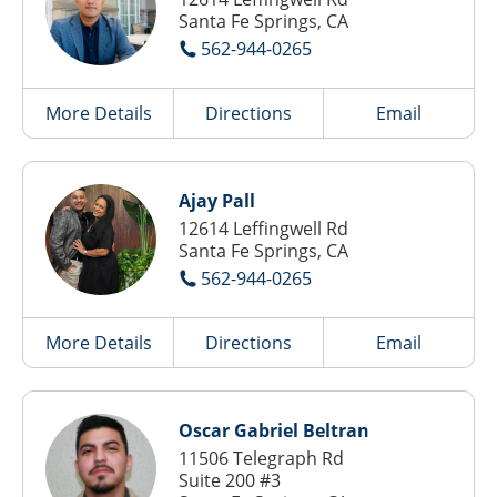
Santa Fe Springs, CA
562-944-0265
More Details
Directions
Email
Ajay Pall
12614 Leffingwell Rd
Santa Fe Springs, CA
562-944-0265
More Details
Directions
Email
Oscar Gabriel Beltran
11506 Telegraph Rd
Suite 200 #3