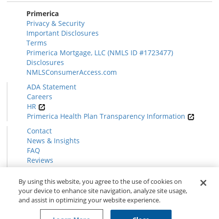
Primerica
Privacy & Security
Important Disclosures
Terms
Primerica Mortgage, LLC (NMLS ID #1723477)
Disclosures
NMLSConsumerAccess.com
ADA Statement
Careers
HR
Primerica Health Plan Transparency Information
Contact
News & Insights
FAQ
Reviews
Find a Rep
Form CRS
By using this website, you agree to the use of cookies on
your device to enhance site navigation, analyze site usage,
and assist in optimizing your website experience.
© 2026 Primerica
www.primerica.com