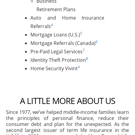
Business
Retirement Plans
Auto and Home Insurance
4
Referrals
5
Mortgage Loans (U.S.)
6
Mortgage Referrals (Canada)
7
Pre-Paid Legal Services
8
Identity Theft Protection
9
Home Security Vivint
A LITTLE MORE ABOUT US
Since 1977, we’ve helped middle-income families learn
the principles of personal finance, reduce their
consumer debt and plan for the unexpected. As the
second largest issuer of term life insurance in the
10