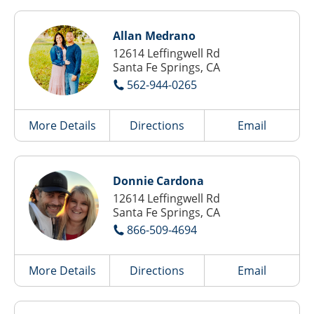
Allan Medrano
12614 Leffingwell Rd
Santa Fe Springs, CA
562-944-0265
More Details
Directions
Email
Donnie Cardona
12614 Leffingwell Rd
Santa Fe Springs, CA
866-509-4694
More Details
Directions
Email