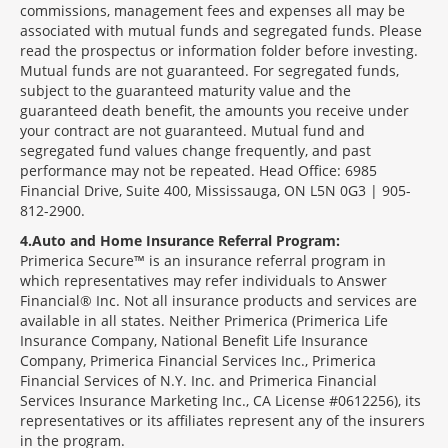
commissions, management fees and expenses all may be
associated with mutual funds and segregated funds. Please
read the prospectus or information folder before investing.
Mutual funds are not guaranteed. For segregated funds,
subject to the guaranteed maturity value and the
guaranteed death benefit, the amounts you receive under
your contract are not guaranteed. Mutual fund and
segregated fund values change frequently, and past
performance may not be repeated. Head Office: 6985
Financial Drive, Suite 400, Mississauga, ON L5N 0G3 | 905-
812-2900.
4
Auto and Home Insurance Referral Program:
Primerica Secure™ is an insurance referral program in
which representatives may refer individuals to Answer
Financial® Inc. Not all insurance products and services are
available in all states. Neither Primerica (Primerica Life
Insurance Company, National Benefit Life Insurance
Company, Primerica Financial Services Inc., Primerica
Financial Services of N.Y. Inc. and Primerica Financial
Services Insurance Marketing Inc., CA License #0612256), its
representatives or its affiliates represent any of the insurers
in the program.