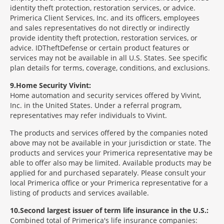
identity theft protection, restoration services, or advice.
Primerica Client Services, Inc. and its officers, employees
and sales representatives do not directly or indirectly
provide identity theft protection, restoration services, or
advice. IDTheftDefense or certain product features or
services may not be available in all U.S. States. See specific
plan details for terms, coverage, conditions, and exclusions.
9
Home Security Vivint:
Home automation and security services offered by Vivint,
Inc. in the United States. Under a referral program,
representatives may refer individuals to Vivint.
The products and services offered by the companies noted
above may not be available in your jurisdiction or state. The
products and services your Primerica representative may be
able to offer also may be limited. Available products may be
applied for and purchased separately. Please consult your
local Primerica office or your Primerica representative for a
listing of products and services available.
10
Second largest issuer of term life insurance in the U.S.:
Combined total of Primerica's life insurance companies: