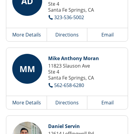
AD
Ste 4
Santa Fe Springs, CA
323-536-5002
More Details
Directions
Email
Mike Anthony Moran
11823 Slauson Ave
MM
Ste 4
Santa Fe Springs, CA
562-658-6280
More Details
Directions
Email
Daniel Servin
12614 Leffingwell Rd