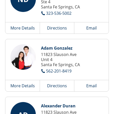
Ste 4
Santa Fe Springs, CA
323-536-5002
More Details
Directions
Email
Adam Gonzalez
11823 Slauson Ave
Unit 4
Santa Fe Springs, CA
562-201-8419
More Details
Directions
Email
Alexander Duran
11823 Slauson Ave