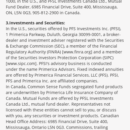
1000, in the U.S., and PFSL Investments Canada Ltd., Mutual
Fund Dealer, 6985 Financial Drive, Suite 400, Mississauga,
ON, L5N 0G3, 905-812-2900 in Canada.
3
Investments and Securities:
In the U.S., securities offered by PFS Investments Inc. (PFSI),
1 Primerica Parkway, Duluth, Georgia 30099-0001, a broker-
dealer and investment adviser registered with the Securities
& Exchange Commission (SEC), a member of the Financial
Regulatory Authority (FINRA) [www.finra.org] and a member
of the Securities Investors Protection Corporation (SIPC)
[www.sipc.com]. PFSI's advisory business is conducted
under the name Primerica Advisors. Fixed indexed annuities
are offered by Primerica Financial Services, LLC (PFS). PFSI,
PFS and Primerica Inc. are affiliated companies.
In Canada, Common Sense Funds segregated fund products
are underwritten by Primerica Life Insurance Company of
Canada. Mutual Funds are offered by PFSL Investments
Canada Ltd., mutual fund dealer. Representatives not
licensed with these entities cannot sell to you, or discuss
with you, any securities or investment products. Canadian
Head Office Address: 6985 Financial Drive, Suite 400,
Mississauga, Ontario L5N 0G3. Commissions, trailing