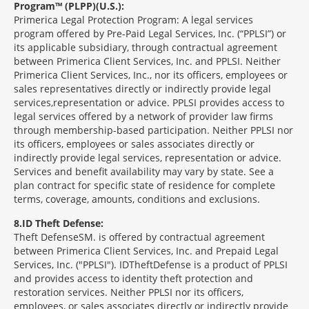
Program™ (PLPP)(U.S.):
Primerica Legal Protection Program: A legal services
program offered by Pre-Paid Legal Services, Inc. (“PPLSI”) or
its applicable subsidiary, through contractual agreement
between Primerica Client Services, Inc. and PPLSI. Neither
Primerica Client Services, Inc., nor its officers, employees or
sales representatives directly or indirectly provide legal
services,representation or advice. PPLSI provides access to
legal services offered by a network of provider law firms
through membership-based participation. Neither PPLSI nor
its officers, employees or sales associates directly or
indirectly provide legal services, representation or advice.
Services and benefit availability may vary by state. See a
plan contract for specific state of residence for complete
terms, coverage, amounts, conditions and exclusions.
8
ID Theft Defense:
Theft Defense
SM
is offered by contractual agreement
between Primerica Client Services, Inc. and Prepaid Legal
Services, Inc. ("PPLSI"). IDTheftDefense is a product of PPLSI
and provides access to identity theft protection and
restoration services. Neither PPLSI nor its officers,
employees, or sales associates directly or indirectly provide