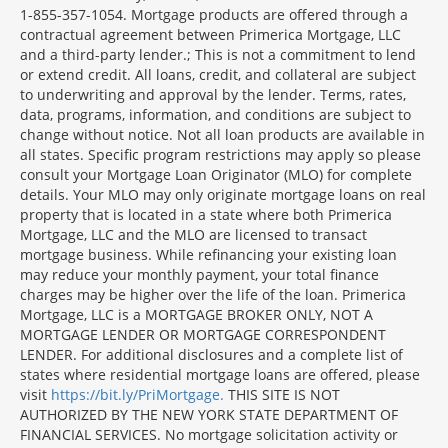
1-855-357-1054. Mortgage products are offered through a
contractual agreement between Primerica Mortgage, LLC
and a third-party lender.; This is not a commitment to lend
or extend credit. All loans, credit, and collateral are subject
to underwriting and approval by the lender. Terms, rates,
data, programs, information, and conditions are subject to
change without notice. Not all loan products are available in
all states. Specific program restrictions may apply so please
consult your Mortgage Loan Originator (MLO) for complete
details. Your MLO may only originate mortgage loans on real
property that is located in a state where both Primerica
Mortgage, LLC and the MLO are licensed to transact
mortgage business. While refinancing your existing loan
may reduce your monthly payment, your total finance
charges may be higher over the life of the loan. Primerica
Mortgage, LLC is a MORTGAGE BROKER ONLY, NOT A
MORTGAGE LENDER OR MORTGAGE CORRESPONDENT
LENDER. For additional disclosures and a complete list of
states where residential mortgage loans are offered, please
visit
https://bit.ly/PriMortgage.
THIS SITE IS NOT
AUTHORIZED BY THE NEW YORK STATE DEPARTMENT OF
FINANCIAL SERVICES. No mortgage solicitation activity or