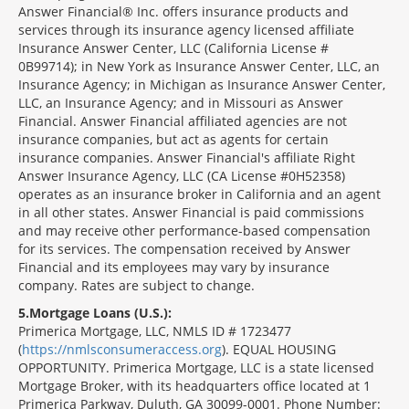
Answer Financial® Inc. offers insurance products and
services through its insurance agency licensed affiliate
Insurance Answer Center, LLC (California License #
0B99714); in New York as Insurance Answer Center, LLC, an
Insurance Agency; in Michigan as Insurance Answer Center,
LLC, an Insurance Agency; and in Missouri as Answer
Financial. Answer Financial affiliated agencies are not
insurance companies, but act as agents for certain
insurance companies. Answer Financial's affiliate Right
Answer Insurance Agency, LLC (CA License #0H52358)
operates as an insurance broker in California and an agent
in all other states. Answer Financial is paid commissions
and may receive other performance-based compensation
for its services. The compensation received by Answer
Financial and its employees may vary by insurance
company. Rates are subject to change.
5
Mortgage Loans (U.S.):
Primerica Mortgage, LLC, NMLS ID # 1723477
(
https://nmlsconsumeraccess.org
). EQUAL HOUSING
OPPORTUNITY. Primerica Mortgage, LLC is a state licensed
Mortgage Broker, with its headquarters office located at 1
Primerica Parkway, Duluth, GA 30099-0001. Phone Number: