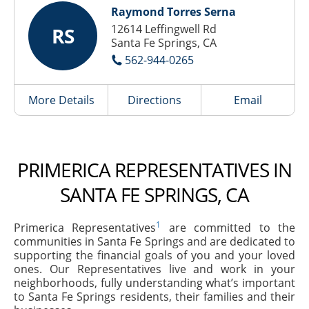
Raymond Torres Serna
12614 Leffingwell Rd
RS
Santa Fe Springs, CA
562-944-0265
More Details
Directions
Email
PRIMERICA REPRESENTATIVES IN
SANTA FE SPRINGS, CA
1
Primerica Representatives
are committed to the
communities in Santa Fe Springs and are dedicated to
supporting the financial goals of you and your loved
ones. Our Representatives live and work in your
neighborhoods, fully understanding what’s important
to Santa Fe Springs residents, their families and their