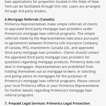
loan applications for properties located in the State of New
York can be facilitated through this site. Loans are arranged
through 3rd party lenders.
6
Mortgage Referrals (Canada):
Primerica Representatives make simple referrals of clients
to approved third party mortgage loan providers under
Primerica's mortgage loan referral programs. The simple
referrals made by the Representatives take place pursuant
to agreements between Primerica Life Insurance Company
of Canada, PFSL Investments Canada Ltd., and approved
third party mortgage loan providers. Clients should contact
the approved third party mortgage loan providers for
questions regarding mortgage products. Primerica does not
deal in mortgages. Representatives are prohibited from
holding themselves out as mortgage brokers, or soliciting
and giving advice on mortgages for the purposes of
Primerica's mortgage loan referral programs. Please consult
your local Primerica office or your Primerica Representative
for further details regarding Primerica's mortgage loan
referral programs.
7
Prepaid Legal Services: Primerica Legal Protection