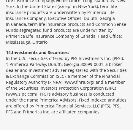
Life Insurance Company, Home Office: Long Island City, New
York. In the United States (except in New York), term life
insurance products are underwritten by Primerica Life
Insurance Company, Executive Offices: Duluth, Georgia
In Canada, term life insurance products and Common Sense
Funds segregated fund products are underwritten by
Primerica Life Insurance Company of Canada, Head Office:
Mississauga, Ontario.
14
Investments and Securities:
In the U.S., securities offered by PFS Investments Inc. (PFSI),
1 Primerica Parkway, Duluth, Georgia 30099-0001, a broker-
dealer and investment adviser registered with the Securities
& Exchange Commission (SEC), a member of the Financial
Regulatory Authority (FINRA) [www.finra.org] and a member
of the Securities Investors Protection Corporation (SIPC)
[www.sipc.com]. PFSI's advisory business is conducted
under the name Primerica Advisors. Fixed indexed annuities
are offered by Primerica Financial Services, LLC (PFS). PFSI,
PFS and Primerica Inc. are affiliated companies.
Morgage
Disclosures
Section