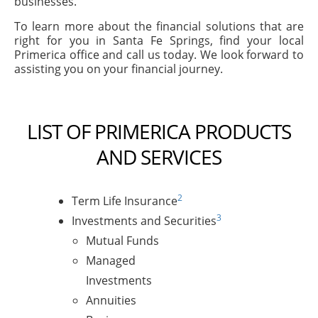
businesses.
To learn more about the financial solutions that are
right for you in Santa Fe Springs, find your local
Primerica office and call us today. We look forward to
assisting you on your financial journey.
LIST OF PRIMERICA PRODUCTS
AND SERVICES
2
Term Life Insurance
3
Investments and Securities
Mutual Funds
Managed
Investments
Annuities