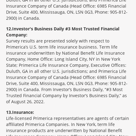
Insurance Company of Canada (Head Office: 6985 Financial
Drive, Suite 400, Mississauga, ON, L5N 0G3, Phone: 905-812-
2900) in Canada.
12
Investor's Business Daily #3 Most Trusted Financial
Company:
Survey results are presented solely with respect to
Primerica’s U.S. term life insurance business. Term life
insurance underwritten by National Benefit Life Insurance
Company, Home Office: Long Island City, NY in New York
State; Primerica Life Insurance Company, Executive Offices:
Duluth, GA in all other U.S. jurisdictions; and Primerica Life
Insurance Company of Canada (Head Office: 6985 Financial
Drive, Suite 400, Mississauga, ON, L5N 0G3, Phone: 905-812-
2900) in Canada. From Investor’s Business Daily, “#3 Most
Trusted Financial Company by Investor’s Business Daily,” as
of August 26, 2022.
13
Insurance:
Life-licensed Primerica representatives are agents of certain
affiliated Primerica Companies. In New York, term life
insurance products are underwritten by National Benefit