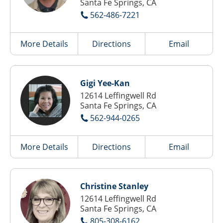
Santa Fe Springs, CA
562-486-7221
More Details
Directions
Email
Gigi Yee-Kan
12614 Leffingwell Rd
Santa Fe Springs, CA
562-944-0265
More Details
Directions
Email
Christine Stanley
12614 Leffingwell Rd
Santa Fe Springs, CA
805-308-6162