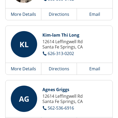
More Details
Directions
Email
Kim-lam Thi Long
12614 Leffingwell Rd
KL
Santa Fe Springs, CA
626-313-0202
More Details
Directions
Email
Agnes Griggs
12614 Leffingwell Rd
AG
Santa Fe Springs, CA
562-536-6916