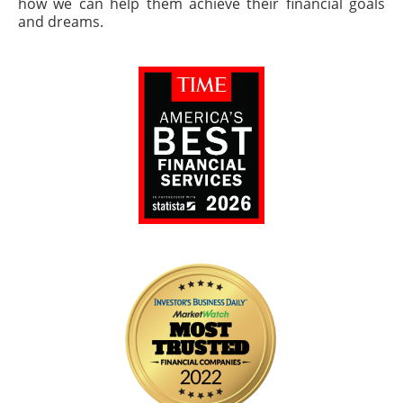
how we can help them achieve their financial goals
and dreams.