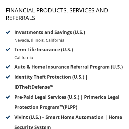
FINANCIAL PRODUCTS, SERVICES AND
REFERRALS
Investments and Savings (U.S.)
Nevada, Illinois, California
Term Life Insurance (U.S.)
California
Auto & Home Insurance Referral Program (U.S.)
Identity Theft Protection (U.S.) |
IDTheftDefense℠
Pre-Paid Legal Services (U.S.) | Primerica Legal
Protection Program™(PLPP)
Vivint (U.S.) – Smart Home Automation | Home
Security System