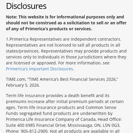
Disclosures
Note: This website is for informational purposes only and
should not be construed as a solicitation to sell or an offer
of any of Primerica's products or services.
1
Primerica Representatives are independent contractors.
Representatives are not licensed to sell all products in all
states/provinces. Representatives may provide products and
services only to individuals in those jurisdictions where they
are licensed or approved. For more information, see
Primerica's Important Disclosures
.
TIME.com, “TIME America’s Best Financial Services 2026,”
February 5, 2026.
Term life insurance provides a death benefit and its
premiums increase after initial premium periods at certain
ages. Term life insurance products and Common Sense
Funds segregated fund products are underwritten by
Primerica Life Insurance Company of Canada, Head Office:
Suite 400 6985 Financial Drive, Mississauga, ON, L5N 0G3,
Phone: 905-812-2900. Not all products are available in all