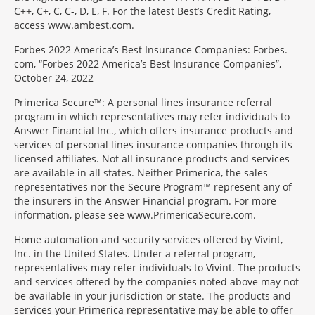
C++, C+, C, C-, D, E, F. For the latest Best’s Credit Rating,
access www.ambest.com.
Forbes 2022 America’s Best Insurance Companies: Forbes.
com, “Forbes 2022 America’s Best Insurance Companies”,
October 24, 2022
Primerica Secure™: A personal lines insurance referral
program in which representatives may refer individuals to
Answer Financial Inc., which offers insurance products and
services of personal lines insurance companies through its
licensed affiliates. Not all insurance products and services
are available in all states. Neither Primerica, the sales
representatives nor the Secure Program™ represent any of
the insurers in the Answer Financial program. For more
information, please see www.PrimericaSecure.com.
Home automation and security services offered by Vivint,
Inc. in the United States. Under a referral program,
representatives may refer individuals to Vivint. The products
and services offered by the companies noted above may not
be available in your jurisdiction or state. The products and
services your Primerica representative may be able to offer