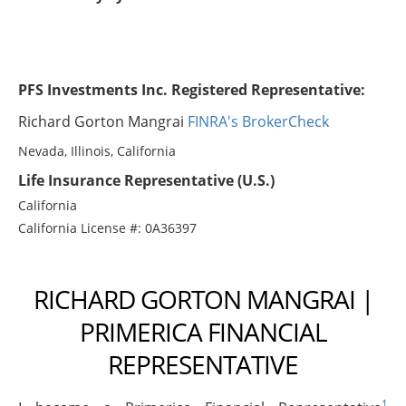
PFS Investments Inc. Registered Representative:
Richard Gorton Mangrai
FINRA's BrokerCheck
Nevada, Illinois, California
Life Insurance Representative (U.S.)
California
California License #: 0A36397
RICHARD GORTON MANGRAI |
PRIMERICA FINANCIAL
REPRESENTATIVE
1