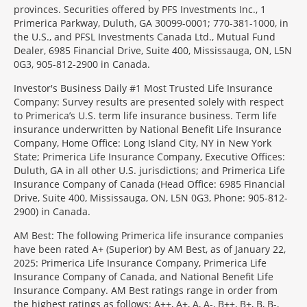
provinces. Securities offered by PFS Investments Inc., 1
Primerica Parkway, Duluth, GA 30099-0001; 770-381-1000, in
the U.S., and PFSL Investments Canada Ltd., Mutual Fund
Dealer, 6985 Financial Drive, Suite 400, Mississauga, ON, L5N
0G3, 905-812-2900 in Canada.
Investor's Business Daily #1 Most Trusted Life Insurance
Company: Survey results are presented solely with respect
to Primerica’s U.S. term life insurance business. Term life
insurance underwritten by National Benefit Life Insurance
Company, Home Office: Long Island City, NY in New York
State; Primerica Life Insurance Company, Executive Offices:
Duluth, GA in all other U.S. jurisdictions; and Primerica Life
Insurance Company of Canada (Head Office: 6985 Financial
Drive, Suite 400, Mississauga, ON, L5N 0G3, Phone: 905-812-
2900) in Canada.
AM Best: The following Primerica life insurance companies
have been rated A+ (Superior) by AM Best, as of January 22,
2025: Primerica Life Insurance Company, Primerica Life
Insurance Company of Canada, and National Benefit Life
Insurance Company. AM Best ratings range in order from
the highest ratings as follows: A++, A+, A, A-, B++, B+, B, B-,