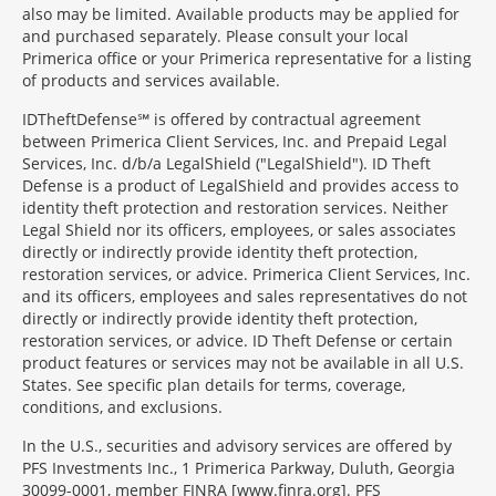
also may be limited. Available products may be applied for
and purchased separately. Please consult your local
Primerica office or your Primerica representative for a listing
of products and services available.
IDTheftDefense℠ is offered by contractual agreement
between Primerica Client Services, Inc. and Prepaid Legal
Services, Inc. d/b/a LegalShield ("LegalShield"). ID Theft
Defense is a product of LegalShield and provides access to
identity theft protection and restoration services. Neither
Legal Shield nor its officers, employees, or sales associates
directly or indirectly provide identity theft protection,
restoration services, or advice. Primerica Client Services, Inc.
and its officers, employees and sales representatives do not
directly or indirectly provide identity theft protection,
restoration services, or advice. ID Theft Defense or certain
product features or services may not be available in all U.S.
States. See specific plan details for terms, coverage,
conditions, and exclusions.
In the U.S., securities and advisory services are offered by
PFS Investments Inc., 1 Primerica Parkway, Duluth, Georgia
30099-0001, member FINRA [www.finra.org]. PFS