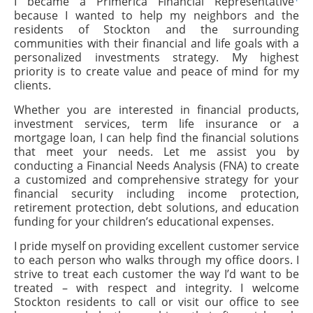
I became a Primerica Financial Representative
because I wanted to help my neighbors and the
residents of Stockton and the surrounding
communities with their financial and life goals with a
personalized investments strategy. My highest
priority is to create value and peace of mind for my
clients.
Whether you are interested in financial products,
investment services, term life insurance or a
mortgage loan, I can help find the financial solutions
that meet your needs. Let me assist you by
conducting a Financial Needs Analysis (FNA) to create
a customized and comprehensive strategy for your
financial security including income protection,
retirement protection, debt solutions, and education
funding for your children’s educational expenses.
I pride myself on providing excellent customer service
to each person who walks through my office doors. I
strive to treat each customer the way I’d want to be
treated – with respect and integrity. I welcome
Stockton residents to call or visit our office to see