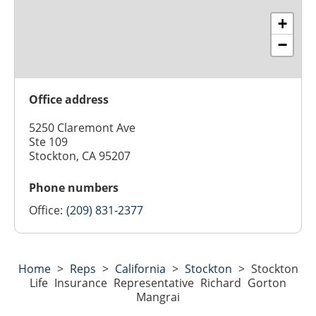
+
−
Office address
5250 Claremont Ave
Ste 109
Stockton, CA 95207
Phone numbers
Office:
(209) 831-2377
Home
>
Reps
>
California
>
Stockton
>
Stockton
Life Insurance Representative Richard Gorton
Mangrai