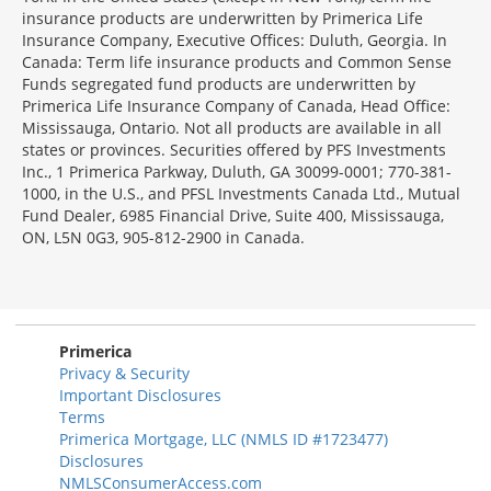
insurance products are underwritten by Primerica Life
Insurance Company, Executive Offices: Duluth, Georgia. In
Canada: Term life insurance products and Common Sense
Funds segregated fund products are underwritten by
Primerica Life Insurance Company of Canada, Head Office:
Mississauga, Ontario. Not all products are available in all
states or provinces. Securities offered by PFS Investments
Inc., 1 Primerica Parkway, Duluth, GA 30099-0001; 770-381-
1000, in the U.S., and PFSL Investments Canada Ltd., Mutual
Fund Dealer, 6985 Financial Drive, Suite 400, Mississauga,
ON, L5N 0G3, 905-812-2900 in Canada.
Primerica
Privacy & Security
Important Disclosures
Terms
Primerica Mortgage, LLC (NMLS ID #1723477)
Disclosures
NMLSConsumerAccess.com