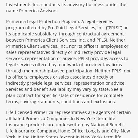
Investments Inc. conducts its advisory business under the
name Primerica Advisors.
Primerica Legal Protection Program: A legal services
program offered by Pre-Paid Legal Services, Inc. (“PPLSI”) or
its applicable subsidiary, through contractual agreement
between Primerica Client Services, Inc. and PPLSI. Neither
Primerica Client Services, Inc., nor its officers, employees or
sales representatives directly or indirectly provide legal
services, representation or advice. PPLSI provides access to
legal services offered by a network of provider law firms
through membership-based participation. Neither PPLSI nor
its officers, employees or sales associates directly or
indirectly provide legal services, representation or advice.
Services and benefit availability may vary by state. See a
plan contract for specific state of residence for complete
terms, coverage, amounts, conditions and exclusions.
Morgage
Life-licensed Primerica representatives are agents of certain
Disclosures
affiliated Primerica Companies.In New York, term life
Section
insurance products are underwritten by National Benefit
Life Insurance Company, Home Office: Long Island City, New
York. In the United States (except in New York), term life