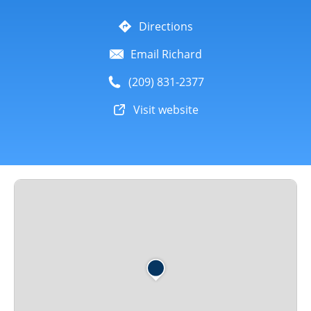
Directions
Email Richard
(209) 831-2377
Visit website