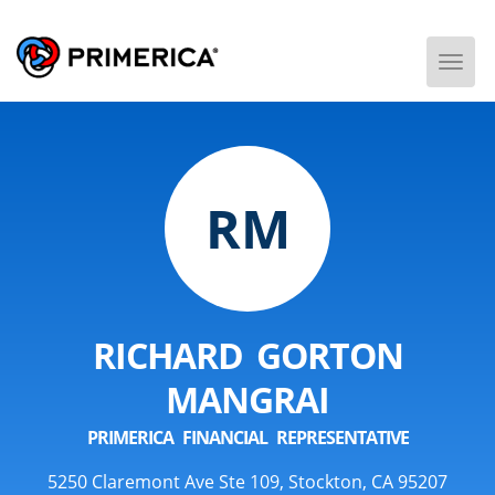
Togg
Men
RM
RICHARD GORTON
MANGRAI
PRIMERICA FINANCIAL REPRESENTATIVE
5250 Claremont Ave Ste 109, Stockton, CA 95207