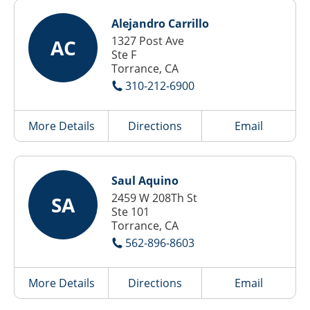
Alejandro Carrillo
1327 Post Ave
AC
Ste F
Torrance, CA
310-212-6900
More Details
Directions
Email
Saul Aquino
2459 W 208Th St
SA
Ste 101
Torrance, CA
562-896-8603
More Details
Directions
Email