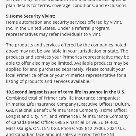
plan details for terms, coverage, conditions, and exclusions.
9
Home Security Vivint:
Home automation and security services offered by Vivint,
Inc. in the United States. Under a referral program,
representatives may refer individuals to Vivint.
The products and services offered by the companies noted
above may not be available in your jurisdiction or state. The
products and services your Primerica representative may be
able to offer also may be limited. Available products may be
applied for and purchased separately. Please consult your
local Primerica office or your Primerica representative for a
listing of products and services available.
10
Second largest issuer of term life insurance in the U.S.:
Combined total of Primerica's life insurance companies:
Primerica Life Insurance Company (Executive Offices: Duluth,
GA), National Benefit Life Insurance Company (Home Office:
Long Island City, NY), and Primerica Life Insurance Company
of Canada (Head Office: 6985 Financial Drive, Suite 400,
Mississauga, ON, L5N 0G3, Phone: 905-812-2900). 2024 U.S.
and Canadian face amount sales are reported by SNL