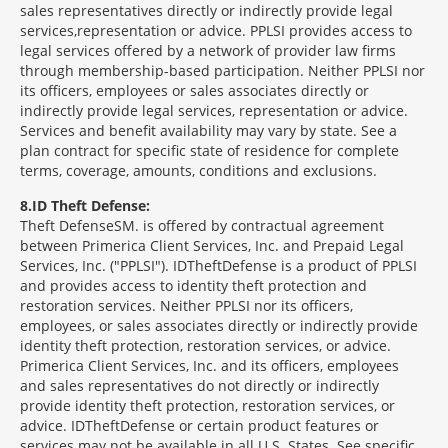
sales representatives directly or indirectly provide legal
services,representation or advice. PPLSI provides access to
legal services offered by a network of provider law firms
through membership-based participation. Neither PPLSI nor
its officers, employees or sales associates directly or
indirectly provide legal services, representation or advice.
Services and benefit availability may vary by state. See a
plan contract for specific state of residence for complete
terms, coverage, amounts, conditions and exclusions.
8
ID Theft Defense:
Theft Defense
SM
is offered by contractual agreement
between Primerica Client Services, Inc. and Prepaid Legal
Services, Inc. ("PPLSI"). IDTheftDefense is a product of PPLSI
and provides access to identity theft protection and
restoration services. Neither PPLSI nor its officers,
employees, or sales associates directly or indirectly provide
identity theft protection, restoration services, or advice.
Primerica Client Services, Inc. and its officers, employees
and sales representatives do not directly or indirectly
provide identity theft protection, restoration services, or
advice. IDTheftDefense or certain product features or
services may not be available in all U.S. States. See specific