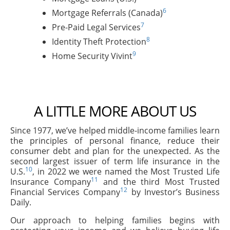
6
Mortgage Referrals (Canada)
7
Pre-Paid Legal Services
8
Identity Theft Protection
9
Home Security Vivint
A LITTLE MORE ABOUT US
Since 1977, we’ve helped middle-income families learn
the principles of personal finance, reduce their
consumer debt and plan for the unexpected. As the
second largest issuer of term life insurance in the
10
U.S.
, in 2022 we were named the Most Trusted Life
11
Insurance Company
and the third Most Trusted
12
Financial Services Company
by Investor’s Business
Daily.
Our approach to helping families begins with