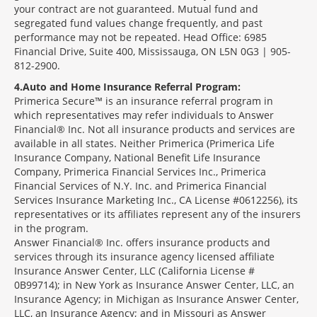
your contract are not guaranteed. Mutual fund and
segregated fund values change frequently, and past
performance may not be repeated. Head Office: 6985
Financial Drive, Suite 400, Mississauga, ON L5N 0G3 | 905-
812-2900.
4
Auto and Home Insurance Referral Program:
Primerica Secure™ is an insurance referral program in
which representatives may refer individuals to Answer
Financial® Inc. Not all insurance products and services are
available in all states. Neither Primerica (Primerica Life
Insurance Company, National Benefit Life Insurance
Company, Primerica Financial Services Inc., Primerica
Financial Services of N.Y. Inc. and Primerica Financial
Services Insurance Marketing Inc., CA License #0612256), its
representatives or its affiliates represent any of the insurers
in the program.
Answer Financial® Inc. offers insurance products and
services through its insurance agency licensed affiliate
Insurance Answer Center, LLC (California License #
0B99714); in New York as Insurance Answer Center, LLC, an
Insurance Agency; in Michigan as Insurance Answer Center,
LLC, an Insurance Agency; and in Missouri as Answer