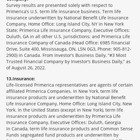
Survey results are presented solely with respect to
Primerica’s U.S. term life insurance business. Term life
insurance underwritten by National Benefit Life Insurance
Company, Home Office: Long Island City, NY in New York
State; Primerica Life Insurance Company, Executive Offices:
Duluth, GA in all other U.S. jurisdictions; and Primerica Life
Insurance Company of Canada (Head Office: 6985 Financial
Drive, Suite 400, Mississauga, ON, L5N 0G3, Phone: 905-812-
2900) in Canada. From Investor’s Business Daily, “#3 Most
Trusted Financial Company by Investor’s Business Daily,” as
of August 26, 2022.
13
Insurance:
Life-licensed Primerica representatives are agents of certain
affiliated Primerica Companies. In New York, term life
insurance products are underwritten by National Benefit
Life Insurance Company, Home Office: Long Island City, New
York. In the United States (except in New York), term life
insurance products are underwritten by Primerica Life
Insurance Company, Executive Offices: Duluth, Georgia
In Canada, term life insurance products and Common Sense
Funds segregated fund products are underwritten by