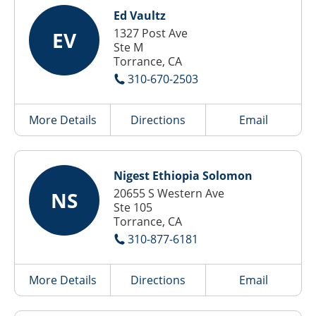
Ed Vaultz
1327 Post Ave
EV
Ste M
Torrance, CA
310-670-2503
More Details
Directions
Email
Nigest Ethiopia Solomon
20655 S Western Ave
NS
Ste 105
Torrance, CA
310-877-6181
More Details
Directions
Email