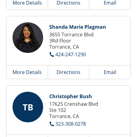
More Details
Directions
Email
Shanda Marie Plagman
3655 Torrance Blvd
3Rd Floor
Torrance, CA
424-247-1290
More Details
Directions
Email
Christopher Bush
17625 Crenshaw Blvd
TB
Ste 102
Torrance, CA
323-308-0278