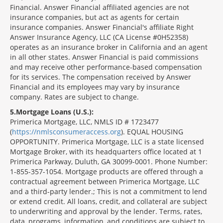
Financial. Answer Financial affiliated agencies are not
insurance companies, but act as agents for certain
insurance companies. Answer Financial's affiliate Right
Answer Insurance Agency, LLC (CA License #0H52358)
operates as an insurance broker in California and an agent
in all other states. Answer Financial is paid commissions
and may receive other performance-based compensation
for its services. The compensation received by Answer
Financial and its employees may vary by insurance
company. Rates are subject to change.
5
Mortgage Loans (U.S.):
Primerica Mortgage, LLC, NMLS ID # 1723477
(
https://nmlsconsumeraccess.org
). EQUAL HOUSING
OPPORTUNITY. Primerica Mortgage, LLC is a state licensed
Mortgage Broker, with its headquarters office located at 1
Primerica Parkway, Duluth, GA 30099-0001. Phone Number:
1-855-357-1054. Mortgage products are offered through a
contractual agreement between Primerica Mortgage, LLC
and a third-party lender.; This is not a commitment to lend
or extend credit. All loans, credit, and collateral are subject
to underwriting and approval by the lender. Terms, rates,
data, programs, information, and conditions are subject to