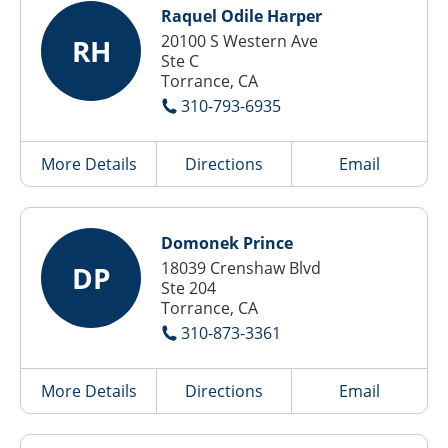
Raquel Odile Harper
20100 S Western Ave
RH
Ste C
Torrance, CA
310-793-6935
More Details
Directions
Email
Domonek Prince
18039 Crenshaw Blvd
DP
Ste 204
Torrance, CA
310-873-3361
More Details
Directions
Email