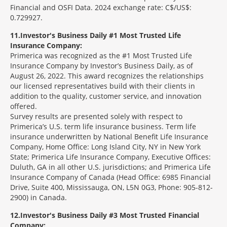
Financial and OSFI Data. 2024 exchange rate: C$/US$:
0.729927.
11
Investor's Business Daily #1 Most Trusted Life
Insurance Company:
Primerica was recognized as the #1 Most Trusted Life
Insurance Company by Investor’s Business Daily, as of
August 26, 2022. This award recognizes the relationships
our licensed representatives build with their clients in
addition to the quality, customer service, and innovation
offered.
Survey results are presented solely with respect to
Primerica’s U.S. term life insurance business. Term life
insurance underwritten by National Benefit Life Insurance
Company, Home Office: Long Island City, NY in New York
State; Primerica Life Insurance Company, Executive Offices:
Duluth, GA in all other U.S. jurisdictions; and Primerica Life
Insurance Company of Canada (Head Office: 6985 Financial
Drive, Suite 400, Mississauga, ON, L5N 0G3, Phone: 905-812-
2900) in Canada.
12
Investor's Business Daily #3 Most Trusted Financial
Company: