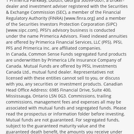
1 Primerica Parkway, Duluth, Georgia 30099-0001, a broker-
dealer and investment adviser registered with the Securities
& Exchange Commission (SEC), a member of the Financial
Regulatory Authority (FINRA) [www.finra.org] and a member
of the Securities Investors Protection Corporation (SIPC)
[www.sipc.com]. PFSI's advisory business is conducted
under the name Primerica Advisors. Fixed indexed annuities
are offered by Primerica Financial Services, LLC (PFS). PFSI,
PFS and Primerica Inc. are affiliated companies.
In Canada, Common Sense Funds segregated fund products
are underwritten by Primerica Life Insurance Company of
Canada. Mutual Funds are offered by PFSL Investments
Canada Ltd., mutual fund dealer. Representatives not
licensed with these entities cannot sell to you, or discuss
with you, any securities or investment products. Canadian
Head Office Address: 6985 Financial Drive, Suite 400,
Mississauga, Ontario L5N 0G3. Commissions, trailing
commissions, management fees and expenses all may be
associated with mutual funds and segregated funds. Please
read the prospectus or information folder before investing.
Mutual funds are not guaranteed. For segregated funds,
subject to the guaranteed maturity value and the
guaranteed death benefit, the amounts you receive under