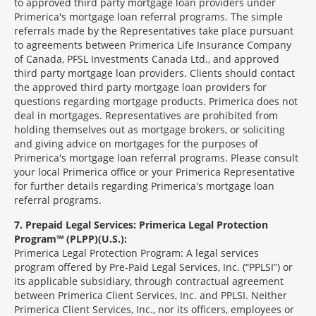
to approved third party mortgage loan providers under
Primerica's mortgage loan referral programs. The simple
referrals made by the Representatives take place pursuant
to agreements between Primerica Life Insurance Company
of Canada, PFSL Investments Canada Ltd., and approved
third party mortgage loan providers. Clients should contact
the approved third party mortgage loan providers for
questions regarding mortgage products. Primerica does not
deal in mortgages. Representatives are prohibited from
holding themselves out as mortgage brokers, or soliciting
and giving advice on mortgages for the purposes of
Primerica's mortgage loan referral programs. Please consult
your local Primerica office or your Primerica Representative
for further details regarding Primerica's mortgage loan
referral programs.
7
Prepaid Legal Services: Primerica Legal Protection
Program™ (PLPP)(U.S.):
Primerica Legal Protection Program: A legal services
program offered by Pre-Paid Legal Services, Inc. (“PPLSI”) or
its applicable subsidiary, through contractual agreement
between Primerica Client Services, Inc. and PPLSI. Neither
Primerica Client Services, Inc., nor its officers, employees or