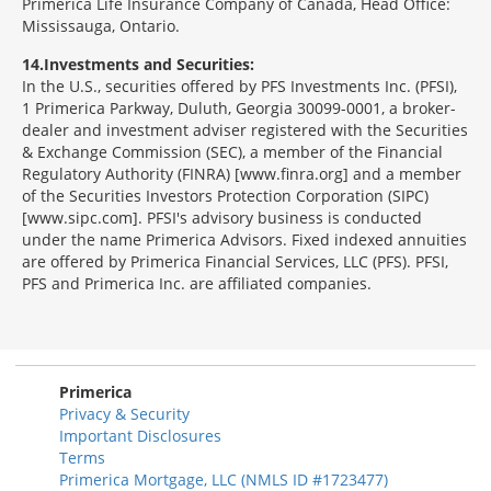
Primerica Life Insurance Company of Canada, Head Office:
Mississauga, Ontario.
14
Investments and Securities:
In the U.S., securities offered by PFS Investments Inc. (PFSI),
1 Primerica Parkway, Duluth, Georgia 30099-0001, a broker-
dealer and investment adviser registered with the Securities
& Exchange Commission (SEC), a member of the Financial
Regulatory Authority (FINRA) [www.finra.org] and a member
of the Securities Investors Protection Corporation (SIPC)
[www.sipc.com]. PFSI's advisory business is conducted
under the name Primerica Advisors. Fixed indexed annuities
are offered by Primerica Financial Services, LLC (PFS). PFSI,
PFS and Primerica Inc. are affiliated companies.
Morgage
Disclosures
Section
Primerica
Privacy & Security
Important Disclosures
Terms
Primerica Mortgage, LLC (NMLS ID #1723477)