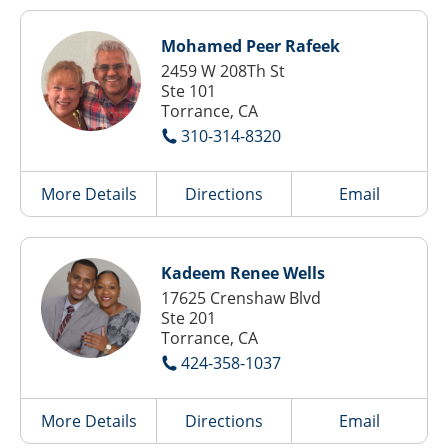
Mohamed Peer Rafeek
2459 W 208Th St
Ste 101
Torrance, CA
310-314-8320
More Details
Directions
Email
Kadeem Renee Wells
17625 Crenshaw Blvd
Ste 201
Torrance, CA
424-358-1037
More Details
Directions
Email