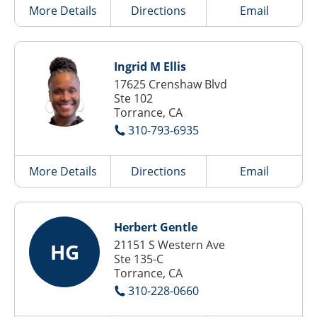
More Details
Directions
Email
Ingrid M Ellis
17625 Crenshaw Blvd
Ste 102
Torrance, CA
310-793-6935
More Details
Directions
Email
Herbert Gentle
21151 S Western Ave
HG
Ste 135-C
Torrance, CA
310-228-0660