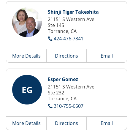
Shinji Tiger Takeshita
21151 S Western Ave
Ste 145
Torrance, CA
424-476-7841
More Details
Directions
Email
Esper Gomez
21151 S Western Ave
EG
Ste 232
Torrance, CA
310-755-6507
More Details
Directions
Email