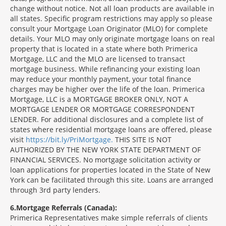
change without notice. Not all loan products are available in
all states. Specific program restrictions may apply so please
consult your Mortgage Loan Originator (MLO) for complete
details. Your MLO may only originate mortgage loans on real
property that is located in a state where both Primerica
Mortgage, LLC and the MLO are licensed to transact
mortgage business. While refinancing your existing loan
may reduce your monthly payment, your total finance
charges may be higher over the life of the loan. Primerica
Mortgage, LLC is a MORTGAGE BROKER ONLY, NOT A
MORTGAGE LENDER OR MORTGAGE CORRESPONDENT
LENDER. For additional disclosures and a complete list of
states where residential mortgage loans are offered, please
visit
https://bit.ly/PriMortgage.
THIS SITE IS NOT
AUTHORIZED BY THE NEW YORK STATE DEPARTMENT OF
FINANCIAL SERVICES. No mortgage solicitation activity or
loan applications for properties located in the State of New
York can be facilitated through this site. Loans are arranged
through 3rd party lenders.
6
Mortgage Referrals (Canada):
Primerica Representatives make simple referrals of clients