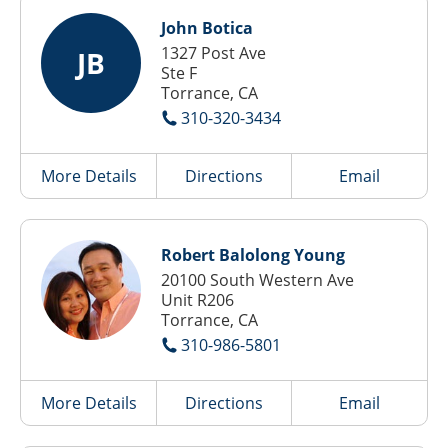
John Botica
1327 Post Ave
JB
Ste F
Torrance, CA
310-320-3434
More Details
Directions
Email
Robert Balolong Young
20100 South Western Ave
Unit R206
Torrance, CA
310-986-5801
More Details
Directions
Email