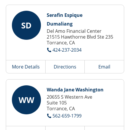
Serafin Espique
SD
Dumaliang
Del Amo Financial Center
21515 Hawthorne Blvd Ste 235
Torrance, CA
424-237-2034
More Details
Directions
Email
Wanda Jane Washington
20655 S Western Ave
WW
Suite 105
Torrance, CA
562-659-1799