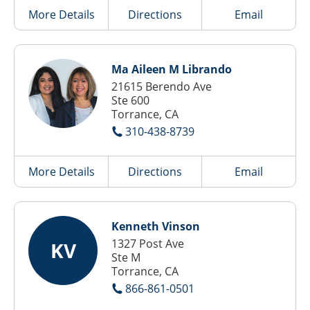
More Details
Directions
Email
Ma Aileen M Librando
21615 Berendo Ave
Ste 600
Torrance, CA
310-438-8739
More Details
Directions
Email
Kenneth Vinson
1327 Post Ave
KV
Ste M
Torrance, CA
866-861-0501