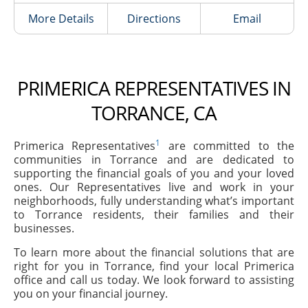
More Details
Directions
Email
PRIMERICA REPRESENTATIVES IN
TORRANCE, CA
1
Primerica Representatives
are committed to the
communities in Torrance and are dedicated to
supporting the financial goals of you and your loved
ones. Our Representatives live and work in your
neighborhoods, fully understanding what’s important
to Torrance residents, their families and their
businesses.
To learn more about the financial solutions that are
right for you in Torrance, find your local Primerica
office and call us today. We look forward to assisting
you on your financial journey.