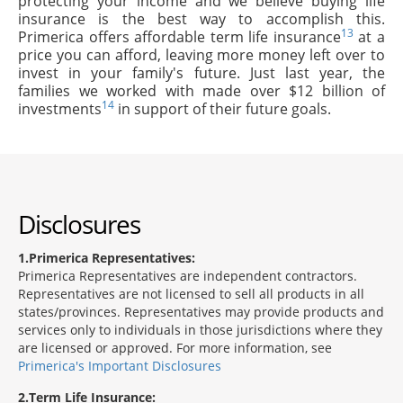
protecting your income and we believe buying life
insurance is the best way to accomplish this.
13
Primerica offers affordable term life insurance
at a
price you can afford, leaving more money left over to
invest in your family's future. Just last year, the
families we worked with made over $12 billion of
14
investments
in support of their future goals.
Disclosures
1
Primerica Representatives:
Primerica Representatives are independent contractors.
Representatives are not licensed to sell all products in all
states/provinces. Representatives may provide products and
services only to individuals in those jurisdictions where they
are licensed or approved. For more information, see
Primerica's Important Disclosures
2
Term Life Insurance: