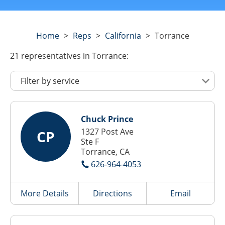
Home
>
Reps
>
California
>
Torrance
21
representatives
in Torrance:
Chuck Prince
1327 Post Ave
CP
Ste F
Torrance, CA
626-964-4053
More Details
Directions
Email