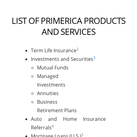
LIST OF PRIMERICA PRODUCTS
AND SERVICES
2
Term Life Insurance
3
Investments and Securities
Mutual Funds
Managed
Investments
Annuities
Business
Retirement Plans
Auto and Home Insurance
4
Referrals
5
Mortgage Loans (U.S.)