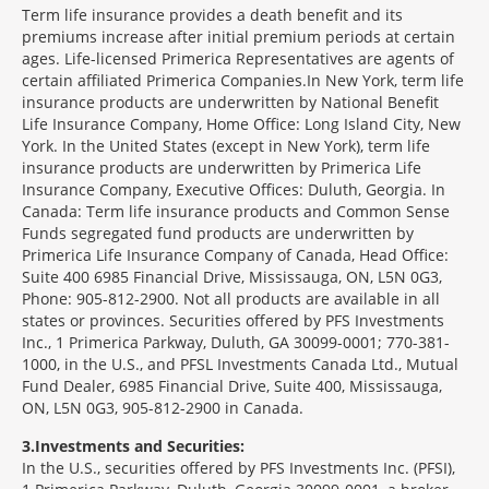
Term life insurance provides a death benefit and its
premiums increase after initial premium periods at certain
ages. Life-licensed Primerica Representatives are agents of
certain affiliated Primerica Companies.In New York, term life
insurance products are underwritten by National Benefit
Life Insurance Company, Home Office: Long Island City, New
York. In the United States (except in New York), term life
insurance products are underwritten by Primerica Life
Insurance Company, Executive Offices: Duluth, Georgia. In
Canada: Term life insurance products and Common Sense
Funds segregated fund products are underwritten by
Primerica Life Insurance Company of Canada, Head Office:
Suite 400 6985 Financial Drive, Mississauga, ON, L5N 0G3,
Phone: 905-812-2900. Not all products are available in all
states or provinces. Securities offered by PFS Investments
Inc., 1 Primerica Parkway, Duluth, GA 30099-0001; 770-381-
1000, in the U.S., and PFSL Investments Canada Ltd., Mutual
Fund Dealer, 6985 Financial Drive, Suite 400, Mississauga,
ON, L5N 0G3, 905-812-2900 in Canada.
3
Investments and Securities:
In the U.S., securities offered by PFS Investments Inc. (PFSI),