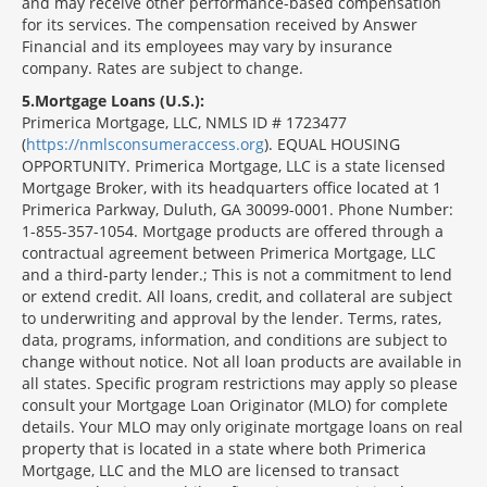
and may receive other performance-based compensation
for its services. The compensation received by Answer
Financial and its employees may vary by insurance
company. Rates are subject to change.
5
Mortgage Loans (U.S.):
Primerica Mortgage, LLC, NMLS ID # 1723477
(
https://nmlsconsumeraccess.org
). EQUAL HOUSING
OPPORTUNITY. Primerica Mortgage, LLC is a state licensed
Mortgage Broker, with its headquarters office located at 1
Primerica Parkway, Duluth, GA 30099-0001. Phone Number:
1-855-357-1054. Mortgage products are offered through a
contractual agreement between Primerica Mortgage, LLC
and a third-party lender.; This is not a commitment to lend
or extend credit. All loans, credit, and collateral are subject
to underwriting and approval by the lender. Terms, rates,
data, programs, information, and conditions are subject to
change without notice. Not all loan products are available in
all states. Specific program restrictions may apply so please
consult your Mortgage Loan Originator (MLO) for complete
details. Your MLO may only originate mortgage loans on real
property that is located in a state where both Primerica
Mortgage, LLC and the MLO are licensed to transact