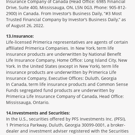
Insurance Company of Canada (Head Office: 6985 Financial
Drive, Suite 400, Mississauga, ON, L5N 0G3, Phone: 905-812-
2900) in Canada. From Investor’s Business Daily, “#3 Most
Trusted Financial Company by Investor’s Business Daily,” as
of August 26, 2022.
13
Insurance:
Life-licensed Primerica representatives are agents of certain
affiliated Primerica Companies. In New York, term life
insurance products are underwritten by National Benefit
Life Insurance Company, Home Office: Long Island City, New
York. In the United States (except in New York), term life
insurance products are underwritten by Primerica Life
Insurance Company, Executive Offices: Duluth, Georgia
In Canada, term life insurance products and Common Sense
Funds segregated fund products are underwritten by
Primerica Life Insurance Company of Canada, Head Office:
Mississauga, Ontario.
14
Investments and Securities:
In the U.S., securities offered by PFS Investments Inc. (PFSI),
1 Primerica Parkway, Duluth, Georgia 30099-0001, a broker-
dealer and investment adviser registered with the Securities