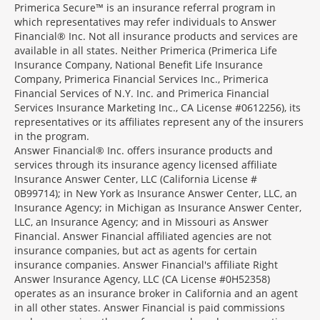
Primerica Secure™ is an insurance referral program in
which representatives may refer individuals to Answer
Financial® Inc. Not all insurance products and services are
available in all states. Neither Primerica (Primerica Life
Insurance Company, National Benefit Life Insurance
Company, Primerica Financial Services Inc., Primerica
Financial Services of N.Y. Inc. and Primerica Financial
Services Insurance Marketing Inc., CA License #0612256), its
representatives or its affiliates represent any of the insurers
in the program.
Answer Financial® Inc. offers insurance products and
services through its insurance agency licensed affiliate
Insurance Answer Center, LLC (California License #
0B99714); in New York as Insurance Answer Center, LLC, an
Insurance Agency; in Michigan as Insurance Answer Center,
LLC, an Insurance Agency; and in Missouri as Answer
Financial. Answer Financial affiliated agencies are not
insurance companies, but act as agents for certain
insurance companies. Answer Financial's affiliate Right
Answer Insurance Agency, LLC (CA License #0H52358)
operates as an insurance broker in California and an agent
in all other states. Answer Financial is paid commissions