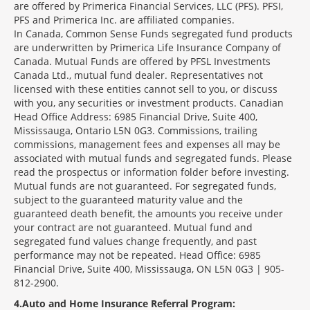
are offered by Primerica Financial Services, LLC (PFS). PFSI,
PFS and Primerica Inc. are affiliated companies.
In Canada, Common Sense Funds segregated fund products
are underwritten by Primerica Life Insurance Company of
Canada. Mutual Funds are offered by PFSL Investments
Canada Ltd., mutual fund dealer. Representatives not
licensed with these entities cannot sell to you, or discuss
with you, any securities or investment products. Canadian
Head Office Address: 6985 Financial Drive, Suite 400,
Mississauga, Ontario L5N 0G3. Commissions, trailing
commissions, management fees and expenses all may be
associated with mutual funds and segregated funds. Please
read the prospectus or information folder before investing.
Mutual funds are not guaranteed. For segregated funds,
subject to the guaranteed maturity value and the
guaranteed death benefit, the amounts you receive under
your contract are not guaranteed. Mutual fund and
segregated fund values change frequently, and past
performance may not be repeated. Head Office: 6985
Financial Drive, Suite 400, Mississauga, ON L5N 0G3 | 905-
812-2900.
4
Auto and Home Insurance Referral Program: