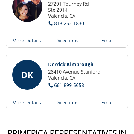
27201 Tourney Rd
Ste 201-I
Valencia, CA
818-252-1830
More Details
Directions
Email
Derrick Kimbrough
28410 Avenue Stanford
DK
Valencia, CA
661-899-5658
More Details
Directions
Email
PRIMERICA REPRESENTATIVES IN