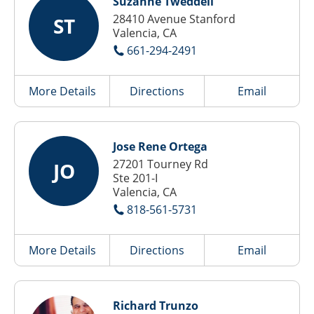
Suzanne Tweddell
28410 Avenue Stanford
ST
Valencia, CA
661-294-2491
More Details
Directions
Email
Jose Rene Ortega
27201 Tourney Rd
JO
Ste 201-I
Valencia, CA
818-561-5731
More Details
Directions
Email
Richard Trunzo