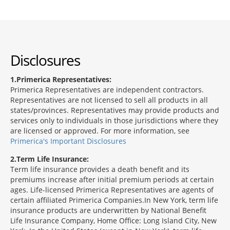
Disclosures
1
Primerica Representatives:
Primerica Representatives are independent contractors.
Representatives are not licensed to sell all products in all
states/provinces. Representatives may provide products and
services only to individuals in those jurisdictions where they
are licensed or approved. For more information, see
Primerica's Important Disclosures
2
Term Life Insurance:
Term life insurance provides a death benefit and its
premiums increase after initial premium periods at certain
ages. Life-licensed Primerica Representatives are agents of
certain affiliated Primerica Companies.In New York, term life
insurance products are underwritten by National Benefit
Life Insurance Company, Home Office: Long Island City, New