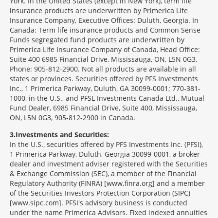
York. In the United States (except in New York), term life
insurance products are underwritten by Primerica Life
Insurance Company, Executive Offices: Duluth, Georgia. In
Canada: Term life insurance products and Common Sense
Funds segregated fund products are underwritten by
Primerica Life Insurance Company of Canada, Head Office:
Suite 400 6985 Financial Drive, Mississauga, ON, L5N 0G3,
Phone: 905-812-2900. Not all products are available in all
states or provinces. Securities offered by PFS Investments
Inc., 1 Primerica Parkway, Duluth, GA 30099-0001; 770-381-
1000, in the U.S., and PFSL Investments Canada Ltd., Mutual
Fund Dealer, 6985 Financial Drive, Suite 400, Mississauga,
ON, L5N 0G3, 905-812-2900 in Canada.
3
Investments and Securities:
In the U.S., securities offered by PFS Investments Inc. (PFSI),
1 Primerica Parkway, Duluth, Georgia 30099-0001, a broker-
dealer and investment adviser registered with the Securities
& Exchange Commission (SEC), a member of the Financial
Regulatory Authority (FINRA) [www.finra.org] and a member
of the Securities Investors Protection Corporation (SIPC)
[www.sipc.com]. PFSI's advisory business is conducted
under the name Primerica Advisors. Fixed indexed annuities