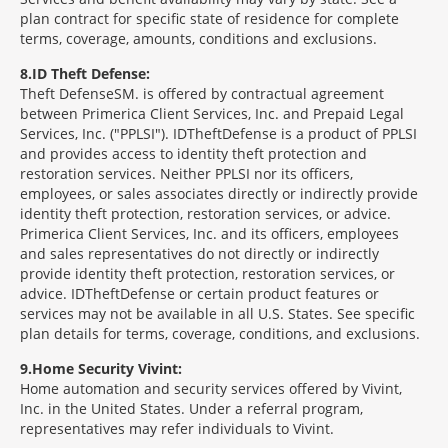
plan contract for specific state of residence for complete
terms, coverage, amounts, conditions and exclusions.
8
ID Theft Defense:
Theft Defense
SM
is offered by contractual agreement
between Primerica Client Services, Inc. and Prepaid Legal
Services, Inc. ("PPLSI"). IDTheftDefense is a product of PPLSI
and provides access to identity theft protection and
restoration services. Neither PPLSI nor its officers,
employees, or sales associates directly or indirectly provide
identity theft protection, restoration services, or advice.
Primerica Client Services, Inc. and its officers, employees
and sales representatives do not directly or indirectly
provide identity theft protection, restoration services, or
advice. IDTheftDefense or certain product features or
services may not be available in all U.S. States. See specific
plan details for terms, coverage, conditions, and exclusions.
9
Home Security Vivint:
Home automation and security services offered by Vivint,
Inc. in the United States. Under a referral program,
representatives may refer individuals to Vivint.