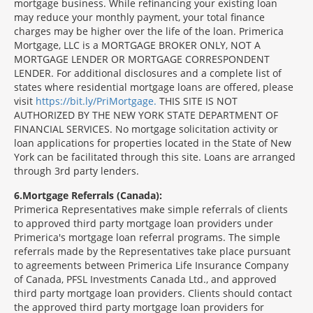
mortgage business. While refinancing your existing loan
may reduce your monthly payment, your total finance
charges may be higher over the life of the loan. Primerica
Mortgage, LLC is a MORTGAGE BROKER ONLY, NOT A
MORTGAGE LENDER OR MORTGAGE CORRESPONDENT
LENDER. For additional disclosures and a complete list of
states where residential mortgage loans are offered, please
visit
https://bit.ly/PriMortgage.
THIS SITE IS NOT
AUTHORIZED BY THE NEW YORK STATE DEPARTMENT OF
FINANCIAL SERVICES. No mortgage solicitation activity or
loan applications for properties located in the State of New
York can be facilitated through this site. Loans are arranged
through 3rd party lenders.
6
Mortgage Referrals (Canada):
Primerica Representatives make simple referrals of clients
to approved third party mortgage loan providers under
Primerica's mortgage loan referral programs. The simple
referrals made by the Representatives take place pursuant
to agreements between Primerica Life Insurance Company
of Canada, PFSL Investments Canada Ltd., and approved
third party mortgage loan providers. Clients should contact
the approved third party mortgage loan providers for