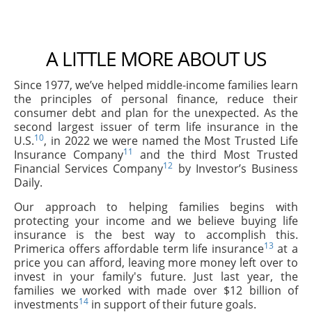
A LITTLE MORE ABOUT US
Since 1977, we’ve helped middle-income families learn
the principles of personal finance, reduce their
consumer debt and plan for the unexpected. As the
second largest issuer of term life insurance in the
10
U.S.
, in 2022 we were named the Most Trusted Life
11
Insurance Company
and the third Most Trusted
12
Financial Services Company
by Investor’s Business
Daily.
Our approach to helping families begins with
protecting your income and we believe buying life
insurance is the best way to accomplish this.
13
Primerica offers affordable term life insurance
at a
price you can afford, leaving more money left over to
invest in your family's future. Just last year, the
families we worked with made over $12 billion of
14
investments
in support of their future goals.