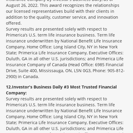
August 26, 2022. This award recognizes the relationships
our licensed representatives build with their clients in
addition to the quality, customer service, and innovation
offered.
Survey results are presented solely with respect to
Primerica’s U.S. term life insurance business. Term life
insurance underwritten by National Benefit Life Insurance
Company, Home Office: Long Island City, NY in New York
State; Primerica Life Insurance Company, Executive Offices:
Duluth, GA in all other U.S. jurisdictions; and Primerica Life
Insurance Company of Canada (Head Office: 6985 Financial
Drive, Suite 400, Mississauga, ON, L5N 0G3, Phone: 905-812-
2900) in Canada.
12
Investor's Business Daily #3 Most Trusted Financial
Company:
Survey results are presented solely with respect to
Primerica’s U.S. term life insurance business. Term life
insurance underwritten by National Benefit Life Insurance
Company, Home Office: Long Island City, NY in New York
State; Primerica Life Insurance Company, Executive Offices:
Duluth, GA in all other U.S. jurisdictions; and Primerica Life