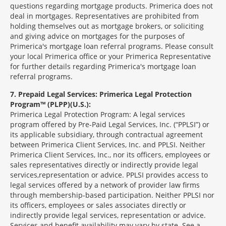
questions regarding mortgage products. Primerica does not
deal in mortgages. Representatives are prohibited from
holding themselves out as mortgage brokers, or soliciting
and giving advice on mortgages for the purposes of
Primerica's mortgage loan referral programs. Please consult
your local Primerica office or your Primerica Representative
for further details regarding Primerica's mortgage loan
referral programs.
7
Prepaid Legal Services: Primerica Legal Protection
Program™ (PLPP)(U.S.):
Primerica Legal Protection Program: A legal services
program offered by Pre-Paid Legal Services, Inc. (“PPLSI”) or
its applicable subsidiary, through contractual agreement
between Primerica Client Services, Inc. and PPLSI. Neither
Primerica Client Services, Inc., nor its officers, employees or
sales representatives directly or indirectly provide legal
services,representation or advice. PPLSI provides access to
legal services offered by a network of provider law firms
through membership-based participation. Neither PPLSI nor
its officers, employees or sales associates directly or
indirectly provide legal services, representation or advice.
Services and benefit availability may vary by state. See a