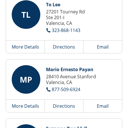
To Lee
27201 Tourney Rd
TL
Ste 201-I
Valencia, CA
323-868-1143
More Details
Directions
Email
Mario Ernesto Payan
28410 Avenue Stanford
MP
Valencia, CA
877-509-6924
More Details
Directions
Email