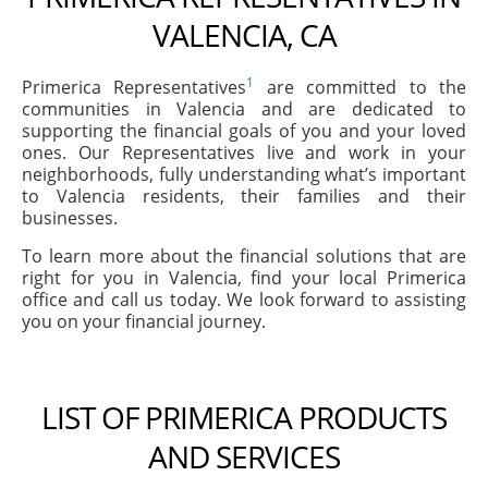
VALENCIA, CA
1
Primerica Representatives
are committed to the
communities in Valencia and are dedicated to
supporting the financial goals of you and your loved
ones. Our Representatives live and work in your
neighborhoods, fully understanding what’s important
to Valencia residents, their families and their
businesses.
To learn more about the financial solutions that are
right for you in Valencia, find your local Primerica
office and call us today. We look forward to assisting
you on your financial journey.
LIST OF PRIMERICA PRODUCTS
AND SERVICES