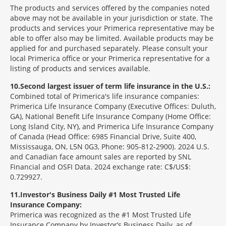
The products and services offered by the companies noted
above may not be available in your jurisdiction or state. The
products and services your Primerica representative may be
able to offer also may be limited. Available products may be
applied for and purchased separately. Please consult your
local Primerica office or your Primerica representative for a
listing of products and services available.
10
Second largest issuer of term life insurance in the U.S.:
Combined total of Primerica's life insurance companies:
Primerica Life Insurance Company (Executive Offices: Duluth,
GA), National Benefit Life Insurance Company (Home Office:
Long Island City, NY), and Primerica Life Insurance Company
of Canada (Head Office: 6985 Financial Drive, Suite 400,
Mississauga, ON, L5N 0G3, Phone: 905-812-2900). 2024 U.S.
and Canadian face amount sales are reported by SNL
Financial and OSFI Data. 2024 exchange rate: C$/US$:
0.729927.
11
Investor's Business Daily #1 Most Trusted Life
Insurance Company:
Primerica was recognized as the #1 Most Trusted Life
Insurance Company by Investor’s Business Daily, as of