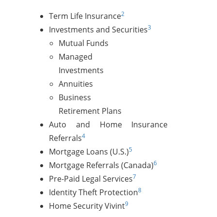
2
Term Life Insurance
3
Investments and Securities
Mutual Funds
Managed
Investments
Annuities
Business
Retirement Plans
Auto and Home Insurance
4
Referrals
5
Mortgage Loans (U.S.)
6
Mortgage Referrals (Canada)
7
Pre-Paid Legal Services
8
Identity Theft Protection
9
Home Security Vivint