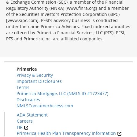
& Exchange Commission (SEC), a member of the Financial
Regulatory Authority (FINRA) [www.finra.org] and a member
of the Securities Investors Protection Corporation (SIPC)
[www.sipc.com]. PFSI's advisory business is conducted
under the name Primerica Advisors. Fixed indexed annuities
are offered by Primerica Financial Services, LLC (PFS). PFSI,
PFS and Primerica Inc. are affiliated companies.
Morgage
Disclosures
Section
Primerica
Privacy & Security
Important Disclosures
Terms
Primerica Mortgage, LLC (NMLS ID #1723477)
Disclosures
NMLSConsumerAccess.com
ADA Statement
Careers
HR
Primerica Health Plan Transparency Information