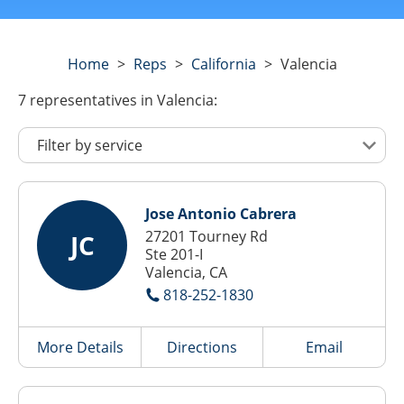
Home
>
Reps
>
California
>
Valencia
7
representatives
in Valencia:
Jose Antonio Cabrera
27201 Tourney Rd
JC
Ste 201-I
Valencia, CA
818-252-1830
More Details
Directions
Email