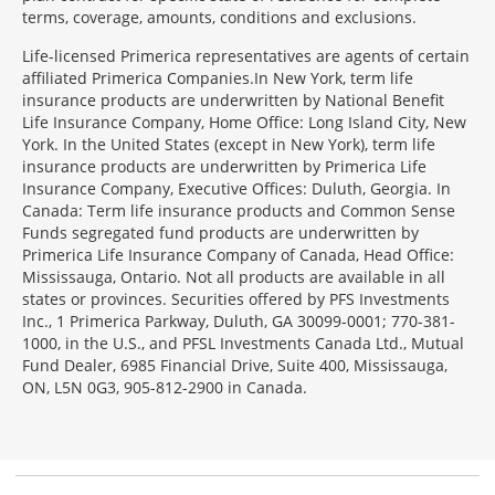
terms, coverage, amounts, conditions and exclusions.
Morgage
Life-licensed Primerica representatives are agents of certain
Disclosures
affiliated Primerica Companies.In New York, term life
Section
insurance products are underwritten by National Benefit
Life Insurance Company, Home Office: Long Island City, New
York. In the United States (except in New York), term life
insurance products are underwritten by Primerica Life
Insurance Company, Executive Offices: Duluth, Georgia. In
Canada: Term life insurance products and Common Sense
Funds segregated fund products are underwritten by
Primerica Life Insurance Company of Canada, Head Office:
Mississauga, Ontario. Not all products are available in all
states or provinces. Securities offered by PFS Investments
Inc., 1 Primerica Parkway, Duluth, GA 30099-0001; 770-381-
1000, in the U.S., and PFSL Investments Canada Ltd., Mutual
Fund Dealer, 6985 Financial Drive, Suite 400, Mississauga,
ON, L5N 0G3, 905-812-2900 in Canada.