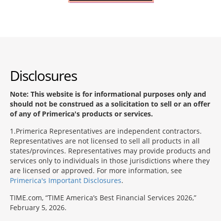
Disclosures
Note: This website is for informational purposes only and
should not be construed as a solicitation to sell or an offer
of any of Primerica's products or services.
1
Primerica Representatives are independent contractors.
Representatives are not licensed to sell all products in all
states/provinces. Representatives may provide products and
services only to individuals in those jurisdictions where they
are licensed or approved. For more information, see
Primerica's Important Disclosures
.
TIME.com, “TIME America’s Best Financial Services 2026,”
February 5, 2026.