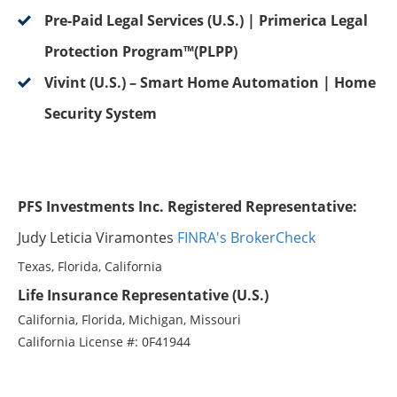
Pre-Paid Legal Services (U.S.) | Primerica Legal
Protection Program™(PLPP)
Vivint (U.S.) – Smart Home Automation | Home
Security System
PFS Investments Inc. Registered Representative:
Judy Leticia Viramontes
FINRA's BrokerCheck
Texas, Florida, California
Life Insurance Representative (U.S.)
California, Florida, Michigan, Missouri
California License #: 0F41944