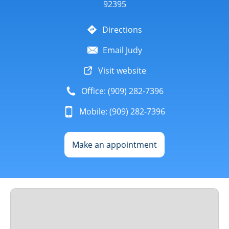
92395
Directions
Email Judy
Visit website
Office: (909) 282-7396
Mobile: (909) 282-7396
Make an appointment