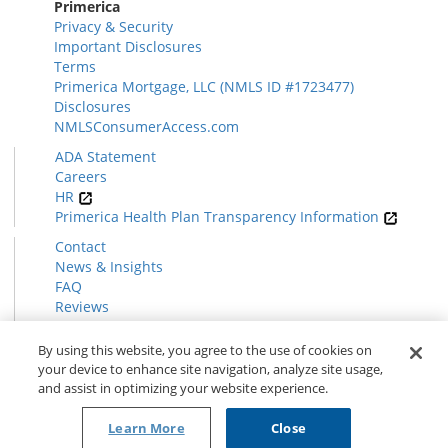
Primerica
Privacy & Security
Important Disclosures
Terms
Primerica Mortgage, LLC (NMLS ID #1723477)
Disclosures
NMLSConsumerAccess.com
ADA Statement
Careers
HR
Primerica Health Plan Transparency Information
Contact
News & Insights
FAQ
Reviews
Find a Rep
Form CRS
By using this website, you agree to the use of cookies on
your device to enhance site navigation, analyze site usage,
and assist in optimizing your website experience.
© 2026 Primerica
www.primerica.com
Learn More
Close