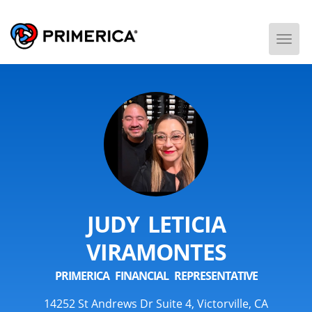
Togg
Men
JUDY LETICIA
VIRAMONTES
PRIMERICA FINANCIAL REPRESENTATIVE
14252 St Andrews Dr Suite 4, Victorville, CA