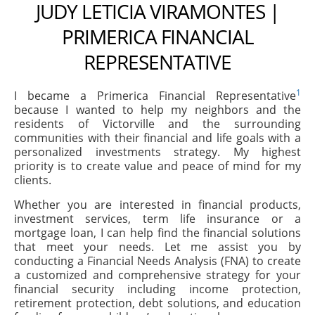
JUDY LETICIA VIRAMONTES |
PRIMERICA FINANCIAL
REPRESENTATIVE
1
I became a Primerica Financial Representative
because I wanted to help my neighbors and the
residents of Victorville and the surrounding
communities with their financial and life goals with a
personalized investments strategy. My highest
priority is to create value and peace of mind for my
clients.
Whether you are interested in financial products,
investment services, term life insurance or a
mortgage loan, I can help find the financial solutions
that meet your needs. Let me assist you by
conducting a Financial Needs Analysis (FNA) to create
a customized and comprehensive strategy for your
financial security including income protection,
retirement protection, debt solutions, and education