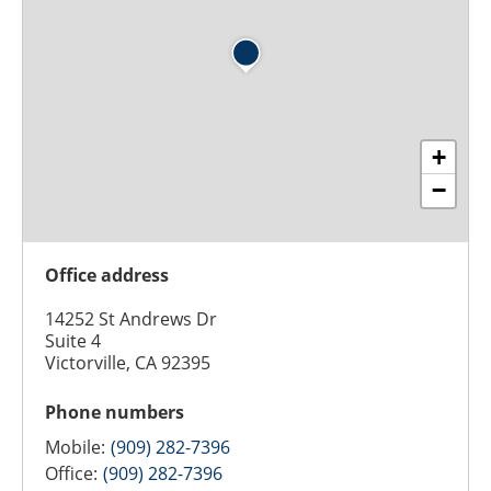
+
−
Office address
14252 St Andrews Dr
Suite 4
Victorville, CA 92395
Phone numbers
Mobile:
(909) 282-7396
Office:
(909) 282-7396