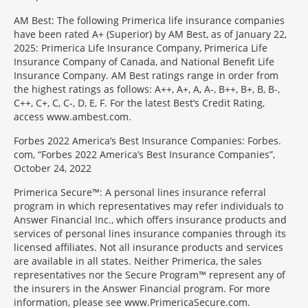
AM Best: The following Primerica life insurance companies
have been rated A+ (Superior) by AM Best, as of January 22,
2025: Primerica Life Insurance Company, Primerica Life
Insurance Company of Canada, and National Benefit Life
Insurance Company. AM Best ratings range in order from
the highest ratings as follows: A++, A+, A, A-, B++, B+, B, B-,
C++, C+, C, C-, D, E, F. For the latest Best’s Credit Rating,
access www.ambest.com.
Forbes 2022 America’s Best Insurance Companies: Forbes.
com, “Forbes 2022 America’s Best Insurance Companies”,
October 24, 2022
Primerica Secure™: A personal lines insurance referral
program in which representatives may refer individuals to
Answer Financial Inc., which offers insurance products and
services of personal lines insurance companies through its
licensed affiliates. Not all insurance products and services
are available in all states. Neither Primerica, the sales
representatives nor the Secure Program™ represent any of
the insurers in the Answer Financial program. For more
information, please see www.PrimericaSecure.com.