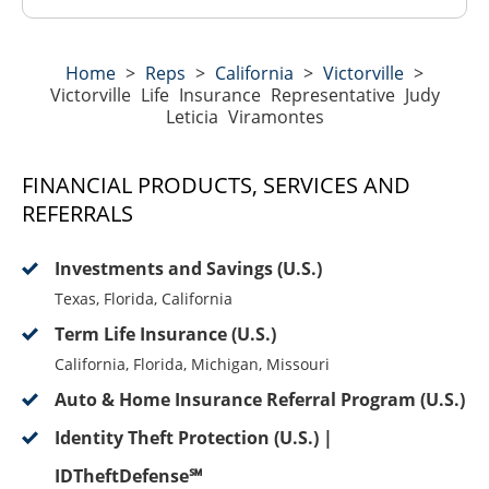
Home
>
Reps
>
California
>
Victorville
>
Victorville Life Insurance Representative Judy
Leticia Viramontes
FINANCIAL PRODUCTS, SERVICES AND
REFERRALS
Investments and Savings (U.S.)
Texas, Florida, California
Term Life Insurance (U.S.)
California, Florida, Michigan, Missouri
Auto & Home Insurance Referral Program (U.S.)
Identity Theft Protection (U.S.) |
IDTheftDefense℠