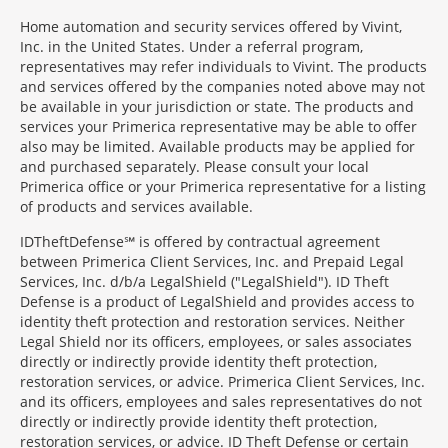
Home automation and security services offered by Vivint,
Inc. in the United States. Under a referral program,
representatives may refer individuals to Vivint. The products
and services offered by the companies noted above may not
be available in your jurisdiction or state. The products and
services your Primerica representative may be able to offer
also may be limited. Available products may be applied for
and purchased separately. Please consult your local
Primerica office or your Primerica representative for a listing
of products and services available.
IDTheftDefense℠ is offered by contractual agreement
between Primerica Client Services, Inc. and Prepaid Legal
Services, Inc. d/b/a LegalShield ("LegalShield"). ID Theft
Defense is a product of LegalShield and provides access to
identity theft protection and restoration services. Neither
Legal Shield nor its officers, employees, or sales associates
directly or indirectly provide identity theft protection,
restoration services, or advice. Primerica Client Services, Inc.
and its officers, employees and sales representatives do not
directly or indirectly provide identity theft protection,
restoration services, or advice. ID Theft Defense or certain