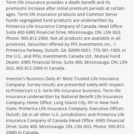
Term life insurance provides a death benefit and its
premiums increase after initial premium periods at certain
ages. Term life insurance products and Common Sense
Funds segregated fund products are underwritten by
Primerica Life Insurance Company of Canada, Head Office:
Suite 400 6985 Financial Drive, Mississauga, ON, L5N 0G3,
Phone: 905-812-2900. Not all products are available in all
provinces. Securities offered by PFS Investments Inc., 1
Primerica Parkway, Duluth, GA 30099-0001; 770-381-1000, in
the U.S., and PFSL Investments Canada Ltd., Mutual Fund
Dealer, 6985 Financial Drive, Suite 400, Mississauga, ON, L5N
0G3, 905-812-2900 in Canada.
Investor's Business Daily #1 Most Trusted Life Insurance
Company: Survey results are presented solely with respect
to Primerica’s U.S. term life insurance business. Term life
insurance underwritten by National Benefit Life Insurance
Company, Home Office: Long Island City, NY in New York
State; Primerica Life Insurance Company, Executive Offices:
Duluth, GA in all other U.S. jurisdictions; and Primerica Life
Insurance Company of Canada (Head Office: 6985 Financial
Drive, Suite 400, Mississauga, ON, L5N 0G3, Phone: 905-812-
2900) in Canada.