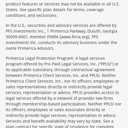
product features or services may not be available in all U.S.
States. See specific plan details for terms, coverage,
conditions, and exclusions.
In the U.S., securities and advisory services are offered by
PFS Investments Inc., 1 Primerica Parkway, Duluth, Georgia
30099-0001, member FINRA [www.finra.org]. PFS
Investments Inc. conducts its advisory business under the
name Primerica Advisors.
Primerica Legal Protection Program: A legal services
program offered by Pre-Paid Legal Services, Inc. (“PPLSI”) or
its applicable subsidiary, through contractual agreement
between Primerica Client Services, Inc. and PPLSI. Neither
Primerica Client Services, Inc., nor its officers, employees or
sales representatives directly or indirectly provide legal
services, representation or advice. PPLSI provides access to
legal services offered by a network of provider law firms
through membership-based participation. Neither PPLSI nor
its officers, employees or sales associates directly or
indirectly provide legal services, representation or advice.
Services and benefit availability may vary by state. See a
plan contract for specific state of residence for complete