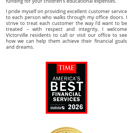
funding for your children’s educational expenses.
I pride myself on providing excellent customer service
to each person who walks through my office doors. I
strive to treat each customer the way I’d want to be
treated – with respect and integrity. I welcome
Victorville residents to call or visit our office to see
how we can help them achieve their financial goals
and dreams.