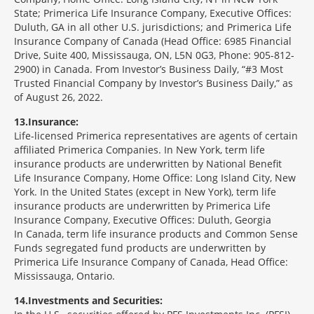
State; Primerica Life Insurance Company, Executive Offices:
Duluth, GA in all other U.S. jurisdictions; and Primerica Life
Insurance Company of Canada (Head Office: 6985 Financial
Drive, Suite 400, Mississauga, ON, L5N 0G3, Phone: 905-812-
2900) in Canada. From Investor’s Business Daily, “#3 Most
Trusted Financial Company by Investor’s Business Daily,” as
of August 26, 2022.
13
Insurance:
Life-licensed Primerica representatives are agents of certain
affiliated Primerica Companies. In New York, term life
insurance products are underwritten by National Benefit
Life Insurance Company, Home Office: Long Island City, New
York. In the United States (except in New York), term life
insurance products are underwritten by Primerica Life
Insurance Company, Executive Offices: Duluth, Georgia
In Canada, term life insurance products and Common Sense
Funds segregated fund products are underwritten by
Primerica Life Insurance Company of Canada, Head Office:
Mississauga, Ontario.
14
Investments and Securities: