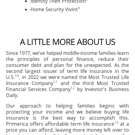
Identity Theft Protection
9
Home Security Vivint
A LITTLE MORE ABOUT US
Since 1977, we’ve helped middle-income families learn
the principles of personal finance, reduce their
consumer debt and plan for the unexpected. As the
second largest issuer of term life insurance in the
10
U.S.
, in 2022 we were named the Most Trusted Life
11
Insurance Company
and the third Most Trusted
12
Financial Services Company
by Investor’s Business
Daily.
Our approach to helping families begins with
protecting your income and we believe buying life
insurance is the best way to accomplish this.
13
Primerica offers affordable term life insurance
at a
price you can afford, leaving more money left over to