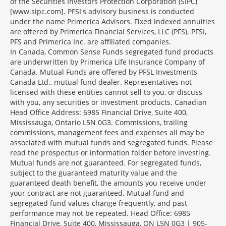
of the Securities Investors Protection Corporation (SIPC)
[www.sipc.com]. PFSI's advisory business is conducted
under the name Primerica Advisors. Fixed indexed annuities
are offered by Primerica Financial Services, LLC (PFS). PFSI,
PFS and Primerica Inc. are affiliated companies.
In Canada, Common Sense Funds segregated fund products
are underwritten by Primerica Life Insurance Company of
Canada. Mutual Funds are offered by PFSL Investments
Canada Ltd., mutual fund dealer. Representatives not
licensed with these entities cannot sell to you, or discuss
with you, any securities or investment products. Canadian
Head Office Address: 6985 Financial Drive, Suite 400,
Mississauga, Ontario L5N 0G3. Commissions, trailing
commissions, management fees and expenses all may be
associated with mutual funds and segregated funds. Please
read the prospectus or information folder before investing.
Mutual funds are not guaranteed. For segregated funds,
subject to the guaranteed maturity value and the
guaranteed death benefit, the amounts you receive under
your contract are not guaranteed. Mutual fund and
segregated fund values change frequently, and past
performance may not be repeated. Head Office: 6985
Financial Drive, Suite 400, Mississauga, ON L5N 0G3 | 905-