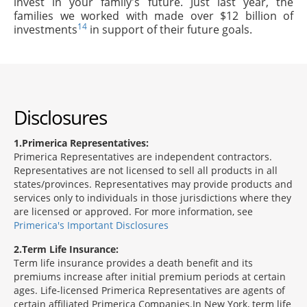
invest in your family's future. Just last year, the
families we worked with made over $12 billion of
14
investments
in support of their future goals.
Disclosures
1
Primerica Representatives:
Primerica Representatives are independent contractors.
Representatives are not licensed to sell all products in all
states/provinces. Representatives may provide products and
services only to individuals in those jurisdictions where they
are licensed or approved. For more information, see
Primerica's Important Disclosures
2
Term Life Insurance:
Term life insurance provides a death benefit and its
premiums increase after initial premium periods at certain
ages. Life-licensed Primerica Representatives are agents of
certain affiliated Primerica Companies.In New York, term life