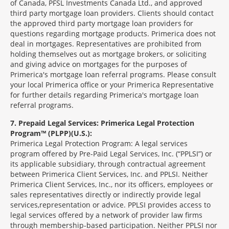
of Canada, PFSL Investments Canada Ltd., and approved
third party mortgage loan providers. Clients should contact
the approved third party mortgage loan providers for
questions regarding mortgage products. Primerica does not
deal in mortgages. Representatives are prohibited from
holding themselves out as mortgage brokers, or soliciting
and giving advice on mortgages for the purposes of
Primerica's mortgage loan referral programs. Please consult
your local Primerica office or your Primerica Representative
for further details regarding Primerica's mortgage loan
referral programs.
7
Prepaid Legal Services: Primerica Legal Protection
Program™ (PLPP)(U.S.):
Primerica Legal Protection Program: A legal services
program offered by Pre-Paid Legal Services, Inc. (“PPLSI”) or
its applicable subsidiary, through contractual agreement
between Primerica Client Services, Inc. and PPLSI. Neither
Primerica Client Services, Inc., nor its officers, employees or
sales representatives directly or indirectly provide legal
services,representation or advice. PPLSI provides access to
legal services offered by a network of provider law firms
through membership-based participation. Neither PPLSI nor