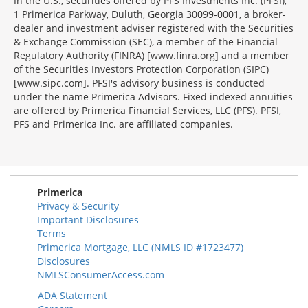
In the U.S., securities offered by PFS Investments Inc. (PFSI),
1 Primerica Parkway, Duluth, Georgia 30099-0001, a broker-
dealer and investment adviser registered with the Securities
& Exchange Commission (SEC), a member of the Financial
Regulatory Authority (FINRA) [www.finra.org] and a member
of the Securities Investors Protection Corporation (SIPC)
[www.sipc.com]. PFSI's advisory business is conducted
under the name Primerica Advisors. Fixed indexed annuities
are offered by Primerica Financial Services, LLC (PFS). PFSI,
PFS and Primerica Inc. are affiliated companies.
Morgage
Disclosures
Section
Primerica
Privacy & Security
Important Disclosures
Terms
Primerica Mortgage, LLC (NMLS ID #1723477)
Disclosures
NMLSConsumerAccess.com
ADA Statement