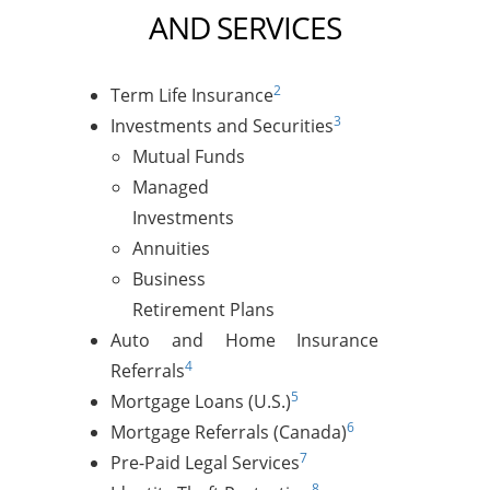
AND SERVICES
2
Term Life Insurance
3
Investments and Securities
Mutual Funds
Managed
Investments
Annuities
Business
Retirement Plans
Auto and Home Insurance
4
Referrals
5
Mortgage Loans (U.S.)
6
Mortgage Referrals (Canada)
7
Pre-Paid Legal Services
8