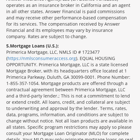
operates as an insurance broker in California and an agent
in all other states. Answer Financial is paid commissions
and may receive other performance-based compensation
for its services. The compensation received by Answer
Financial and its employees may vary by insurance
company. Rates are subject to change.
5
Mortgage Loans (U.S.):
Primerica Mortgage, LLC, NMLS ID # 1723477
(
https://nmlsconsumeraccess.org
). EQUAL HOUSING
OPPORTUNITY. Primerica Mortgage, LLC is a state licensed
Mortgage Broker, with its headquarters office located at 1
Primerica Parkway, Duluth, GA 30099-0001. Phone Number:
1-855-357-1054. Mortgage products are offered through a
contractual agreement between Primerica Mortgage, LLC
and a third-party lender.; This is not a commitment to lend
or extend credit. All loans, credit, and collateral are subject
to underwriting and approval by the lender. Terms, rates,
data, programs, information, and conditions are subject to
change without notice. Not all loan products are available in
all states. Specific program restrictions may apply so please
consult your Mortgage Loan Originator (MLO) for complete
details. Your MLO may only originate mortgage loans on real