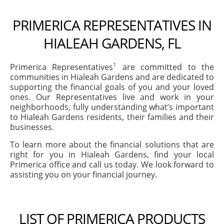
PRIMERICA REPRESENTATIVES IN
HIALEAH GARDENS, FL
1
Primerica Representatives
are committed to the
communities in Hialeah Gardens and are dedicated to
supporting the financial goals of you and your loved
ones. Our Representatives live and work in your
neighborhoods, fully understanding what’s important
to Hialeah Gardens residents, their families and their
businesses.
To learn more about the financial solutions that are
right for you in Hialeah Gardens, find your local
Primerica office and call us today. We look forward to
assisting you on your financial journey.
LIST OF PRIMERICA PRODUCTS