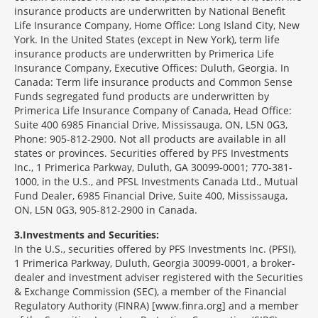
insurance products are underwritten by National Benefit
Life Insurance Company, Home Office: Long Island City, New
York. In the United States (except in New York), term life
insurance products are underwritten by Primerica Life
Insurance Company, Executive Offices: Duluth, Georgia. In
Canada: Term life insurance products and Common Sense
Funds segregated fund products are underwritten by
Primerica Life Insurance Company of Canada, Head Office:
Suite 400 6985 Financial Drive, Mississauga, ON, L5N 0G3,
Phone: 905-812-2900. Not all products are available in all
states or provinces. Securities offered by PFS Investments
Inc., 1 Primerica Parkway, Duluth, GA 30099-0001; 770-381-
1000, in the U.S., and PFSL Investments Canada Ltd., Mutual
Fund Dealer, 6985 Financial Drive, Suite 400, Mississauga,
ON, L5N 0G3, 905-812-2900 in Canada.
3
Investments and Securities:
In the U.S., securities offered by PFS Investments Inc. (PFSI),
1 Primerica Parkway, Duluth, Georgia 30099-0001, a broker-
dealer and investment adviser registered with the Securities
& Exchange Commission (SEC), a member of the Financial
Regulatory Authority (FINRA) [www.finra.org] and a member