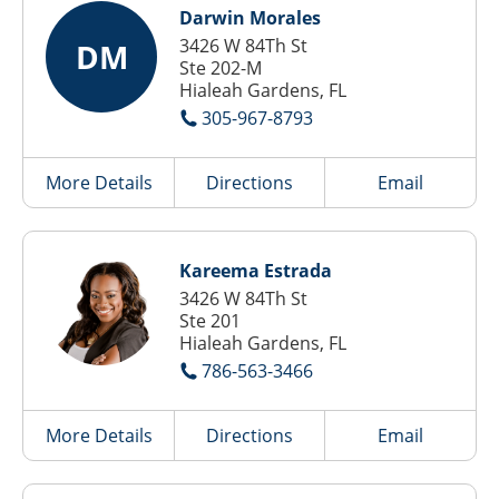
Darwin Morales
3426 W 84Th St
DM
Ste 202-M
Hialeah Gardens, FL
305-967-8793
More Details
Directions
Email
Kareema Estrada
3426 W 84Th St
Ste 201
Hialeah Gardens, FL
786-563-3466
More Details
Directions
Email