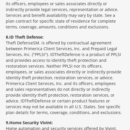
its officers, employees or sales associates directly or
indirectly provide legal services, representation or advice.
Services and benefit availability may vary by state. See a
plan contract for specific state of residence for complete
terms, coverage, amounts, conditions and exclusions.
8
ID Theft Defense:
Theft Defense
SM
is offered by contractual agreement
between Primerica Client Services, Inc. and Prepaid Legal
Services, Inc. ("PPLSI"). IDTheftDefense is a product of PPLSI
and provides access to identity theft protection and
restoration services. Neither PPLSI nor its officers,
employees, or sales associates directly or indirectly provide
identity theft protection, restoration services, or advice.
Primerica Client Services, Inc. and its officers, employees
and sales representatives do not directly or indirectly
provide identity theft protection, restoration services, or
advice. IDTheftDefense or certain product features or
services may not be available in all U.S. States. See specific
plan details for terms, coverage, conditions, and exclusions.
9
Home Security Vivint:
Home automation and security services offered by Vivint,