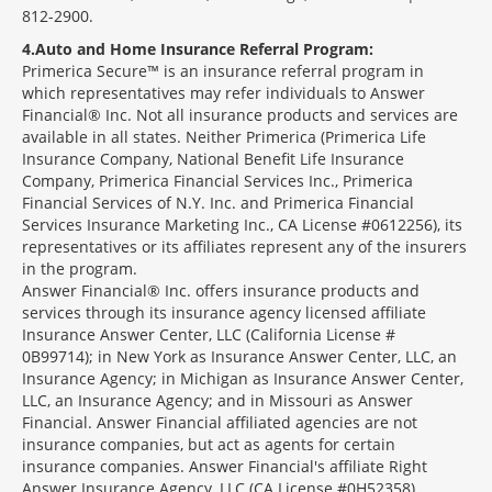
812-2900.
4
Auto and Home Insurance Referral Program:
Primerica Secure™ is an insurance referral program in
which representatives may refer individuals to Answer
Financial® Inc. Not all insurance products and services are
available in all states. Neither Primerica (Primerica Life
Insurance Company, National Benefit Life Insurance
Company, Primerica Financial Services Inc., Primerica
Financial Services of N.Y. Inc. and Primerica Financial
Services Insurance Marketing Inc., CA License #0612256), its
representatives or its affiliates represent any of the insurers
in the program.
Answer Financial® Inc. offers insurance products and
services through its insurance agency licensed affiliate
Insurance Answer Center, LLC (California License #
0B99714); in New York as Insurance Answer Center, LLC, an
Insurance Agency; in Michigan as Insurance Answer Center,
LLC, an Insurance Agency; and in Missouri as Answer
Financial. Answer Financial affiliated agencies are not
insurance companies, but act as agents for certain
insurance companies. Answer Financial's affiliate Right
Answer Insurance Agency, LLC (CA License #0H52358)