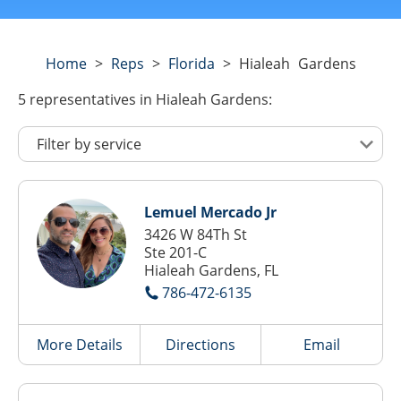
Home
>
Reps
>
Florida
>
Hialeah Gardens
5
representatives
in Hialeah Gardens:
Lemuel Mercado Jr
3426 W 84Th St
Ste 201-C
Hialeah Gardens, FL
786-472-6135
More Details
Directions
Email