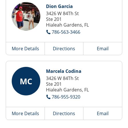
Dion Garcia
3426 W 84Th St
Ste 201
Hialeah Gardens, FL
786-563-3466
More Details
Directions
Email
Marcela Codina
3426 W 84Th St
MC
Ste 201
Hialeah Gardens, FL
786-955-9320
More Details
Directions
Email