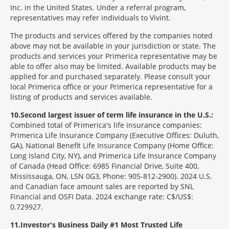
Inc. in the United States. Under a referral program,
representatives may refer individuals to Vivint.
The products and services offered by the companies noted
above may not be available in your jurisdiction or state. The
products and services your Primerica representative may be
able to offer also may be limited. Available products may be
applied for and purchased separately. Please consult your
local Primerica office or your Primerica representative for a
listing of products and services available.
10
Second largest issuer of term life insurance in the U.S.:
Combined total of Primerica's life insurance companies:
Primerica Life Insurance Company (Executive Offices: Duluth,
GA), National Benefit Life Insurance Company (Home Office:
Long Island City, NY), and Primerica Life Insurance Company
of Canada (Head Office: 6985 Financial Drive, Suite 400,
Mississauga, ON, L5N 0G3, Phone: 905-812-2900). 2024 U.S.
and Canadian face amount sales are reported by SNL
Financial and OSFI Data. 2024 exchange rate: C$/US$:
0.729927.
11
Investor's Business Daily #1 Most Trusted Life