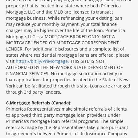
property that is located in a state where both Primerica
Mortgage, LLC and the MLO are licensed to transact
mortgage business. While refinancing your existing loan
may reduce your monthly payment, your total finance
charges may be higher over the life of the loan. Primerica
Mortgage, LLC is a MORTGAGE BROKER ONLY, NOT A
MORTGAGE LENDER OR MORTGAGE CORRESPONDENT
LENDER. For additional disclosures and a complete list of
states where residential mortgage loans are offered, please
visit
https://bit.ly/PriMortgage.
THIS SITE IS NOT
AUTHORIZED BY THE NEW YORK STATE DEPARTMENT OF
FINANCIAL SERVICES. No mortgage solicitation activity or
loan applications for properties located in the State of New
York can be facilitated through this site. Loans are arranged
through 3rd party lenders.
6
Mortgage Referrals (Canada):
Primerica Representatives make simple referrals of clients
to approved third party mortgage loan providers under
Primerica's mortgage loan referral programs. The simple
referrals made by the Representatives take place pursuant
to agreements between Primerica Life Insurance Company