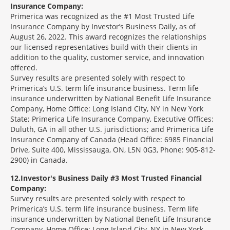
Insurance Company:
Primerica was recognized as the #1 Most Trusted Life
Insurance Company by Investor’s Business Daily, as of
August 26, 2022. This award recognizes the relationships
our licensed representatives build with their clients in
addition to the quality, customer service, and innovation
offered.
Survey results are presented solely with respect to
Primerica’s U.S. term life insurance business. Term life
insurance underwritten by National Benefit Life Insurance
Company, Home Office: Long Island City, NY in New York
State; Primerica Life Insurance Company, Executive Offices:
Duluth, GA in all other U.S. jurisdictions; and Primerica Life
Insurance Company of Canada (Head Office: 6985 Financial
Drive, Suite 400, Mississauga, ON, L5N 0G3, Phone: 905-812-
2900) in Canada.
12
Investor's Business Daily #3 Most Trusted Financial
Company:
Survey results are presented solely with respect to
Primerica’s U.S. term life insurance business. Term life
insurance underwritten by National Benefit Life Insurance
Company, Home Office: Long Island City, NY in New York