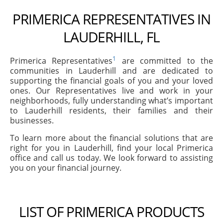
PRIMERICA REPRESENTATIVES IN
LAUDERHILL, FL
1
Primerica Representatives
are committed to the
communities in Lauderhill and are dedicated to
supporting the financial goals of you and your loved
ones. Our Representatives live and work in your
neighborhoods, fully understanding what’s important
to Lauderhill residents, their families and their
businesses.
To learn more about the financial solutions that are
right for you in Lauderhill, find your local Primerica
office and call us today. We look forward to assisting
you on your financial journey.
LIST OF PRIMERICA PRODUCTS