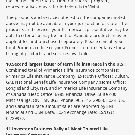
Inc. in the United States. Under a referral program,
representatives may refer individuals to Vivint.
The products and services offered by the companies noted
above may not be available in your jurisdiction or state. The
products and services your Primerica representative may be
able to offer also may be limited. Available products may be
applied for and purchased separately. Please consult your
local Primerica office or your Primerica representative for a
listing of products and services available.
10
Second largest issuer of term life insurance in the U.S.:
Combined total of Primerica's life insurance companies:
Primerica Life Insurance Company (Executive Offices: Duluth,
GA), National Benefit Life Insurance Company (Home Office:
Long Island City, NY), and Primerica Life Insurance Company
of Canada (Head Office: 6985 Financial Drive, Suite 400,
Mississauga, ON, L5N 0G3, Phone: 905-812-2900). 2024 U.S.
and Canadian face amount sales are reported by SNL
Financial and OSFI Data. 2024 exchange rate: C$/US$:
0.729927.
11
Investor's Business Daily #1 Most Trusted Life
Insurance Company: