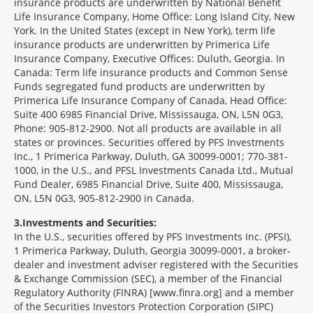
insurance products are underwritten by National Benefit
Life Insurance Company, Home Office: Long Island City, New
York. In the United States (except in New York), term life
insurance products are underwritten by Primerica Life
Insurance Company, Executive Offices: Duluth, Georgia. In
Canada: Term life insurance products and Common Sense
Funds segregated fund products are underwritten by
Primerica Life Insurance Company of Canada, Head Office:
Suite 400 6985 Financial Drive, Mississauga, ON, L5N 0G3,
Phone: 905-812-2900. Not all products are available in all
states or provinces. Securities offered by PFS Investments
Inc., 1 Primerica Parkway, Duluth, GA 30099-0001; 770-381-
1000, in the U.S., and PFSL Investments Canada Ltd., Mutual
Fund Dealer, 6985 Financial Drive, Suite 400, Mississauga,
ON, L5N 0G3, 905-812-2900 in Canada.
3
Investments and Securities:
In the U.S., securities offered by PFS Investments Inc. (PFSI),
1 Primerica Parkway, Duluth, Georgia 30099-0001, a broker-
dealer and investment adviser registered with the Securities
& Exchange Commission (SEC), a member of the Financial
Regulatory Authority (FINRA) [www.finra.org] and a member
of the Securities Investors Protection Corporation (SIPC)