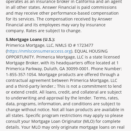
operates as an insurance broker in California and an agent
in all other states. Answer Financial is paid commissions
and may receive other performance-based compensation
for its services. The compensation received by Answer
Financial and its employees may vary by insurance
company. Rates are subject to change.
5
Mortgage Loans (U.S.):
Primerica Mortgage, LLC, NMLS ID # 1723477
(
https://nmlsconsumeraccess.org
). EQUAL HOUSING
OPPORTUNITY. Primerica Mortgage, LLC is a state licensed
Mortgage Broker, with its headquarters office located at 1
Primerica Parkway, Duluth, GA 30099-0001. Phone Number:
1-855-357-1054. Mortgage products are offered through a
contractual agreement between Primerica Mortgage, LLC
and a third-party lender.; This is not a commitment to lend
or extend credit. All loans, credit, and collateral are subject
to underwriting and approval by the lender. Terms, rates,
data, programs, information, and conditions are subject to
change without notice. Not all loan products are available in
all states. Specific program restrictions may apply so please
consult your Mortgage Loan Originator (MLO) for complete
details. Your MLO may only originate mortgage loans on real