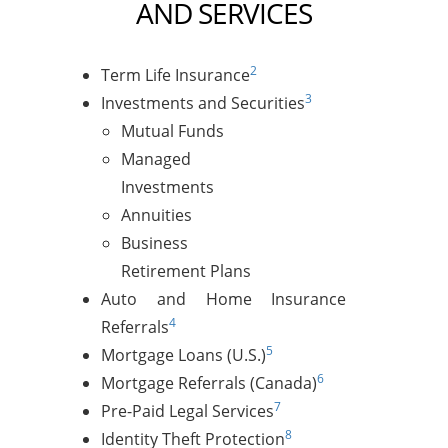
AND SERVICES
2
Term Life Insurance
3
Investments and Securities
Mutual Funds
Managed
Investments
Annuities
Business
Retirement Plans
Auto and Home Insurance
4
Referrals
5
Mortgage Loans (U.S.)
6
Mortgage Referrals (Canada)
7
Pre-Paid Legal Services
8
Identity Theft Protection