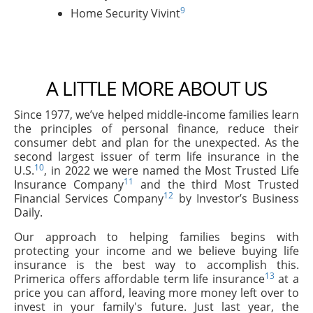
9
Home Security Vivint
A LITTLE MORE ABOUT US
Since 1977, we’ve helped middle-income families learn
the principles of personal finance, reduce their
consumer debt and plan for the unexpected. As the
second largest issuer of term life insurance in the
10
U.S.
, in 2022 we were named the Most Trusted Life
11
Insurance Company
and the third Most Trusted
12
Financial Services Company
by Investor’s Business
Daily.
Our approach to helping families begins with
protecting your income and we believe buying life
insurance is the best way to accomplish this.
13
Primerica offers affordable term life insurance
at a
price you can afford, leaving more money left over to
invest in your family's future. Just last year, the