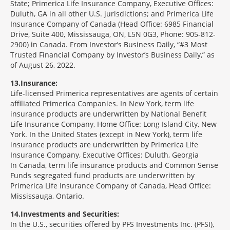
State; Primerica Life Insurance Company, Executive Offices:
Duluth, GA in all other U.S. jurisdictions; and Primerica Life
Insurance Company of Canada (Head Office: 6985 Financial
Drive, Suite 400, Mississauga, ON, L5N 0G3, Phone: 905-812-
2900) in Canada. From Investor’s Business Daily, “#3 Most
Trusted Financial Company by Investor’s Business Daily,” as
of August 26, 2022.
13
Insurance:
Life-licensed Primerica representatives are agents of certain
affiliated Primerica Companies. In New York, term life
insurance products are underwritten by National Benefit
Life Insurance Company, Home Office: Long Island City, New
York. In the United States (except in New York), term life
insurance products are underwritten by Primerica Life
Insurance Company, Executive Offices: Duluth, Georgia
In Canada, term life insurance products and Common Sense
Funds segregated fund products are underwritten by
Primerica Life Insurance Company of Canada, Head Office:
Mississauga, Ontario.
14
Investments and Securities:
In the U.S., securities offered by PFS Investments Inc. (PFSI),