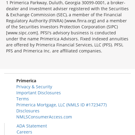
1 Primerica Parkway, Duluth, Georgia 30099-0001, a broker-
dealer and investment adviser registered with the Securities
& Exchange Commission (SEC), a member of the Financial
Regulatory Authority (FINRA) [www.finra.org] and a member
of the Securities Investors Protection Corporation (SIPC)
[www.sipc.com]. PFSI's advisory business is conducted
under the name Primerica Advisors. Fixed indexed annuities
are offered by Primerica Financial Services, LLC (PFS). PFSI,
PFS and Primerica Inc. are affiliated companies.
Morgage
Disclosures
Section
Primerica
Privacy & Security
Important Disclosures
Terms
Primerica Mortgage, LLC (NMLS ID #1723477)
Disclosures
NMLSConsumerAccess.com
ADA Statement
Careers