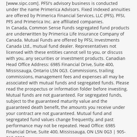
[www.sipc.com]. PFSI's advisory business is conducted
under the name Primerica Advisors. Fixed indexed annuities
are offered by Primerica Financial Services, LLC (PFS). PFSI,
PFS and Primerica Inc. are affiliated companies.
In Canada, Common Sense Funds segregated fund products
are underwritten by Primerica Life Insurance Company of
Canada. Mutual Funds are offered by PFSL Investments
Canada Ltd., mutual fund dealer. Representatives not
licensed with these entities cannot sell to you, or discuss
with you, any securities or investment products. Canadian
Head Office Address: 6985 Financial Drive, Suite 400,
Mississauga, Ontario L5N 0G3. Commissions, trailing
commissions, management fees and expenses all may be
associated with mutual funds and segregated funds. Please
read the prospectus or information folder before investing.
Mutual funds are not guaranteed. For segregated funds,
subject to the guaranteed maturity value and the
guaranteed death benefit, the amounts you receive under
your contract are not guaranteed. Mutual fund and
segregated fund values change frequently, and past
performance may not be repeated. Head Office: 6985
Financial Drive, Suite 400, Mississauga, ON L5N 0G3 | 905-