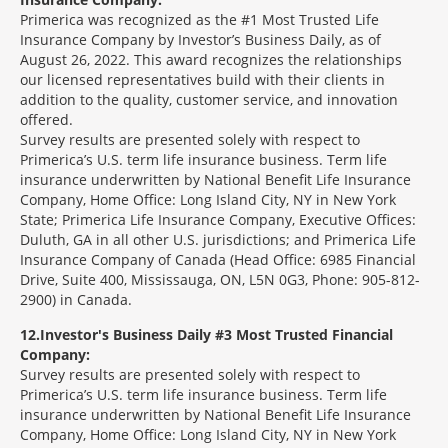
Primerica was recognized as the #1 Most Trusted Life
Insurance Company by Investor’s Business Daily, as of
August 26, 2022. This award recognizes the relationships
our licensed representatives build with their clients in
addition to the quality, customer service, and innovation
offered.
Survey results are presented solely with respect to
Primerica’s U.S. term life insurance business. Term life
insurance underwritten by National Benefit Life Insurance
Company, Home Office: Long Island City, NY in New York
State; Primerica Life Insurance Company, Executive Offices:
Duluth, GA in all other U.S. jurisdictions; and Primerica Life
Insurance Company of Canada (Head Office: 6985 Financial
Drive, Suite 400, Mississauga, ON, L5N 0G3, Phone: 905-812-
2900) in Canada.
12
Investor's Business Daily #3 Most Trusted Financial
Company:
Survey results are presented solely with respect to
Primerica’s U.S. term life insurance business. Term life
insurance underwritten by National Benefit Life Insurance
Company, Home Office: Long Island City, NY in New York