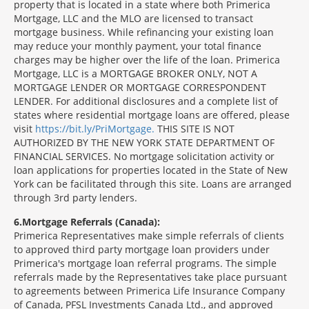
property that is located in a state where both Primerica
Mortgage, LLC and the MLO are licensed to transact
mortgage business. While refinancing your existing loan
may reduce your monthly payment, your total finance
charges may be higher over the life of the loan. Primerica
Mortgage, LLC is a MORTGAGE BROKER ONLY, NOT A
MORTGAGE LENDER OR MORTGAGE CORRESPONDENT
LENDER. For additional disclosures and a complete list of
states where residential mortgage loans are offered, please
visit
https://bit.ly/PriMortgage.
THIS SITE IS NOT
AUTHORIZED BY THE NEW YORK STATE DEPARTMENT OF
FINANCIAL SERVICES. No mortgage solicitation activity or
loan applications for properties located in the State of New
York can be facilitated through this site. Loans are arranged
through 3rd party lenders.
6
Mortgage Referrals (Canada):
Primerica Representatives make simple referrals of clients
to approved third party mortgage loan providers under
Primerica's mortgage loan referral programs. The simple
referrals made by the Representatives take place pursuant
to agreements between Primerica Life Insurance Company
of Canada, PFSL Investments Canada Ltd., and approved