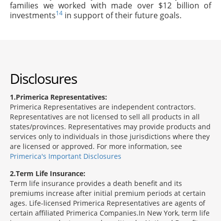
families we worked with made over $12 billion of
14
investments
in support of their future goals.
Disclosures
1
Primerica Representatives:
Primerica Representatives are independent contractors.
Representatives are not licensed to sell all products in all
states/provinces. Representatives may provide products and
services only to individuals in those jurisdictions where they
are licensed or approved. For more information, see
Primerica's Important Disclosures
2
Term Life Insurance:
Term life insurance provides a death benefit and its
premiums increase after initial premium periods at certain
ages. Life-licensed Primerica Representatives are agents of
certain affiliated Primerica Companies.In New York, term life