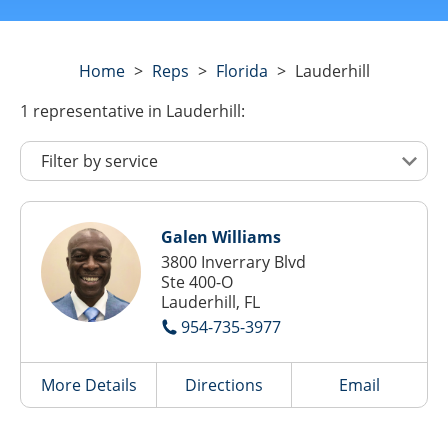
Home
>
Reps
>
Florida
>
Lauderhill
1
representative
in Lauderhill:
Galen Williams
3800 Inverrary Blvd
Ste 400-O
Lauderhill, FL
954-735-3977
More Details
Directions
Email