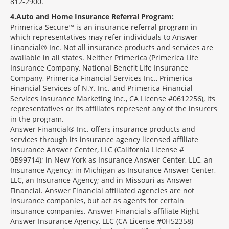
812-2900.
4
Auto and Home Insurance Referral Program:
Primerica Secure™ is an insurance referral program in
which representatives may refer individuals to Answer
Financial® Inc. Not all insurance products and services are
available in all states. Neither Primerica (Primerica Life
Insurance Company, National Benefit Life Insurance
Company, Primerica Financial Services Inc., Primerica
Financial Services of N.Y. Inc. and Primerica Financial
Services Insurance Marketing Inc., CA License #0612256), its
representatives or its affiliates represent any of the insurers
in the program.
Answer Financial® Inc. offers insurance products and
services through its insurance agency licensed affiliate
Insurance Answer Center, LLC (California License #
0B99714); in New York as Insurance Answer Center, LLC, an
Insurance Agency; in Michigan as Insurance Answer Center,
LLC, an Insurance Agency; and in Missouri as Answer
Financial. Answer Financial affiliated agencies are not
insurance companies, but act as agents for certain
insurance companies. Answer Financial's affiliate Right
Answer Insurance Agency, LLC (CA License #0H52358)