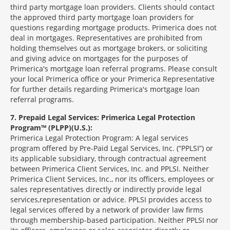
third party mortgage loan providers. Clients should contact
the approved third party mortgage loan providers for
questions regarding mortgage products. Primerica does not
deal in mortgages. Representatives are prohibited from
holding themselves out as mortgage brokers, or soliciting
and giving advice on mortgages for the purposes of
Primerica's mortgage loan referral programs. Please consult
your local Primerica office or your Primerica Representative
for further details regarding Primerica's mortgage loan
referral programs.
7
Prepaid Legal Services: Primerica Legal Protection
Program™ (PLPP)(U.S.):
Primerica Legal Protection Program: A legal services
program offered by Pre-Paid Legal Services, Inc. (“PPLSI”) or
its applicable subsidiary, through contractual agreement
between Primerica Client Services, Inc. and PPLSI. Neither
Primerica Client Services, Inc., nor its officers, employees or
sales representatives directly or indirectly provide legal
services,representation or advice. PPLSI provides access to
legal services offered by a network of provider law firms
through membership-based participation. Neither PPLSI nor