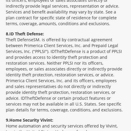
its officers, employees or sales associates directly or
indirectly provide legal services, representation or advice.
Services and benefit availability may vary by state. See a
plan contract for specific state of residence for complete
terms, coverage, amounts, conditions and exclusions.
8
ID Theft Defense:
Theft Defense
SM
is offered by contractual agreement
between Primerica Client Services, Inc. and Prepaid Legal
Services, Inc. ("PPLSI"). IDTheftDefense is a product of PPLSI
and provides access to identity theft protection and
restoration services. Neither PPLSI nor its officers,
employees, or sales associates directly or indirectly provide
identity theft protection, restoration services, or advice.
Primerica Client Services, Inc. and its officers, employees
and sales representatives do not directly or indirectly
provide identity theft protection, restoration services, or
advice. IDTheftDefense or certain product features or
services may not be available in all U.S. States. See specific
plan details for terms, coverage, conditions, and exclusions.
9
Home Security Vivint:
Home automation and security services offered by Vivint,