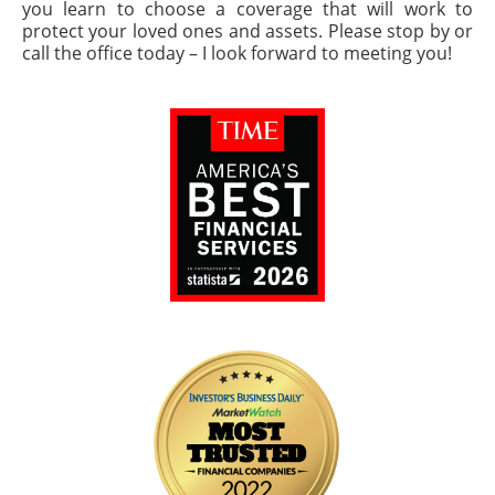
you learn to choose a coverage that will work to
protect your loved ones and assets. Please stop by or
call the office today – I look forward to meeting you!