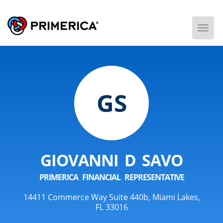
Togg
Men
GS
GIOVANNI D SAVO
PRIMERICA FINANCIAL REPRESENTATIVE
14411 Commerce Way Suite 440b, Miami Lakes,
FL 33016