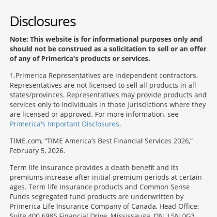
Disclosures
Note: This website is for informational purposes only and
should not be construed as a solicitation to sell or an offer
of any of Primerica's products or services.
1
Primerica Representatives are independent contractors.
Representatives are not licensed to sell all products in all
states/provinces. Representatives may provide products and
services only to individuals in those jurisdictions where they
are licensed or approved. For more information, see
Primerica's Important Disclosures
.
TIME.com, “TIME America’s Best Financial Services 2026,”
February 5, 2026.
Term life insurance provides a death benefit and its
premiums increase after initial premium periods at certain
ages. Term life insurance products and Common Sense
Funds segregated fund products are underwritten by
Primerica Life Insurance Company of Canada, Head Office:
Suite 400 6985 Financial Drive, Mississauga, ON, L5N 0G3,