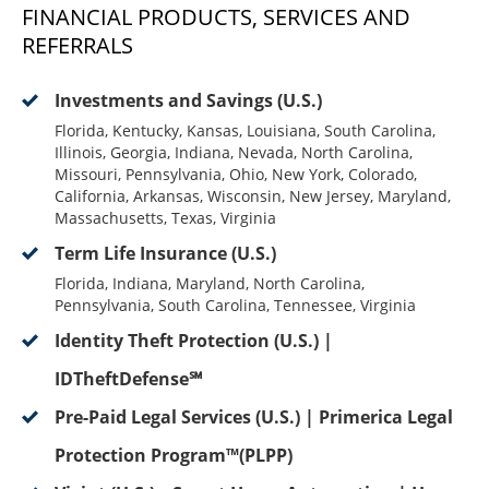
FINANCIAL PRODUCTS, SERVICES AND
REFERRALS
Investments and Savings (U.S.)
Florida, Kentucky, Kansas, Louisiana, South Carolina,
Illinois, Georgia, Indiana, Nevada, North Carolina,
Missouri, Pennsylvania, Ohio, New York, Colorado,
California, Arkansas, Wisconsin, New Jersey, Maryland,
Massachusetts, Texas, Virginia
Term Life Insurance (U.S.)
Florida, Indiana, Maryland, North Carolina,
Pennsylvania, South Carolina, Tennessee, Virginia
Identity Theft Protection (U.S.) |
IDTheftDefense℠
Pre-Paid Legal Services (U.S.) | Primerica Legal
Protection Program™(PLPP)