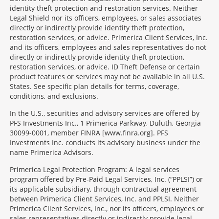
identity theft protection and restoration services. Neither
Legal Shield nor its officers, employees, or sales associates
directly or indirectly provide identity theft protection,
restoration services, or advice. Primerica Client Services, Inc.
and its officers, employees and sales representatives do not
directly or indirectly provide identity theft protection,
restoration services, or advice. ID Theft Defense or certain
product features or services may not be available in all U.S.
States. See specific plan details for terms, coverage,
conditions, and exclusions.
In the U.S., securities and advisory services are offered by
PFS Investments Inc., 1 Primerica Parkway, Duluth, Georgia
30099-0001, member FINRA [www.finra.org]. PFS
Investments Inc. conducts its advisory business under the
name Primerica Advisors.
Primerica Legal Protection Program: A legal services
program offered by Pre-Paid Legal Services, Inc. (“PPLSI”) or
its applicable subsidiary, through contractual agreement
between Primerica Client Services, Inc. and PPLSI. Neither
Primerica Client Services, Inc., nor its officers, employees or
sales representatives directly or indirectly provide legal