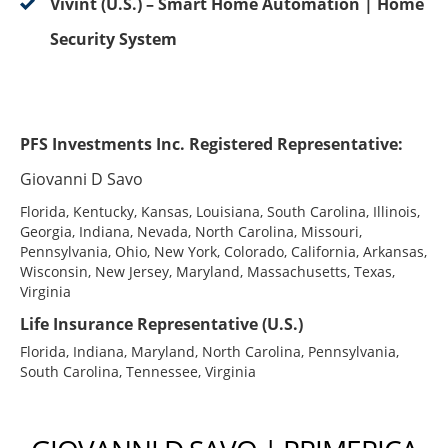
Vivint (U.S.) – Smart Home Automation | Home
Security System
PFS Investments Inc. Registered Representative:
Giovanni D Savo
Florida, Kentucky, Kansas, Louisiana, South Carolina, Illinois,
Georgia, Indiana, Nevada, North Carolina, Missouri,
Pennsylvania, Ohio, New York, Colorado, California, Arkansas,
Wisconsin, New Jersey, Maryland, Massachusetts, Texas,
Virginia
Life Insurance Representative (U.S.)
Florida, Indiana, Maryland, North Carolina, Pennsylvania,
South Carolina, Tennessee, Virginia