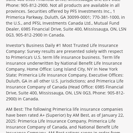
Phone: 905-812-2900. Not all products are available in all
provinces. Securities offered by PFS Investments Inc., 1
Primerica Parkway, Duluth, GA 30099-0001; 770-381-1000, in
the U.S., and PFSL Investments Canada Ltd., Mutual Fund
Dealer, 6985 Financial Drive, Suite 400, Mississauga, ON, L5N
0G3, 905-812-2900 in Canada.
Investor's Business Daily #1 Most Trusted Life Insurance
Company: Survey results are presented solely with respect
to Primerica’s U.S. term life insurance business. Term life
insurance underwritten by National Benefit Life Insurance
Company, Home Office: Long Island City, NY in New York
State; Primerica Life Insurance Company, Executive Offices:
Duluth, GA in all other U.S. jurisdictions; and Primerica Life
Insurance Company of Canada (Head Office: 6985 Financial
Drive, Suite 400, Mississauga, ON, L5N 0G3, Phone: 905-812-
2900) in Canada.
AM Best: The following Primerica life insurance companies
have been rated A+ (Superior) by AM Best, as of January 22,
2025: Primerica Life Insurance Company, Primerica Life
Insurance Company of Canada, and National Benefit Life
Insurance Company. AM Best ratings range in order from