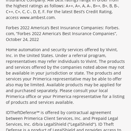
the highest ratings as follows: A++, A+, A, A-, B++, B+, B, B-,
C++, C+, C, C-, D, E, F. For the latest Best’s Credit Rating,
access www.ambest.com.
Forbes 2022 America’s Best Insurance Companies: Forbes.
com, “Forbes 2022 America’s Best Insurance Companies”,
October 24, 2022
Home automation and security services offered by Vivint,
Inc. in the United States. Under a referral program,
representatives may refer individuals to Vivint. The products
and services offered by the companies noted above may not
be available in your jurisdiction or state. The products and
services your Primerica representative may be able to offer
also may be limited. Available products may be applied for
and purchased separately. Please consult your local
Primerica office or your Primerica representative for a listing
of products and services available.
IDTheftDefense℠ is offered by contractual agreement
between Primerica Client Services, Inc. and Prepaid Legal
Services, Inc. d/b/a LegalShield ("LegalShield"). ID Theft
Defense is a product of LegalShield and provides access to