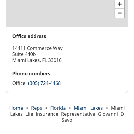
+
−
Office address
14411 Commerce Way
Suite 440b
Miami Lakes, FL 33016
Phone numbers
Office:
(305) 724-4468
Home
>
Reps
>
Florida
>
Miami Lakes
>
Miami
Lakes Life Insurance Representative Giovanni D
Savo