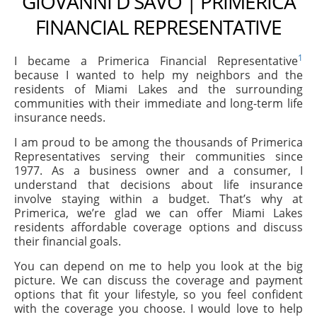
GIOVANNI D SAVO | PRIMERICA
FINANCIAL REPRESENTATIVE
1
I became a Primerica Financial Representative
because I wanted to help my neighbors and the
residents of Miami Lakes and the surrounding
communities with their immediate and long-term life
insurance needs.
I am proud to be among the thousands of Primerica
Representatives serving their communities since
1977. As a business owner and a consumer, I
understand that decisions about life insurance
involve staying within a budget. That’s why at
Primerica, we’re glad we can offer Miami Lakes
residents affordable coverage options and discuss
their financial goals.
You can depend on me to help you look at the big
picture. We can discuss the coverage and payment
options that fit your lifestyle, so you feel confident
with the coverage you choose. I would love to help