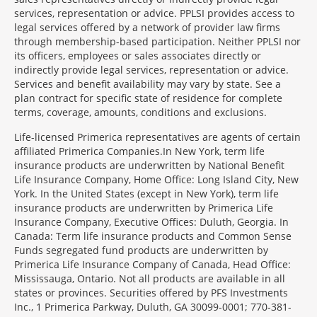
services, representation or advice. PPLSI provides access to
legal services offered by a network of provider law firms
through membership-based participation. Neither PPLSI nor
its officers, employees or sales associates directly or
indirectly provide legal services, representation or advice.
Services and benefit availability may vary by state. See a
plan contract for specific state of residence for complete
terms, coverage, amounts, conditions and exclusions.
Morgage
Life-licensed Primerica representatives are agents of certain
Disclosures
affiliated Primerica Companies.In New York, term life
Section
insurance products are underwritten by National Benefit
Life Insurance Company, Home Office: Long Island City, New
York. In the United States (except in New York), term life
insurance products are underwritten by Primerica Life
Insurance Company, Executive Offices: Duluth, Georgia. In
Canada: Term life insurance products and Common Sense
Funds segregated fund products are underwritten by
Primerica Life Insurance Company of Canada, Head Office:
Mississauga, Ontario. Not all products are available in all
states or provinces. Securities offered by PFS Investments
Inc., 1 Primerica Parkway, Duluth, GA 30099-0001; 770-381-