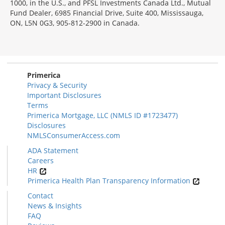
1000, in the U.S., and PFSL Investments Canada Ltd., Mutual
Fund Dealer, 6985 Financial Drive, Suite 400, Mississauga,
ON, L5N 0G3, 905-812-2900 in Canada.
Primerica
Privacy & Security
Important Disclosures
Terms
Primerica Mortgage, LLC (NMLS ID #1723477)
Disclosures
NMLSConsumerAccess.com
ADA Statement
Careers
HR
Primerica Health Plan Transparency Information
Contact
News & Insights
FAQ