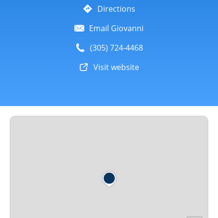
Directions
Email Giovanni
(305) 724-4468
Visit website