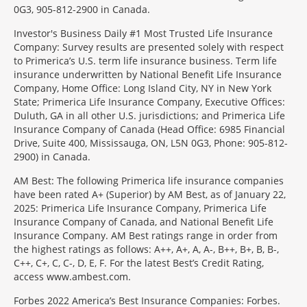
0G3, 905-812-2900 in Canada.
Investor's Business Daily #1 Most Trusted Life Insurance
Company: Survey results are presented solely with respect
to Primerica’s U.S. term life insurance business. Term life
insurance underwritten by National Benefit Life Insurance
Company, Home Office: Long Island City, NY in New York
State; Primerica Life Insurance Company, Executive Offices:
Duluth, GA in all other U.S. jurisdictions; and Primerica Life
Insurance Company of Canada (Head Office: 6985 Financial
Drive, Suite 400, Mississauga, ON, L5N 0G3, Phone: 905-812-
2900) in Canada.
AM Best: The following Primerica life insurance companies
have been rated A+ (Superior) by AM Best, as of January 22,
2025: Primerica Life Insurance Company, Primerica Life
Insurance Company of Canada, and National Benefit Life
Insurance Company. AM Best ratings range in order from
the highest ratings as follows: A++, A+, A, A-, B++, B+, B, B-,
C++, C+, C, C-, D, E, F. For the latest Best’s Credit Rating,
access www.ambest.com.
Forbes 2022 America’s Best Insurance Companies: Forbes.