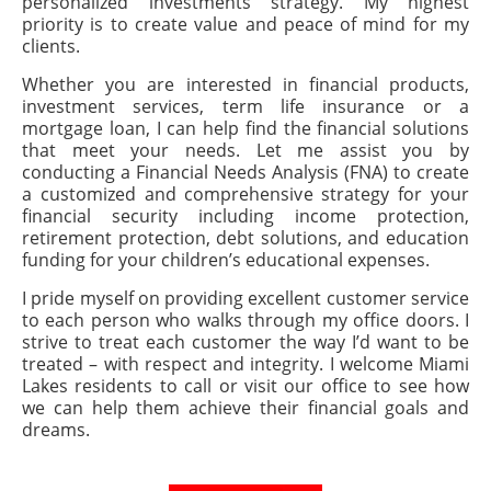
personalized investments strategy. My highest
priority is to create value and peace of mind for my
clients.
Whether you are interested in financial products,
investment services, term life insurance or a
mortgage loan, I can help find the financial solutions
that meet your needs. Let me assist you by
conducting a Financial Needs Analysis (FNA) to create
a customized and comprehensive strategy for your
financial security including income protection,
retirement protection, debt solutions, and education
funding for your children’s educational expenses.
I pride myself on providing excellent customer service
to each person who walks through my office doors. I
strive to treat each customer the way I’d want to be
treated – with respect and integrity. I welcome Miami
Lakes residents to call or visit our office to see how
we can help them achieve their financial goals and
dreams.