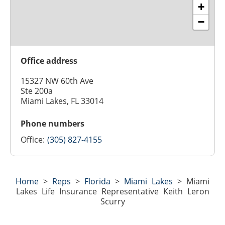
+
−
Office address
15327 NW 60th Ave
Ste 200a
Miami Lakes, FL 33014
Phone numbers
Office:
(305) 827-4155
Home
>
Reps
>
Florida
>
Miami Lakes
>
Miami
Lakes Life Insurance Representative Keith Leron
Scurry