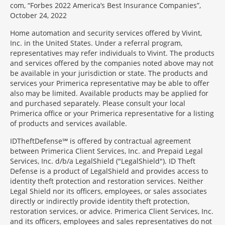
com, “Forbes 2022 America’s Best Insurance Companies”,
October 24, 2022
Home automation and security services offered by Vivint,
Inc. in the United States. Under a referral program,
representatives may refer individuals to Vivint. The products
and services offered by the companies noted above may not
be available in your jurisdiction or state. The products and
services your Primerica representative may be able to offer
also may be limited. Available products may be applied for
and purchased separately. Please consult your local
Primerica office or your Primerica representative for a listing
of products and services available.
IDTheftDefense℠ is offered by contractual agreement
between Primerica Client Services, Inc. and Prepaid Legal
Services, Inc. d/b/a LegalShield ("LegalShield"). ID Theft
Defense is a product of LegalShield and provides access to
identity theft protection and restoration services. Neither
Legal Shield nor its officers, employees, or sales associates
directly or indirectly provide identity theft protection,
restoration services, or advice. Primerica Client Services, Inc.
and its officers, employees and sales representatives do not