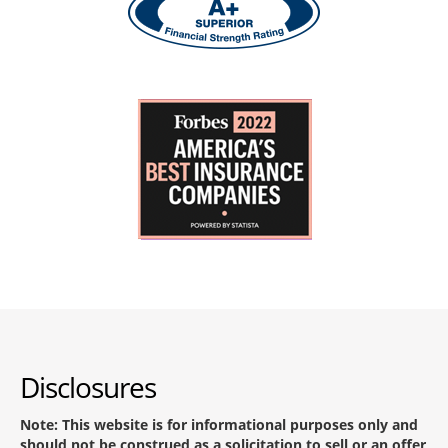
Disclosures
Note: This website is for informational purposes only and
should not be construed as a solicitation to sell or an offer