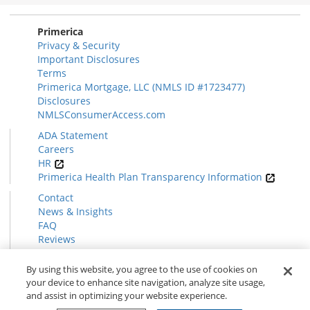
Primerica
Privacy & Security
Important Disclosures
Terms
Primerica Mortgage, LLC (NMLS ID #1723477)
Disclosures
NMLSConsumerAccess.com
ADA Statement
Careers
HR
Primerica Health Plan Transparency Information
Contact
News & Insights
FAQ
Reviews
Find a Rep
Form CRS
By using this website, you agree to the use of cookies on
your device to enhance site navigation, analyze site usage,
and assist in optimizing your website experience.
© 2026 Primerica
www.primerica.com