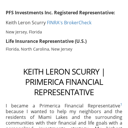
PFS Investments Inc. Registered Representative:
Keith Leron Scurry
FINRA's BrokerCheck
New Jersey, Florida
Life Insurance Representative (U.S.)
Florida, North Carolina, New Jersey
KEITH LERON SCURRY |
PRIMERICA FINANCIAL
REPRESENTATIVE
1
I became a Primerica Financial Representative
because I wanted to help my neighbors and the
residents of Miami Lakes and the surrounding
communities with their financial and life goals with a