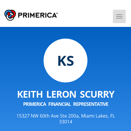
Togg
Men
KS
KEITH LERON SCURRY
PRIMERICA FINANCIAL REPRESENTATIVE
15327 NW 60th Ave Ste 200a, Miami Lakes, FL
33014