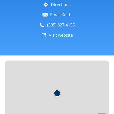
Directions
Email Keith
(305) 827-4155
Visit website