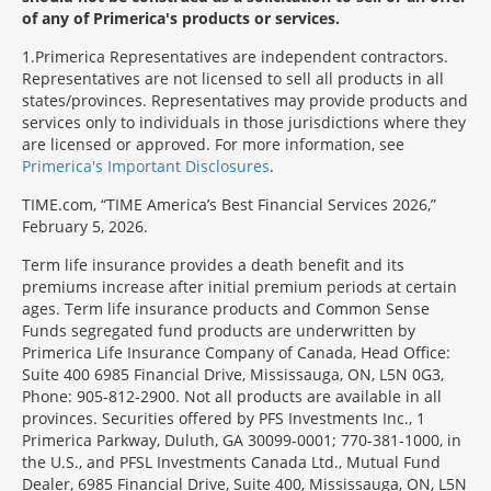
of any of Primerica's products or services.
1
Primerica Representatives are independent contractors.
Representatives are not licensed to sell all products in all
states/provinces. Representatives may provide products and
services only to individuals in those jurisdictions where they
are licensed or approved. For more information, see
Primerica's Important Disclosures
.
TIME.com, “TIME America’s Best Financial Services 2026,”
February 5, 2026.
Term life insurance provides a death benefit and its
premiums increase after initial premium periods at certain
ages. Term life insurance products and Common Sense
Funds segregated fund products are underwritten by
Primerica Life Insurance Company of Canada, Head Office:
Suite 400 6985 Financial Drive, Mississauga, ON, L5N 0G3,
Phone: 905-812-2900. Not all products are available in all
provinces. Securities offered by PFS Investments Inc., 1
Primerica Parkway, Duluth, GA 30099-0001; 770-381-1000, in
the U.S., and PFSL Investments Canada Ltd., Mutual Fund
Dealer, 6985 Financial Drive, Suite 400, Mississauga, ON, L5N