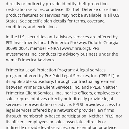
directly or indirectly provide identity theft protection,
restoration services, or advice. ID Theft Defense or certain
product features or services may not be available in all U.S.
States. See specific plan details for terms, coverage,
conditions, and exclusions.
In the U.S., securities and advisory services are offered by
PFS Investments Inc., 1 Primerica Parkway, Duluth, Georgia
30099-0001, member FINRA [www.finra.org]. PFS
Investments Inc. conducts its advisory business under the
name Primerica Advisors.
Primerica Legal Protection Program: A legal services
program offered by Pre-Paid Legal Services, Inc. (“PPLSI”) or
its applicable subsidiary, through contractual agreement
between Primerica Client Services, Inc. and PPLSI. Neither
Primerica Client Services, Inc., nor its officers, employees or
sales representatives directly or indirectly provide legal
services, representation or advice. PPLSI provides access to
legal services offered by a network of provider law firms
through membership-based participation. Neither PPLSI nor
its officers, employees or sales associates directly or
indirectly provide legal services, representation or advice.