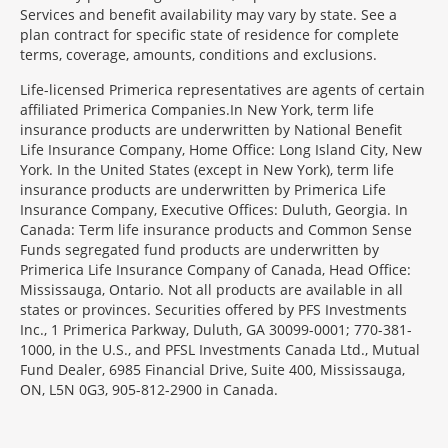
Services and benefit availability may vary by state. See a
plan contract for specific state of residence for complete
terms, coverage, amounts, conditions and exclusions.
Morgage
Life-licensed Primerica representatives are agents of certain
Disclosures
affiliated Primerica Companies.In New York, term life
Section
insurance products are underwritten by National Benefit
Life Insurance Company, Home Office: Long Island City, New
York. In the United States (except in New York), term life
insurance products are underwritten by Primerica Life
Insurance Company, Executive Offices: Duluth, Georgia. In
Canada: Term life insurance products and Common Sense
Funds segregated fund products are underwritten by
Primerica Life Insurance Company of Canada, Head Office:
Mississauga, Ontario. Not all products are available in all
states or provinces. Securities offered by PFS Investments
Inc., 1 Primerica Parkway, Duluth, GA 30099-0001; 770-381-
1000, in the U.S., and PFSL Investments Canada Ltd., Mutual
Fund Dealer, 6985 Financial Drive, Suite 400, Mississauga,
ON, L5N 0G3, 905-812-2900 in Canada.