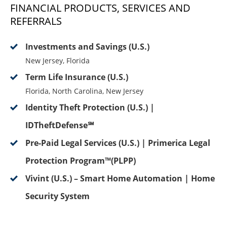
FINANCIAL PRODUCTS, SERVICES AND
REFERRALS
Investments and Savings (U.S.)
New Jersey, Florida
Term Life Insurance (U.S.)
Florida, North Carolina, New Jersey
Identity Theft Protection (U.S.) |
IDTheftDefense℠
Pre-Paid Legal Services (U.S.) | Primerica Legal
Protection Program™(PLPP)
Vivint (U.S.) – Smart Home Automation | Home
Security System