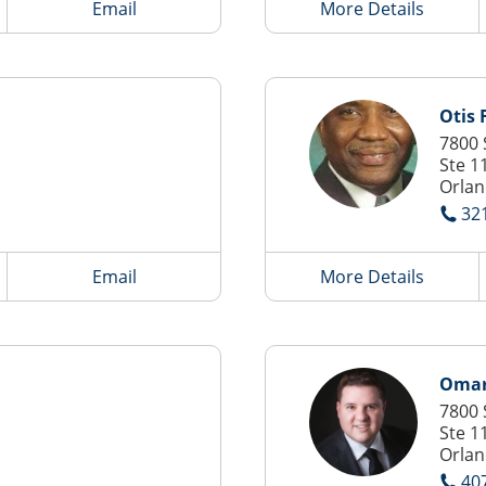
Email
More Details
Otis 
7800 
Ste 1
Orlan
32
Email
More Details
Omar
7800 
Ste 1
Orlan
40