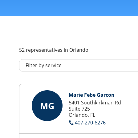
52
representatives
in Orlando:
Marie Febe Garcon
5401 Southkirkman Rd
MG
Suite 725
Orlando, FL
407-270-6276