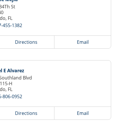
34Th St
40
do, FL
7-455-1382
Directions
Email
l E Alvarez
Southland Blvd
 115-H
do, FL
6-806-0952
Directions
Email