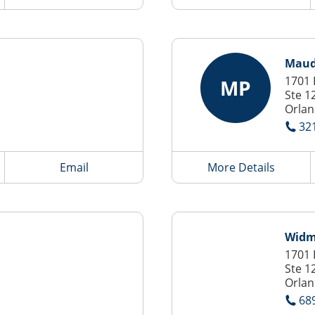
Maude
1701 
MP
Ste 1
Orlan
32
Email
More Details
Widm
1701 
Ste 1
Orlan
68