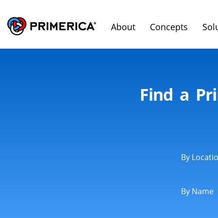
About
Concepts
Sol
Find a Pr
By Locati
By Name