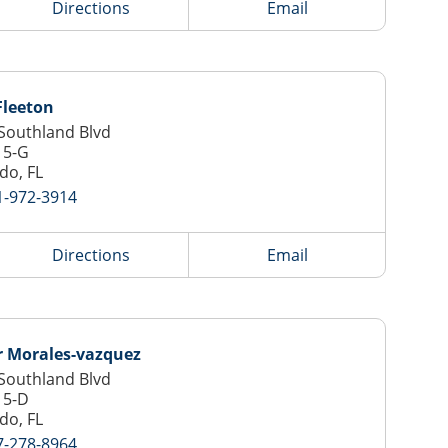
Directions
Email
Fleeton
Southland Blvd
15-G
do, FL
1-972-3914
Directions
Email
 Morales-vazquez
Southland Blvd
15-D
do, FL
7-278-8964