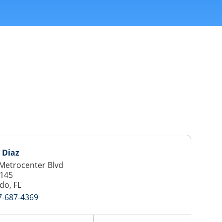
 Diaz
Metrocenter Blvd
 145
do, FL
7-687-4369