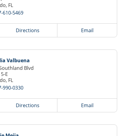
do, FL
7-610-5469
Directions
Email
dia Valbuena
Southland Blvd
15-E
do, FL
7-990-0330
Directions
Email
ie Mejia