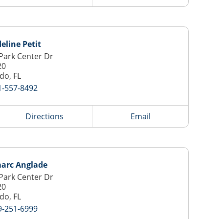
line Petit
Park Center Dr
20
do, FL
1-557-8492
Directions
Email
arc Anglade
Park Center Dr
20
do, FL
9-251-6999