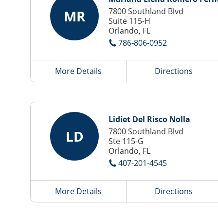
7800 Southland Blvd
MR
Suite 115-H
Orlando, FL
786-806-0952
More Details
Directions
Lidiet Del Risco Nolla
7800 Southland Blvd
LD
Ste 115-G
Orlando, FL
407-201-4545
More Details
Directions