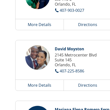
Orlando, FL
407-903-0027
More Details
Directions
David Moyston
2145 Metrocenter Blvd
Suite 145
Orlando, FL
407-225-8586
More Details
Directions
Mariana Elena Romero Fer