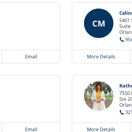
Celin
5401 
CM
Suite
Orlan
95
Email
More Details
Kathe
7550 
Ste 2
Orlan
32
Email
More Details