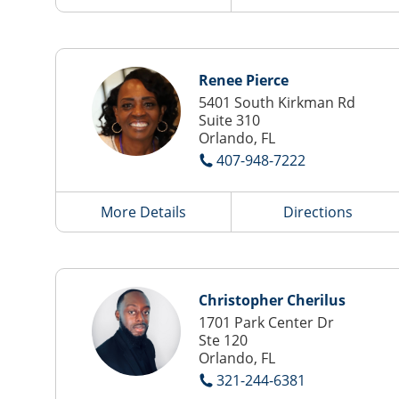
Renee Pierce
5401 South Kirkman Rd
Suite 310
Orlando, FL
407-948-7222
More Details
Directions
Christopher Cherilus
1701 Park Center Dr
Ste 120
Orlando, FL
321-244-6381