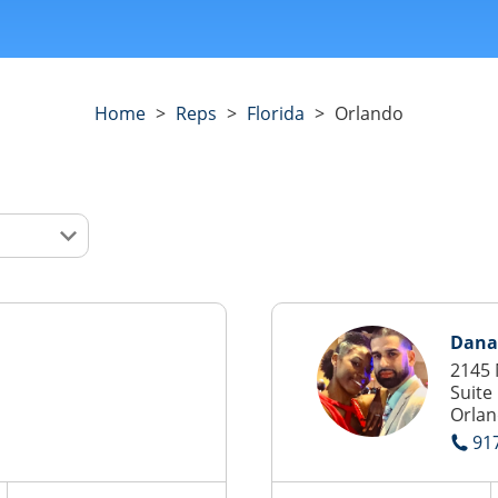
Home
>
Reps
>
Florida
>
Orlando
Dana
2145 
Suite
Orlan
91