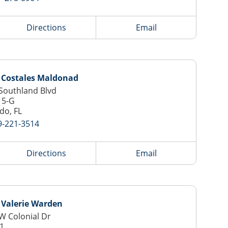
Directions
Email
 Costales Maldonad
Southland Blvd
15-G
do, FL
9-221-3514
Directions
Email
 Valerie Warden
W Colonial Dr
-1