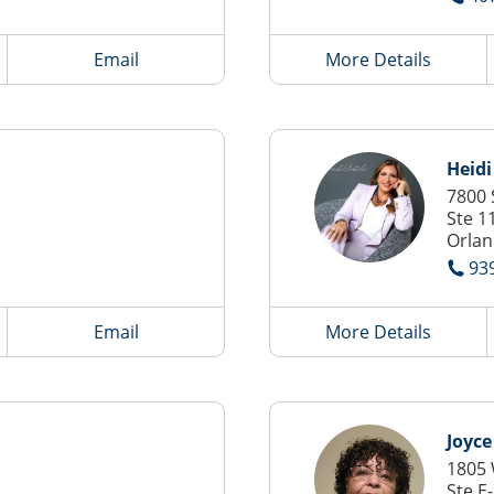
Email
More Details
Heidi
7800 
Ste 1
Orlan
93
Email
More Details
Joyce
1805 
Ste E