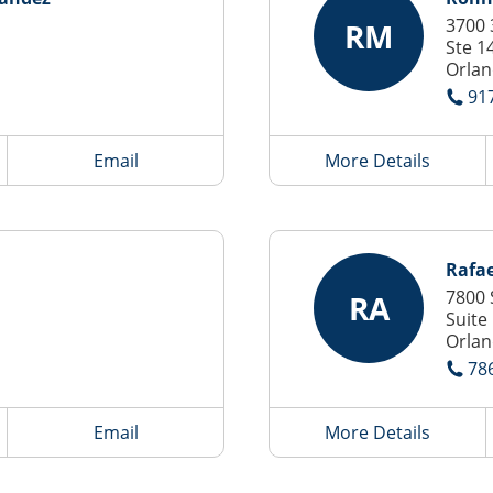
3700 
RM
Ste 1
Orlan
91
Email
More Details
Rafae
7800 
RA
Suite
Orlan
78
Email
More Details