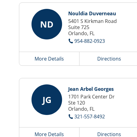
Nouldia Duverneau
5401 S Kirkman Road
ND
Suite 725
Orlando, FL
954-882-0923
More Details
Directions
Jean Arbel Georges
1701 Park Center Dr
JG
Ste 120
Orlando, FL
321-557-8492
More Details
Directions