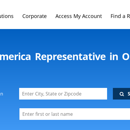
utions
Corporate
Access My Account
Find a 
imerica Representative in O
on