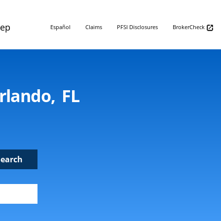
Rep
Español
Claims
PFSI Disclosures
BrokerCheck
rlando, FL
Search