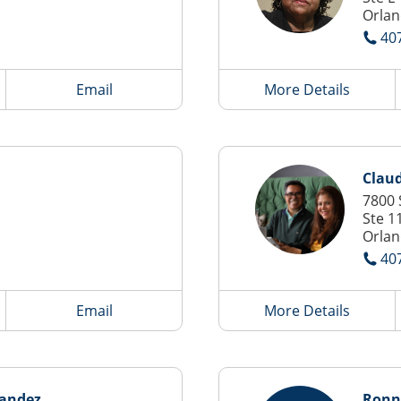
Orlan
40
Email
More Details
Clau
7800 
Ste 1
Orlan
40
Email
More Details
nandez
Ronn