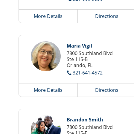
More Details
Directions
Maria Vigil
7800 Southland Blvd
Ste 115-B
Orlando, FL
321-641-4572
More Details
Directions
Brandon Smith
7800 Southland Blvd
Ste 115-E