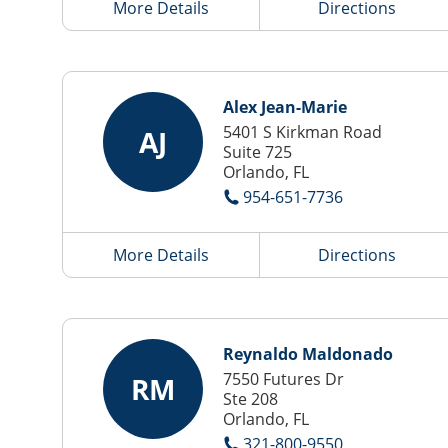
More Details
Directions
Alex Jean-Marie
5401 S Kirkman Road
AJ
Suite 725
Orlando, FL
954-651-7736
More Details
Directions
Reynaldo Maldonado
7550 Futures Dr
RM
Ste 208
Orlando, FL
321-800-9550