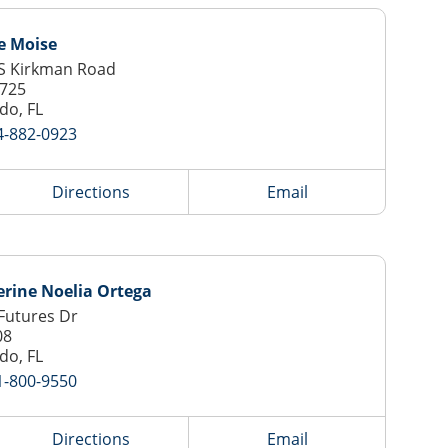
e Moise
S Kirkman Road
 725
do, FL
4-882-0923
Directions
Email
rine Noelia Ortega
Futures Dr
08
do, FL
1-800-9550
Directions
Email