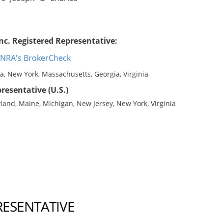
nc. Registered Representative:
INRA's BrokerCheck
na, New York, Massachusetts, Georgia, Virginia
resentative (U.S.)
yland, Maine, Michigan, New Jersey, New York, Virginia
RESENTATIVE