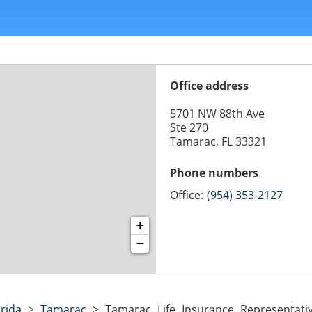
Office address
5701 NW 88th Ave
Ste 270
Tamarac, FL 33321
Phone numbers
Office:
(954) 353-2127
+
−
orida
>
Tamarac
>
Tamarac Life Insurance Representati