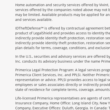
Home automation and security services offered by Vivint, 
services offered by the companies noted above may not be 
may be limited. Available products may be applied for and
and services available.
IDTheftDefense℠ is offered by contractual agreement betwe
product of LegalShield and provides access to identity thef
indirectly provide identity theft protection, restoration se
indirectly provide identity theft protection, restoration se
plan details for terms, coverage, conditions, and exclusio
In the U.S., securities and advisory services are offered
Inc. conducts its advisory business under the name Prime
Primerica Legal Protection Program: A legal services prog
Primerica Client Services, Inc. and PPLSI. Neither Primerica
representation or advice. PPLSI provides access to legal 
employees or sales associates directly or indirectly provid
state of residence for complete terms, coverage, amounts
Morgage
Life-licensed Primerica representatives are agents of cer
Disclosures
Insurance Company, Home Office: Long Island City, New Yo
Section
Company, Executive Offices: Duluth, Georgia. In Canada: