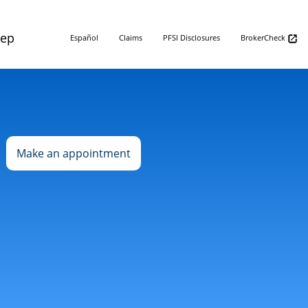
Rep
Español
Claims
PFSI Disclosures
BrokerCheck
Make an appointment