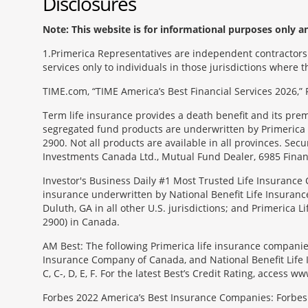
Disclosures
Note: This website is for informational purposes only and
1
Primerica Representatives are independent contractors. 
services only to individuals in those jurisdictions where
TIME.com, “TIME America’s Best Financial Services 2026,” 
Term life insurance provides a death benefit and its pr
segregated fund products are underwritten by Primerica 
2900. Not all products are available in all provinces. Sec
Investments Canada Ltd., Mutual Fund Dealer, 6985 Financ
Investor's Business Daily #1 Most Trusted Life Insurance 
insurance underwritten by National Benefit Life Insuranc
Duluth, GA in all other U.S. jurisdictions; and Primerica
2900) in Canada.
AM Best: The following Primerica life insurance companie
Insurance Company of Canada, and National Benefit Life In
C, C-, D, E, F. For the latest Best’s Credit Rating, access
Forbes 2022 America’s Best Insurance Companies: Forbes.