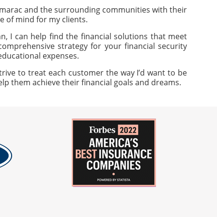
amarac and the surrounding communities with their
e of mind for my clients.
, I can help find the financial solutions that meet
omprehensive strategy for your financial security
 educational expenses.
trive to treat each customer the way I’d want to be
help them achieve their financial goals and dreams.