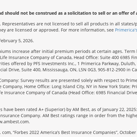
 should not be construed as a solicitation to sell or an offer of 
Representatives are not licensed to sell all products in all state
 they are licensed or approved. For more information, see
Primerica'
February 5, 2026.
emiums increase after initial premium periods at certain ages. Te
Life Insurance Company of Canada, Head Office: Suite 400 6985 Fin
urities offered by PFS Investments Inc., 1 Primerica Parkway, Duluth
ial Drive, Suite 400, Mississauga, ON, L5N 0G3, 905-812-2900 in C
Company: Survey results are presented solely with respect to Primer
e Company, Home Office: Long Island City, NY in New York State; Pr
 Life Insurance Company of Canada (Head Office: 6985 Financial Driv
s have been rated A+ (Superior) by AM Best, as of January 22, 2025
surance Company. AM Best ratings range in order from the highest ra
 www.ambest.com.
 com, “Forbes 2022 America’s Best Insurance Companies”, October 