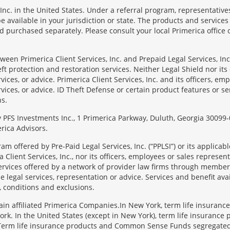
Inc. in the United States. Under a referral program, representative
available in your jurisdiction or state. The products and services
 purchased separately. Please consult your local Primerica office o
en Primerica Client Services, Inc. and Prepaid Legal Services, Inc. 
t protection and restoration services. Neither Legal Shield nor its o
rvices, or advice. Primerica Client Services, Inc. and its officers, e
rvices, or advice. ID Theft Defense or certain product features or ser
ns.
 by PFS Investments Inc., 1 Primerica Parkway, Duluth, Georgia 300
rica Advisors.
ram offered by Pre-Paid Legal Services, Inc. (“PPLSI”) or its applic
 Client Services, Inc., nor its officers, employees or sales representa
services offered by a network of provider law firms through membersh
e legal services, representation or advice. Services and benefit avai
, conditions and exclusions.
tain affiliated Primerica Companies.In New York, term life insuranc
rk. In the United States (except in New York), term life insurance 
 Term life insurance products and Common Sense Funds segregated