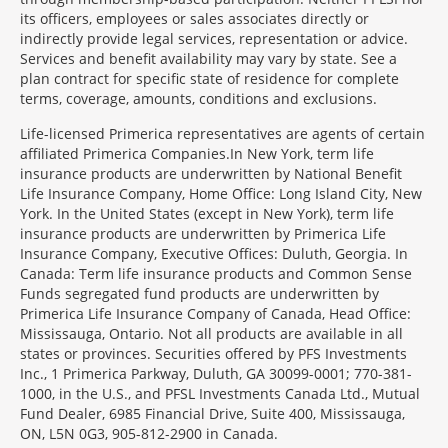
its officers, employees or sales associates directly or
indirectly provide legal services, representation or advice.
Services and benefit availability may vary by state. See a
plan contract for specific state of residence for complete
terms, coverage, amounts, conditions and exclusions.
Morgage
Life-licensed Primerica representatives are agents of certain
Disclosures
affiliated Primerica Companies.In New York, term life
Section
insurance products are underwritten by National Benefit
Life Insurance Company, Home Office: Long Island City, New
York. In the United States (except in New York), term life
insurance products are underwritten by Primerica Life
Insurance Company, Executive Offices: Duluth, Georgia. In
Canada: Term life insurance products and Common Sense
Funds segregated fund products are underwritten by
Primerica Life Insurance Company of Canada, Head Office:
Mississauga, Ontario. Not all products are available in all
states or provinces. Securities offered by PFS Investments
Inc., 1 Primerica Parkway, Duluth, GA 30099-0001; 770-381-
1000, in the U.S., and PFSL Investments Canada Ltd., Mutual
Fund Dealer, 6985 Financial Drive, Suite 400, Mississauga,
ON, L5N 0G3, 905-812-2900 in Canada.