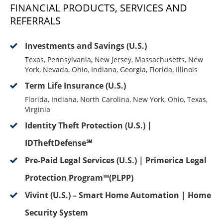
FINANCIAL PRODUCTS, SERVICES AND
REFERRALS
Investments and Savings (U.S.)
Texas, Pennsylvania, New Jersey, Massachusetts, New
York, Nevada, Ohio, Indiana, Georgia, Florida, Illinois
Term Life Insurance (U.S.)
Florida, Indiana, North Carolina, New York, Ohio, Texas,
Virginia
Identity Theft Protection (U.S.) |
IDTheftDefense℠
Pre-Paid Legal Services (U.S.) | Primerica Legal
Protection Program™(PLPP)
Vivint (U.S.) – Smart Home Automation | Home
Security System