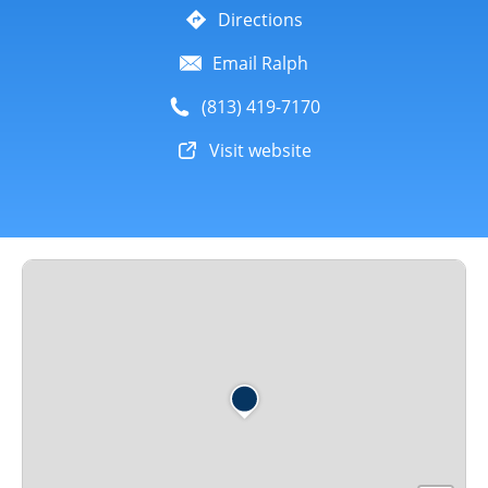
Directions
Email Ralph
(813) 419-7170
Visit website