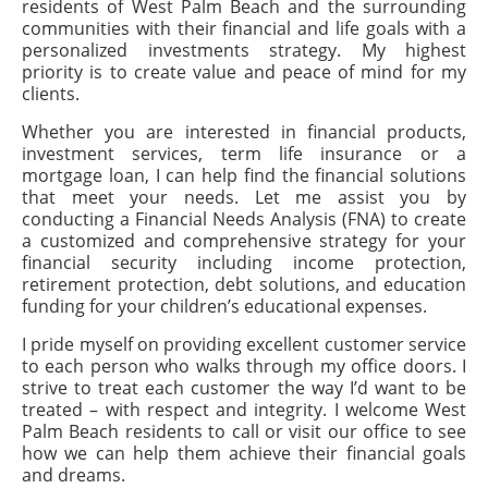
residents of West Palm Beach and the surrounding
communities with their financial and life goals with a
personalized investments strategy. My highest
priority is to create value and peace of mind for my
clients.
Whether you are interested in financial products,
investment services, term life insurance or a
mortgage loan, I can help find the financial solutions
that meet your needs. Let me assist you by
conducting a Financial Needs Analysis (FNA) to create
a customized and comprehensive strategy for your
financial security including income protection,
retirement protection, debt solutions, and education
funding for your children’s educational expenses.
I pride myself on providing excellent customer service
to each person who walks through my office doors. I
strive to treat each customer the way I’d want to be
treated – with respect and integrity. I welcome West
Palm Beach residents to call or visit our office to see
how we can help them achieve their financial goals
and dreams.