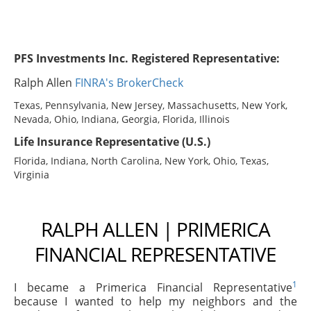
PFS Investments Inc. Registered Representative:
Ralph Allen
FINRA's BrokerCheck
Texas, Pennsylvania, New Jersey, Massachusetts, New York,
Nevada, Ohio, Indiana, Georgia, Florida, Illinois
Life Insurance Representative (U.S.)
Florida, Indiana, North Carolina, New York, Ohio, Texas,
Virginia
RALPH ALLEN | PRIMERICA
FINANCIAL REPRESENTATIVE
1
I became a Primerica Financial Representative
because I wanted to help my neighbors and the