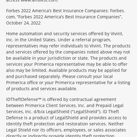
Forbes 2022 America’s Best Insurance Companies: Forbes.
com, “Forbes 2022 America’s Best Insurance Companies”,
October 24, 2022
Home automation and security services offered by Vivint,
Inc. in the United States. Under a referral program,
representatives may refer individuals to Vivint. The products
and services offered by the companies noted above may not
be available in your jurisdiction or state. The products and
services your Primerica representative may be able to offer
also may be limited. Available products may be applied for
and purchased separately. Please consult your local
Primerica office or your Primerica representative for a listing
of products and services available.
IDTheftDefense℠ is offered by contractual agreement
between Primerica Client Services, Inc. and Prepaid Legal
Services, Inc. d/b/a LegalShield ("LegalShield"). ID Theft
Defense is a product of LegalShield and provides access to
identity theft protection and restoration services. Neither
Legal Shield nor its officers, employees, or sales associates
directly or indirectly provide identity theft protection,