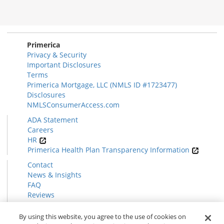
Primerica
Privacy & Security
Important Disclosures
Terms
Primerica Mortgage, LLC (NMLS ID #1723477)
Disclosures
NMLSConsumerAccess.com
ADA Statement
Careers
HR
Primerica Health Plan Transparency Information
Contact
News & Insights
FAQ
Reviews
Find a Rep
Form CRS
By using this website, you agree to the use of cookies on