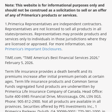
Note: This website is for informational purposes only and
should not be construed as a solicitation to sell or an offer
of any of Primerica's products or services.
1
Primerica Representatives are independent contractors.
Representatives are not licensed to sell all products in all
states/provinces. Representatives may provide products and
services only to individuals in those jurisdictions where they
are licensed or approved. For more information, see
Primerica's Important Disclosures
.
TIME.com, “TIME America’s Best Financial Services 2026,”
February 5, 2026.
Term life insurance provides a death benefit and its
premiums increase after initial premium periods at certain
ages. Term life insurance products and Common Sense
Funds segregated fund products are underwritten by
Primerica Life Insurance Company of Canada, Head Office:
Suite 400 6985 Financial Drive, Mississauga, ON, L5N 0G3,
Phone: 905-812-2900. Not all products are available in all
provinces. Securities offered by PFS Investments Inc., 1
Primerica Parkway, Duluth, GA 30099-0001; 770-381-1000, in