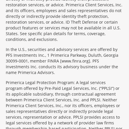
restoration services, or advice. Primerica Client Services, Inc.
and its officers, employees and sales representatives do not
directly or indirectly provide identity theft protection,
restoration services, or advice. ID Theft Defense or certain
product features or services may not be available in all U.S.
States. See specific plan details for terms, coverage,
conditions, and exclusions.
In the U.S., securities and advisory services are offered by
PFS Investments Inc., 1 Primerica Parkway, Duluth, Georgia
30099-0001, member FINRA [www.finra.org]. PFS
Investments Inc. conducts its advisory business under the
name Primerica Advisors.
Primerica Legal Protection Program: A legal services
program offered by Pre-Paid Legal Services, Inc. (“PPLSI”) or
its applicable subsidiary, through contractual agreement
between Primerica Client Services, Inc. and PPLSI. Neither
Primerica Client Services, Inc., nor its officers, employees or
sales representatives directly or indirectly provide legal
services, representation or advice. PPLSI provides access to
legal services offered by a network of provider law firms
through membership-based participation. Neither PPLSI nor