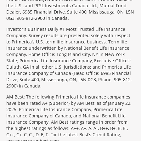
the U.S., and PFSL Investments Canada Ltd., Mutual Fund
Dealer, 6985 Financial Drive, Suite 400, Mississauga, ON, L5N
0G3, 905-812-2900 in Canada.
Investor's Business Daily #1 Most Trusted Life Insurance
Company: Survey results are presented solely with respect
to Primerica’s U.S. term life insurance business. Term life
insurance underwritten by National Benefit Life Insurance
Company, Home Office: Long Island City, NY in New York
State; Primerica Life Insurance Company, Executive Offices:
Duluth, GA in all other U.S. jurisdictions; and Primerica Life
Insurance Company of Canada (Head Office: 6985 Financial
Drive, Suite 400, Mississauga, ON, L5N 0G3, Phone: 905-812-
2900) in Canada.
AM Best: The following Primerica life insurance companies
have been rated A+ (Superior) by AM Best, as of January 22,
2025: Primerica Life Insurance Company, Primerica Life
Insurance Company of Canada, and National Benefit Life
Insurance Company. AM Best ratings range in order from
the highest ratings as follows: A++, A+, A, A-, B++, B+, B, B-,
C++, C+, C, C-, D, E, F. For the latest Best’s Credit Rating,
access www.ambest.com.