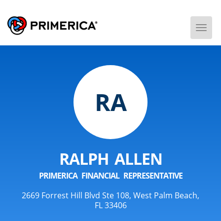
Togg
Men
RA
RALPH ALLEN
PRIMERICA FINANCIAL REPRESENTATIVE
2669 Forrest Hill Blvd Ste 108, West Palm Beach,
FL 33406