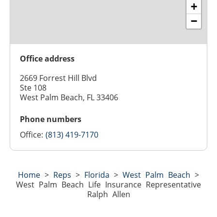
+
−
Office address
2669 Forrest Hill Blvd
Ste 108
West Palm Beach, FL 33406
Phone numbers
Office:
(813) 419-7170
Home
>
Reps
>
Florida
>
West Palm Beach
>
West Palm Beach Life Insurance Representative
Ralph Allen