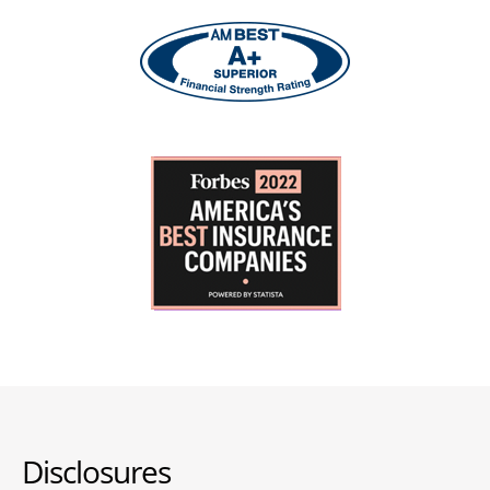
Disclosures