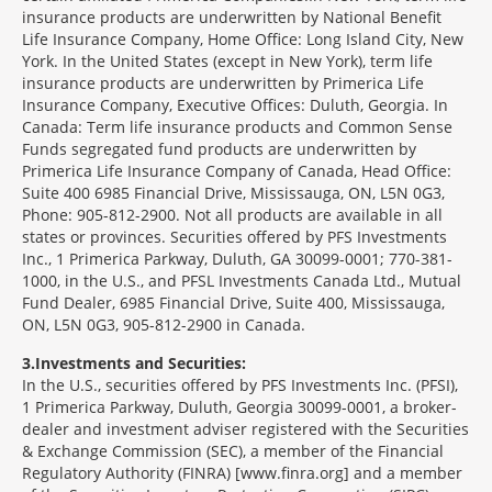
insurance products are underwritten by National Benefit
Life Insurance Company, Home Office: Long Island City, New
York. In the United States (except in New York), term life
insurance products are underwritten by Primerica Life
Insurance Company, Executive Offices: Duluth, Georgia. In
Canada: Term life insurance products and Common Sense
Funds segregated fund products are underwritten by
Primerica Life Insurance Company of Canada, Head Office:
Suite 400 6985 Financial Drive, Mississauga, ON, L5N 0G3,
Phone: 905-812-2900. Not all products are available in all
states or provinces. Securities offered by PFS Investments
Inc., 1 Primerica Parkway, Duluth, GA 30099-0001; 770-381-
1000, in the U.S., and PFSL Investments Canada Ltd., Mutual
Fund Dealer, 6985 Financial Drive, Suite 400, Mississauga,
ON, L5N 0G3, 905-812-2900 in Canada.
3
Investments and Securities:
In the U.S., securities offered by PFS Investments Inc. (PFSI),
1 Primerica Parkway, Duluth, Georgia 30099-0001, a broker-
dealer and investment adviser registered with the Securities
& Exchange Commission (SEC), a member of the Financial
Regulatory Authority (FINRA) [www.finra.org] and a member