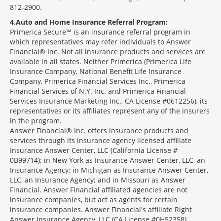
812-2900.
4
Auto and Home Insurance Referral Program:
Primerica Secure™ is an insurance referral program in
which representatives may refer individuals to Answer
Financial® Inc. Not all insurance products and services are
available in all states. Neither Primerica (Primerica Life
Insurance Company, National Benefit Life Insurance
Company, Primerica Financial Services Inc., Primerica
Financial Services of N.Y. Inc. and Primerica Financial
Services Insurance Marketing Inc., CA License #0612256), its
representatives or its affiliates represent any of the insurers
in the program.
Answer Financial® Inc. offers insurance products and
services through its insurance agency licensed affiliate
Insurance Answer Center, LLC (California License #
0B99714); in New York as Insurance Answer Center, LLC, an
Insurance Agency; in Michigan as Insurance Answer Center,
LLC, an Insurance Agency; and in Missouri as Answer
Financial. Answer Financial affiliated agencies are not
insurance companies, but act as agents for certain
insurance companies. Answer Financial's affiliate Right
Answer Insurance Agency, LLC (CA License #0H52358)