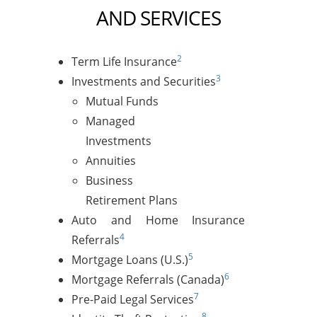
AND SERVICES
2
Term Life Insurance
3
Investments and Securities
Mutual Funds
Managed
Investments
Annuities
Business
Retirement Plans
Auto and Home Insurance
4
Referrals
5
Mortgage Loans (U.S.)
6
Mortgage Referrals (Canada)
7
Pre-Paid Legal Services
8