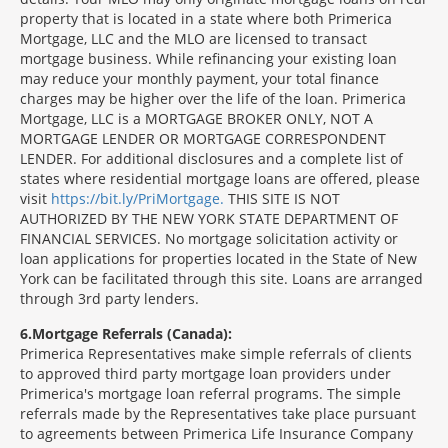
property that is located in a state where both Primerica
Mortgage, LLC and the MLO are licensed to transact
mortgage business. While refinancing your existing loan
may reduce your monthly payment, your total finance
charges may be higher over the life of the loan. Primerica
Mortgage, LLC is a MORTGAGE BROKER ONLY, NOT A
MORTGAGE LENDER OR MORTGAGE CORRESPONDENT
LENDER. For additional disclosures and a complete list of
states where residential mortgage loans are offered, please
visit
https://bit.ly/PriMortgage.
THIS SITE IS NOT
AUTHORIZED BY THE NEW YORK STATE DEPARTMENT OF
FINANCIAL SERVICES. No mortgage solicitation activity or
loan applications for properties located in the State of New
York can be facilitated through this site. Loans are arranged
through 3rd party lenders.
6
Mortgage Referrals (Canada):
Primerica Representatives make simple referrals of clients
to approved third party mortgage loan providers under
Primerica's mortgage loan referral programs. The simple
referrals made by the Representatives take place pursuant
to agreements between Primerica Life Insurance Company