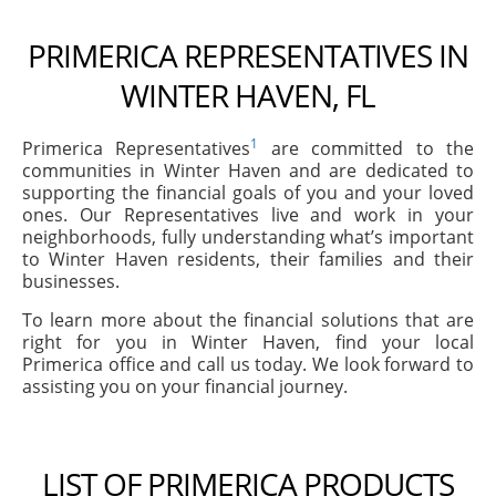
PRIMERICA REPRESENTATIVES IN
WINTER HAVEN, FL
1
Primerica Representatives
are committed to the
communities in Winter Haven and are dedicated to
supporting the financial goals of you and your loved
ones. Our Representatives live and work in your
neighborhoods, fully understanding what’s important
to Winter Haven residents, their families and their
businesses.
To learn more about the financial solutions that are
right for you in Winter Haven, find your local
Primerica office and call us today. We look forward to
assisting you on your financial journey.
LIST OF PRIMERICA PRODUCTS