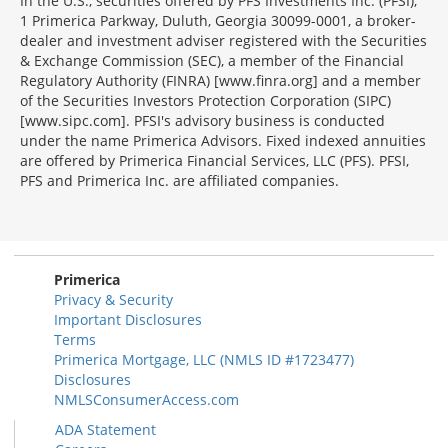
In the U.S., securities offered by PFS Investments Inc. (PFSI),
1 Primerica Parkway, Duluth, Georgia 30099-0001, a broker-
dealer and investment adviser registered with the Securities
& Exchange Commission (SEC), a member of the Financial
Regulatory Authority (FINRA) [www.finra.org] and a member
of the Securities Investors Protection Corporation (SIPC)
[www.sipc.com]. PFSI's advisory business is conducted
under the name Primerica Advisors. Fixed indexed annuities
are offered by Primerica Financial Services, LLC (PFS). PFSI,
PFS and Primerica Inc. are affiliated companies.
Morgage
Disclosures
Section
Primerica
Privacy & Security
Important Disclosures
Terms
Primerica Mortgage, LLC (NMLS ID #1723477)
Disclosures
NMLSConsumerAccess.com
ADA Statement