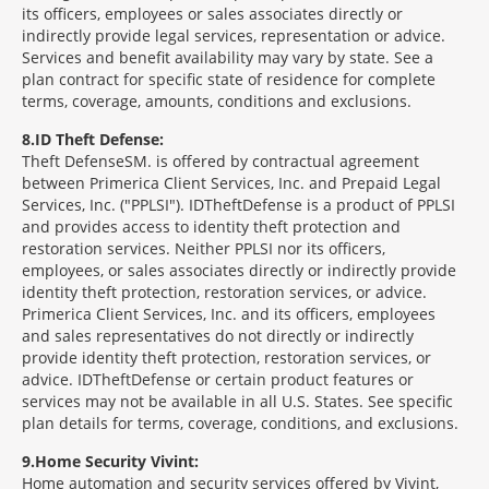
its officers, employees or sales associates directly or
indirectly provide legal services, representation or advice.
Services and benefit availability may vary by state. See a
plan contract for specific state of residence for complete
terms, coverage, amounts, conditions and exclusions.
8
ID Theft Defense:
Theft Defense
SM
is offered by contractual agreement
between Primerica Client Services, Inc. and Prepaid Legal
Services, Inc. ("PPLSI"). IDTheftDefense is a product of PPLSI
and provides access to identity theft protection and
restoration services. Neither PPLSI nor its officers,
employees, or sales associates directly or indirectly provide
identity theft protection, restoration services, or advice.
Primerica Client Services, Inc. and its officers, employees
and sales representatives do not directly or indirectly
provide identity theft protection, restoration services, or
advice. IDTheftDefense or certain product features or
services may not be available in all U.S. States. See specific
plan details for terms, coverage, conditions, and exclusions.
9
Home Security Vivint:
Home automation and security services offered by Vivint,