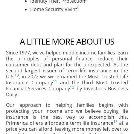
Identity Theft Protection
9
Home Security Vivint
A LITTLE MORE ABOUT US
Since 1977, we’ve helped middle-income families learn
the principles of personal finance, reduce their
consumer debt and plan for the unexpected. As the
second largest issuer of term life insurance in the
10
U.S.
, in 2022 we were named the Most Trusted Life
11
Insurance Company
and the third Most Trusted
12
Financial Services Company
by Investor’s Business
Daily.
Our approach to helping families begins with
protecting your income and we believe buying life
insurance is the best way to accomplish this.
13
Primerica offers affordable term life insurance
at a
price you can afford, leaving more money left over to