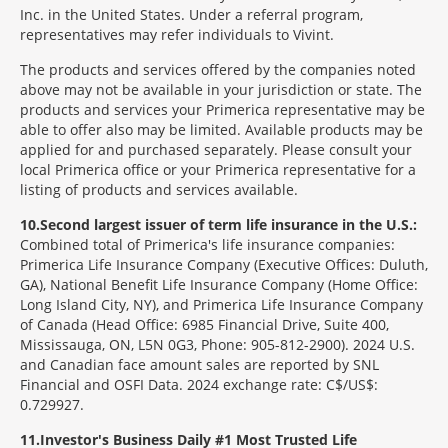
Inc. in the United States. Under a referral program,
representatives may refer individuals to Vivint.
The products and services offered by the companies noted
above may not be available in your jurisdiction or state. The
products and services your Primerica representative may be
able to offer also may be limited. Available products may be
applied for and purchased separately. Please consult your
local Primerica office or your Primerica representative for a
listing of products and services available.
10
Second largest issuer of term life insurance in the U.S.:
Combined total of Primerica's life insurance companies:
Primerica Life Insurance Company (Executive Offices: Duluth,
GA), National Benefit Life Insurance Company (Home Office:
Long Island City, NY), and Primerica Life Insurance Company
of Canada (Head Office: 6985 Financial Drive, Suite 400,
Mississauga, ON, L5N 0G3, Phone: 905-812-2900). 2024 U.S.
and Canadian face amount sales are reported by SNL
Financial and OSFI Data. 2024 exchange rate: C$/US$:
0.729927.
11
Investor's Business Daily #1 Most Trusted Life