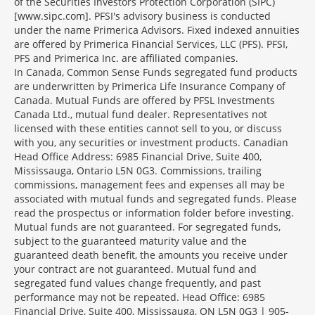
of the Securities Investors Protection Corporation (SIPC)
[www.sipc.com]. PFSI's advisory business is conducted
under the name Primerica Advisors. Fixed indexed annuities
are offered by Primerica Financial Services, LLC (PFS). PFSI,
PFS and Primerica Inc. are affiliated companies.
In Canada, Common Sense Funds segregated fund products
are underwritten by Primerica Life Insurance Company of
Canada. Mutual Funds are offered by PFSL Investments
Canada Ltd., mutual fund dealer. Representatives not
licensed with these entities cannot sell to you, or discuss
with you, any securities or investment products. Canadian
Head Office Address: 6985 Financial Drive, Suite 400,
Mississauga, Ontario L5N 0G3. Commissions, trailing
commissions, management fees and expenses all may be
associated with mutual funds and segregated funds. Please
read the prospectus or information folder before investing.
Mutual funds are not guaranteed. For segregated funds,
subject to the guaranteed maturity value and the
guaranteed death benefit, the amounts you receive under
your contract are not guaranteed. Mutual fund and
segregated fund values change frequently, and past
performance may not be repeated. Head Office: 6985
Financial Drive, Suite 400, Mississauga, ON L5N 0G3 | 905-