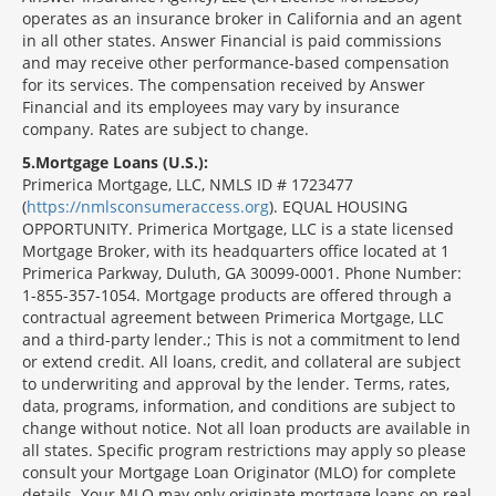
operates as an insurance broker in California and an agent
in all other states. Answer Financial is paid commissions
and may receive other performance-based compensation
for its services. The compensation received by Answer
Financial and its employees may vary by insurance
company. Rates are subject to change.
5
Mortgage Loans (U.S.):
Primerica Mortgage, LLC, NMLS ID # 1723477
(
https://nmlsconsumeraccess.org
). EQUAL HOUSING
OPPORTUNITY. Primerica Mortgage, LLC is a state licensed
Mortgage Broker, with its headquarters office located at 1
Primerica Parkway, Duluth, GA 30099-0001. Phone Number:
1-855-357-1054. Mortgage products are offered through a
contractual agreement between Primerica Mortgage, LLC
and a third-party lender.; This is not a commitment to lend
or extend credit. All loans, credit, and collateral are subject
to underwriting and approval by the lender. Terms, rates,
data, programs, information, and conditions are subject to
change without notice. Not all loan products are available in
all states. Specific program restrictions may apply so please
consult your Mortgage Loan Originator (MLO) for complete
details. Your MLO may only originate mortgage loans on real