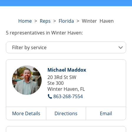
Home
>
Reps
>
Florida
>
Winter Haven
5
representatives
in Winter Haven:
Michael Maddox
20 3Rd St SW
Ste 300
Winter Haven, FL
863-268-7554
More Details
Directions
Email