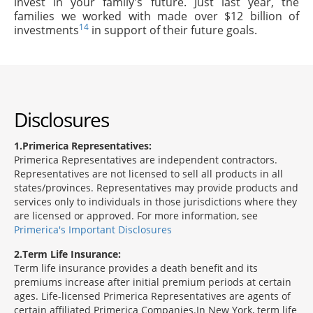
invest in your family's future. Just last year, the
families we worked with made over $12 billion of
14
investments
in support of their future goals.
Disclosures
1
Primerica Representatives:
Primerica Representatives are independent contractors.
Representatives are not licensed to sell all products in all
states/provinces. Representatives may provide products and
services only to individuals in those jurisdictions where they
are licensed or approved. For more information, see
Primerica's Important Disclosures
2
Term Life Insurance:
Term life insurance provides a death benefit and its
premiums increase after initial premium periods at certain
ages. Life-licensed Primerica Representatives are agents of
certain affiliated Primerica Companies.In New York, term life