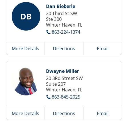
Dan Bieberle
20 Third St SW
DB
Ste 300
Winter Haven, FL
863-224-1374
More Details
Directions
Email
Dwayne Miller
20 3Rd Street SW
Suite 207
Winter Haven, FL
863-845-2025
More Details
Directions
Email