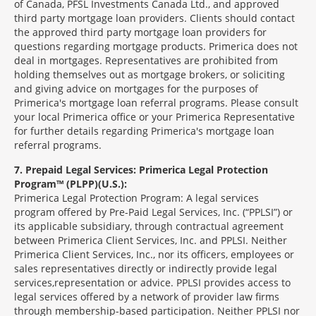
of Canada, PFSL Investments Canada Ltd., and approved
third party mortgage loan providers. Clients should contact
the approved third party mortgage loan providers for
questions regarding mortgage products. Primerica does not
deal in mortgages. Representatives are prohibited from
holding themselves out as mortgage brokers, or soliciting
and giving advice on mortgages for the purposes of
Primerica's mortgage loan referral programs. Please consult
your local Primerica office or your Primerica Representative
for further details regarding Primerica's mortgage loan
referral programs.
7
Prepaid Legal Services: Primerica Legal Protection
Program™ (PLPP)(U.S.):
Primerica Legal Protection Program: A legal services
program offered by Pre-Paid Legal Services, Inc. (“PPLSI”) or
its applicable subsidiary, through contractual agreement
between Primerica Client Services, Inc. and PPLSI. Neither
Primerica Client Services, Inc., nor its officers, employees or
sales representatives directly or indirectly provide legal
services,representation or advice. PPLSI provides access to
legal services offered by a network of provider law firms
through membership-based participation. Neither PPLSI nor