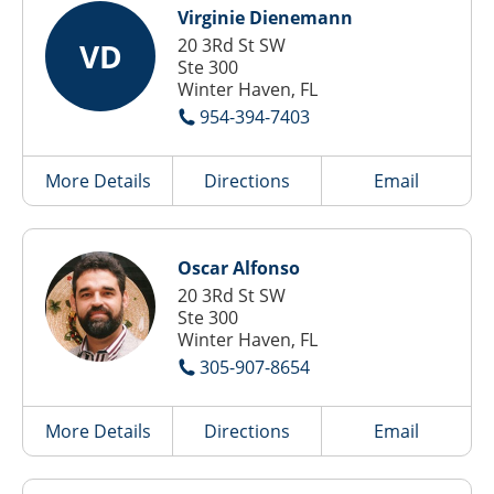
Virginie Dienemann
20 3Rd St SW
VD
Ste 300
Winter Haven, FL
954-394-7403
More Details
Directions
Email
Oscar Alfonso
20 3Rd St SW
Ste 300
Winter Haven, FL
305-907-8654
More Details
Directions
Email