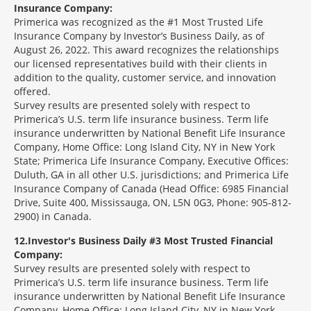
Insurance Company:
Primerica was recognized as the #1 Most Trusted Life
Insurance Company by Investor’s Business Daily, as of
August 26, 2022. This award recognizes the relationships
our licensed representatives build with their clients in
addition to the quality, customer service, and innovation
offered.
Survey results are presented solely with respect to
Primerica’s U.S. term life insurance business. Term life
insurance underwritten by National Benefit Life Insurance
Company, Home Office: Long Island City, NY in New York
State; Primerica Life Insurance Company, Executive Offices:
Duluth, GA in all other U.S. jurisdictions; and Primerica Life
Insurance Company of Canada (Head Office: 6985 Financial
Drive, Suite 400, Mississauga, ON, L5N 0G3, Phone: 905-812-
2900) in Canada.
12
Investor's Business Daily #3 Most Trusted Financial
Company:
Survey results are presented solely with respect to
Primerica’s U.S. term life insurance business. Term life
insurance underwritten by National Benefit Life Insurance
Company, Home Office: Long Island City, NY in New York