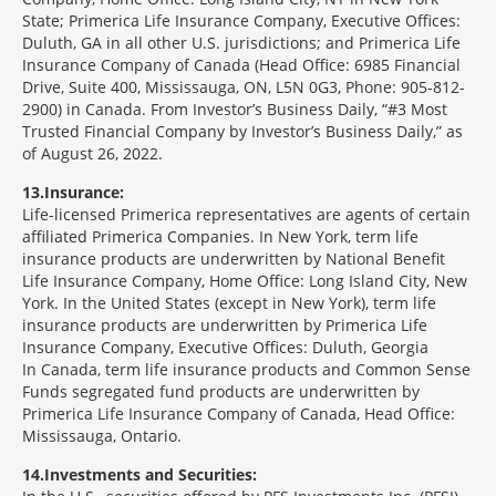
State; Primerica Life Insurance Company, Executive Offices:
Duluth, GA in all other U.S. jurisdictions; and Primerica Life
Insurance Company of Canada (Head Office: 6985 Financial
Drive, Suite 400, Mississauga, ON, L5N 0G3, Phone: 905-812-
2900) in Canada. From Investor’s Business Daily, “#3 Most
Trusted Financial Company by Investor’s Business Daily,” as
of August 26, 2022.
13
Insurance:
Life-licensed Primerica representatives are agents of certain
affiliated Primerica Companies. In New York, term life
insurance products are underwritten by National Benefit
Life Insurance Company, Home Office: Long Island City, New
York. In the United States (except in New York), term life
insurance products are underwritten by Primerica Life
Insurance Company, Executive Offices: Duluth, Georgia
In Canada, term life insurance products and Common Sense
Funds segregated fund products are underwritten by
Primerica Life Insurance Company of Canada, Head Office:
Mississauga, Ontario.
14
Investments and Securities: