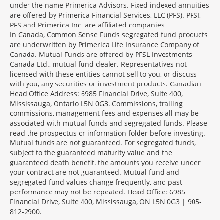
under the name Primerica Advisors. Fixed indexed annuities
are offered by Primerica Financial Services, LLC (PFS). PFSI,
PFS and Primerica Inc. are affiliated companies.
In Canada, Common Sense Funds segregated fund products
are underwritten by Primerica Life Insurance Company of
Canada. Mutual Funds are offered by PFSL Investments
Canada Ltd., mutual fund dealer. Representatives not
licensed with these entities cannot sell to you, or discuss
with you, any securities or investment products. Canadian
Head Office Address: 6985 Financial Drive, Suite 400,
Mississauga, Ontario L5N 0G3. Commissions, trailing
commissions, management fees and expenses all may be
associated with mutual funds and segregated funds. Please
read the prospectus or information folder before investing.
Mutual funds are not guaranteed. For segregated funds,
subject to the guaranteed maturity value and the
guaranteed death benefit, the amounts you receive under
your contract are not guaranteed. Mutual fund and
segregated fund values change frequently, and past
performance may not be repeated. Head Office: 6985
Financial Drive, Suite 400, Mississauga, ON L5N 0G3 | 905-
812-2900.