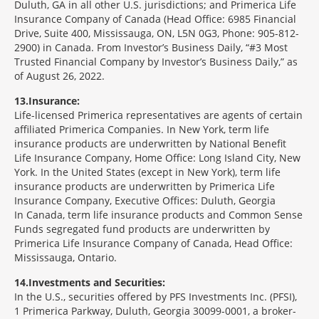
Duluth, GA in all other U.S. jurisdictions; and Primerica Life
Insurance Company of Canada (Head Office: 6985 Financial
Drive, Suite 400, Mississauga, ON, L5N 0G3, Phone: 905-812-
2900) in Canada. From Investor’s Business Daily, “#3 Most
Trusted Financial Company by Investor’s Business Daily,” as
of August 26, 2022.
13
Insurance:
Life-licensed Primerica representatives are agents of certain
affiliated Primerica Companies. In New York, term life
insurance products are underwritten by National Benefit
Life Insurance Company, Home Office: Long Island City, New
York. In the United States (except in New York), term life
insurance products are underwritten by Primerica Life
Insurance Company, Executive Offices: Duluth, Georgia
In Canada, term life insurance products and Common Sense
Funds segregated fund products are underwritten by
Primerica Life Insurance Company of Canada, Head Office:
Mississauga, Ontario.
14
Investments and Securities:
In the U.S., securities offered by PFS Investments Inc. (PFSI),
1 Primerica Parkway, Duluth, Georgia 30099-0001, a broker-