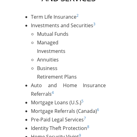
2
Term Life Insurance
3
Investments and Securities
Mutual Funds
Managed
Investments
Annuities
Business
Retirement Plans
Auto and Home Insurance
4
Referrals
5
Mortgage Loans (U.S.)
6
Mortgage Referrals (Canada)
7
Pre-Paid Legal Services
8
Identity Theft Protection
9
Home Security Vivint