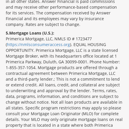
in all other states. Answer Financial is paid commissions
and may receive other performance-based compensation
for its services. The compensation received by Answer
Financial and its employees may vary by insurance
company. Rates are subject to change.
5
Mortgage Loans (U.S.):
Primerica Mortgage, LLC, NMLS ID # 1723477
(
https://nmlsconsumeraccess.org
). EQUAL HOUSING
OPPORTUNITY. Primerica Mortgage, LLC is a state licensed
Mortgage Broker, with its headquarters office located at 1
Primerica Parkway, Duluth, GA 30099-0001. Phone Number:
1-855-357-1054. Mortgage products are offered through a
contractual agreement between Primerica Mortgage, LLC
and a third-party lender.; This is not a commitment to lend
or extend credit. All loans, credit, and collateral are subject
to underwriting and approval by the lender. Terms, rates,
data, programs, information, and conditions are subject to
change without notice. Not all loan products are available in
all states. Specific program restrictions may apply so please
consult your Mortgage Loan Originator (MLO) for complete
details. Your MLO may only originate mortgage loans on real
property that is located in a state where both Primerica