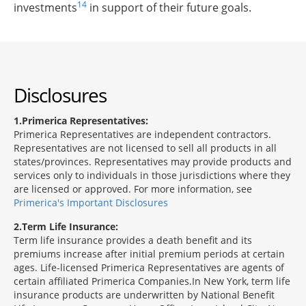
14
investments
in support of their future goals.
Disclosures
1
Primerica Representatives:
Primerica Representatives are independent contractors.
Representatives are not licensed to sell all products in all
states/provinces. Representatives may provide products and
services only to individuals in those jurisdictions where they
are licensed or approved. For more information, see
Primerica's Important Disclosures
2
Term Life Insurance:
Term life insurance provides a death benefit and its
premiums increase after initial premium periods at certain
ages. Life-licensed Primerica Representatives are agents of
certain affiliated Primerica Companies.In New York, term life
insurance products are underwritten by National Benefit