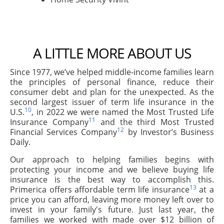
A LITTLE MORE ABOUT US
Since 1977, we’ve helped middle-income families learn
the principles of personal finance, reduce their
consumer debt and plan for the unexpected. As the
second largest issuer of term life insurance in the
10
U.S.
, in 2022 we were named the Most Trusted Life
11
Insurance Company
and the third Most Trusted
12
Financial Services Company
by Investor’s Business
Daily.
Our approach to helping families begins with
protecting your income and we believe buying life
insurance is the best way to accomplish this.
13
Primerica offers affordable term life insurance
at a
price you can afford, leaving more money left over to
invest in your family's future. Just last year, the
families we worked with made over $12 billion of