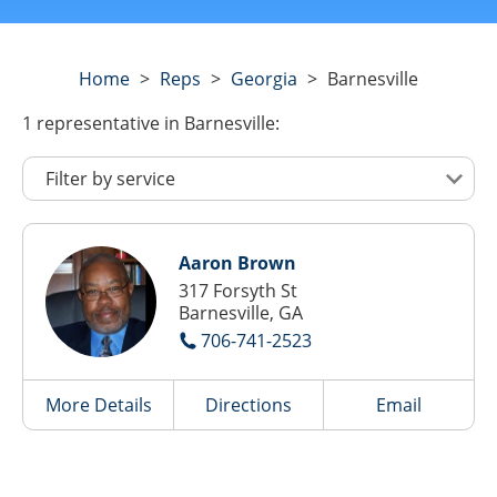
Home
>
Reps
>
Georgia
>
Barnesville
1
representative
in Barnesville:
Aaron Brown
317 Forsyth St
Barnesville, GA
706-741-2523
More Details
Directions
Email