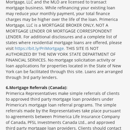
Mortgage, LLC and the MLO are licensed to transact
mortgage business. While refinancing your existing loan
may reduce your monthly payment, your total finance
charges may be higher over the life of the loan. Primerica
Mortgage, LLC is a MORTGAGE BROKER ONLY, NOT A
MORTGAGE LENDER OR MORTGAGE CORRESPONDENT
LENDER. For additional disclosures and a complete list of
states where residential mortgage loans are offered, please
visit
https://bit.ly/PriMortgage.
THIS SITE IS NOT
AUTHORIZED BY THE NEW YORK STATE DEPARTMENT OF
FINANCIAL SERVICES. No mortgage solicitation activity or
loan applications for properties located in the State of New
York can be facilitated through this site. Loans are arranged
through 3rd party lenders.
6
Mortgage Referrals (Canada):
Primerica Representatives make simple referrals of clients
to approved third party mortgage loan providers under
Primerica's mortgage loan referral programs. The simple
referrals made by the Representatives take place pursuant
to agreements between Primerica Life Insurance Company
of Canada, PFSL Investments Canada Ltd., and approved
third party mortgage loan providers. Clients should contact