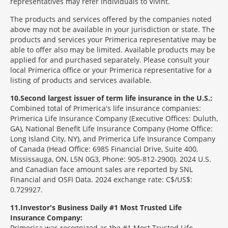
representatives may refer individuals to Vivint.
The products and services offered by the companies noted
above may not be available in your jurisdiction or state. The
products and services your Primerica representative may be
able to offer also may be limited. Available products may be
applied for and purchased separately. Please consult your
local Primerica office or your Primerica representative for a
listing of products and services available.
10
Second largest issuer of term life insurance in the U.S.:
Combined total of Primerica's life insurance companies:
Primerica Life Insurance Company (Executive Offices: Duluth,
GA), National Benefit Life Insurance Company (Home Office:
Long Island City, NY), and Primerica Life Insurance Company
of Canada (Head Office: 6985 Financial Drive, Suite 400,
Mississauga, ON, L5N 0G3, Phone: 905-812-2900). 2024 U.S.
and Canadian face amount sales are reported by SNL
Financial and OSFI Data. 2024 exchange rate: C$/US$:
0.729927.
11
Investor's Business Daily #1 Most Trusted Life
Insurance Company:
Primerica was recognized as the #1 Most Trusted Life