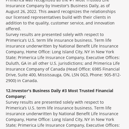
Insurance Company by Investor’s Business Daily, as of
August 26, 2022. This award recognizes the relationships
our licensed representatives build with their clients in
addition to the quality, customer service, and innovation
offered.
Survey results are presented solely with respect to
Primerica’s U.S. term life insurance business. Term life
insurance underwritten by National Benefit Life Insurance
Company, Home Office: Long Island City, NY in New York
State; Primerica Life Insurance Company, Executive Offices:
Duluth, GA in all other U.S. jurisdictions; and Primerica Life
Insurance Company of Canada (Head Office: 6985 Financial
Drive, Suite 400, Mississauga, ON, L5N 0G3, Phone: 905-812-
2900) in Canada.
12
Investor's Business Daily #3 Most Trusted Financial
Company:
Survey results are presented solely with respect to
Primerica’s U.S. term life insurance business. Term life
insurance underwritten by National Benefit Life Insurance
Company, Home Office: Long Island City, NY in New York
State; Primerica Life Insurance Company, Executive Offices: