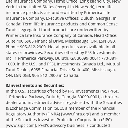
Life Insurance Company, Home Office: Long Island City, New
York. In the United States (except in New York), term life
insurance products are underwritten by Primerica Life
Insurance Company, Executive Offices: Duluth, Georgia. In
Canada: Term life insurance products and Common Sense
Funds segregated fund products are underwritten by
Primerica Life Insurance Company of Canada, Head Office:
Suite 400 6985 Financial Drive, Mississauga, ON, L5N 0G3,
Phone: 905-812-2900. Not all products are available in all
states or provinces. Securities offered by PFS Investments
Inc., 1 Primerica Parkway, Duluth, GA 30099-0001; 770-381-
1000, in the U.S., and PFSL Investments Canada Ltd., Mutual
Fund Dealer, 6985 Financial Drive, Suite 400, Mississauga,
ON, L5N 0G3, 905-812-2900 in Canada.
3
Investments and Securities:
In the U.S., securities offered by PFS Investments Inc. (PFSI),
1 Primerica Parkway, Duluth, Georgia 30099-0001, a broker-
dealer and investment adviser registered with the Securities
& Exchange Commission (SEC), a member of the Financial
Regulatory Authority (FINRA) [www.finra.org] and a member
of the Securities Investors Protection Corporation (SIPC)
[www.sipc.com]. PFSI's advisory business is conducted