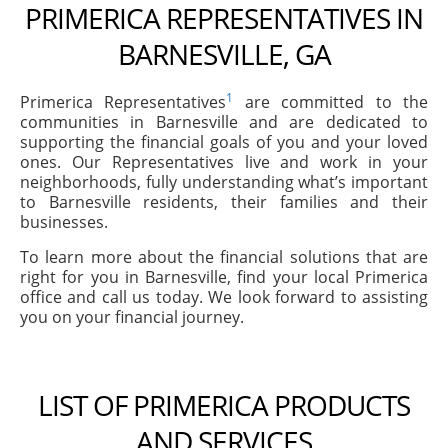
PRIMERICA REPRESENTATIVES IN
BARNESVILLE, GA
1
Primerica Representatives
are committed to the
communities in Barnesville and are dedicated to
supporting the financial goals of you and your loved
ones. Our Representatives live and work in your
neighborhoods, fully understanding what’s important
to Barnesville residents, their families and their
businesses.
To learn more about the financial solutions that are
right for you in Barnesville, find your local Primerica
office and call us today. We look forward to assisting
you on your financial journey.
LIST OF PRIMERICA PRODUCTS
AND SERVICES