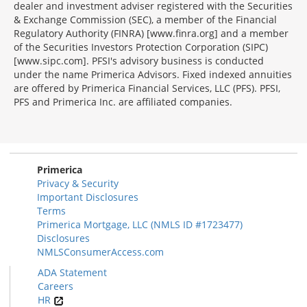
dealer and investment adviser registered with the Securities
& Exchange Commission (SEC), a member of the Financial
Regulatory Authority (FINRA) [www.finra.org] and a member
of the Securities Investors Protection Corporation (SIPC)
[www.sipc.com]. PFSI's advisory business is conducted
under the name Primerica Advisors. Fixed indexed annuities
are offered by Primerica Financial Services, LLC (PFS). PFSI,
PFS and Primerica Inc. are affiliated companies.
Morgage
Disclosures
Section
Primerica
Privacy & Security
Important Disclosures
Terms
Primerica Mortgage, LLC (NMLS ID #1723477)
Disclosures
NMLSConsumerAccess.com
ADA Statement
Careers
HR