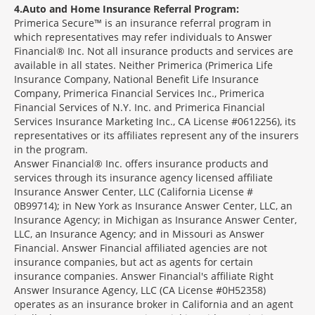
4
Auto and Home Insurance Referral Program:
Primerica Secure™ is an insurance referral program in
which representatives may refer individuals to Answer
Financial® Inc. Not all insurance products and services are
available in all states. Neither Primerica (Primerica Life
Insurance Company, National Benefit Life Insurance
Company, Primerica Financial Services Inc., Primerica
Financial Services of N.Y. Inc. and Primerica Financial
Services Insurance Marketing Inc., CA License #0612256), its
representatives or its affiliates represent any of the insurers
in the program.
Answer Financial® Inc. offers insurance products and
services through its insurance agency licensed affiliate
Insurance Answer Center, LLC (California License #
0B99714); in New York as Insurance Answer Center, LLC, an
Insurance Agency; in Michigan as Insurance Answer Center,
LLC, an Insurance Agency; and in Missouri as Answer
Financial. Answer Financial affiliated agencies are not
insurance companies, but act as agents for certain
insurance companies. Answer Financial's affiliate Right
Answer Insurance Agency, LLC (CA License #0H52358)
operates as an insurance broker in California and an agent