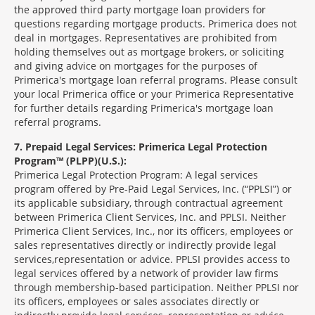
the approved third party mortgage loan providers for
questions regarding mortgage products. Primerica does not
deal in mortgages. Representatives are prohibited from
holding themselves out as mortgage brokers, or soliciting
and giving advice on mortgages for the purposes of
Primerica's mortgage loan referral programs. Please consult
your local Primerica office or your Primerica Representative
for further details regarding Primerica's mortgage loan
referral programs.
7
Prepaid Legal Services: Primerica Legal Protection
Program™ (PLPP)(U.S.):
Primerica Legal Protection Program: A legal services
program offered by Pre-Paid Legal Services, Inc. (“PPLSI”) or
its applicable subsidiary, through contractual agreement
between Primerica Client Services, Inc. and PPLSI. Neither
Primerica Client Services, Inc., nor its officers, employees or
sales representatives directly or indirectly provide legal
services,representation or advice. PPLSI provides access to
legal services offered by a network of provider law firms
through membership-based participation. Neither PPLSI nor
its officers, employees or sales associates directly or