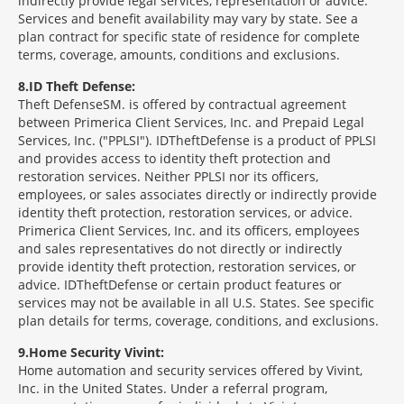
indirectly provide legal services, representation or advice.
Services and benefit availability may vary by state. See a
plan contract for specific state of residence for complete
terms, coverage, amounts, conditions and exclusions.
8
ID Theft Defense:
Theft Defense
SM
is offered by contractual agreement
between Primerica Client Services, Inc. and Prepaid Legal
Services, Inc. ("PPLSI"). IDTheftDefense is a product of PPLSI
and provides access to identity theft protection and
restoration services. Neither PPLSI nor its officers,
employees, or sales associates directly or indirectly provide
identity theft protection, restoration services, or advice.
Primerica Client Services, Inc. and its officers, employees
and sales representatives do not directly or indirectly
provide identity theft protection, restoration services, or
advice. IDTheftDefense or certain product features or
services may not be available in all U.S. States. See specific
plan details for terms, coverage, conditions, and exclusions.
9
Home Security Vivint:
Home automation and security services offered by Vivint,
Inc. in the United States. Under a referral program,