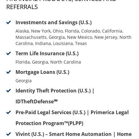
REFERRALS
Investments and Savings (U.S.)
Alaska, New York, Ohio, Florida, Colorado, California,
Massachusetts, Georgia, New Mexico, New Jersey, North
Carolina, Indiana, Louisiana, Texas
Term Life Insurance (U.S.)
Florida, Georgia, North Carolina
Mortgage Loans (U.S.)
Georgia
Identity Theft Protection (U.S.) |
IDTheftDefense℠
Pre-Paid Legal Services (U.S.) | Primerica Legal
Protection Program™(PLPP)
Vivint (U.S.) – Smart Home Automation | Home