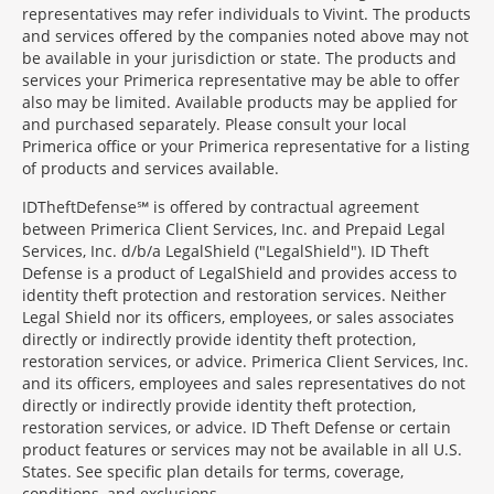
representatives may refer individuals to Vivint. The products
and services offered by the companies noted above may not
be available in your jurisdiction or state. The products and
services your Primerica representative may be able to offer
also may be limited. Available products may be applied for
and purchased separately. Please consult your local
Primerica office or your Primerica representative for a listing
of products and services available.
IDTheftDefense℠ is offered by contractual agreement
between Primerica Client Services, Inc. and Prepaid Legal
Services, Inc. d/b/a LegalShield ("LegalShield"). ID Theft
Defense is a product of LegalShield and provides access to
identity theft protection and restoration services. Neither
Legal Shield nor its officers, employees, or sales associates
directly or indirectly provide identity theft protection,
restoration services, or advice. Primerica Client Services, Inc.
and its officers, employees and sales representatives do not
directly or indirectly provide identity theft protection,
restoration services, or advice. ID Theft Defense or certain
product features or services may not be available in all U.S.
States. See specific plan details for terms, coverage,
conditions, and exclusions.