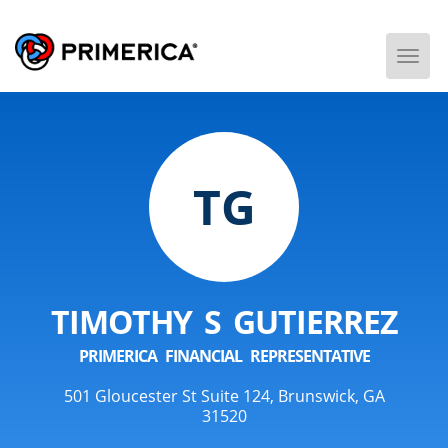
Togg
Men
TG
TIMOTHY S GUTIERREZ
PRIMERICA FINANCIAL REPRESENTATIVE
501 Gloucester St Suite 124, Brunswick, GA
31520