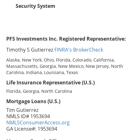
Security System
PFS Investments Inc. Registered Representative:
Timothy S Gutierrez
FINRA's BrokerCheck
Alaska, New York, Ohio, Florida, Colorado, California,
Massachusetts, Georgia, New Mexico, New Jersey, North
Carolina, Indiana, Louisiana, Texas
Life Insurance Representative (U.S.)
Florida, Georgia, North Carolina
Mortgage Loans (U.S.)
Tim Gutierrez
NMLS ID# 1953694
NMLSConsumerAccess.org
GA License#: 1953694