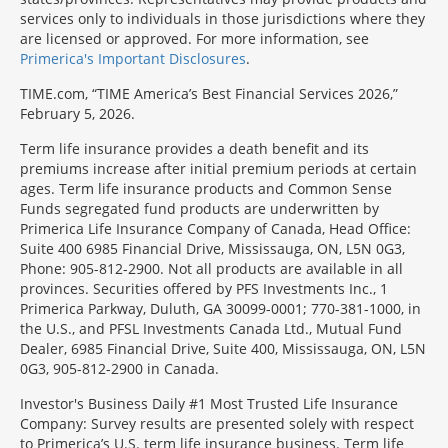
services only to individuals in those jurisdictions where they
are licensed or approved. For more information, see
Primerica's Important Disclosures
.
TIME.com, “TIME America’s Best Financial Services 2026,”
February 5, 2026.
Term life insurance provides a death benefit and its
premiums increase after initial premium periods at certain
ages. Term life insurance products and Common Sense
Funds segregated fund products are underwritten by
Primerica Life Insurance Company of Canada, Head Office:
Suite 400 6985 Financial Drive, Mississauga, ON, L5N 0G3,
Phone: 905-812-2900. Not all products are available in all
provinces. Securities offered by PFS Investments Inc., 1
Primerica Parkway, Duluth, GA 30099-0001; 770-381-1000, in
the U.S., and PFSL Investments Canada Ltd., Mutual Fund
Dealer, 6985 Financial Drive, Suite 400, Mississauga, ON, L5N
0G3, 905-812-2900 in Canada.
Investor's Business Daily #1 Most Trusted Life Insurance
Company: Survey results are presented solely with respect
to Primerica’s U.S. term life insurance business. Term life