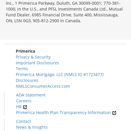
Inc., 1 Primerica Parkway, Duluth, GA 30099-0001; 770-381-
1000, in the U.S., and PFSL Investments Canada Ltd., Mutual
Fund Dealer, 6985 Financial Drive, Suite 400, Mississauga,
ON, L5N 0G3, 905-812-2900 in Canada.
Primerica
Privacy & Security
Important Disclosures
Terms
Primerica Mortgage, LLC (NMLS ID #1723477)
Disclosures
NMLSConsumerAccess.com
ADA Statement
Careers
HR
Primerica Health Plan Transparency Information
Contact
News & Insights