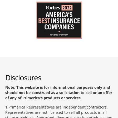
Disclosures
Note: This website is for informational purposes only and
should not be construed as a solicitation to sell or an offer
of any of Primerica's products or services.
1
Primerica Representatives are independent contractors.
Representatives are not licensed to sell all products in all
states/provinces. Representatives may provide products and