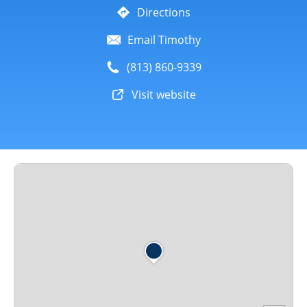
Directions
Email Timothy
(813) 860-9339
Visit website