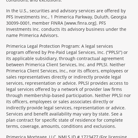
In the U.S., securities and advisory services are offered by
PFS Investments Inc., 1 Primerica Parkway, Duluth, Georgia
30099-0001, member FINRA [www.finra.org]. PFS
Investments Inc. conducts its advisory business under the
name Primerica Advisors.
Primerica Legal Protection Program: A legal services
program offered by Pre-Paid Legal Services, Inc. (“PPLSI”) or
its applicable subsidiary, through contractual agreement
between Primerica Client Services, Inc. and PPLSI. Neither
Primerica Client Services, Inc., nor its officers, employees or
sales representatives directly or indirectly provide legal
services, representation or advice. PPLSI provides access to
legal services offered by a network of provider law firms
through membership-based participation. Neither PPLSI nor
its officers, employees or sales associates directly or
indirectly provide legal services, representation or advice.
Services and benefit availability may vary by state. See a
plan contract for specific state of residence for complete
terms, coverage, amounts, conditions and exclusions.
Morgage
Primerica Mortgage, LLC, NMLS ID # 1723477 (For licensing