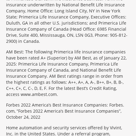
insurance underwritten by National Benefit Life Insurance
Company, Home Office: Long Island City, NY in New York
State; Primerica Life Insurance Company, Executive Offices:
Duluth, GA in all other U.S. jurisdictions; and Primerica Life
Insurance Company of Canada (Head Office: 6985 Financial
Drive, Suite 400, Mississauga, ON, L5N 0G3, Phone: 905-812-
2900) in Canada.
AM Best: The following Primerica life insurance companies
have been rated A+ (Superior) by AM Best, as of January 22,
2025: Primerica Life Insurance Company, Primerica Life
Insurance Company of Canada, and National Benefit Life
Insurance Company. AM Best ratings range in order from
the highest ratings as follows: A++, A+, A, A-, B++, B+, B, B-,
C++, C+, C, C-, D, E, F. For the latest Best’s Credit Rating,
access www.ambest.com.
Forbes 2022 America’s Best Insurance Companies: Forbes.
com, “Forbes 2022 America’s Best Insurance Companies”,
October 24, 2022
Home automation and security services offered by Vivint,
Inc. in the United States. Under a referral program,