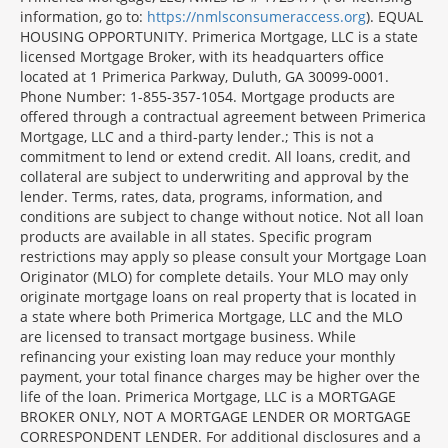
Disclosures
information, go to:
https://nmlsconsumeraccess.org
). EQUAL
Section
HOUSING OPPORTUNITY. Primerica Mortgage, LLC is a state
licensed Mortgage Broker, with its headquarters office
located at 1 Primerica Parkway, Duluth, GA 30099-0001.
Phone Number: 1-855-357-1054. Mortgage products are
offered through a contractual agreement between Primerica
Mortgage, LLC and a third-party lender.; This is not a
commitment to lend or extend credit. All loans, credit, and
collateral are subject to underwriting and approval by the
lender. Terms, rates, data, programs, information, and
conditions are subject to change without notice. Not all loan
products are available in all states. Specific program
restrictions may apply so please consult your Mortgage Loan
Originator (MLO) for complete details. Your MLO may only
originate mortgage loans on real property that is located in
a state where both Primerica Mortgage, LLC and the MLO
are licensed to transact mortgage business. While
refinancing your existing loan may reduce your monthly
payment, your total finance charges may be higher over the
life of the loan. Primerica Mortgage, LLC is a MORTGAGE
BROKER ONLY, NOT A MORTGAGE LENDER OR MORTGAGE
CORRESPONDENT LENDER. For additional disclosures and a