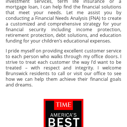
investment services, term life insurance or a
mortgage loan, I can help find the financial solutions
that meet your needs. Let me assist you by
conducting a Financial Needs Analysis (FNA) to create
a customized and comprehensive strategy for your
financial security including income protection,
retirement protection, debt solutions, and education
funding for your children’s educational expenses.
I pride myself on providing excellent customer service
to each person who walks through my office doors. I
strive to treat each customer the way I’d want to be
treated – with respect and integrity. I welcome
Brunswick residents to call or visit our office to see
how we can help them achieve their financial goals
and dreams.