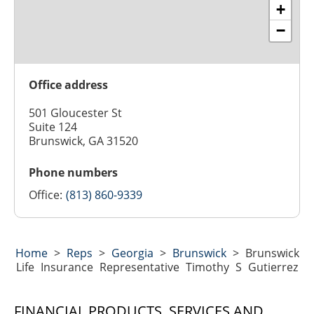
+
−
Office address
501 Gloucester St
Suite 124
Brunswick, GA 31520
Phone numbers
Office:
(813) 860-9339
Home
>
Reps
>
Georgia
>
Brunswick
>
Brunswick
Life Insurance Representative Timothy S Gutierrez
FINANCIAL PRODUCTS, SERVICES AND