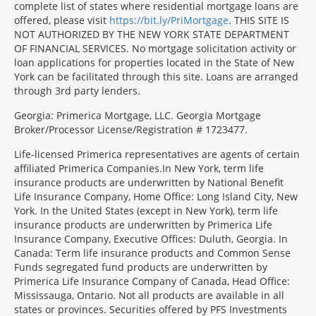
complete list of states where residential mortgage loans are
offered, please visit
https://bit.ly/PriMortgage
. THIS SITE IS
NOT AUTHORIZED BY THE NEW YORK STATE DEPARTMENT
OF FINANCIAL SERVICES. No mortgage solicitation activity or
loan applications for properties located in the State of New
York can be facilitated through this site. Loans are arranged
through 3rd party lenders.
Georgia: Primerica Mortgage, LLC. Georgia Mortgage
Broker/Processor License/Registration # 1723477.
Life-licensed Primerica representatives are agents of certain
affiliated Primerica Companies.In New York, term life
insurance products are underwritten by National Benefit
Life Insurance Company, Home Office: Long Island City, New
York. In the United States (except in New York), term life
insurance products are underwritten by Primerica Life
Insurance Company, Executive Offices: Duluth, Georgia. In
Canada: Term life insurance products and Common Sense
Funds segregated fund products are underwritten by
Primerica Life Insurance Company of Canada, Head Office:
Mississauga, Ontario. Not all products are available in all
states or provinces. Securities offered by PFS Investments