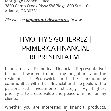
Mortgage Branch Office:
3800 Camp Creek Pkwy SW Bldg 1800 Ste 110a
Atlanta, GA 30331
Please see
important disclosures
below
TIMOTHY S GUTIERREZ |
PRIMERICA FINANCIAL
REPRESENTATIVE
1
I became a Primerica Financial Representative
because I wanted to help my neighbors and the
residents of Brunswick and the surrounding
communities with their financial and life goals with a
personalized investments strategy. My highest
priority is to create value and peace of mind for my
clients.
Whether you are interested in financial products,