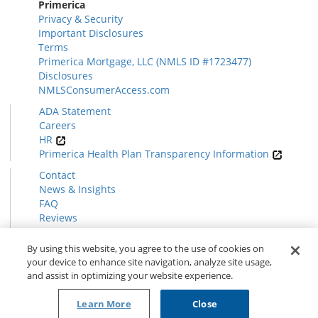
Primerica
Privacy & Security
Important Disclosures
Terms
Primerica Mortgage, LLC (NMLS ID #1723477)
Disclosures
NMLSConsumerAccess.com
ADA Statement
Careers
HR
Primerica Health Plan Transparency Information
Contact
News & Insights
FAQ
Reviews
Find a Rep
Form CRS
By using this website, you agree to the use of cookies on
your device to enhance site navigation, analyze site usage,
and assist in optimizing your website experience.
© 2026 Primerica
www.primerica.com
Learn More
Close