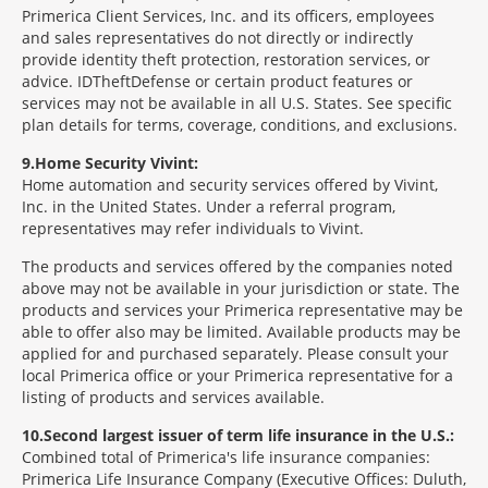
Primerica Client Services, Inc. and its officers, employees
and sales representatives do not directly or indirectly
provide identity theft protection, restoration services, or
advice. IDTheftDefense or certain product features or
services may not be available in all U.S. States. See specific
plan details for terms, coverage, conditions, and exclusions.
9
Home Security Vivint:
Home automation and security services offered by Vivint,
Inc. in the United States. Under a referral program,
representatives may refer individuals to Vivint.
The products and services offered by the companies noted
above may not be available in your jurisdiction or state. The
products and services your Primerica representative may be
able to offer also may be limited. Available products may be
applied for and purchased separately. Please consult your
local Primerica office or your Primerica representative for a
listing of products and services available.
10
Second largest issuer of term life insurance in the U.S.:
Combined total of Primerica's life insurance companies:
Primerica Life Insurance Company (Executive Offices: Duluth,