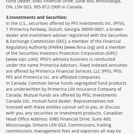
Fund Dealer, 6985 Financial Drive, Suite 400, Mississauga,
ON, L5N 0G3, 905-812-2900 in Canada.
3
Investments and Securities:
In the U.S., securities offered by PFS Investments Inc. (PFSI),
1 Primerica Parkway, Duluth, Georgia 30099-0001, a broker-
dealer and investment adviser registered with the Securities
& Exchange Commission (SEC), a member of the Financial
Regulatory Authority (FINRA) [www.finra.org] and a member
of the Securities Investors Protection Corporation (SIPC)
[www.sipc.com]. PFSI's advisory business is conducted
under the name Primerica Advisors. Fixed indexed annuities
are offered by Primerica Financial Services, LLC (PFS). PFSI,
PFS and Primerica Inc. are affiliated companies.
In Canada, Common Sense Funds segregated fund products
are underwritten by Primerica Life Insurance Company of
Canada. Mutual Funds are offered by PFSL Investments
Canada Ltd., mutual fund dealer. Representatives not
licensed with these entities cannot sell to you, or discuss
with you, any securities or investment products. Canadian
Head Office Address: 6985 Financial Drive, Suite 400,
Mississauga, Ontario L5N 0G3. Commissions, trailing
commissions, management fees and expenses all may be