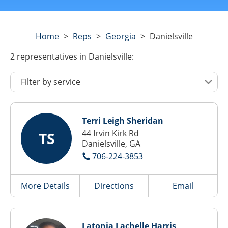
Home
>
Reps
>
Georgia
>
Danielsville
2
representatives
in Danielsville:
Terri Leigh Sheridan
44 Irvin Kirk Rd
TS
Danielsville, GA
706-224-3853
More Details
Directions
Email
Latonia Lachelle Harris