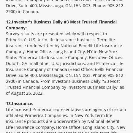
Drive, Suite 400, Mississauga, ON, L5N 0G3, Phone: 905-812-
2900) in Canada.
12
Investor's Business Daily #3 Most Trusted Financial
Company:
Survey results are presented solely with respect to
Primerica’s U.S. term life insurance business. Term life
insurance underwritten by National Benefit Life Insurance
Company, Home Office: Long Island City, NY in New York
State; Primerica Life Insurance Company, Executive Offices:
Duluth, GA in all other U.S. jurisdictions; and Primerica Life
Insurance Company of Canada (Head Office: 6985 Financial
Drive, Suite 400, Mississauga, ON, L5N 0G3, Phone: 905-812-
2900) in Canada. From Investor’s Business Daily, “#3 Most
Trusted Financial Company by Investor’s Business Daily,” as
of August 26, 2022.
13
Insurance:
Life-licensed Primerica representatives are agents of certain
affiliated Primerica Companies. In New York, term life
insurance products are underwritten by National Benefit
Life Insurance Company, Home Office: Long Island City, New