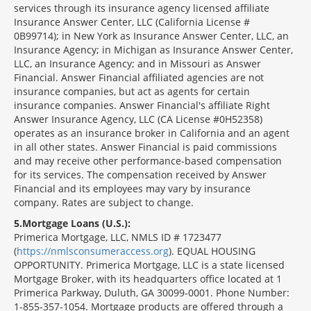
services through its insurance agency licensed affiliate
Insurance Answer Center, LLC (California License #
0B99714); in New York as Insurance Answer Center, LLC, an
Insurance Agency; in Michigan as Insurance Answer Center,
LLC, an Insurance Agency; and in Missouri as Answer
Financial. Answer Financial affiliated agencies are not
insurance companies, but act as agents for certain
insurance companies. Answer Financial's affiliate Right
Answer Insurance Agency, LLC (CA License #0H52358)
operates as an insurance broker in California and an agent
in all other states. Answer Financial is paid commissions
and may receive other performance-based compensation
for its services. The compensation received by Answer
Financial and its employees may vary by insurance
company. Rates are subject to change.
5
Mortgage Loans (U.S.):
Primerica Mortgage, LLC, NMLS ID # 1723477
(
https://nmlsconsumeraccess.org
). EQUAL HOUSING
OPPORTUNITY. Primerica Mortgage, LLC is a state licensed
Mortgage Broker, with its headquarters office located at 1
Primerica Parkway, Duluth, GA 30099-0001. Phone Number:
1-855-357-1054. Mortgage products are offered through a