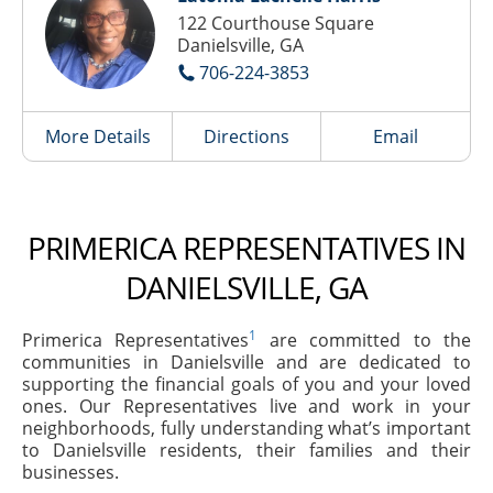
122 Courthouse Square
Danielsville, GA
706-224-3853
More Details
Directions
Email
PRIMERICA REPRESENTATIVES IN
DANIELSVILLE, GA
1
Primerica Representatives
are committed to the
communities in Danielsville and are dedicated to
supporting the financial goals of you and your loved
ones. Our Representatives live and work in your
neighborhoods, fully understanding what’s important
to Danielsville residents, their families and their
businesses.