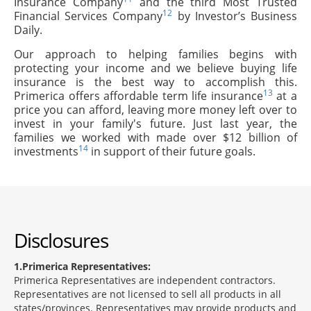
Insurance Company
and the third Most Trusted
12
Financial Services Company
by Investor’s Business
Daily.
Our approach to helping families begins with
protecting your income and we believe buying life
insurance is the best way to accomplish this.
13
Primerica offers affordable term life insurance
at a
price you can afford, leaving more money left over to
invest in your family's future. Just last year, the
families we worked with made over $12 billion of
14
investments
in support of their future goals.
Disclosures
1
Primerica Representatives:
Primerica Representatives are independent contractors.
Representatives are not licensed to sell all products in all
states/provinces. Representatives may provide products and