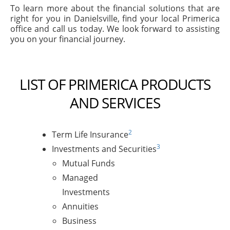
To learn more about the financial solutions that are
right for you in Danielsville, find your local Primerica
office and call us today. We look forward to assisting
you on your financial journey.
LIST OF PRIMERICA PRODUCTS
AND SERVICES
2
Term Life Insurance
3
Investments and Securities
Mutual Funds
Managed
Investments
Annuities
Business