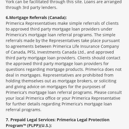
York can be facilitated through this site. Loans are arranged
through 3rd party lenders.
6
Mortgage Referrals (Canada):
Primerica Representatives make simple referrals of clients
to approved third party mortgage loan providers under
Primerica's mortgage loan referral programs. The simple
referrals made by the Representatives take place pursuant
to agreements between Primerica Life Insurance Company
of Canada, PFSL Investments Canada Ltd., and approved
third party mortgage loan providers. Clients should contact
the approved third party mortgage loan providers for
questions regarding mortgage products. Primerica does not
deal in mortgages. Representatives are prohibited from
holding themselves out as mortgage brokers, or soliciting
and giving advice on mortgages for the purposes of
Primerica's mortgage loan referral programs. Please consult
your local Primerica office or your Primerica Representative
for further details regarding Primerica's mortgage loan
referral programs.
7
Prepaid Legal Services: Primerica Legal Protection
Program™ (PLPP)(U.S.):