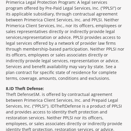
Primerica Legal Protection Program: A legal services
program offered by Pre-Paid Legal Services, Inc. (“PPLSI”) or
its applicable subsidiary, through contractual agreement
between Primerica Client Services, Inc. and PPLSI. Neither
Primerica Client Services, Inc., nor its officers, employees or
sales representatives directly or indirectly provide legal
services,representation or advice. PPLSI provides access to
legal services offered by a network of provider law firms
through membership-based participation. Neither PPLSI nor
its officers, employees or sales associates directly or
indirectly provide legal services, representation or advice.
Services and benefit availability may vary by state. See a
plan contract for specific state of residence for complete
terms, coverage, amounts, conditions and exclusions.
8
ID Theft Defense:
Theft Defense
SM
is offered by contractual agreement
between Primerica Client Services, Inc. and Prepaid Legal
Services, Inc. ("PPLSI"). IDTheftDefense is a product of PPLSI
and provides access to identity theft protection and
restoration services. Neither PPLSI nor its officers,
employees, or sales associates directly or indirectly provide
identity theft protection, restoration services, or advice.