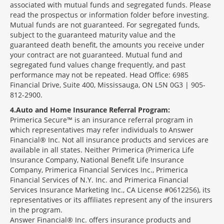
associated with mutual funds and segregated funds. Please
read the prospectus or information folder before investing.
Mutual funds are not guaranteed. For segregated funds,
subject to the guaranteed maturity value and the
guaranteed death benefit, the amounts you receive under
your contract are not guaranteed. Mutual fund and
segregated fund values change frequently, and past
performance may not be repeated. Head Office: 6985
Financial Drive, Suite 400, Mississauga, ON L5N 0G3 | 905-
812-2900.
4
Auto and Home Insurance Referral Program:
Primerica Secure™ is an insurance referral program in
which representatives may refer individuals to Answer
Financial® Inc. Not all insurance products and services are
available in all states. Neither Primerica (Primerica Life
Insurance Company, National Benefit Life Insurance
Company, Primerica Financial Services Inc., Primerica
Financial Services of N.Y. Inc. and Primerica Financial
Services Insurance Marketing Inc., CA License #0612256), its
representatives or its affiliates represent any of the insurers
in the program.
Answer Financial® Inc. offers insurance products and