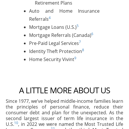
Retirement Plans
Auto and Home Insurance
4
Referrals
5
Mortgage Loans (U.S.)
6
Mortgage Referrals (Canada)
7
Pre-Paid Legal Services
8
Identity Theft Protection
9
Home Security Vivint
A LITTLE MORE ABOUT US
Since 1977, we’ve helped middle-income families learn
the principles of personal finance, reduce their
consumer debt and plan for the unexpected. As the
second largest issuer of term life insurance in the
10
U.S.
, in 2022 we were named the Most Trusted Life
11