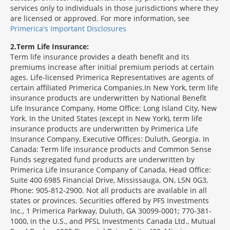
services only to individuals in those jurisdictions where they
are licensed or approved. For more information, see
Primerica's Important Disclosures
2
Term Life Insurance:
Term life insurance provides a death benefit and its
premiums increase after initial premium periods at certain
ages. Life-licensed Primerica Representatives are agents of
certain affiliated Primerica Companies.In New York, term life
insurance products are underwritten by National Benefit
Life Insurance Company, Home Office: Long Island City, New
York. In the United States (except in New York), term life
insurance products are underwritten by Primerica Life
Insurance Company, Executive Offices: Duluth, Georgia. In
Canada: Term life insurance products and Common Sense
Funds segregated fund products are underwritten by
Primerica Life Insurance Company of Canada, Head Office:
Suite 400 6985 Financial Drive, Mississauga, ON, L5N 0G3,
Phone: 905-812-2900. Not all products are available in all
states or provinces. Securities offered by PFS Investments
Inc., 1 Primerica Parkway, Duluth, GA 30099-0001; 770-381-
1000, in the U.S., and PFSL Investments Canada Ltd., Mutual