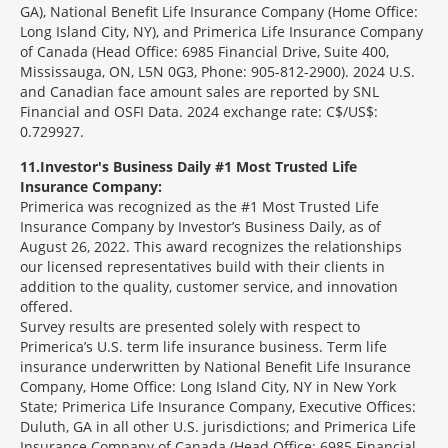
GA), National Benefit Life Insurance Company (Home Office:
Long Island City, NY), and Primerica Life Insurance Company
of Canada (Head Office: 6985 Financial Drive, Suite 400,
Mississauga, ON, L5N 0G3, Phone: 905-812-2900). 2024 U.S.
and Canadian face amount sales are reported by SNL
Financial and OSFI Data. 2024 exchange rate: C$/US$:
0.729927.
11
Investor's Business Daily #1 Most Trusted Life
Insurance Company:
Primerica was recognized as the #1 Most Trusted Life
Insurance Company by Investor’s Business Daily, as of
August 26, 2022. This award recognizes the relationships
our licensed representatives build with their clients in
addition to the quality, customer service, and innovation
offered.
Survey results are presented solely with respect to
Primerica’s U.S. term life insurance business. Term life
insurance underwritten by National Benefit Life Insurance
Company, Home Office: Long Island City, NY in New York
State; Primerica Life Insurance Company, Executive Offices:
Duluth, GA in all other U.S. jurisdictions; and Primerica Life
Insurance Company of Canada (Head Office: 6985 Financial