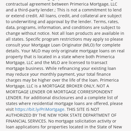
contractual agreement between Primerica Mortgage, LLC
and a third-party lender.; This is not a commitment to lend
or extend credit. All loans, credit, and collateral are subject
to underwriting and approval by the lender. Terms, rates,
data, programs, information, and conditions are subject to
change without notice. Not all loan products are available in
all states. Specific program restrictions may apply so please
consult your Mortgage Loan Originator (MLO) for complete
details. Your MLO may only originate mortgage loans on real
property that is located in a state where both Primerica
Mortgage, LLC and the MLO are licensed to transact
mortgage business. While refinancing your existing loan
may reduce your monthly payment, your total finance
charges may be higher over the life of the loan. Primerica
Mortgage, LLC is a MORTGAGE BROKER ONLY, NOT A
MORTGAGE LENDER OR MORTGAGE CORRESPONDENT
LENDER. For additional disclosures and a complete list of
states where residential mortgage loans are offered, please
visit
https://bit.ly/PriMortgage.
THIS SITE IS NOT
AUTHORIZED BY THE NEW YORK STATE DEPARTMENT OF
FINANCIAL SERVICES. No mortgage solicitation activity or
loan applications for properties located in the State of New