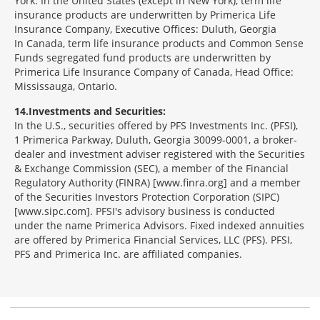
York. In the United States (except in New York), term life
insurance products are underwritten by Primerica Life
Insurance Company, Executive Offices: Duluth, Georgia
In Canada, term life insurance products and Common Sense
Funds segregated fund products are underwritten by
Primerica Life Insurance Company of Canada, Head Office:
Mississauga, Ontario.
14
Investments and Securities:
In the U.S., securities offered by PFS Investments Inc. (PFSI),
1 Primerica Parkway, Duluth, Georgia 30099-0001, a broker-
dealer and investment adviser registered with the Securities
& Exchange Commission (SEC), a member of the Financial
Regulatory Authority (FINRA) [www.finra.org] and a member
of the Securities Investors Protection Corporation (SIPC)
[www.sipc.com]. PFSI's advisory business is conducted
under the name Primerica Advisors. Fixed indexed annuities
are offered by Primerica Financial Services, LLC (PFS). PFSI,
PFS and Primerica Inc. are affiliated companies.
Morgage
Disclosures
Section