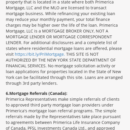
property that is located in a state where both Primerica
Mortgage, LLC and the MLO are licensed to transact
mortgage business. While refinancing your existing loan
may reduce your monthly payment, your total finance
charges may be higher over the life of the loan. Primerica
Mortgage, LLC is a MORTGAGE BROKER ONLY, NOT A
MORTGAGE LENDER OR MORTGAGE CORRESPONDENT
LENDER. For additional disclosures and a complete list of
states where residential mortgage loans are offered, please
visit
https://bit.ly/PriMortgage.
THIS SITE IS NOT
AUTHORIZED BY THE NEW YORK STATE DEPARTMENT OF
FINANCIAL SERVICES. No mortgage solicitation activity or
loan applications for properties located in the State of New
York can be facilitated through this site. Loans are arranged
through 3rd party lenders.
6
Mortgage Referrals (Canada):
Primerica Representatives make simple referrals of clients
to approved third party mortgage loan providers under
Primerica's mortgage loan referral programs. The simple
referrals made by the Representatives take place pursuant
to agreements between Primerica Life Insurance Company
of Canada, PFSL Investments Canada Ltd., and approved