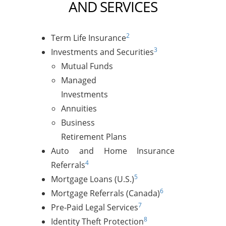
AND SERVICES
2
Term Life Insurance
3
Investments and Securities
Mutual Funds
Managed
Investments
Annuities
Business
Retirement Plans
Auto and Home Insurance
4
Referrals
5
Mortgage Loans (U.S.)
6
Mortgage Referrals (Canada)
7
Pre-Paid Legal Services
8
Identity Theft Protection