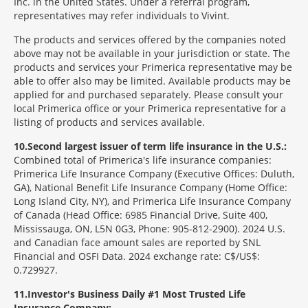
Inc. in the United States. Under a referral program,
representatives may refer individuals to Vivint.
The products and services offered by the companies noted
above may not be available in your jurisdiction or state. The
products and services your Primerica representative may be
able to offer also may be limited. Available products may be
applied for and purchased separately. Please consult your
local Primerica office or your Primerica representative for a
listing of products and services available.
10
Second largest issuer of term life insurance in the U.S.:
Combined total of Primerica's life insurance companies:
Primerica Life Insurance Company (Executive Offices: Duluth,
GA), National Benefit Life Insurance Company (Home Office:
Long Island City, NY), and Primerica Life Insurance Company
of Canada (Head Office: 6985 Financial Drive, Suite 400,
Mississauga, ON, L5N 0G3, Phone: 905-812-2900). 2024 U.S.
and Canadian face amount sales are reported by SNL
Financial and OSFI Data. 2024 exchange rate: C$/US$:
0.729927.
11
Investor's Business Daily #1 Most Trusted Life
Insurance Company: