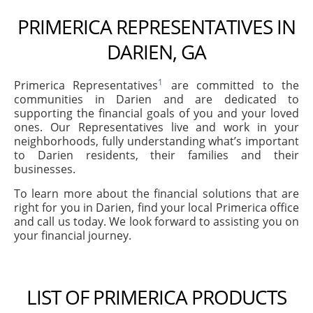
PRIMERICA REPRESENTATIVES IN
DARIEN, GA
1
Primerica Representatives
are committed to the
communities in Darien and are dedicated to
supporting the financial goals of you and your loved
ones. Our Representatives live and work in your
neighborhoods, fully understanding what’s important
to Darien residents, their families and their
businesses.
To learn more about the financial solutions that are
right for you in Darien, find your local Primerica office
and call us today. We look forward to assisting you on
your financial journey.
LIST OF PRIMERICA PRODUCTS