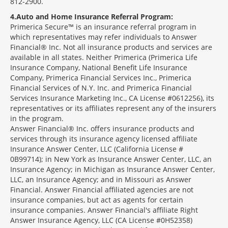
812-2900.
4
Auto and Home Insurance Referral Program:
Primerica Secure™ is an insurance referral program in
which representatives may refer individuals to Answer
Financial® Inc. Not all insurance products and services are
available in all states. Neither Primerica (Primerica Life
Insurance Company, National Benefit Life Insurance
Company, Primerica Financial Services Inc., Primerica
Financial Services of N.Y. Inc. and Primerica Financial
Services Insurance Marketing Inc., CA License #0612256), its
representatives or its affiliates represent any of the insurers
in the program.
Answer Financial® Inc. offers insurance products and
services through its insurance agency licensed affiliate
Insurance Answer Center, LLC (California License #
0B99714); in New York as Insurance Answer Center, LLC, an
Insurance Agency; in Michigan as Insurance Answer Center,
LLC, an Insurance Agency; and in Missouri as Answer
Financial. Answer Financial affiliated agencies are not
insurance companies, but act as agents for certain
insurance companies. Answer Financial's affiliate Right
Answer Insurance Agency, LLC (CA License #0H52358)