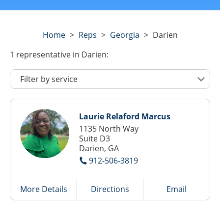
Home
>
Reps
>
Georgia
>
Darien
1
representative
in Darien:
Laurie Relaford Marcus
1135 North Way
Suite D3
Darien, GA
912-506-3819
More Details
Directions
Email