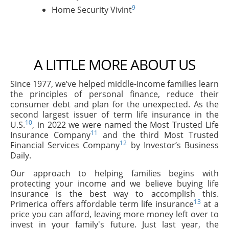
9
Home Security Vivint
A LITTLE MORE ABOUT US
Since 1977, we’ve helped middle-income families learn
the principles of personal finance, reduce their
consumer debt and plan for the unexpected. As the
second largest issuer of term life insurance in the
10
U.S.
, in 2022 we were named the Most Trusted Life
11
Insurance Company
and the third Most Trusted
12
Financial Services Company
by Investor’s Business
Daily.
Our approach to helping families begins with
protecting your income and we believe buying life
insurance is the best way to accomplish this.
13
Primerica offers affordable term life insurance
at a
price you can afford, leaving more money left over to
invest in your family's future. Just last year, the