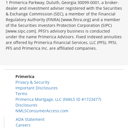
1 Primerica Parkway, Duluth, Georgia 30099-0001, a broker-
dealer and investment adviser registered with the Securities
& Exchange Commission (SEC), a member of the Financial
Regulatory Authority (FINRA) [www.finra.org] and a member
of the Securities Investors Protection Corporation (SIPC)
[www.sipc.com]. PFSI's advisory business is conducted
under the name Primerica Advisors. Fixed indexed annuities
are offered by Primerica Financial Services, LLC (PFS). PFSI,
PFS and Primerica Inc. are affiliated companies.
Morgage
Disclosures
Section
Primerica
Privacy & Security
Important Disclosures
Terms
Primerica Mortgage, LLC (NMLS ID #1723477)
Disclosures
NMLSConsumerAccess.com
ADA Statement
Careers