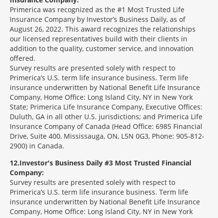
Primerica was recognized as the #1 Most Trusted Life
Insurance Company by Investor’s Business Daily, as of
August 26, 2022. This award recognizes the relationships
our licensed representatives build with their clients in
addition to the quality, customer service, and innovation
offered.
Survey results are presented solely with respect to
Primerica’s U.S. term life insurance business. Term life
insurance underwritten by National Benefit Life Insurance
Company, Home Office: Long Island City, NY in New York
State; Primerica Life Insurance Company, Executive Offices:
Duluth, GA in all other U.S. jurisdictions; and Primerica Life
Insurance Company of Canada (Head Office: 6985 Financial
Drive, Suite 400, Mississauga, ON, L5N 0G3, Phone: 905-812-
2900) in Canada.
12
Investor's Business Daily #3 Most Trusted Financial
Company:
Survey results are presented solely with respect to
Primerica’s U.S. term life insurance business. Term life
insurance underwritten by National Benefit Life Insurance
Company, Home Office: Long Island City, NY in New York