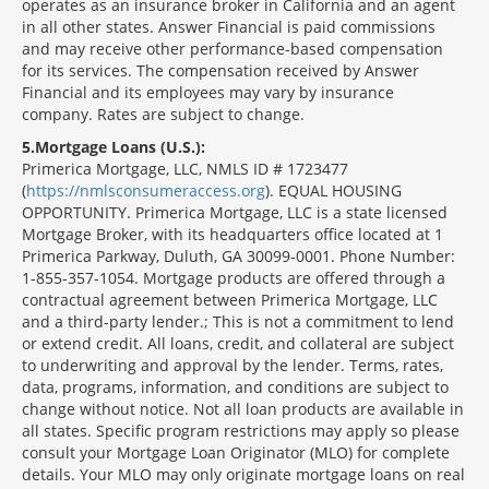
operates as an insurance broker in California and an agent
in all other states. Answer Financial is paid commissions
and may receive other performance-based compensation
for its services. The compensation received by Answer
Financial and its employees may vary by insurance
company. Rates are subject to change.
5
Mortgage Loans (U.S.):
Primerica Mortgage, LLC, NMLS ID # 1723477
(
https://nmlsconsumeraccess.org
). EQUAL HOUSING
OPPORTUNITY. Primerica Mortgage, LLC is a state licensed
Mortgage Broker, with its headquarters office located at 1
Primerica Parkway, Duluth, GA 30099-0001. Phone Number:
1-855-357-1054. Mortgage products are offered through a
contractual agreement between Primerica Mortgage, LLC
and a third-party lender.; This is not a commitment to lend
or extend credit. All loans, credit, and collateral are subject
to underwriting and approval by the lender. Terms, rates,
data, programs, information, and conditions are subject to
change without notice. Not all loan products are available in
all states. Specific program restrictions may apply so please
consult your Mortgage Loan Originator (MLO) for complete
details. Your MLO may only originate mortgage loans on real