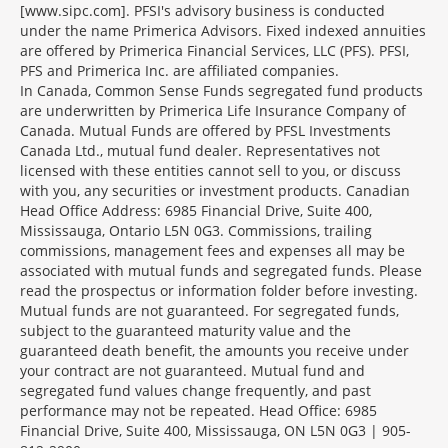
[www.sipc.com]. PFSI's advisory business is conducted
under the name Primerica Advisors. Fixed indexed annuities
are offered by Primerica Financial Services, LLC (PFS). PFSI,
PFS and Primerica Inc. are affiliated companies.
In Canada, Common Sense Funds segregated fund products
are underwritten by Primerica Life Insurance Company of
Canada. Mutual Funds are offered by PFSL Investments
Canada Ltd., mutual fund dealer. Representatives not
licensed with these entities cannot sell to you, or discuss
with you, any securities or investment products. Canadian
Head Office Address: 6985 Financial Drive, Suite 400,
Mississauga, Ontario L5N 0G3. Commissions, trailing
commissions, management fees and expenses all may be
associated with mutual funds and segregated funds. Please
read the prospectus or information folder before investing.
Mutual funds are not guaranteed. For segregated funds,
subject to the guaranteed maturity value and the
guaranteed death benefit, the amounts you receive under
your contract are not guaranteed. Mutual fund and
segregated fund values change frequently, and past
performance may not be repeated. Head Office: 6985
Financial Drive, Suite 400, Mississauga, ON L5N 0G3 | 905-