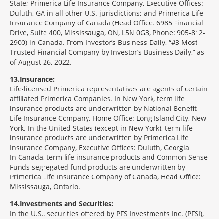
State; Primerica Life Insurance Company, Executive Offices:
Duluth, GA in all other U.S. jurisdictions; and Primerica Life
Insurance Company of Canada (Head Office: 6985 Financial
Drive, Suite 400, Mississauga, ON, L5N 0G3, Phone: 905-812-
2900) in Canada. From Investor’s Business Daily, “#3 Most
Trusted Financial Company by Investor’s Business Daily,” as
of August 26, 2022.
13
Insurance:
Life-licensed Primerica representatives are agents of certain
affiliated Primerica Companies. In New York, term life
insurance products are underwritten by National Benefit
Life Insurance Company, Home Office: Long Island City, New
York. In the United States (except in New York), term life
insurance products are underwritten by Primerica Life
Insurance Company, Executive Offices: Duluth, Georgia
In Canada, term life insurance products and Common Sense
Funds segregated fund products are underwritten by
Primerica Life Insurance Company of Canada, Head Office:
Mississauga, Ontario.
14
Investments and Securities:
In the U.S., securities offered by PFS Investments Inc. (PFSI),