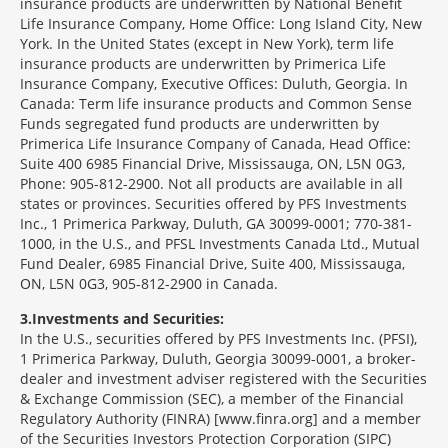
insurance products are underwritten by National Benefit
Life Insurance Company, Home Office: Long Island City, New
York. In the United States (except in New York), term life
insurance products are underwritten by Primerica Life
Insurance Company, Executive Offices: Duluth, Georgia. In
Canada: Term life insurance products and Common Sense
Funds segregated fund products are underwritten by
Primerica Life Insurance Company of Canada, Head Office:
Suite 400 6985 Financial Drive, Mississauga, ON, L5N 0G3,
Phone: 905-812-2900. Not all products are available in all
states or provinces. Securities offered by PFS Investments
Inc., 1 Primerica Parkway, Duluth, GA 30099-0001; 770-381-
1000, in the U.S., and PFSL Investments Canada Ltd., Mutual
Fund Dealer, 6985 Financial Drive, Suite 400, Mississauga,
ON, L5N 0G3, 905-812-2900 in Canada.
3
Investments and Securities:
In the U.S., securities offered by PFS Investments Inc. (PFSI),
1 Primerica Parkway, Duluth, Georgia 30099-0001, a broker-
dealer and investment adviser registered with the Securities
& Exchange Commission (SEC), a member of the Financial
Regulatory Authority (FINRA) [www.finra.org] and a member
of the Securities Investors Protection Corporation (SIPC)