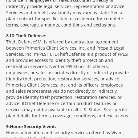
its officers, employees or sales associates directly or
indirectly provide legal services, representation or advice.
Services and benefit availability may vary by state. See a
plan contract for specific state of residence for complete
terms, coverage, amounts, conditions and exclusions.
8
ID Theft Defense:
Theft Defense
SM
is offered by contractual agreement
between Primerica Client Services, Inc. and Prepaid Legal
Services, Inc. ("PPLSI"). IDTheftDefense is a product of PPLSI
and provides access to identity theft protection and
restoration services. Neither PPLSI nor its officers,
employees, or sales associates directly or indirectly provide
identity theft protection, restoration services, or advice.
Primerica Client Services, Inc. and its officers, employees
and sales representatives do not directly or indirectly
provide identity theft protection, restoration services, or
advice. IDTheftDefense or certain product features or
services may not be available in all U.S. States. See specific
plan details for terms, coverage, conditions, and exclusions.
9
Home Security Vivint:
Home automation and security services offered by Vivint,