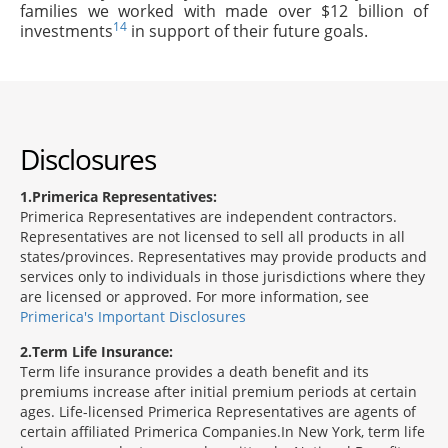
families we worked with made over $12 billion of
14
investments
in support of their future goals.
Disclosures
1
Primerica Representatives:
Primerica Representatives are independent contractors.
Representatives are not licensed to sell all products in all
states/provinces. Representatives may provide products and
services only to individuals in those jurisdictions where they
are licensed or approved. For more information, see
Primerica's Important Disclosures
2
Term Life Insurance:
Term life insurance provides a death benefit and its
premiums increase after initial premium periods at certain
ages. Life-licensed Primerica Representatives are agents of
certain affiliated Primerica Companies.In New York, term life