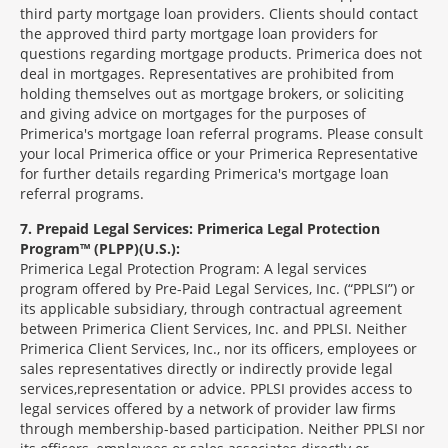
third party mortgage loan providers. Clients should contact
the approved third party mortgage loan providers for
questions regarding mortgage products. Primerica does not
deal in mortgages. Representatives are prohibited from
holding themselves out as mortgage brokers, or soliciting
and giving advice on mortgages for the purposes of
Primerica's mortgage loan referral programs. Please consult
your local Primerica office or your Primerica Representative
for further details regarding Primerica's mortgage loan
referral programs.
7
Prepaid Legal Services: Primerica Legal Protection
Program™ (PLPP)(U.S.):
Primerica Legal Protection Program: A legal services
program offered by Pre-Paid Legal Services, Inc. (“PPLSI”) or
its applicable subsidiary, through contractual agreement
between Primerica Client Services, Inc. and PPLSI. Neither
Primerica Client Services, Inc., nor its officers, employees or
sales representatives directly or indirectly provide legal
services,representation or advice. PPLSI provides access to
legal services offered by a network of provider law firms
through membership-based participation. Neither PPLSI nor