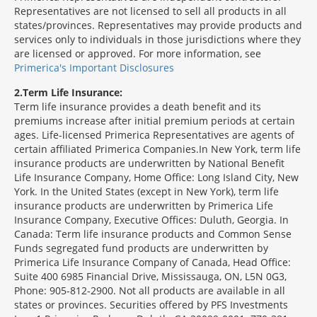
Representatives are not licensed to sell all products in all
states/provinces. Representatives may provide products and
services only to individuals in those jurisdictions where they
are licensed or approved. For more information, see
Primerica's Important Disclosures
2
Term Life Insurance:
Term life insurance provides a death benefit and its
premiums increase after initial premium periods at certain
ages. Life-licensed Primerica Representatives are agents of
certain affiliated Primerica Companies.In New York, term life
insurance products are underwritten by National Benefit
Life Insurance Company, Home Office: Long Island City, New
York. In the United States (except in New York), term life
insurance products are underwritten by Primerica Life
Insurance Company, Executive Offices: Duluth, Georgia. In
Canada: Term life insurance products and Common Sense
Funds segregated fund products are underwritten by
Primerica Life Insurance Company of Canada, Head Office:
Suite 400 6985 Financial Drive, Mississauga, ON, L5N 0G3,
Phone: 905-812-2900. Not all products are available in all
states or provinces. Securities offered by PFS Investments