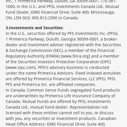
Inc., 1 Primerica Parkway, Duluth, GA 30099-0001; 770-381-
1000, in the U.S., and PFSL Investments Canada Ltd., Mutual
Fund Dealer, 6985 Financial Drive, Suite 400, Mississauga,
ON, L5N 0G3, 905-812-2900 in Canada.
3
Investments and Securities:
In the U.S., securities offered by PFS Investments Inc. (PFSI),
1 Primerica Parkway, Duluth, Georgia 30099-0001, a broker-
dealer and investment adviser registered with the Securities
& Exchange Commission (SEC), a member of the Financial
Regulatory Authority (FINRA) [www.finra.org] and a member
of the Securities Investors Protection Corporation (SIPC)
[www.sipc.com]. PFSI's advisory business is conducted
under the name Primerica Advisors. Fixed indexed annuities
are offered by Primerica Financial Services, LLC (PFS). PFSI,
PFS and Primerica Inc. are affiliated companies.
In Canada, Common Sense Funds segregated fund products
are underwritten by Primerica Life Insurance Company of
Canada. Mutual Funds are offered by PFSL Investments
Canada Ltd., mutual fund dealer. Representatives not
licensed with these entities cannot sell to you, or discuss
with you, any securities or investment products. Canadian
Head Office Address: 6985 Financial Drive, Suite 400,