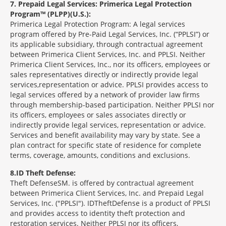
7
Prepaid Legal Services: Primerica Legal Protection
Program™ (PLPP)(U.S.):
Primerica Legal Protection Program: A legal services
program offered by Pre-Paid Legal Services, Inc. (“PPLSI”) or
its applicable subsidiary, through contractual agreement
between Primerica Client Services, Inc. and PPLSI. Neither
Primerica Client Services, Inc., nor its officers, employees or
sales representatives directly or indirectly provide legal
services,representation or advice. PPLSI provides access to
legal services offered by a network of provider law firms
through membership-based participation. Neither PPLSI nor
its officers, employees or sales associates directly or
indirectly provide legal services, representation or advice.
Services and benefit availability may vary by state. See a
plan contract for specific state of residence for complete
terms, coverage, amounts, conditions and exclusions.
8
ID Theft Defense:
Theft Defense
SM
is offered by contractual agreement
between Primerica Client Services, Inc. and Prepaid Legal
Services, Inc. ("PPLSI"). IDTheftDefense is a product of PPLSI
and provides access to identity theft protection and
restoration services. Neither PPLSI nor its officers,