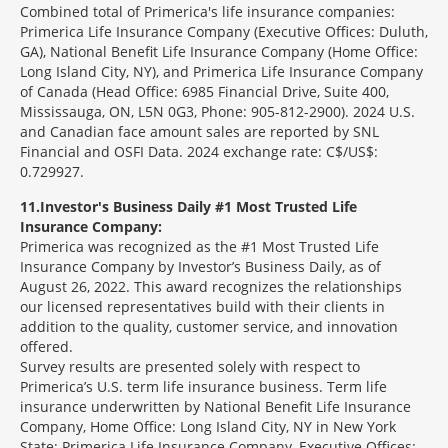
Combined total of Primerica's life insurance companies:
Primerica Life Insurance Company (Executive Offices: Duluth,
GA), National Benefit Life Insurance Company (Home Office:
Long Island City, NY), and Primerica Life Insurance Company
of Canada (Head Office: 6985 Financial Drive, Suite 400,
Mississauga, ON, L5N 0G3, Phone: 905-812-2900). 2024 U.S.
and Canadian face amount sales are reported by SNL
Financial and OSFI Data. 2024 exchange rate: C$/US$:
0.729927.
11
Investor's Business Daily #1 Most Trusted Life
Insurance Company:
Primerica was recognized as the #1 Most Trusted Life
Insurance Company by Investor’s Business Daily, as of
August 26, 2022. This award recognizes the relationships
our licensed representatives build with their clients in
addition to the quality, customer service, and innovation
offered.
Survey results are presented solely with respect to
Primerica’s U.S. term life insurance business. Term life
insurance underwritten by National Benefit Life Insurance
Company, Home Office: Long Island City, NY in New York
State; Primerica Life Insurance Company, Executive Offices: