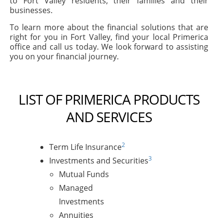
to Fort Valley residents, their families and their
businesses.
To learn more about the financial solutions that are
right for you in Fort Valley, find your local Primerica
office and call us today. We look forward to assisting
you on your financial journey.
LIST OF PRIMERICA PRODUCTS
AND SERVICES
2
Term Life Insurance
3
Investments and Securities
Mutual Funds
Managed
Investments
Annuities