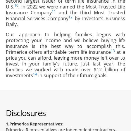
second largest issuer of term life insurance in the
10
U.S.
, in 2022 we were named the Most Trusted Life
11
Insurance Company
and the third Most Trusted
12
Financial Services Company
by Investor’s Business
Daily.
Our approach to helping families begins with
protecting your income and we believe buying life
insurance is the best way to accomplish this.
13
Primerica offers affordable term life insurance
at a
price you can afford, leaving more money left over to
invest in your family's future. Just last year, the
families we worked with made over $12 billion of
14
investments
in support of their future goals.
Disclosures
1
Primerica Representatives:
Primerica Representatives are independent contractors.