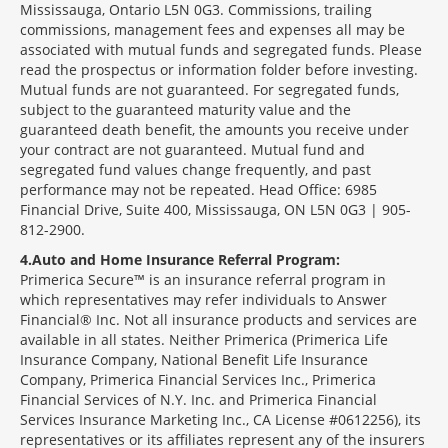
Mississauga, Ontario L5N 0G3. Commissions, trailing
commissions, management fees and expenses all may be
associated with mutual funds and segregated funds. Please
read the prospectus or information folder before investing.
Mutual funds are not guaranteed. For segregated funds,
subject to the guaranteed maturity value and the
guaranteed death benefit, the amounts you receive under
your contract are not guaranteed. Mutual fund and
segregated fund values change frequently, and past
performance may not be repeated. Head Office: 6985
Financial Drive, Suite 400, Mississauga, ON L5N 0G3 | 905-
812-2900.
4
Auto and Home Insurance Referral Program:
Primerica Secure™ is an insurance referral program in
which representatives may refer individuals to Answer
Financial® Inc. Not all insurance products and services are
available in all states. Neither Primerica (Primerica Life
Insurance Company, National Benefit Life Insurance
Company, Primerica Financial Services Inc., Primerica
Financial Services of N.Y. Inc. and Primerica Financial
Services Insurance Marketing Inc., CA License #0612256), its
representatives or its affiliates represent any of the insurers