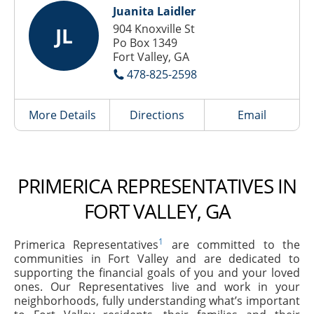
Juanita Laidler
904 Knoxville St
JL
Po Box 1349
Fort Valley, GA
478-825-2598
More Details
Directions
Email
PRIMERICA REPRESENTATIVES IN
FORT VALLEY, GA
1
Primerica Representatives
are committed to the
communities in Fort Valley and are dedicated to
supporting the financial goals of you and your loved
ones. Our Representatives live and work in your
neighborhoods, fully understanding what’s important