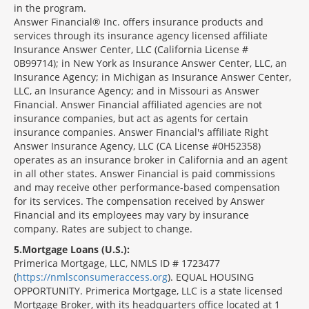
in the program.
Answer Financial® Inc. offers insurance products and
services through its insurance agency licensed affiliate
Insurance Answer Center, LLC (California License #
0B99714); in New York as Insurance Answer Center, LLC, an
Insurance Agency; in Michigan as Insurance Answer Center,
LLC, an Insurance Agency; and in Missouri as Answer
Financial. Answer Financial affiliated agencies are not
insurance companies, but act as agents for certain
insurance companies. Answer Financial's affiliate Right
Answer Insurance Agency, LLC (CA License #0H52358)
operates as an insurance broker in California and an agent
in all other states. Answer Financial is paid commissions
and may receive other performance-based compensation
for its services. The compensation received by Answer
Financial and its employees may vary by insurance
company. Rates are subject to change.
5
Mortgage Loans (U.S.):
Primerica Mortgage, LLC, NMLS ID # 1723477
(
https://nmlsconsumeraccess.org
). EQUAL HOUSING
OPPORTUNITY. Primerica Mortgage, LLC is a state licensed
Mortgage Broker, with its headquarters office located at 1