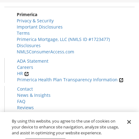
Section
Primerica
Privacy & Security
Important Disclosures
Terms
Primerica Mortgage, LLC (NMLS ID #1723477)
Disclosures
NMLSConsumerAccess.com
ADA Statement
Careers
HR
Primerica Health Plan Transparency Information
Contact
News & Insights
FAQ
Reviews
Find a Rep
Form CRS
By using this website, you agree to the use of cookies on
your device to enhance site navigation, analyze site usage,
and assist in optimizing your website experience.
© 2026 Primerica
www.primerica.com