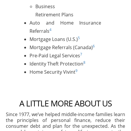
Business
Retirement Plans
Auto and Home Insurance
4
Referrals
5
Mortgage Loans (U.S.)
6
Mortgage Referrals (Canada)
7
Pre-Paid Legal Services
8
Identity Theft Protection
9
Home Security Vivint
A LITTLE MORE ABOUT US
Since 1977, we’ve helped middle-income families learn
the principles of personal finance, reduce their
consumer debt and plan for the unexpected. As the