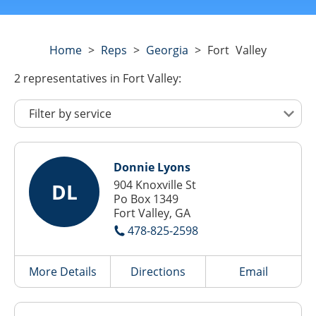
Home
>
Reps
>
Georgia
>
Fort Valley
2
representatives
in Fort Valley:
Donnie Lyons
904 Knoxville St
DL
Po Box 1349
Fort Valley, GA
478-825-2598
More Details
Directions
Email