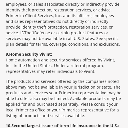
employees, or sales associates directly or indirectly provide
identity theft protection, restoration services, or advice.
Primerica Client Services, Inc. and its officers, employees
and sales representatives do not directly or indirectly
provide identity theft protection, restoration services, or
advice. IDTheftDefense or certain product features or
services may not be available in all U.S. States. See specific
plan details for terms, coverage, conditions, and exclusions.
9
Home Security Vivint:
Home automation and security services offered by Vivint,
Inc. in the United States. Under a referral program,
representatives may refer individuals to Vivint.
The products and services offered by the companies noted
above may not be available in your jurisdiction or state. The
products and services your Primerica representative may be
able to offer also may be limited. Available products may be
applied for and purchased separately. Please consult your
local Primerica office or your Primerica representative for a
listing of products and services available.
10
Second largest issuer of term life insurance in the U.S.: