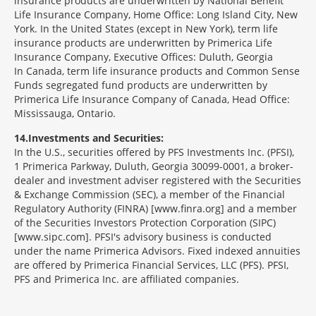
insurance products are underwritten by National Benefit
Life Insurance Company, Home Office: Long Island City, New
York. In the United States (except in New York), term life
insurance products are underwritten by Primerica Life
Insurance Company, Executive Offices: Duluth, Georgia
In Canada, term life insurance products and Common Sense
Funds segregated fund products are underwritten by
Primerica Life Insurance Company of Canada, Head Office:
Mississauga, Ontario.
14
Investments and Securities:
In the U.S., securities offered by PFS Investments Inc. (PFSI),
1 Primerica Parkway, Duluth, Georgia 30099-0001, a broker-
dealer and investment adviser registered with the Securities
& Exchange Commission (SEC), a member of the Financial
Regulatory Authority (FINRA) [www.finra.org] and a member
of the Securities Investors Protection Corporation (SIPC)
[www.sipc.com]. PFSI's advisory business is conducted
under the name Primerica Advisors. Fixed indexed annuities
are offered by Primerica Financial Services, LLC (PFS). PFSI,
PFS and Primerica Inc. are affiliated companies.
Morgage
Disclosures