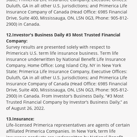
Duluth, GA in all other U.S. jurisdictions; and Primerica Life
Insurance Company of Canada (Head Office: 6985 Financial
Drive, Suite 400, Mississauga, ON, L5N 0G3, Phone: 905-812-
2900) in Canada.
12
Investor's Business Daily #3 Most Trusted Financial
Company:
Survey results are presented solely with respect to
Primerica’s U.S. term life insurance business. Term life
insurance underwritten by National Benefit Life Insurance
Company, Home Office: Long Island City, NY in New York
State; Primerica Life Insurance Company, Executive Offices:
Duluth, GA in all other U.S. jurisdictions; and Primerica Life
Insurance Company of Canada (Head Office: 6985 Financial
Drive, Suite 400, Mississauga, ON, L5N 0G3, Phone: 905-812-
2900) in Canada. From Investor’s Business Daily, “#3 Most
Trusted Financial Company by Investor’s Business Daily,” as
of August 26, 2022.
13
Insurance:
Life-licensed Primerica representatives are agents of certain
affiliated Primerica Companies. In New York, term life