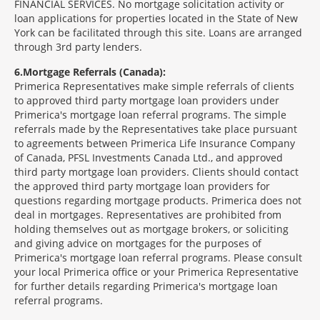
FINANCIAL SERVICES. No mortgage solicitation activity or
loan applications for properties located in the State of New
York can be facilitated through this site. Loans are arranged
through 3rd party lenders.
6
Mortgage Referrals (Canada):
Primerica Representatives make simple referrals of clients
to approved third party mortgage loan providers under
Primerica's mortgage loan referral programs. The simple
referrals made by the Representatives take place pursuant
to agreements between Primerica Life Insurance Company
of Canada, PFSL Investments Canada Ltd., and approved
third party mortgage loan providers. Clients should contact
the approved third party mortgage loan providers for
questions regarding mortgage products. Primerica does not
deal in mortgages. Representatives are prohibited from
holding themselves out as mortgage brokers, or soliciting
and giving advice on mortgages for the purposes of
Primerica's mortgage loan referral programs. Please consult
your local Primerica office or your Primerica Representative
for further details regarding Primerica's mortgage loan
referral programs.