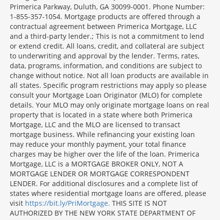
Primerica Parkway, Duluth, GA 30099-0001. Phone Number:
1-855-357-1054. Mortgage products are offered through a
contractual agreement between Primerica Mortgage, LLC
and a third-party lender.; This is not a commitment to lend
or extend credit. All loans, credit, and collateral are subject
to underwriting and approval by the lender. Terms, rates,
data, programs, information, and conditions are subject to
change without notice. Not all loan products are available in
all states. Specific program restrictions may apply so please
consult your Mortgage Loan Originator (MLO) for complete
details. Your MLO may only originate mortgage loans on real
property that is located in a state where both Primerica
Mortgage, LLC and the MLO are licensed to transact
mortgage business. While refinancing your existing loan
may reduce your monthly payment, your total finance
charges may be higher over the life of the loan. Primerica
Mortgage, LLC is a MORTGAGE BROKER ONLY, NOT A
MORTGAGE LENDER OR MORTGAGE CORRESPONDENT
LENDER. For additional disclosures and a complete list of
states where residential mortgage loans are offered, please
visit
https://bit.ly/PriMortgage.
THIS SITE IS NOT
AUTHORIZED BY THE NEW YORK STATE DEPARTMENT OF