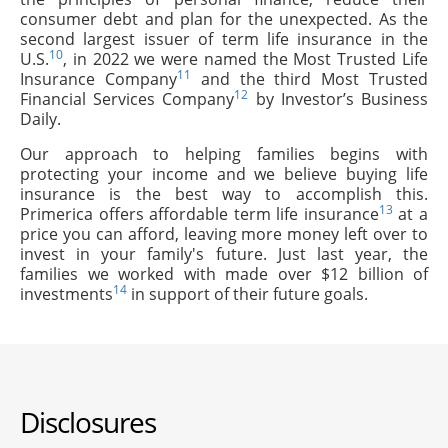
consumer debt and plan for the unexpected. As the
second largest issuer of term life insurance in the
10
U.S.
, in 2022 we were named the Most Trusted Life
11
Insurance Company
and the third Most Trusted
12
Financial Services Company
by Investor’s Business
Daily.
Our approach to helping families begins with
protecting your income and we believe buying life
insurance is the best way to accomplish this.
13
Primerica offers affordable term life insurance
at a
price you can afford, leaving more money left over to
invest in your family's future. Just last year, the
families we worked with made over $12 billion of
14
investments
in support of their future goals.
Disclosures