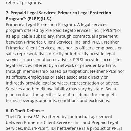
referral programs.
7
Prepaid Legal Services: Primerica Legal Protection
Program™ (PLPP)(U.S.):
Primerica Legal Protection Program: A legal services
program offered by Pre-Paid Legal Services, Inc. (“PPLSI”) or
its applicable subsidiary, through contractual agreement
between Primerica Client Services, Inc. and PPLSI. Neither
Primerica Client Services, Inc., nor its officers, employees or
sales representatives directly or indirectly provide legal
services,representation or advice. PPLSI provides access to
legal services offered by a network of provider law firms
through membership-based participation. Neither PPLSI nor
its officers, employees or sales associates directly or
indirectly provide legal services, representation or advice.
Services and benefit availability may vary by state. See a
plan contract for specific state of residence for complete
terms, coverage, amounts, conditions and exclusions.
8
ID Theft Defense:
Theft Defense
SM
is offered by contractual agreement
between Primerica Client Services, Inc. and Prepaid Legal
Services, Inc. ("PPLSI"). IDTheftDefense is a product of PPLSI