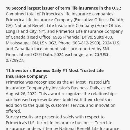
10
Second largest issuer of term life insurance in the U.S.:
Combined total of Primerica's life insurance companies:
Primerica Life Insurance Company (Executive Offices: Duluth,
GA), National Benefit Life Insurance Company (Home Office:
Long Island City, NY), and Primerica Life Insurance Company
of Canada (Head Office: 6985 Financial Drive, Suite 400,
Mississauga, ON, L5N 0G3, Phone: 905-812-2900). 2024 U.S.
and Canadian face amount sales are reported by SNL
Financial and OSFI Data. 2024 exchange rate: C$/US$:
0.729927.
11
Investor's Business Daily #1 Most Trusted Life
Insurance Company:
Primerica was recognized as the #1 Most Trusted Life
Insurance Company by Investor’s Business Daily, as of
August 26, 2022. This award recognizes the relationships
our licensed representatives build with their clients in
addition to the quality, customer service, and innovation
offered.
Survey results are presented solely with respect to
Primerica’s U.S. term life insurance business. Term life
insurance underwritten by National Benefit Life Insurance