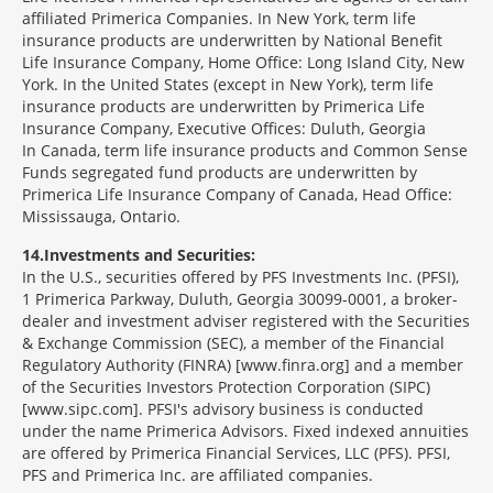
affiliated Primerica Companies. In New York, term life
insurance products are underwritten by National Benefit
Life Insurance Company, Home Office: Long Island City, New
York. In the United States (except in New York), term life
insurance products are underwritten by Primerica Life
Insurance Company, Executive Offices: Duluth, Georgia
In Canada, term life insurance products and Common Sense
Funds segregated fund products are underwritten by
Primerica Life Insurance Company of Canada, Head Office:
Mississauga, Ontario.
14
Investments and Securities:
In the U.S., securities offered by PFS Investments Inc. (PFSI),
1 Primerica Parkway, Duluth, Georgia 30099-0001, a broker-
dealer and investment adviser registered with the Securities
& Exchange Commission (SEC), a member of the Financial
Regulatory Authority (FINRA) [www.finra.org] and a member
of the Securities Investors Protection Corporation (SIPC)
[www.sipc.com]. PFSI's advisory business is conducted
under the name Primerica Advisors. Fixed indexed annuities
are offered by Primerica Financial Services, LLC (PFS). PFSI,
PFS and Primerica Inc. are affiliated companies.