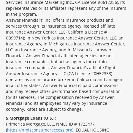
Services Insurance Marketing Inc., CA License #0612256), its
representatives or its affiliates represent any of the insurers
in the program.
Answer Financial® Inc. offers insurance products and
services through its insurance agency licensed affiliate
Insurance Answer Center, LLC (California License #
0B99714); in New York as Insurance Answer Center, LLC, an
Insurance Agency; in Michigan as Insurance Answer Center,
LLC, an Insurance Agency; and in Missouri as Answer
Financial. Answer Financial affiliated agencies are not
insurance companies, but act as agents for certain
insurance companies. Answer Financial's affiliate Right
Answer Insurance Agency, LLC (CA License #0H52358)
operates as an insurance broker in California and an agent
in all other states. Answer Financial is paid commissions
and may receive other performance-based compensation
for its services. The compensation received by Answer
Financial and its employees may vary by insurance
company. Rates are subject to change.
5
Mortgage Loans (U.S.):
Primerica Mortgage, LLC, NMLS ID # 1723477
(
https://nmlsconsumeraccess.org
). EQUAL HOUSING