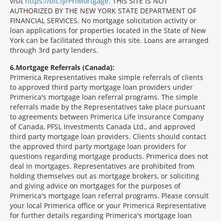
visit
https://bit.ly/PriMortgage.
THIS SITE IS NOT
AUTHORIZED BY THE NEW YORK STATE DEPARTMENT OF
FINANCIAL SERVICES. No mortgage solicitation activity or
loan applications for properties located in the State of New
York can be facilitated through this site. Loans are arranged
through 3rd party lenders.
6
Mortgage Referrals (Canada):
Primerica Representatives make simple referrals of clients
to approved third party mortgage loan providers under
Primerica's mortgage loan referral programs. The simple
referrals made by the Representatives take place pursuant
to agreements between Primerica Life Insurance Company
of Canada, PFSL Investments Canada Ltd., and approved
third party mortgage loan providers. Clients should contact
the approved third party mortgage loan providers for
questions regarding mortgage products. Primerica does not
deal in mortgages. Representatives are prohibited from
holding themselves out as mortgage brokers, or soliciting
and giving advice on mortgages for the purposes of
Primerica's mortgage loan referral programs. Please consult
your local Primerica office or your Primerica Representative
for further details regarding Primerica's mortgage loan