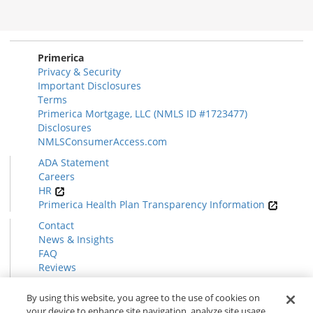
Morgage
Disclosures
Section
Primerica
Privacy & Security
Important Disclosures
Terms
Primerica Mortgage, LLC (NMLS ID #1723477)
Disclosures
NMLSConsumerAccess.com
ADA Statement
Careers
HR
Primerica Health Plan Transparency Information
Contact
News & Insights
FAQ
Reviews
Find a Rep
Form CRS
By using this website, you agree to the use of cookies on
your device to enhance site navigation, analyze site usage,