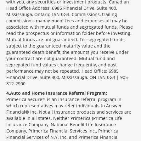
with you, any securities or investment products. Canadian
Head Office Address: 6985 Financial Drive, Suite 400,
Mississauga, Ontario L5N 0G3. Commissions, trailing
commissions, management fees and expenses all may be
associated with mutual funds and segregated funds. Please
read the prospectus or information folder before investing.
Mutual funds are not guaranteed. For segregated funds,
subject to the guaranteed maturity value and the
guaranteed death benefit, the amounts you receive under
your contract are not guaranteed. Mutual fund and
segregated fund values change frequently, and past
performance may not be repeated. Head Office: 6985
Financial Drive, Suite 400, Mississauga, ON L5N 0G3 | 905-
812-2900.
4
Auto and Home Insurance Referral Program:
Primerica Secure™ is an insurance referral program in
which representatives may refer individuals to Answer
Financial® Inc. Not all insurance products and services are
available in all states. Neither Primerica (Primerica Life
Insurance Company, National Benefit Life Insurance
Company, Primerica Financial Services Inc., Primerica
Financial Services of N.Y. Inc. and Primerica Financial