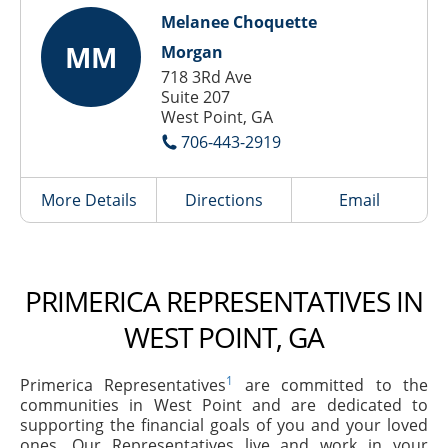
Melanee Choquette
MM
Morgan
718 3Rd Ave
Suite 207
West Point, GA
706-443-2919
More Details
Directions
Email
PRIMERICA REPRESENTATIVES IN
WEST POINT, GA
1
Primerica Representatives
are committed to the
communities in West Point and are dedicated to
supporting the financial goals of you and your loved
ones. Our Representatives live and work in your