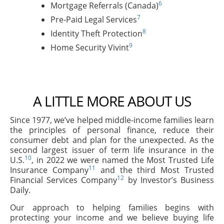
6
Mortgage Referrals (Canada)
7
Pre-Paid Legal Services
8
Identity Theft Protection
9
Home Security Vivint
A LITTLE MORE ABOUT US
Since 1977, we’ve helped middle-income families learn
the principles of personal finance, reduce their
consumer debt and plan for the unexpected. As the
second largest issuer of term life insurance in the
10
U.S.
, in 2022 we were named the Most Trusted Life
11
Insurance Company
and the third Most Trusted
12
Financial Services Company
by Investor’s Business
Daily.
Our approach to helping families begins with
protecting your income and we believe buying life