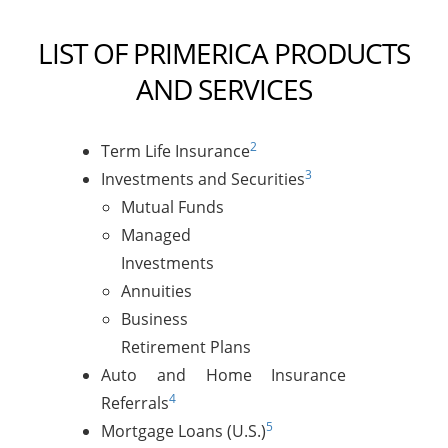
LIST OF PRIMERICA PRODUCTS
AND SERVICES
2
Term Life Insurance
3
Investments and Securities
Mutual Funds
Managed
Investments
Annuities
Business
Retirement Plans
Auto and Home Insurance
4
Referrals
5
Mortgage Loans (U.S.)