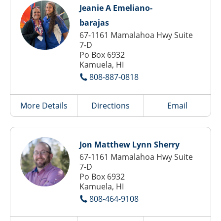
Jeanie A Emeliano-
barajas
67-1161 Mamalahoa Hwy Suite
7-D
Po Box 6932
Kamuela, HI
808-887-0818
More Details
Directions
Email
Jon Matthew Lynn Sherry
67-1161 Mamalahoa Hwy Suite
7-D
Po Box 6932
Kamuela, HI
808-464-9108