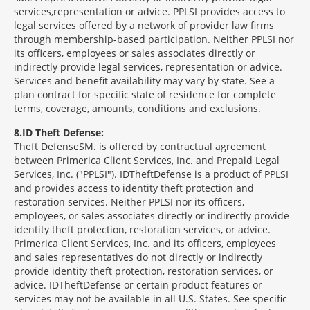
services,representation or advice. PPLSI provides access to
legal services offered by a network of provider law firms
through membership-based participation. Neither PPLSI nor
its officers, employees or sales associates directly or
indirectly provide legal services, representation or advice.
Services and benefit availability may vary by state. See a
plan contract for specific state of residence for complete
terms, coverage, amounts, conditions and exclusions.
8
ID Theft Defense:
Theft Defense
SM
is offered by contractual agreement
between Primerica Client Services, Inc. and Prepaid Legal
Services, Inc. ("PPLSI"). IDTheftDefense is a product of PPLSI
and provides access to identity theft protection and
restoration services. Neither PPLSI nor its officers,
employees, or sales associates directly or indirectly provide
identity theft protection, restoration services, or advice.
Primerica Client Services, Inc. and its officers, employees
and sales representatives do not directly or indirectly
provide identity theft protection, restoration services, or
advice. IDTheftDefense or certain product features or
services may not be available in all U.S. States. See specific