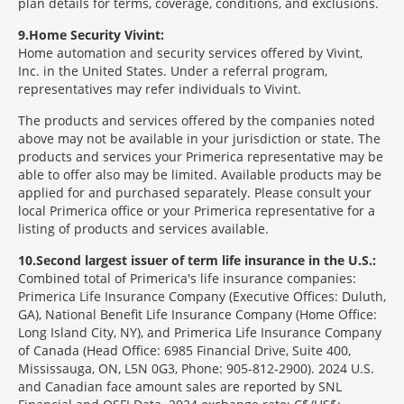
plan details for terms, coverage, conditions, and exclusions.
9
Home Security Vivint:
Home automation and security services offered by Vivint,
Inc. in the United States. Under a referral program,
representatives may refer individuals to Vivint.
The products and services offered by the companies noted
above may not be available in your jurisdiction or state. The
products and services your Primerica representative may be
able to offer also may be limited. Available products may be
applied for and purchased separately. Please consult your
local Primerica office or your Primerica representative for a
listing of products and services available.
10
Second largest issuer of term life insurance in the U.S.:
Combined total of Primerica's life insurance companies:
Primerica Life Insurance Company (Executive Offices: Duluth,
GA), National Benefit Life Insurance Company (Home Office:
Long Island City, NY), and Primerica Life Insurance Company
of Canada (Head Office: 6985 Financial Drive, Suite 400,
Mississauga, ON, L5N 0G3, Phone: 905-812-2900). 2024 U.S.
and Canadian face amount sales are reported by SNL