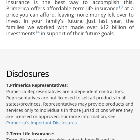
insurance is the best way to accomplish this.
13
Primerica offers affordable term life insurance
at a
price you can afford, leaving more money left over to
invest in your family's future. Just last year, the
families we worked with made over $12 billion of
14
investments
in support of their future goals.
Disclosures
1
Primerica Representatives:
Primerica Representatives are independent contractors.
Representatives are not licensed to sell all products in all
states/provinces. Representatives may provide products and
services only to individuals in those jurisdictions where they
are licensed or approved. For more information, see
Primerica's Important Disclosures
2
Term Life Insurance:
Term life insurance provides a death benefit and its