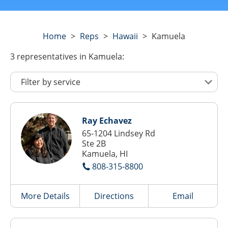
Home
>
Reps
>
Hawaii
>
Kamuela
3
representatives
in Kamuela:
Ray Echavez
65-1204 Lindsey Rd
Ste 2B
Kamuela, HI
808-315-8800
More Details
Directions
Email