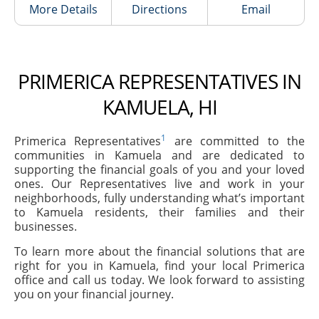
More Details
Directions
Email
PRIMERICA REPRESENTATIVES IN
KAMUELA, HI
1
Primerica Representatives
are committed to the
communities in Kamuela and are dedicated to
supporting the financial goals of you and your loved
ones. Our Representatives live and work in your
neighborhoods, fully understanding what’s important
to Kamuela residents, their families and their
businesses.
To learn more about the financial solutions that are
right for you in Kamuela, find your local Primerica
office and call us today. We look forward to assisting
you on your financial journey.