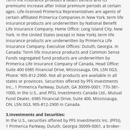
premiums increase after initial premium periods at certain
ages. Life-licensed Primerica Representatives are agents of
certain affiliated Primerica Companies.In New York, term life
insurance products are underwritten by National Benefit
Life Insurance Company, Home Office: Long Island City, New
York. In the United States (except in New York), term life
insurance products are underwritten by Primerica Life
Insurance Company, Executive Offices: Duluth, Georgia. In
Canada: Term life insurance products and Common Sense
Funds segregated fund products are underwritten by
Primerica Life Insurance Company of Canada, Head Office:
Suite 400 6985 Financial Drive, Mississauga, ON, L5N 0G3,
Phone: 905-812-2900. Not all products are available in all
states or provinces. Securities offered by PFS Investments
Inc., 1 Primerica Parkway, Duluth, GA 30099-0001; 770-381-
1000, in the U.S., and PFSL Investments Canada Ltd., Mutual
Fund Dealer, 6985 Financial Drive, Suite 400, Mississauga,
ON, L5N 0G3, 905-812-2900 in Canada.
3
Investments and Securities:
In the U.S., securities offered by PFS Investments Inc. (PFSI),
1 Primerica Parkway, Duluth, Georgia 30099-0001, a broker-