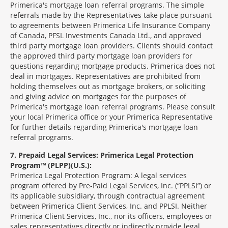
Primerica's mortgage loan referral programs. The simple
referrals made by the Representatives take place pursuant
to agreements between Primerica Life Insurance Company
of Canada, PFSL Investments Canada Ltd., and approved
third party mortgage loan providers. Clients should contact
the approved third party mortgage loan providers for
questions regarding mortgage products. Primerica does not
deal in mortgages. Representatives are prohibited from
holding themselves out as mortgage brokers, or soliciting
and giving advice on mortgages for the purposes of
Primerica's mortgage loan referral programs. Please consult
your local Primerica office or your Primerica Representative
for further details regarding Primerica's mortgage loan
referral programs.
7
Prepaid Legal Services: Primerica Legal Protection
Program™ (PLPP)(U.S.):
Primerica Legal Protection Program: A legal services
program offered by Pre-Paid Legal Services, Inc. (“PPLSI”) or
its applicable subsidiary, through contractual agreement
between Primerica Client Services, Inc. and PPLSI. Neither
Primerica Client Services, Inc., nor its officers, employees or
sales representatives directly or indirectly provide legal