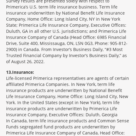
Survey results are presented solely with respect to
Primerica’s U.S. term life insurance business. Term life
insurance underwritten by National Benefit Life Insurance
Company, Home Office: Long Island City, NY in New York
State; Primerica Life Insurance Company, Executive Offices:
Duluth, GA in all other U.S. jurisdictions; and Primerica Life
Insurance Company of Canada (Head Office: 6985 Financial
Drive, Suite 400, Mississauga, ON, L5N 0G3, Phone: 905-812-
2900) in Canada. From Investor’s Business Daily, “#3 Most
Trusted Financial Company by Investor’s Business Daily,” as
of August 26, 2022.
13
Insurance:
Life-licensed Primerica representatives are agents of certain
affiliated Primerica Companies. In New York, term life
insurance products are underwritten by National Benefit
Life Insurance Company, Home Office: Long Island City, New
York. In the United States (except in New York), term life
insurance products are underwritten by Primerica Life
Insurance Company, Executive Offices: Duluth, Georgia
In Canada, term life insurance products and Common Sense
Funds segregated fund products are underwritten by
Primerica Life Insurance Company of Canada, Head Office: