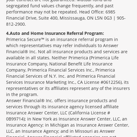
segregated fund values change frequently, and past
performance may not be repeated. Head Office: 6985
Financial Drive, Suite 400, Mississauga, ON L5N 0G3 | 905-
812-2900.
4
Auto and Home Insurance Referral Program:
Primerica Secure™ is an insurance referral program in
which representatives may refer individuals to Answer
Financial® Inc. Not all insurance products and services are
available in all states. Neither Primerica (Primerica Life
Insurance Company, National Benefit Life Insurance
Company, Primerica Financial Services Inc., Primerica
Financial Services of N.Y. Inc. and Primerica Financial
Services Insurance Marketing Inc., CA License #0612256), its
representatives or its affiliates represent any of the insurers
in the program.
Answer Financial® Inc. offers insurance products and
services through its insurance agency licensed affiliate
Insurance Answer Center, LLC (California License #
0B99714); in New York as Insurance Answer Center, LLC, an
Insurance Agency; in Michigan as Insurance Answer Center,
LLC, an Insurance Agency; and in Missouri as Answer