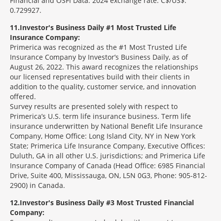
Financial and OSFI Data. 2024 exchange rate: C$/US$:
0.729927.
11
Investor's Business Daily #1 Most Trusted Life
Insurance Company:
Primerica was recognized as the #1 Most Trusted Life
Insurance Company by Investor’s Business Daily, as of
August 26, 2022. This award recognizes the relationships
our licensed representatives build with their clients in
addition to the quality, customer service, and innovation
offered.
Survey results are presented solely with respect to
Primerica’s U.S. term life insurance business. Term life
insurance underwritten by National Benefit Life Insurance
Company, Home Office: Long Island City, NY in New York
State; Primerica Life Insurance Company, Executive Offices:
Duluth, GA in all other U.S. jurisdictions; and Primerica Life
Insurance Company of Canada (Head Office: 6985 Financial
Drive, Suite 400, Mississauga, ON, L5N 0G3, Phone: 905-812-
2900) in Canada.
12
Investor's Business Daily #3 Most Trusted Financial
Company: