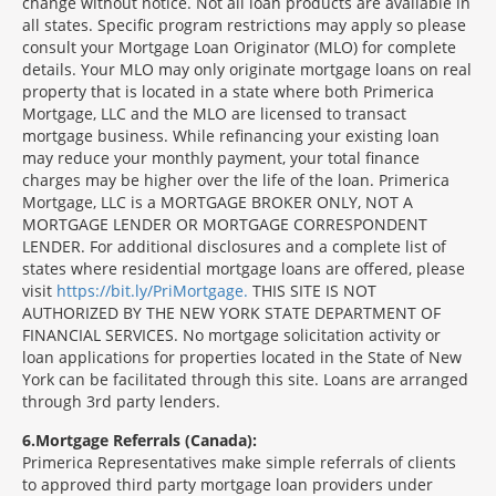
change without notice. Not all loan products are available in
all states. Specific program restrictions may apply so please
consult your Mortgage Loan Originator (MLO) for complete
details. Your MLO may only originate mortgage loans on real
property that is located in a state where both Primerica
Mortgage, LLC and the MLO are licensed to transact
mortgage business. While refinancing your existing loan
may reduce your monthly payment, your total finance
charges may be higher over the life of the loan. Primerica
Mortgage, LLC is a MORTGAGE BROKER ONLY, NOT A
MORTGAGE LENDER OR MORTGAGE CORRESPONDENT
LENDER. For additional disclosures and a complete list of
states where residential mortgage loans are offered, please
visit
https://bit.ly/PriMortgage.
THIS SITE IS NOT
AUTHORIZED BY THE NEW YORK STATE DEPARTMENT OF
FINANCIAL SERVICES. No mortgage solicitation activity or
loan applications for properties located in the State of New
York can be facilitated through this site. Loans are arranged
through 3rd party lenders.
6
Mortgage Referrals (Canada):
Primerica Representatives make simple referrals of clients
to approved third party mortgage loan providers under