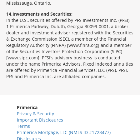
Mississauga, Ontario.
14
Investments and Securities:
In the U.S., securities offered by PFS Investments Inc. (PFSI),
1 Primerica Parkway, Duluth, Georgia 30099-0001, a broker-
dealer and investment adviser registered with the Securities
& Exchange Commission (SEC), a member of the Financial
Regulatory Authority (FINRA) [www.finra.org] and a member
of the Securities Investors Protection Corporation (SIPC)
[www.sipc.com]. PFSI's advisory business is conducted
under the name Primerica Advisors. Fixed indexed annuities
are offered by Primerica Financial Services, LLC (PFS). PFSI,
PFS and Primerica Inc. are affiliated companies.
Morgage
Disclosures
Section
Primerica
Privacy & Security
Important Disclosures
Terms
Primerica Mortgage, LLC (NMLS ID #1723477)
Disclosures