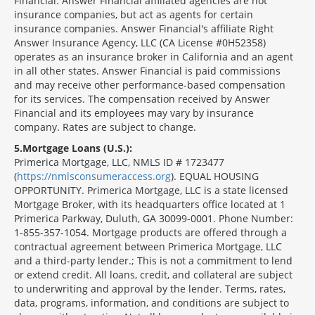
Financial. Answer Financial affiliated agencies are not
insurance companies, but act as agents for certain
insurance companies. Answer Financial's affiliate Right
Answer Insurance Agency, LLC (CA License #0H52358)
operates as an insurance broker in California and an agent
in all other states. Answer Financial is paid commissions
and may receive other performance-based compensation
for its services. The compensation received by Answer
Financial and its employees may vary by insurance
company. Rates are subject to change.
5
Mortgage Loans (U.S.):
Primerica Mortgage, LLC, NMLS ID # 1723477
(
https://nmlsconsumeraccess.org
). EQUAL HOUSING
OPPORTUNITY. Primerica Mortgage, LLC is a state licensed
Mortgage Broker, with its headquarters office located at 1
Primerica Parkway, Duluth, GA 30099-0001. Phone Number:
1-855-357-1054. Mortgage products are offered through a
contractual agreement between Primerica Mortgage, LLC
and a third-party lender.; This is not a commitment to lend
or extend credit. All loans, credit, and collateral are subject
to underwriting and approval by the lender. Terms, rates,
data, programs, information, and conditions are subject to