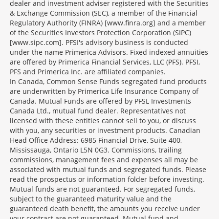
dealer and investment adviser registered with the Securities
& Exchange Commission (SEC), a member of the Financial
Regulatory Authority (FINRA) [www.finra.org] and a member
of the Securities Investors Protection Corporation (SIPC)
[www.sipc.com]. PFSI's advisory business is conducted
under the name Primerica Advisors. Fixed indexed annuities
are offered by Primerica Financial Services, LLC (PFS). PFSI,
PFS and Primerica Inc. are affiliated companies.
In Canada, Common Sense Funds segregated fund products
are underwritten by Primerica Life Insurance Company of
Canada. Mutual Funds are offered by PFSL Investments
Canada Ltd., mutual fund dealer. Representatives not
licensed with these entities cannot sell to you, or discuss
with you, any securities or investment products. Canadian
Head Office Address: 6985 Financial Drive, Suite 400,
Mississauga, Ontario L5N 0G3. Commissions, trailing
commissions, management fees and expenses all may be
associated with mutual funds and segregated funds. Please
read the prospectus or information folder before investing.
Mutual funds are not guaranteed. For segregated funds,
subject to the guaranteed maturity value and the
guaranteed death benefit, the amounts you receive under
your contract are not guaranteed. Mutual fund and