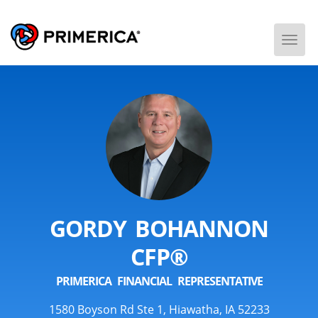
Togg
Men
GORDY BOHANNON
CFP®
PRIMERICA FINANCIAL REPRESENTATIVE
1580 Boyson Rd Ste 1, Hiawatha, IA 52233