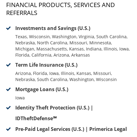
FINANCIAL PRODUCTS, SERVICES AND
REFERRALS
Investments and Savings (U.S.)
Texas, Wisconsin, Washington, Virginia, South Carolina,
Nebraska, North Carolina, Missouri, Minnesota,
Michigan, Massachusetts, Kansas, Indiana, Illinois, Iowa,
Florida, California, Arizona, Arkansas
Term Life Insurance (U.S.)
Arizona, Florida, Iowa, Illinois, Kansas, Missouri,
Nebraska, South Carolina, Washington, Wisconsin
Mortgage Loans (U.S.)
Iowa
Identity Theft Protection (U.S.) |
IDTheftDefense℠
Pre-Paid Legal Services (U.S.) | Primerica Legal