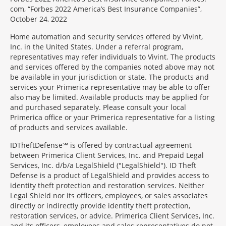
com, “Forbes 2022 America’s Best Insurance Companies”,
October 24, 2022
Home automation and security services offered by Vivint,
Inc. in the United States. Under a referral program,
representatives may refer individuals to Vivint. The products
and services offered by the companies noted above may not
be available in your jurisdiction or state. The products and
services your Primerica representative may be able to offer
also may be limited. Available products may be applied for
and purchased separately. Please consult your local
Primerica office or your Primerica representative for a listing
of products and services available.
IDTheftDefense℠ is offered by contractual agreement
between Primerica Client Services, Inc. and Prepaid Legal
Services, Inc. d/b/a LegalShield ("LegalShield"). ID Theft
Defense is a product of LegalShield and provides access to
identity theft protection and restoration services. Neither
Legal Shield nor its officers, employees, or sales associates
directly or indirectly provide identity theft protection,
restoration services, or advice. Primerica Client Services, Inc.
and its officers, employees and sales representatives do not