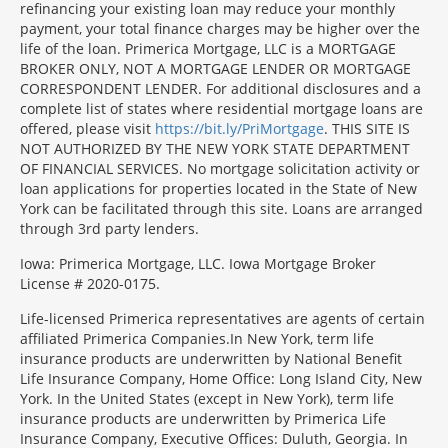
refinancing your existing loan may reduce your monthly
payment, your total finance charges may be higher over the
life of the loan. Primerica Mortgage, LLC is a MORTGAGE
BROKER ONLY, NOT A MORTGAGE LENDER OR MORTGAGE
CORRESPONDENT LENDER. For additional disclosures and a
complete list of states where residential mortgage loans are
offered, please visit
https://bit.ly/PriMortgage
. THIS SITE IS
NOT AUTHORIZED BY THE NEW YORK STATE DEPARTMENT
OF FINANCIAL SERVICES. No mortgage solicitation activity or
loan applications for properties located in the State of New
York can be facilitated through this site. Loans are arranged
through 3rd party lenders.
Iowa: Primerica Mortgage, LLC. Iowa Mortgage Broker
License # 2020-0175.
Life-licensed Primerica representatives are agents of certain
affiliated Primerica Companies.In New York, term life
insurance products are underwritten by National Benefit
Life Insurance Company, Home Office: Long Island City, New
York. In the United States (except in New York), term life
insurance products are underwritten by Primerica Life
Insurance Company, Executive Offices: Duluth, Georgia. In