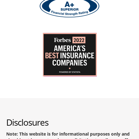
Disclosures
Note: This website is for informational purposes only and