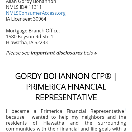
Allan Gordy Bohannon
NMLS ID# 11311
NMLSConsumerAccess.org
IA License#: 30964
Mortgage Branch Office:
1580 Boyson Rd Ste 1
Hiawatha, IA 52233
Please see
important disclosures
below
GORDY BOHANNON CFP® |
PRIMERICA FINANCIAL
REPRESENTATIVE
1
I became a Primerica Financial Representative
because I wanted to help my neighbors and the
residents of Hiawatha and the surrounding
communities with their financial and life goals with a