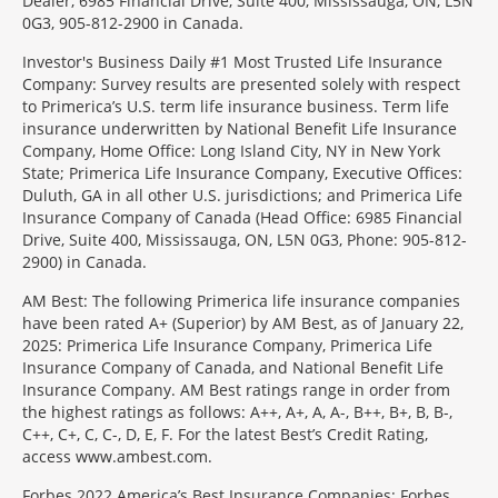
Dealer, 6985 Financial Drive, Suite 400, Mississauga, ON, L5N
0G3, 905-812-2900 in Canada.
Investor's Business Daily #1 Most Trusted Life Insurance
Company: Survey results are presented solely with respect
to Primerica’s U.S. term life insurance business. Term life
insurance underwritten by National Benefit Life Insurance
Company, Home Office: Long Island City, NY in New York
State; Primerica Life Insurance Company, Executive Offices:
Duluth, GA in all other U.S. jurisdictions; and Primerica Life
Insurance Company of Canada (Head Office: 6985 Financial
Drive, Suite 400, Mississauga, ON, L5N 0G3, Phone: 905-812-
2900) in Canada.
AM Best: The following Primerica life insurance companies
have been rated A+ (Superior) by AM Best, as of January 22,
2025: Primerica Life Insurance Company, Primerica Life
Insurance Company of Canada, and National Benefit Life
Insurance Company. AM Best ratings range in order from
the highest ratings as follows: A++, A+, A, A-, B++, B+, B, B-,
C++, C+, C, C-, D, E, F. For the latest Best’s Credit Rating,
access www.ambest.com.
Forbes 2022 America’s Best Insurance Companies: Forbes.