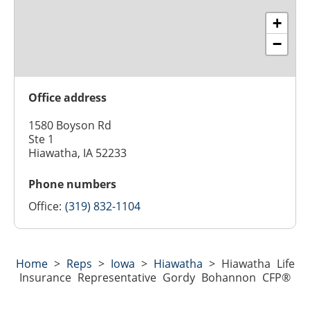
+
−
Office address
1580 Boyson Rd
Ste 1
Hiawatha, IA 52233
Phone numbers
Office:
(319) 832-1104
Home
>
Reps
>
Iowa
>
Hiawatha
>
Hiawatha Life
Insurance Representative Gordy Bohannon CFP®