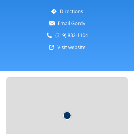
Directions
Email Gordy
(319) 832-1104
Visit website