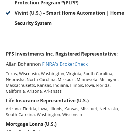
Protection Program™(PLPP)
Vivint (U.S.) – Smart Home Automation | Home
Security System
PFS Investments Inc. Registered Representative:
Allan Bohannon
FINRA's BrokerCheck
Texas, Wisconsin, Washington, Virginia, South Carolina,
Nebraska, North Carolina, Missouri, Minnesota, Michigan,
Massachusetts, Kansas, Indiana, Illinois, Iowa, Florida,
California, Arizona, Arkansas
Life Insurance Representative (U.S.)
Arizona, Florida, Iowa, Illinois, Kansas, Missouri, Nebraska,
South Carolina, Washington, Wisconsin
Mortgage Loans (U.S.)