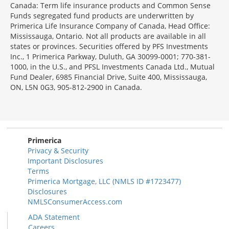
Canada: Term life insurance products and Common Sense
Funds segregated fund products are underwritten by
Primerica Life Insurance Company of Canada, Head Office:
Mississauga, Ontario. Not all products are available in all
states or provinces. Securities offered by PFS Investments
Inc., 1 Primerica Parkway, Duluth, GA 30099-0001; 770-381-
1000, in the U.S., and PFSL Investments Canada Ltd., Mutual
Fund Dealer, 6985 Financial Drive, Suite 400, Mississauga,
ON, L5N 0G3, 905-812-2900 in Canada.
Primerica
Privacy & Security
Important Disclosures
Terms
Primerica Mortgage, LLC (NMLS ID #1723477)
Disclosures
NMLSConsumerAccess.com
ADA Statement
Careers