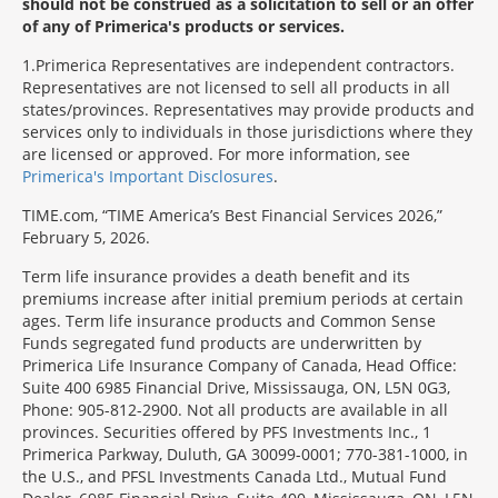
should not be construed as a solicitation to sell or an offer
of any of Primerica's products or services.
1
Primerica Representatives are independent contractors.
Representatives are not licensed to sell all products in all
states/provinces. Representatives may provide products and
services only to individuals in those jurisdictions where they
are licensed or approved. For more information, see
Primerica's Important Disclosures
.
TIME.com, “TIME America’s Best Financial Services 2026,”
February 5, 2026.
Term life insurance provides a death benefit and its
premiums increase after initial premium periods at certain
ages. Term life insurance products and Common Sense
Funds segregated fund products are underwritten by
Primerica Life Insurance Company of Canada, Head Office:
Suite 400 6985 Financial Drive, Mississauga, ON, L5N 0G3,
Phone: 905-812-2900. Not all products are available in all
provinces. Securities offered by PFS Investments Inc., 1
Primerica Parkway, Duluth, GA 30099-0001; 770-381-1000, in
the U.S., and PFSL Investments Canada Ltd., Mutual Fund