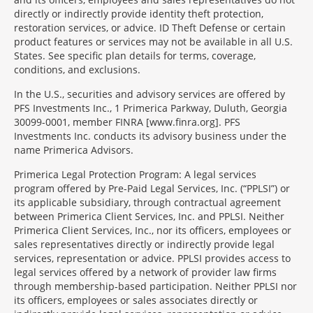
directly or indirectly provide identity theft protection,
restoration services, or advice. ID Theft Defense or certain
product features or services may not be available in all U.S.
States. See specific plan details for terms, coverage,
conditions, and exclusions.
In the U.S., securities and advisory services are offered by
PFS Investments Inc., 1 Primerica Parkway, Duluth, Georgia
30099-0001, member FINRA [www.finra.org]. PFS
Investments Inc. conducts its advisory business under the
name Primerica Advisors.
Primerica Legal Protection Program: A legal services
program offered by Pre-Paid Legal Services, Inc. (“PPLSI”) or
its applicable subsidiary, through contractual agreement
between Primerica Client Services, Inc. and PPLSI. Neither
Primerica Client Services, Inc., nor its officers, employees or
sales representatives directly or indirectly provide legal
services, representation or advice. PPLSI provides access to
legal services offered by a network of provider law firms
through membership-based participation. Neither PPLSI nor
its officers, employees or sales associates directly or