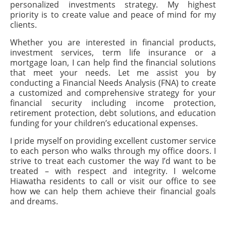
personalized investments strategy. My highest
priority is to create value and peace of mind for my
clients.
Whether you are interested in financial products,
investment services, term life insurance or a
mortgage loan, I can help find the financial solutions
that meet your needs. Let me assist you by
conducting a Financial Needs Analysis (FNA) to create
a customized and comprehensive strategy for your
financial security including income protection,
retirement protection, debt solutions, and education
funding for your children’s educational expenses.
I pride myself on providing excellent customer service
to each person who walks through my office doors. I
strive to treat each customer the way I’d want to be
treated – with respect and integrity. I welcome
Hiawatha residents to call or visit our office to see
how we can help them achieve their financial goals
and dreams.