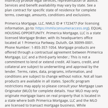
indirectly provide legal services, representation or advice.
Services and benefit availability may vary by state. See a
plan contract for specific state of residence for complete
terms, coverage, amounts, conditions and exclusions.
Morgage
Primerica Mortgage, LLC, NMLS ID # 1723477 (For licensing
Disclosures
information, go to:
https://nmlsconsumeraccess.org
). EQUAL
Section
HOUSING OPPORTUNITY. Primerica Mortgage, LLC is a state
licensed Mortgage Broker, with its headquarters office
located at 1 Primerica Parkway, Duluth, GA 30099-0001.
Phone Number: 1-855-357-1054. Mortgage products are
offered through a contractual agreement between Primerica
Mortgage, LLC and a third-party lender.; This is not a
commitment to lend or extend credit. All loans, credit, and
collateral are subject to underwriting and approval by the
lender. Terms, rates, data, programs, information, and
conditions are subject to change without notice. Not all loan
products are available in all states. Specific program
restrictions may apply so please consult your Mortgage Loan
Originator (MLO) for complete details. Your MLO may only
originate mortgage loans on real property that is located in
a state where both Primerica Mortgage, LLC and the MLO
are licensed to transact mortgage business. While