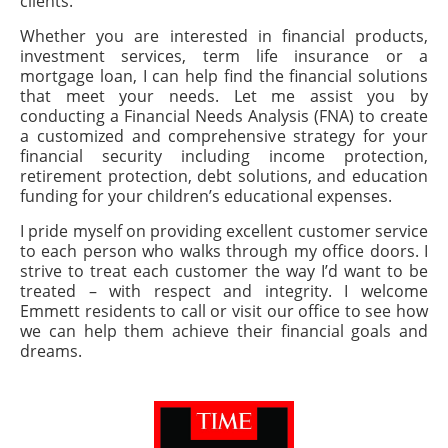
clients.
Whether you are interested in financial products,
investment services, term life insurance or a
mortgage loan, I can help find the financial solutions
that meet your needs. Let me assist you by
conducting a Financial Needs Analysis (FNA) to create
a customized and comprehensive strategy for your
financial security including income protection,
retirement protection, debt solutions, and education
funding for your children’s educational expenses.
I pride myself on providing excellent customer service
to each person who walks through my office doors. I
strive to treat each customer the way I’d want to be
treated – with respect and integrity. I welcome
Emmett residents to call or visit our office to see how
we can help them achieve their financial goals and
dreams.