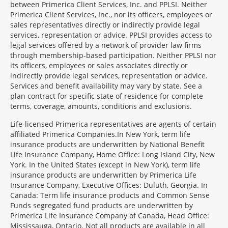
between Primerica Client Services, Inc. and PPLSI. Neither
Primerica Client Services, Inc., nor its officers, employees or
sales representatives directly or indirectly provide legal
services, representation or advice. PPLSI provides access to
legal services offered by a network of provider law firms
through membership-based participation. Neither PPLSI nor
its officers, employees or sales associates directly or
indirectly provide legal services, representation or advice.
Services and benefit availability may vary by state. See a
plan contract for specific state of residence for complete
terms, coverage, amounts, conditions and exclusions.
Morgage
Life-licensed Primerica representatives are agents of certain
Disclosures
affiliated Primerica Companies.In New York, term life
Section
insurance products are underwritten by National Benefit
Life Insurance Company, Home Office: Long Island City, New
York. In the United States (except in New York), term life
insurance products are underwritten by Primerica Life
Insurance Company, Executive Offices: Duluth, Georgia. In
Canada: Term life insurance products and Common Sense
Funds segregated fund products are underwritten by
Primerica Life Insurance Company of Canada, Head Office:
Mississauga, Ontario. Not all products are available in all