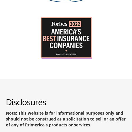
Disclosures
Note: This website is for informational purposes only and
should not be construed as a solicitation to sell or an offer
of any of Primerica's products or services.