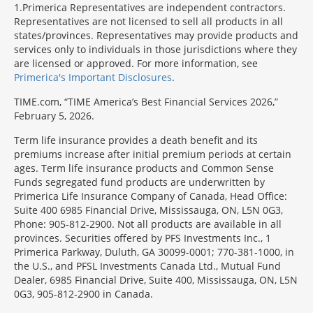
1
Primerica Representatives are independent contractors.
Representatives are not licensed to sell all products in all
states/provinces. Representatives may provide products and
services only to individuals in those jurisdictions where they
are licensed or approved. For more information, see
Primerica's Important Disclosures
.
TIME.com, “TIME America’s Best Financial Services 2026,”
February 5, 2026.
Term life insurance provides a death benefit and its
premiums increase after initial premium periods at certain
ages. Term life insurance products and Common Sense
Funds segregated fund products are underwritten by
Primerica Life Insurance Company of Canada, Head Office:
Suite 400 6985 Financial Drive, Mississauga, ON, L5N 0G3,
Phone: 905-812-2900. Not all products are available in all
provinces. Securities offered by PFS Investments Inc., 1
Primerica Parkway, Duluth, GA 30099-0001; 770-381-1000, in
the U.S., and PFSL Investments Canada Ltd., Mutual Fund
Dealer, 6985 Financial Drive, Suite 400, Mississauga, ON, L5N
0G3, 905-812-2900 in Canada.