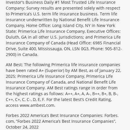
Investor's Business Daily #1 Most Trusted Life Insurance
Company: Survey results are presented solely with respect
to Primerica’s U.S. term life insurance business. Term life
insurance underwritten by National Benefit Life Insurance
Company, Home Office: Long Island City, NY in New York
State; Primerica Life Insurance Company, Executive Offices:
Duluth, GA in all other U.S. jurisdictions; and Primerica Life
Insurance Company of Canada (Head Office: 6985 Financial
Drive, Suite 400, Mississauga, ON, L5N 0G3, Phone: 905-812-
2900) in Canada.
AM Best: The following Primerica life insurance companies
have been rated A+ (Superior) by AM Best, as of January 22,
2025: Primerica Life Insurance Company, Primerica Life
Insurance Company of Canada, and National Benefit Life
Insurance Company. AM Best ratings range in order from
the highest ratings as follows: A++, A+, A, A-, B++, B+, B, B-,
C++, C+, C, C-, D, E, F. For the latest Best’s Credit Rating,
access www.ambest.com.
Forbes 2022 America’s Best Insurance Companies: Forbes.
com, “Forbes 2022 America’s Best Insurance Companies”,
October 24, 2022