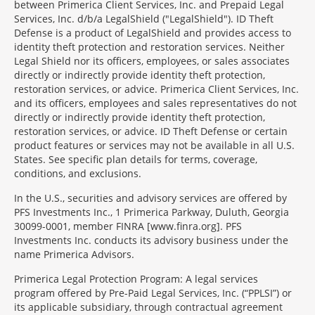
between Primerica Client Services, Inc. and Prepaid Legal
Services, Inc. d/b/a LegalShield ("LegalShield"). ID Theft
Defense is a product of LegalShield and provides access to
identity theft protection and restoration services. Neither
Legal Shield nor its officers, employees, or sales associates
directly or indirectly provide identity theft protection,
restoration services, or advice. Primerica Client Services, Inc.
and its officers, employees and sales representatives do not
directly or indirectly provide identity theft protection,
restoration services, or advice. ID Theft Defense or certain
product features or services may not be available in all U.S.
States. See specific plan details for terms, coverage,
conditions, and exclusions.
In the U.S., securities and advisory services are offered by
PFS Investments Inc., 1 Primerica Parkway, Duluth, Georgia
30099-0001, member FINRA [www.finra.org]. PFS
Investments Inc. conducts its advisory business under the
name Primerica Advisors.
Primerica Legal Protection Program: A legal services
program offered by Pre-Paid Legal Services, Inc. (“PPLSI”) or
its applicable subsidiary, through contractual agreement