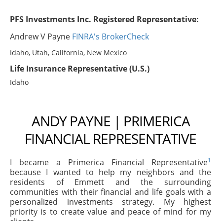
PFS Investments Inc. Registered Representative:
Andrew V Payne
FINRA's BrokerCheck
Idaho, Utah, California, New Mexico
Life Insurance Representative (U.S.)
Idaho
ANDY PAYNE | PRIMERICA
FINANCIAL REPRESENTATIVE
1
I became a Primerica Financial Representative
because I wanted to help my neighbors and the
residents of Emmett and the surrounding
communities with their financial and life goals with a
personalized investments strategy. My highest
priority is to create value and peace of mind for my