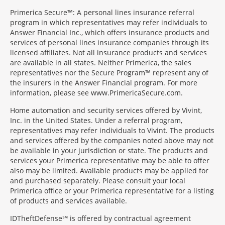
Primerica Secure™: A personal lines insurance referral
program in which representatives may refer individuals to
Answer Financial Inc., which offers insurance products and
services of personal lines insurance companies through its
licensed affiliates. Not all insurance products and services
are available in all states. Neither Primerica, the sales
representatives nor the Secure Program™ represent any of
the insurers in the Answer Financial program. For more
information, please see www.PrimericaSecure.com.
Home automation and security services offered by Vivint,
Inc. in the United States. Under a referral program,
representatives may refer individuals to Vivint. The products
and services offered by the companies noted above may not
be available in your jurisdiction or state. The products and
services your Primerica representative may be able to offer
also may be limited. Available products may be applied for
and purchased separately. Please consult your local
Primerica office or your Primerica representative for a listing
of products and services available.
IDTheftDefense℠ is offered by contractual agreement