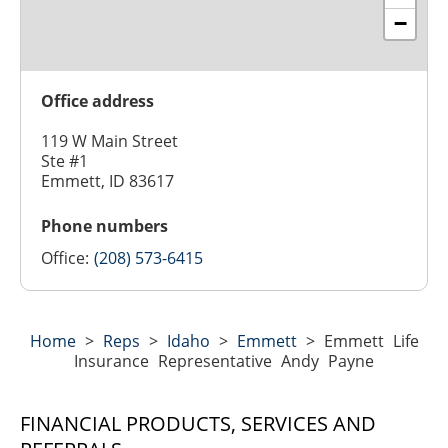
−
Office address
119 W Main Street
Ste #1
Emmett, ID 83617
Phone numbers
Office:
(208) 573-6415
Home
>
Reps
>
Idaho
>
Emmett
>
Emmett Life
Insurance Representative Andy Payne
FINANCIAL PRODUCTS, SERVICES AND