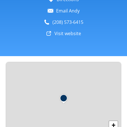
Email Andy
(208) 573-6415
Visit website
+