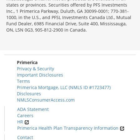
states or provinces. Securities offered by PFS Investments
Inc., 1 Primerica Parkway, Duluth, GA 30099-0001; 770-381-
1000, in the U.S., and PFSL Investments Canada Ltd., Mutual
Fund Dealer, 6985 Financial Drive, Suite 400, Mississauga,
ON, L5N 0G3, 905-812-2900 in Canada.
Primerica
Privacy & Security
Important Disclosures
Terms
Primerica Mortgage, LLC (NMLS ID #1723477)
Disclosures
NMLSConsumerAccess.com
ADA Statement
Careers
HR
Primerica Health Plan Transparency Information
Contact