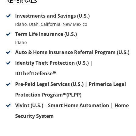
REFERRALS
Investments and Savings (U.S.)
Idaho, Utah, California, New Mexico
Term Life Insurance (U.S.)
Idaho
Auto & Home Insurance Referral Program (U.S.)
Identity Theft Protection (U.S.) |
IDTheftDefense℠
Pre-Paid Legal Services (U.S.) | Primerica Legal
Protection Program™(PLPP)
Vivint (U.S.) – Smart Home Automation | Home
Security System