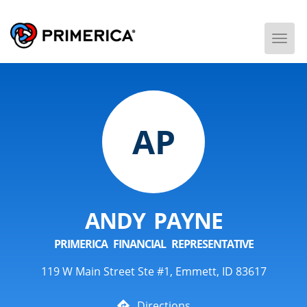
Togg
Men
AP
ANDY PAYNE
PRIMERICA FINANCIAL REPRESENTATIVE
119 W Main Street Ste #1, Emmett, ID 83617
Directions