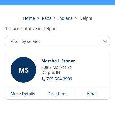
Home
>
Reps
>
Indiana
>
Delphi
1
representative
in Delphi:
Marsha L Stoner
208 S Market St
MS
Delphi, IN
765-564-3999
More Details
Directions
Email