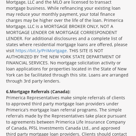
Mortgage, LLC and the MLO are licensed to transact
mortgage business. While refinancing your existing loan
may reduce your monthly payment, your total finance
charges may be higher over the life of the loan. Primerica
Mortgage, LLC is a MORTGAGE BROKER ONLY, NOT A
MORTGAGE LENDER OR MORTGAGE CORRESPONDENT
LENDER. For additional disclosures and a complete list of
states where residential mortgage loans are offered, please
visit
https://bit.ly/PriMortgage.
THIS SITE IS NOT
AUTHORIZED BY THE NEW YORK STATE DEPARTMENT OF
FINANCIAL SERVICES. No mortgage solicitation activity or
loan applications for properties located in the State of New
York can be facilitated through this site. Loans are arranged
through 3rd party lenders.
6
Mortgage Referrals (Canada):
Primerica Representatives make simple referrals of clients
to approved third party mortgage loan providers under
Primerica's mortgage loan referral programs. The simple
referrals made by the Representatives take place pursuant
to agreements between Primerica Life Insurance Company
of Canada, PFSL Investments Canada Ltd., and approved
third party mortgage loan providers. Clients should contact