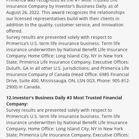
Insurance Company by Investor’s Business Daily, as of
August 26, 2022. This award recognizes the relationships
our licensed representatives build with their clients in
addition to the quality, customer service, and innovation
offered.
Survey results are presented solely with respect to
Primerica’s U.S. term life insurance business. Term life
insurance underwritten by National Benefit Life Insurance
Company, Home Office: Long Island City, NY in New York
State; Primerica Life Insurance Company, Executive Offices:
Duluth, GA in all other U.S. jurisdictions; and Primerica Life
Insurance Company of Canada (Head Office: 6985 Financial
Drive, Suite 400, Mississauga, ON, L5N 0G3, Phone: 905-812-
2900) in Canada.
12
Investor's Business Daily #3 Most Trusted Financial
Company:
Survey results are presented solely with respect to
Primerica’s U.S. term life insurance business. Term life
insurance underwritten by National Benefit Life Insurance
Company, Home Office: Long Island City, NY in New York
State; Primerica Life Insurance Company, Executive Offices: