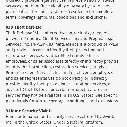
indirectly provide legal services, representation or advice.
Services and benefit availability may vary by state. See a
plan contract for specific state of residence for complete
terms, coverage, amounts, conditions and exclusions.
8
ID Theft Defense:
Theft Defense
SM
is offered by contractual agreement
between Primerica Client Services, Inc. and Prepaid Legal
Services, Inc. ("PPLSI"). IDTheftDefense is a product of PPLSI
and provides access to identity theft protection and
restoration services. Neither PPLSI nor its officers,
employees, or sales associates directly or indirectly provide
identity theft protection, restoration services, or advice.
Primerica Client Services, Inc. and its officers, employees
and sales representatives do not directly or indirectly
provide identity theft protection, restoration services, or
advice. IDTheftDefense or certain product features or
services may not be available in all U.S. States. See specific
plan details for terms, coverage, conditions, and exclusions.
9
Home Security Vivint:
Home automation and security services offered by Vivint,
Inc. in the United States. Under a referral program,