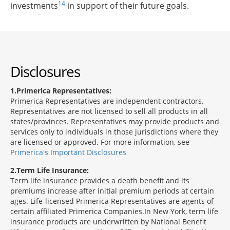
14
investments
in support of their future goals.
Disclosures
1
Primerica Representatives:
Primerica Representatives are independent contractors.
Representatives are not licensed to sell all products in all
states/provinces. Representatives may provide products and
services only to individuals in those jurisdictions where they
are licensed or approved. For more information, see
Primerica's Important Disclosures
2
Term Life Insurance:
Term life insurance provides a death benefit and its
premiums increase after initial premium periods at certain
ages. Life-licensed Primerica Representatives are agents of
certain affiliated Primerica Companies.In New York, term life
insurance products are underwritten by National Benefit