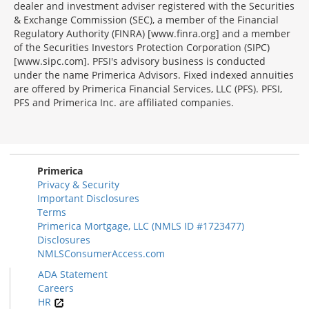
dealer and investment adviser registered with the Securities
& Exchange Commission (SEC), a member of the Financial
Regulatory Authority (FINRA) [www.finra.org] and a member
of the Securities Investors Protection Corporation (SIPC)
[www.sipc.com]. PFSI's advisory business is conducted
under the name Primerica Advisors. Fixed indexed annuities
are offered by Primerica Financial Services, LLC (PFS). PFSI,
PFS and Primerica Inc. are affiliated companies.
Morgage
Disclosures
Section
Primerica
Privacy & Security
Important Disclosures
Terms
Primerica Mortgage, LLC (NMLS ID #1723477)
Disclosures
NMLSConsumerAccess.com
ADA Statement
Careers
HR