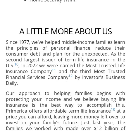
A LITTLE MORE ABOUT US
Since 1977, we’ve helped middle-income families learn
the principles of personal finance, reduce their
consumer debt and plan for the unexpected. As the
second largest issuer of term life insurance in the
10
U.S.
, in 2022 we were named the Most Trusted Life
11
Insurance Company
and the third Most Trusted
12
Financial Services Company
by Investor’s Business
Daily.
Our approach to helping families begins with
protecting your income and we believe buying life
insurance is the best way to accomplish this.
13
Primerica offers affordable term life insurance
at a
price you can afford, leaving more money left over to
invest in your family's future. Just last year, the
families we worked with made over $12 billion of