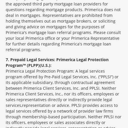
the approved third party mortgage loan providers for
questions regarding mortgage products. Primerica does not
deal in mortgages. Representatives are prohibited from
holding themselves out as mortgage brokers, or soliciting
and giving advice on mortgages for the purposes of
Primerica's mortgage loan referral programs. Please consult
your local Primerica office or your Primerica Representative
for further details regarding Primerica's mortgage loan
referral programs.
7
Prepaid Legal Services: Primerica Legal Protection
Program™ (PLPP)(U.S.):
Primerica Legal Protection Program: A legal services
program offered by Pre-Paid Legal Services, Inc. (“PPLSI”) or
its applicable subsidiary, through contractual agreement
between Primerica Client Services, Inc. and PPLSI. Neither
Primerica Client Services, Inc., nor its officers, employees or
sales representatives directly or indirectly provide legal
services,representation or advice. PPLSI provides access to
legal services offered by a network of provider law firms
through membership-based participation. Neither PPLSI nor
its officers, employees or sales associates directly or