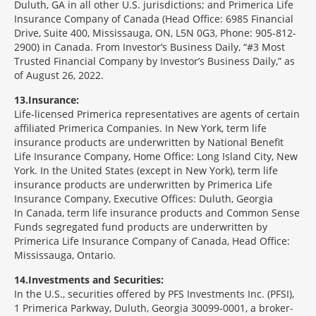
Duluth, GA in all other U.S. jurisdictions; and Primerica Life
Insurance Company of Canada (Head Office: 6985 Financial
Drive, Suite 400, Mississauga, ON, L5N 0G3, Phone: 905-812-
2900) in Canada. From Investor’s Business Daily, “#3 Most
Trusted Financial Company by Investor’s Business Daily,” as
of August 26, 2022.
13
Insurance:
Life-licensed Primerica representatives are agents of certain
affiliated Primerica Companies. In New York, term life
insurance products are underwritten by National Benefit
Life Insurance Company, Home Office: Long Island City, New
York. In the United States (except in New York), term life
insurance products are underwritten by Primerica Life
Insurance Company, Executive Offices: Duluth, Georgia
In Canada, term life insurance products and Common Sense
Funds segregated fund products are underwritten by
Primerica Life Insurance Company of Canada, Head Office:
Mississauga, Ontario.
14
Investments and Securities:
In the U.S., securities offered by PFS Investments Inc. (PFSI),
1 Primerica Parkway, Duluth, Georgia 30099-0001, a broker-