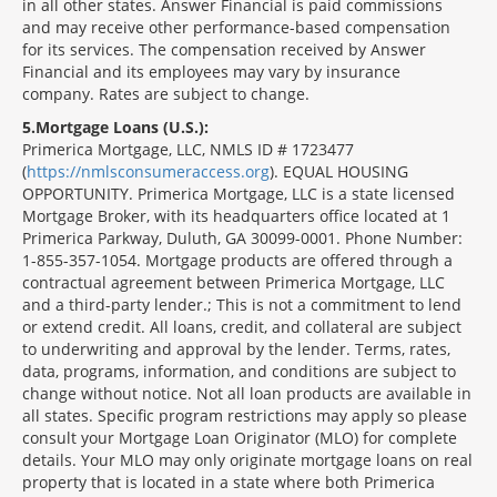
in all other states. Answer Financial is paid commissions
and may receive other performance-based compensation
for its services. The compensation received by Answer
Financial and its employees may vary by insurance
company. Rates are subject to change.
5
Mortgage Loans (U.S.):
Primerica Mortgage, LLC, NMLS ID # 1723477
(
https://nmlsconsumeraccess.org
). EQUAL HOUSING
OPPORTUNITY. Primerica Mortgage, LLC is a state licensed
Mortgage Broker, with its headquarters office located at 1
Primerica Parkway, Duluth, GA 30099-0001. Phone Number:
1-855-357-1054. Mortgage products are offered through a
contractual agreement between Primerica Mortgage, LLC
and a third-party lender.; This is not a commitment to lend
or extend credit. All loans, credit, and collateral are subject
to underwriting and approval by the lender. Terms, rates,
data, programs, information, and conditions are subject to
change without notice. Not all loan products are available in
all states. Specific program restrictions may apply so please
consult your Mortgage Loan Originator (MLO) for complete
details. Your MLO may only originate mortgage loans on real
property that is located in a state where both Primerica