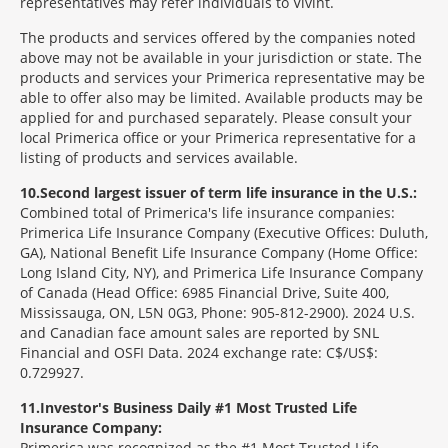
representatives may refer individuals to Vivint.
The products and services offered by the companies noted
above may not be available in your jurisdiction or state. The
products and services your Primerica representative may be
able to offer also may be limited. Available products may be
applied for and purchased separately. Please consult your
local Primerica office or your Primerica representative for a
listing of products and services available.
10
Second largest issuer of term life insurance in the U.S.:
Combined total of Primerica's life insurance companies:
Primerica Life Insurance Company (Executive Offices: Duluth,
GA), National Benefit Life Insurance Company (Home Office:
Long Island City, NY), and Primerica Life Insurance Company
of Canada (Head Office: 6985 Financial Drive, Suite 400,
Mississauga, ON, L5N 0G3, Phone: 905-812-2900). 2024 U.S.
and Canadian face amount sales are reported by SNL
Financial and OSFI Data. 2024 exchange rate: C$/US$:
0.729927.
11
Investor's Business Daily #1 Most Trusted Life
Insurance Company:
Primerica was recognized as the #1 Most Trusted Life