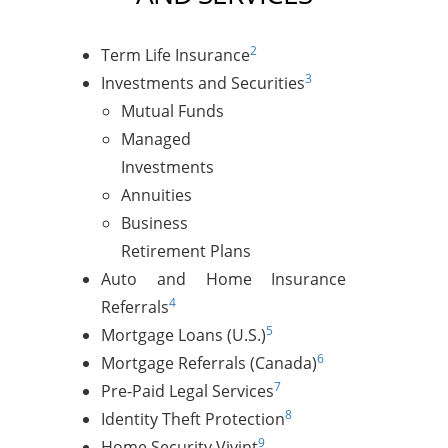
2
Term Life Insurance
3
Investments and Securities
Mutual Funds
Managed
Investments
Annuities
Business
Retirement Plans
Auto and Home Insurance
4
Referrals
5
Mortgage Loans (U.S.)
6
Mortgage Referrals (Canada)
7
Pre-Paid Legal Services
8
Identity Theft Protection
9
Home Security Vivint