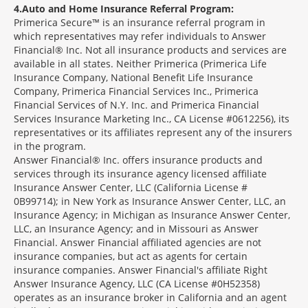
4
Auto and Home Insurance Referral Program:
Primerica Secure™ is an insurance referral program in
which representatives may refer individuals to Answer
Financial® Inc. Not all insurance products and services are
available in all states. Neither Primerica (Primerica Life
Insurance Company, National Benefit Life Insurance
Company, Primerica Financial Services Inc., Primerica
Financial Services of N.Y. Inc. and Primerica Financial
Services Insurance Marketing Inc., CA License #0612256), its
representatives or its affiliates represent any of the insurers
in the program.
Answer Financial® Inc. offers insurance products and
services through its insurance agency licensed affiliate
Insurance Answer Center, LLC (California License #
0B99714); in New York as Insurance Answer Center, LLC, an
Insurance Agency; in Michigan as Insurance Answer Center,
LLC, an Insurance Agency; and in Missouri as Answer
Financial. Answer Financial affiliated agencies are not
insurance companies, but act as agents for certain
insurance companies. Answer Financial's affiliate Right
Answer Insurance Agency, LLC (CA License #0H52358)
operates as an insurance broker in California and an agent