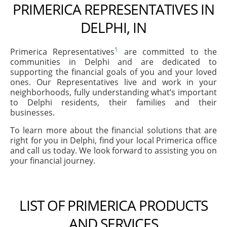
PRIMERICA REPRESENTATIVES IN
DELPHI, IN
1
Primerica Representatives
are committed to the
communities in Delphi and are dedicated to
supporting the financial goals of you and your loved
ones. Our Representatives live and work in your
neighborhoods, fully understanding what’s important
to Delphi residents, their families and their
businesses.
To learn more about the financial solutions that are
right for you in Delphi, find your local Primerica office
and call us today. We look forward to assisting you on
your financial journey.
LIST OF PRIMERICA PRODUCTS
AND SERVICES