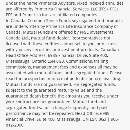
under the name Primerica Advisors. Fixed indexed annuities
are offered by Primerica Financial Services, LLC (PFS). PFSI,
PFS and Primerica Inc. are affiliated companies.
In Canada, Common Sense Funds segregated fund products
are underwritten by Primerica Life Insurance Company of
Canada. Mutual Funds are offered by PFSL Investments
Canada Ltd., mutual fund dealer. Representatives not
licensed with these entities cannot sell to you, or discuss
with you, any securities or investment products. Canadian
Head Office Address: 6985 Financial Drive, Suite 400,
Mississauga, Ontario L5N 0G3. Commissions, trailing
commissions, management fees and expenses all may be
associated with mutual funds and segregated funds. Please
read the prospectus or information folder before investing.
Mutual funds are not guaranteed. For segregated funds,
subject to the guaranteed maturity value and the
guaranteed death benefit, the amounts you receive under
your contract are not guaranteed. Mutual fund and
segregated fund values change frequently, and past
performance may not be repeated. Head Office: 6985
Financial Drive, Suite 400, Mississauga, ON L5N 0G3 | 905-
812-2900.