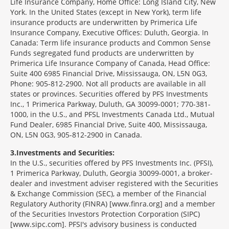
Life Insurance Company, Home Office: Long Island City, New
York. In the United States (except in New York), term life
insurance products are underwritten by Primerica Life
Insurance Company, Executive Offices: Duluth, Georgia. In
Canada: Term life insurance products and Common Sense
Funds segregated fund products are underwritten by
Primerica Life Insurance Company of Canada, Head Office:
Suite 400 6985 Financial Drive, Mississauga, ON, L5N 0G3,
Phone: 905-812-2900. Not all products are available in all
states or provinces. Securities offered by PFS Investments
Inc., 1 Primerica Parkway, Duluth, GA 30099-0001; 770-381-
1000, in the U.S., and PFSL Investments Canada Ltd., Mutual
Fund Dealer, 6985 Financial Drive, Suite 400, Mississauga,
ON, L5N 0G3, 905-812-2900 in Canada.
3
Investments and Securities:
In the U.S., securities offered by PFS Investments Inc. (PFSI),
1 Primerica Parkway, Duluth, Georgia 30099-0001, a broker-
dealer and investment adviser registered with the Securities
& Exchange Commission (SEC), a member of the Financial
Regulatory Authority (FINRA) [www.finra.org] and a member
of the Securities Investors Protection Corporation (SIPC)
[www.sipc.com]. PFSI's advisory business is conducted