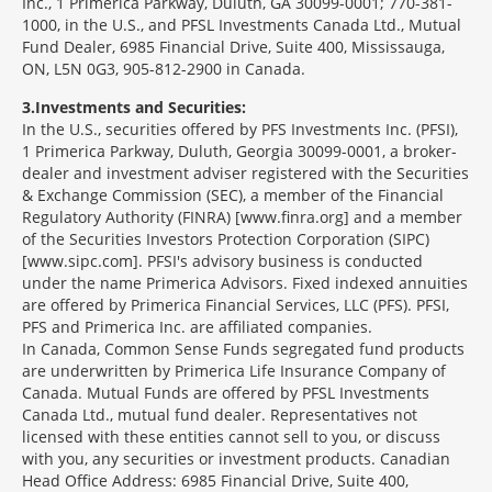
Inc., 1 Primerica Parkway, Duluth, GA 30099-0001; 770-381-
1000, in the U.S., and PFSL Investments Canada Ltd., Mutual
Fund Dealer, 6985 Financial Drive, Suite 400, Mississauga,
ON, L5N 0G3, 905-812-2900 in Canada.
3
Investments and Securities:
In the U.S., securities offered by PFS Investments Inc. (PFSI),
1 Primerica Parkway, Duluth, Georgia 30099-0001, a broker-
dealer and investment adviser registered with the Securities
& Exchange Commission (SEC), a member of the Financial
Regulatory Authority (FINRA) [www.finra.org] and a member
of the Securities Investors Protection Corporation (SIPC)
[www.sipc.com]. PFSI's advisory business is conducted
under the name Primerica Advisors. Fixed indexed annuities
are offered by Primerica Financial Services, LLC (PFS). PFSI,
PFS and Primerica Inc. are affiliated companies.
In Canada, Common Sense Funds segregated fund products
are underwritten by Primerica Life Insurance Company of
Canada. Mutual Funds are offered by PFSL Investments
Canada Ltd., mutual fund dealer. Representatives not
licensed with these entities cannot sell to you, or discuss
with you, any securities or investment products. Canadian
Head Office Address: 6985 Financial Drive, Suite 400,