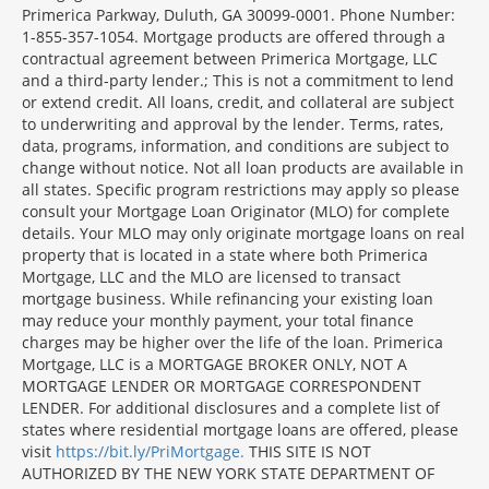
Primerica Parkway, Duluth, GA 30099-0001. Phone Number:
1-855-357-1054. Mortgage products are offered through a
contractual agreement between Primerica Mortgage, LLC
and a third-party lender.; This is not a commitment to lend
or extend credit. All loans, credit, and collateral are subject
to underwriting and approval by the lender. Terms, rates,
data, programs, information, and conditions are subject to
change without notice. Not all loan products are available in
all states. Specific program restrictions may apply so please
consult your Mortgage Loan Originator (MLO) for complete
details. Your MLO may only originate mortgage loans on real
property that is located in a state where both Primerica
Mortgage, LLC and the MLO are licensed to transact
mortgage business. While refinancing your existing loan
may reduce your monthly payment, your total finance
charges may be higher over the life of the loan. Primerica
Mortgage, LLC is a MORTGAGE BROKER ONLY, NOT A
MORTGAGE LENDER OR MORTGAGE CORRESPONDENT
LENDER. For additional disclosures and a complete list of
states where residential mortgage loans are offered, please
visit
https://bit.ly/PriMortgage.
THIS SITE IS NOT
AUTHORIZED BY THE NEW YORK STATE DEPARTMENT OF