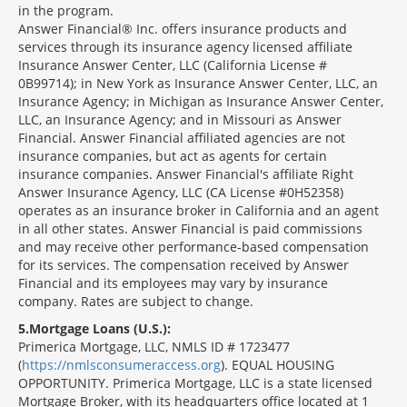
in the program.
Answer Financial® Inc. offers insurance products and
services through its insurance agency licensed affiliate
Insurance Answer Center, LLC (California License #
0B99714); in New York as Insurance Answer Center, LLC, an
Insurance Agency; in Michigan as Insurance Answer Center,
LLC, an Insurance Agency; and in Missouri as Answer
Financial. Answer Financial affiliated agencies are not
insurance companies, but act as agents for certain
insurance companies. Answer Financial's affiliate Right
Answer Insurance Agency, LLC (CA License #0H52358)
operates as an insurance broker in California and an agent
in all other states. Answer Financial is paid commissions
and may receive other performance-based compensation
for its services. The compensation received by Answer
Financial and its employees may vary by insurance
company. Rates are subject to change.
5
Mortgage Loans (U.S.):
Primerica Mortgage, LLC, NMLS ID # 1723477
(
https://nmlsconsumeraccess.org
). EQUAL HOUSING
OPPORTUNITY. Primerica Mortgage, LLC is a state licensed
Mortgage Broker, with its headquarters office located at 1