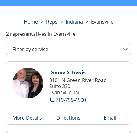
Home
>
Reps
>
Indiana
>
Evansville
2
representatives
in Evansville:
Donna S Travis
3101 N Green River Road
Suite 330
Evansville, IN
219-755-4500
More Details
Directions
Email