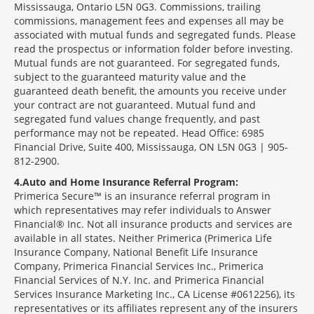
Mississauga, Ontario L5N 0G3. Commissions, trailing
commissions, management fees and expenses all may be
associated with mutual funds and segregated funds. Please
read the prospectus or information folder before investing.
Mutual funds are not guaranteed. For segregated funds,
subject to the guaranteed maturity value and the
guaranteed death benefit, the amounts you receive under
your contract are not guaranteed. Mutual fund and
segregated fund values change frequently, and past
performance may not be repeated. Head Office: 6985
Financial Drive, Suite 400, Mississauga, ON L5N 0G3 | 905-
812-2900.
4
Auto and Home Insurance Referral Program:
Primerica Secure™ is an insurance referral program in
which representatives may refer individuals to Answer
Financial® Inc. Not all insurance products and services are
available in all states. Neither Primerica (Primerica Life
Insurance Company, National Benefit Life Insurance
Company, Primerica Financial Services Inc., Primerica
Financial Services of N.Y. Inc. and Primerica Financial
Services Insurance Marketing Inc., CA License #0612256), its
representatives or its affiliates represent any of the insurers