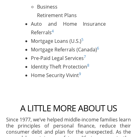
Business
Retirement Plans
Auto and Home Insurance
4
Referrals
5
Mortgage Loans (U.S.)
6
Mortgage Referrals (Canada)
7
Pre-Paid Legal Services
8
Identity Theft Protection
9
Home Security Vivint
A LITTLE MORE ABOUT US
Since 1977, we’ve helped middle-income families learn
the principles of personal finance, reduce their
consumer debt and plan for the unexpected. As the