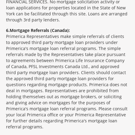
FINANCIAL SERVICES. No mortgage solicitation activity or
loan applications for properties located in the State of New
York can be facilitated through this site. Loans are arranged
through 3rd party lenders.
6
Mortgage Referrals (Canada):
Primerica Representatives make simple referrals of clients
to approved third party mortgage loan providers under
Primerica's mortgage loan referral programs. The simple
referrals made by the Representatives take place pursuant
to agreements between Primerica Life Insurance Company
of Canada, PFSL Investments Canada Ltd., and approved
third party mortgage loan providers. Clients should contact
the approved third party mortgage loan providers for
questions regarding mortgage products. Primerica does not
deal in mortgages. Representatives are prohibited from
holding themselves out as mortgage brokers, or soliciting
and giving advice on mortgages for the purposes of
Primerica's mortgage loan referral programs. Please consult
your local Primerica office or your Primerica Representative
for further details regarding Primerica's mortgage loan
referral programs.