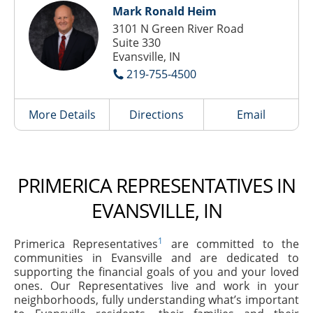
Mark Ronald Heim
3101 N Green River Road
Suite 330
Evansville, IN
219-755-4500
More Details
Directions
Email
PRIMERICA REPRESENTATIVES IN
EVANSVILLE, IN
1
Primerica Representatives
are committed to the
communities in Evansville and are dedicated to
supporting the financial goals of you and your loved
ones. Our Representatives live and work in your
neighborhoods, fully understanding what’s important