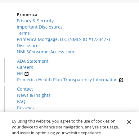
Section
Primerica
Privacy & Security
Important Disclosures
Terms
Primerica Mortgage, LLC (NMLS ID #1723477)
Disclosures
NMLSConsumerAccess.com
ADA Statement
Careers
HR
Primerica Health Plan Transparency Information
Contact
News & Insights
FAQ
Reviews
Find a Rep
Form CRS
By using this website, you agree to the use of cookies on
your device to enhance site navigation, analyze site usage,
and assist in optimizing your website experience.
© 2026 Primerica
www.primerica.com