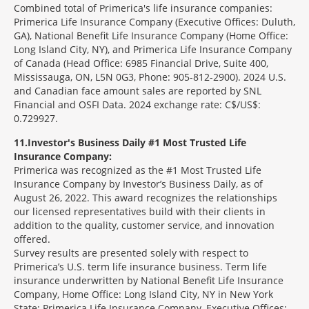
Combined total of Primerica's life insurance companies:
Primerica Life Insurance Company (Executive Offices: Duluth,
GA), National Benefit Life Insurance Company (Home Office:
Long Island City, NY), and Primerica Life Insurance Company
of Canada (Head Office: 6985 Financial Drive, Suite 400,
Mississauga, ON, L5N 0G3, Phone: 905-812-2900). 2024 U.S.
and Canadian face amount sales are reported by SNL
Financial and OSFI Data. 2024 exchange rate: C$/US$:
0.729927.
11
Investor's Business Daily #1 Most Trusted Life
Insurance Company:
Primerica was recognized as the #1 Most Trusted Life
Insurance Company by Investor’s Business Daily, as of
August 26, 2022. This award recognizes the relationships
our licensed representatives build with their clients in
addition to the quality, customer service, and innovation
offered.
Survey results are presented solely with respect to
Primerica’s U.S. term life insurance business. Term life
insurance underwritten by National Benefit Life Insurance
Company, Home Office: Long Island City, NY in New York
State; Primerica Life Insurance Company, Executive Offices: