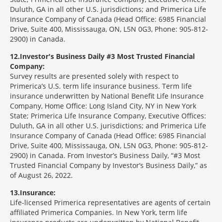
Duluth, GA in all other U.S. jurisdictions; and Primerica Life
Insurance Company of Canada (Head Office: 6985 Financial
Drive, Suite 400, Mississauga, ON, L5N 0G3, Phone: 905-812-
2900) in Canada.
12
Investor's Business Daily #3 Most Trusted Financial
Company:
Survey results are presented solely with respect to
Primerica’s U.S. term life insurance business. Term life
insurance underwritten by National Benefit Life Insurance
Company, Home Office: Long Island City, NY in New York
State; Primerica Life Insurance Company, Executive Offices:
Duluth, GA in all other U.S. jurisdictions; and Primerica Life
Insurance Company of Canada (Head Office: 6985 Financial
Drive, Suite 400, Mississauga, ON, L5N 0G3, Phone: 905-812-
2900) in Canada. From Investor’s Business Daily, “#3 Most
Trusted Financial Company by Investor’s Business Daily,” as
of August 26, 2022.
13
Insurance:
Life-licensed Primerica representatives are agents of certain
affiliated Primerica Companies. In New York, term life