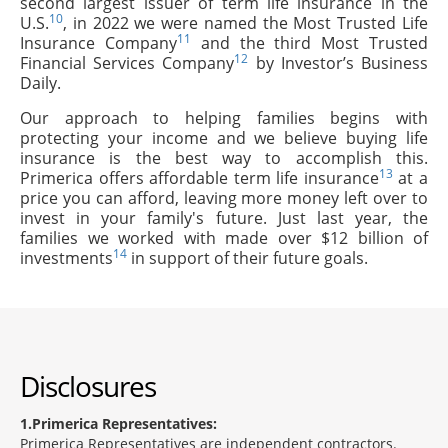
second largest issuer of term life insurance in the
10
U.S.
, in 2022 we were named the Most Trusted Life
11
Insurance Company
and the third Most Trusted
12
Financial Services Company
by Investor’s Business
Daily.
Our approach to helping families begins with
protecting your income and we believe buying life
insurance is the best way to accomplish this.
13
Primerica offers affordable term life insurance
at a
price you can afford, leaving more money left over to
invest in your family's future. Just last year, the
families we worked with made over $12 billion of
14
investments
in support of their future goals.
Disclosures
1
Primerica Representatives:
Primerica Representatives are independent contractors.