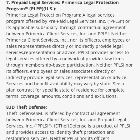
7
Prepaid Legal Services: Primerica Legal Protection
Program™ (PLPP)(U.S.):
Primerica Legal Protection Program: A legal services
program offered by Pre-Paid Legal Services, Inc. (“PPLSI”) or
its applicable subsidiary, through contractual agreement
between Primerica Client Services, Inc. and PPLSI. Neither
Primerica Client Services, Inc., nor its officers, employees or
sales representatives directly or indirectly provide legal
services,representation or advice. PPLSI provides access to
legal services offered by a network of provider law firms
through membership-based participation. Neither PPLSI nor
its officers, employees or sales associates directly or
indirectly provide legal services, representation or advice.
Services and benefit availability may vary by state. See a
plan contract for specific state of residence for complete
terms, coverage, amounts, conditions and exclusions.
8
ID Theft Defense:
Theft Defense
SM
is offered by contractual agreement
between Primerica Client Services, Inc. and Prepaid Legal
Services, Inc. ("PPLSI"). IDTheftDefense is a product of PPLSI
and provides access to identity theft protection and
restoration services. Neither PPLSI nor its officers,