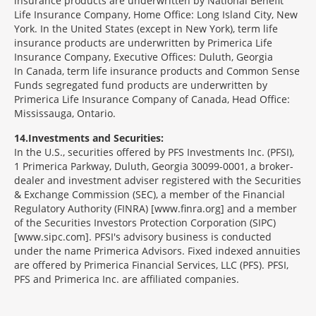
insurance products are underwritten by National Benefit
Life Insurance Company, Home Office: Long Island City, New
York. In the United States (except in New York), term life
insurance products are underwritten by Primerica Life
Insurance Company, Executive Offices: Duluth, Georgia
In Canada, term life insurance products and Common Sense
Funds segregated fund products are underwritten by
Primerica Life Insurance Company of Canada, Head Office:
Mississauga, Ontario.
14
Investments and Securities:
In the U.S., securities offered by PFS Investments Inc. (PFSI),
1 Primerica Parkway, Duluth, Georgia 30099-0001, a broker-
dealer and investment adviser registered with the Securities
& Exchange Commission (SEC), a member of the Financial
Regulatory Authority (FINRA) [www.finra.org] and a member
of the Securities Investors Protection Corporation (SIPC)
[www.sipc.com]. PFSI's advisory business is conducted
under the name Primerica Advisors. Fixed indexed annuities
are offered by Primerica Financial Services, LLC (PFS). PFSI,
PFS and Primerica Inc. are affiliated companies.
Morgage
Disclosures