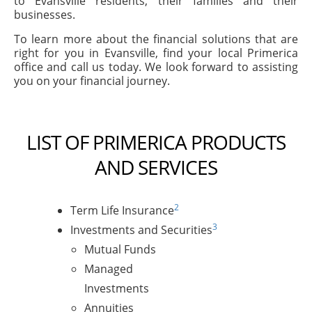
to Evansville residents, their families and their
businesses.
To learn more about the financial solutions that are
right for you in Evansville, find your local Primerica
office and call us today. We look forward to assisting
you on your financial journey.
LIST OF PRIMERICA PRODUCTS
AND SERVICES
2
Term Life Insurance
3
Investments and Securities
Mutual Funds
Managed
Investments
Annuities