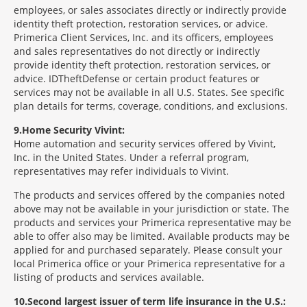
employees, or sales associates directly or indirectly provide
identity theft protection, restoration services, or advice.
Primerica Client Services, Inc. and its officers, employees
and sales representatives do not directly or indirectly
provide identity theft protection, restoration services, or
advice. IDTheftDefense or certain product features or
services may not be available in all U.S. States. See specific
plan details for terms, coverage, conditions, and exclusions.
9
Home Security Vivint:
Home automation and security services offered by Vivint,
Inc. in the United States. Under a referral program,
representatives may refer individuals to Vivint.
The products and services offered by the companies noted
above may not be available in your jurisdiction or state. The
products and services your Primerica representative may be
able to offer also may be limited. Available products may be
applied for and purchased separately. Please consult your
local Primerica office or your Primerica representative for a
listing of products and services available.
10
Second largest issuer of term life insurance in the U.S.: