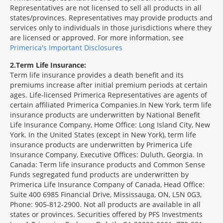
Representatives are not licensed to sell all products in all
states/provinces. Representatives may provide products and
services only to individuals in those jurisdictions where they
are licensed or approved. For more information, see
Primerica's Important Disclosures
2
Term Life Insurance:
Term life insurance provides a death benefit and its
premiums increase after initial premium periods at certain
ages. Life-licensed Primerica Representatives are agents of
certain affiliated Primerica Companies.In New York, term life
insurance products are underwritten by National Benefit
Life Insurance Company, Home Office: Long Island City, New
York. In the United States (except in New York), term life
insurance products are underwritten by Primerica Life
Insurance Company, Executive Offices: Duluth, Georgia. In
Canada: Term life insurance products and Common Sense
Funds segregated fund products are underwritten by
Primerica Life Insurance Company of Canada, Head Office:
Suite 400 6985 Financial Drive, Mississauga, ON, L5N 0G3,
Phone: 905-812-2900. Not all products are available in all
states or provinces. Securities offered by PFS Investments