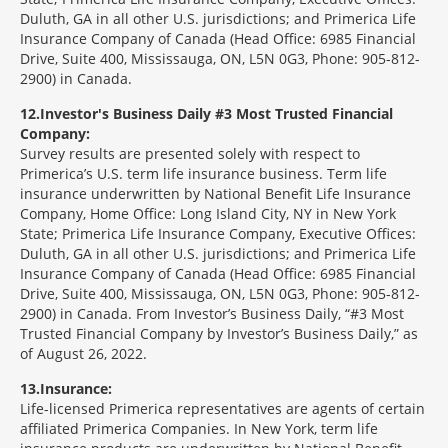
Duluth, GA in all other U.S. jurisdictions; and Primerica Life
Insurance Company of Canada (Head Office: 6985 Financial
Drive, Suite 400, Mississauga, ON, L5N 0G3, Phone: 905-812-
2900) in Canada.
12
Investor's Business Daily #3 Most Trusted Financial
Company:
Survey results are presented solely with respect to
Primerica’s U.S. term life insurance business. Term life
insurance underwritten by National Benefit Life Insurance
Company, Home Office: Long Island City, NY in New York
State; Primerica Life Insurance Company, Executive Offices:
Duluth, GA in all other U.S. jurisdictions; and Primerica Life
Insurance Company of Canada (Head Office: 6985 Financial
Drive, Suite 400, Mississauga, ON, L5N 0G3, Phone: 905-812-
2900) in Canada. From Investor’s Business Daily, “#3 Most
Trusted Financial Company by Investor’s Business Daily,” as
of August 26, 2022.
13
Insurance:
Life-licensed Primerica representatives are agents of certain
affiliated Primerica Companies. In New York, term life