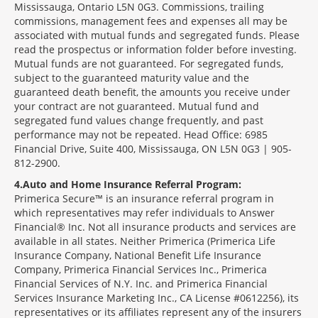
Mississauga, Ontario L5N 0G3. Commissions, trailing
commissions, management fees and expenses all may be
associated with mutual funds and segregated funds. Please
read the prospectus or information folder before investing.
Mutual funds are not guaranteed. For segregated funds,
subject to the guaranteed maturity value and the
guaranteed death benefit, the amounts you receive under
your contract are not guaranteed. Mutual fund and
segregated fund values change frequently, and past
performance may not be repeated. Head Office: 6985
Financial Drive, Suite 400, Mississauga, ON L5N 0G3 | 905-
812-2900.
4
Auto and Home Insurance Referral Program:
Primerica Secure™ is an insurance referral program in
which representatives may refer individuals to Answer
Financial® Inc. Not all insurance products and services are
available in all states. Neither Primerica (Primerica Life
Insurance Company, National Benefit Life Insurance
Company, Primerica Financial Services Inc., Primerica
Financial Services of N.Y. Inc. and Primerica Financial
Services Insurance Marketing Inc., CA License #0612256), its
representatives or its affiliates represent any of the insurers