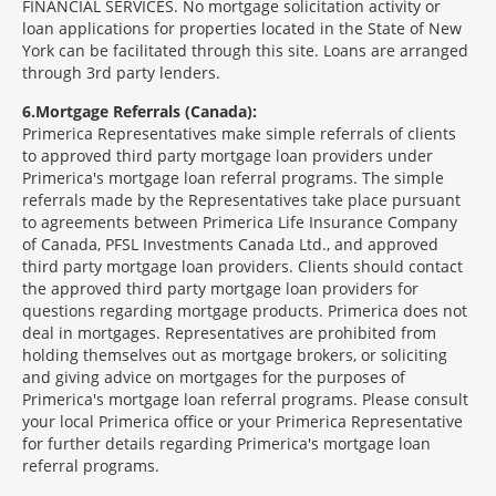
FINANCIAL SERVICES. No mortgage solicitation activity or
loan applications for properties located in the State of New
York can be facilitated through this site. Loans are arranged
through 3rd party lenders.
6
Mortgage Referrals (Canada):
Primerica Representatives make simple referrals of clients
to approved third party mortgage loan providers under
Primerica's mortgage loan referral programs. The simple
referrals made by the Representatives take place pursuant
to agreements between Primerica Life Insurance Company
of Canada, PFSL Investments Canada Ltd., and approved
third party mortgage loan providers. Clients should contact
the approved third party mortgage loan providers for
questions regarding mortgage products. Primerica does not
deal in mortgages. Representatives are prohibited from
holding themselves out as mortgage brokers, or soliciting
and giving advice on mortgages for the purposes of
Primerica's mortgage loan referral programs. Please consult
your local Primerica office or your Primerica Representative
for further details regarding Primerica's mortgage loan
referral programs.