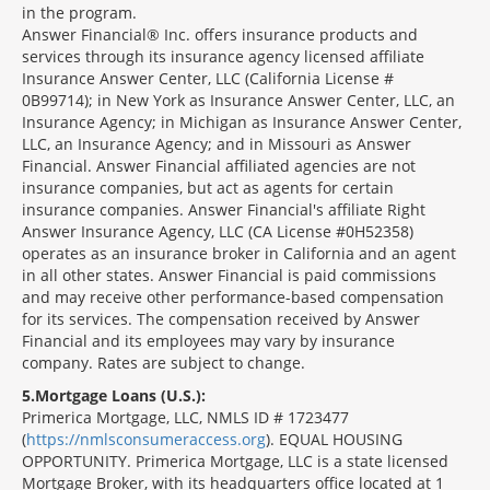
in the program.
Answer Financial® Inc. offers insurance products and
services through its insurance agency licensed affiliate
Insurance Answer Center, LLC (California License #
0B99714); in New York as Insurance Answer Center, LLC, an
Insurance Agency; in Michigan as Insurance Answer Center,
LLC, an Insurance Agency; and in Missouri as Answer
Financial. Answer Financial affiliated agencies are not
insurance companies, but act as agents for certain
insurance companies. Answer Financial's affiliate Right
Answer Insurance Agency, LLC (CA License #0H52358)
operates as an insurance broker in California and an agent
in all other states. Answer Financial is paid commissions
and may receive other performance-based compensation
for its services. The compensation received by Answer
Financial and its employees may vary by insurance
company. Rates are subject to change.
5
Mortgage Loans (U.S.):
Primerica Mortgage, LLC, NMLS ID # 1723477
(
https://nmlsconsumeraccess.org
). EQUAL HOUSING
OPPORTUNITY. Primerica Mortgage, LLC is a state licensed
Mortgage Broker, with its headquarters office located at 1