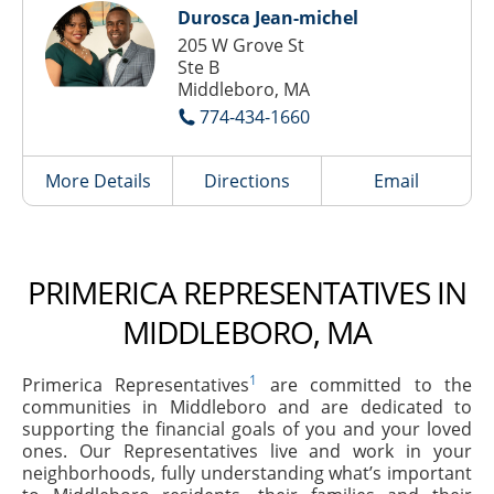
Durosca Jean-michel
205 W Grove St
Ste B
Middleboro, MA
774-434-1660
More Details
Directions
Email
PRIMERICA REPRESENTATIVES IN
MIDDLEBORO, MA
1
Primerica Representatives
are committed to the
communities in Middleboro and are dedicated to
supporting the financial goals of you and your loved
ones. Our Representatives live and work in your
neighborhoods, fully understanding what’s important