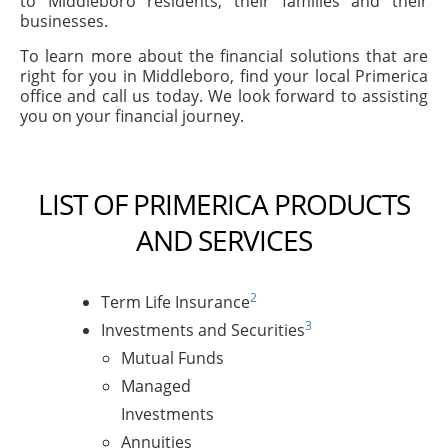
to Middleboro residents, their families and their
businesses.
To learn more about the financial solutions that are
right for you in Middleboro, find your local Primerica
office and call us today. We look forward to assisting
you on your financial journey.
LIST OF PRIMERICA PRODUCTS
AND SERVICES
2
Term Life Insurance
3
Investments and Securities
Mutual Funds
Managed
Investments
Annuities