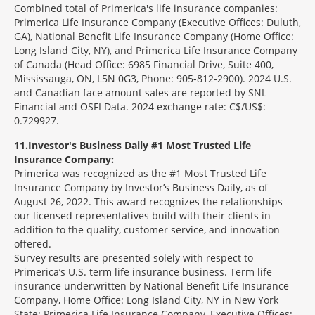
Combined total of Primerica's life insurance companies:
Primerica Life Insurance Company (Executive Offices: Duluth,
GA), National Benefit Life Insurance Company (Home Office:
Long Island City, NY), and Primerica Life Insurance Company
of Canada (Head Office: 6985 Financial Drive, Suite 400,
Mississauga, ON, L5N 0G3, Phone: 905-812-2900). 2024 U.S.
and Canadian face amount sales are reported by SNL
Financial and OSFI Data. 2024 exchange rate: C$/US$:
0.729927.
11
Investor's Business Daily #1 Most Trusted Life
Insurance Company:
Primerica was recognized as the #1 Most Trusted Life
Insurance Company by Investor’s Business Daily, as of
August 26, 2022. This award recognizes the relationships
our licensed representatives build with their clients in
addition to the quality, customer service, and innovation
offered.
Survey results are presented solely with respect to
Primerica’s U.S. term life insurance business. Term life
insurance underwritten by National Benefit Life Insurance
Company, Home Office: Long Island City, NY in New York
State; Primerica Life Insurance Company, Executive Offices: