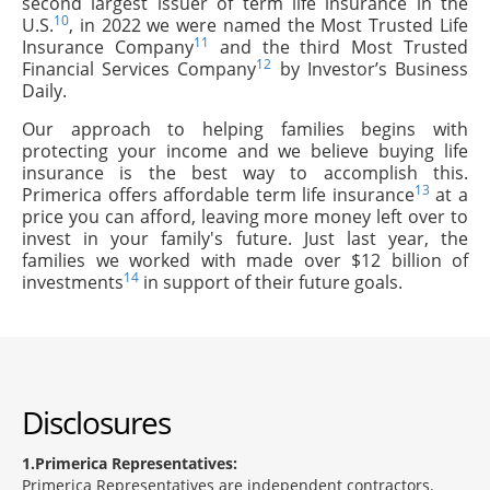
second largest issuer of term life insurance in the
10
U.S.
, in 2022 we were named the Most Trusted Life
11
Insurance Company
and the third Most Trusted
12
Financial Services Company
by Investor’s Business
Daily.
Our approach to helping families begins with
protecting your income and we believe buying life
insurance is the best way to accomplish this.
13
Primerica offers affordable term life insurance
at a
price you can afford, leaving more money left over to
invest in your family's future. Just last year, the
families we worked with made over $12 billion of
14
investments
in support of their future goals.
Disclosures
1
Primerica Representatives:
Primerica Representatives are independent contractors.