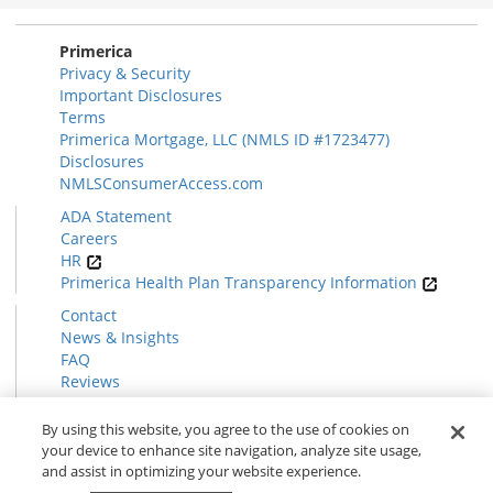
Section
Primerica
Privacy & Security
Important Disclosures
Terms
Primerica Mortgage, LLC (NMLS ID #1723477)
Disclosures
NMLSConsumerAccess.com
ADA Statement
Careers
HR
Primerica Health Plan Transparency Information
Contact
News & Insights
FAQ
Reviews
Find a Rep
Form CRS
By using this website, you agree to the use of cookies on
your device to enhance site navigation, analyze site usage,
and assist in optimizing your website experience.
© 2026 Primerica
www.primerica.com