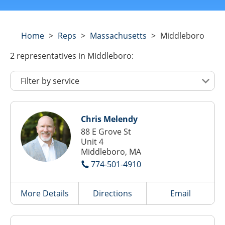
Home
>
Reps
>
Massachusetts
>
Middleboro
2
representatives
in Middleboro:
Chris Melendy
88 E Grove St
Unit 4
Middleboro, MA
774-501-4910
More Details
Directions
Email