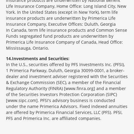
insurance products are underwritten by National Benefit
Life Insurance Company, Home Office: Long Island City, New
York. In the United States (except in New York), term life
insurance products are underwritten by Primerica Life
Insurance Company, Executive Offices: Duluth, Georgia
In Canada, term life insurance products and Common Sense
Funds segregated fund products are underwritten by
Primerica Life Insurance Company of Canada, Head Office:
Mississauga, Ontario.
14
Investments and Securities:
In the U.S., securities offered by PFS Investments Inc. (PFSI),
1 Primerica Parkway, Duluth, Georgia 30099-0001, a broker-
dealer and investment adviser registered with the Securities
& Exchange Commission (SEC), a member of the Financial
Regulatory Authority (FINRA) [www.finra.org] and a member
of the Securities Investors Protection Corporation (SIPC)
[www.sipc.com]. PFSI's advisory business is conducted
under the name Primerica Advisors. Fixed indexed annuities
are offered by Primerica Financial Services, LLC (PFS). PFSI,
PFS and Primerica Inc. are affiliated companies.
Morgage
Disclosures