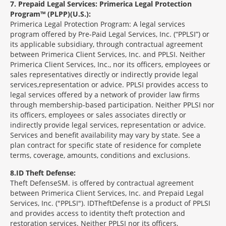
7
Prepaid Legal Services: Primerica Legal Protection
Program™ (PLPP)(U.S.):
Primerica Legal Protection Program: A legal services
program offered by Pre-Paid Legal Services, Inc. (“PPLSI”) or
its applicable subsidiary, through contractual agreement
between Primerica Client Services, Inc. and PPLSI. Neither
Primerica Client Services, Inc., nor its officers, employees or
sales representatives directly or indirectly provide legal
services,representation or advice. PPLSI provides access to
legal services offered by a network of provider law firms
through membership-based participation. Neither PPLSI nor
its officers, employees or sales associates directly or
indirectly provide legal services, representation or advice.
Services and benefit availability may vary by state. See a
plan contract for specific state of residence for complete
terms, coverage, amounts, conditions and exclusions.
8
ID Theft Defense:
Theft Defense
SM
is offered by contractual agreement
between Primerica Client Services, Inc. and Prepaid Legal
Services, Inc. ("PPLSI"). IDTheftDefense is a product of PPLSI
and provides access to identity theft protection and
restoration services. Neither PPLSI nor its officers,