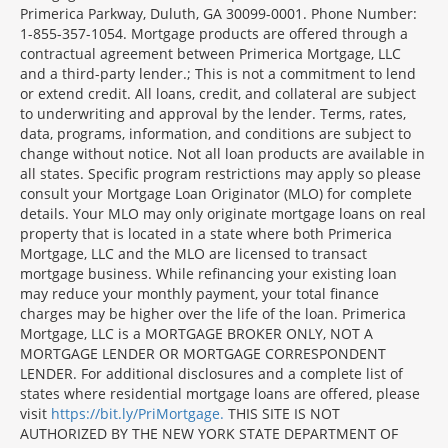
Primerica Parkway, Duluth, GA 30099-0001. Phone Number:
1-855-357-1054. Mortgage products are offered through a
contractual agreement between Primerica Mortgage, LLC
and a third-party lender.; This is not a commitment to lend
or extend credit. All loans, credit, and collateral are subject
to underwriting and approval by the lender. Terms, rates,
data, programs, information, and conditions are subject to
change without notice. Not all loan products are available in
all states. Specific program restrictions may apply so please
consult your Mortgage Loan Originator (MLO) for complete
details. Your MLO may only originate mortgage loans on real
property that is located in a state where both Primerica
Mortgage, LLC and the MLO are licensed to transact
mortgage business. While refinancing your existing loan
may reduce your monthly payment, your total finance
charges may be higher over the life of the loan. Primerica
Mortgage, LLC is a MORTGAGE BROKER ONLY, NOT A
MORTGAGE LENDER OR MORTGAGE CORRESPONDENT
LENDER. For additional disclosures and a complete list of
states where residential mortgage loans are offered, please
visit
https://bit.ly/PriMortgage.
THIS SITE IS NOT
AUTHORIZED BY THE NEW YORK STATE DEPARTMENT OF