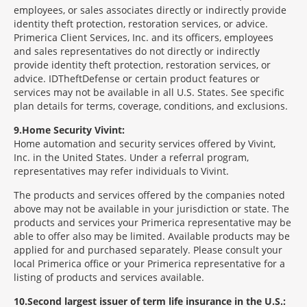
employees, or sales associates directly or indirectly provide
identity theft protection, restoration services, or advice.
Primerica Client Services, Inc. and its officers, employees
and sales representatives do not directly or indirectly
provide identity theft protection, restoration services, or
advice. IDTheftDefense or certain product features or
services may not be available in all U.S. States. See specific
plan details for terms, coverage, conditions, and exclusions.
9
Home Security Vivint:
Home automation and security services offered by Vivint,
Inc. in the United States. Under a referral program,
representatives may refer individuals to Vivint.
The products and services offered by the companies noted
above may not be available in your jurisdiction or state. The
products and services your Primerica representative may be
able to offer also may be limited. Available products may be
applied for and purchased separately. Please consult your
local Primerica office or your Primerica representative for a
listing of products and services available.
10
Second largest issuer of term life insurance in the U.S.: