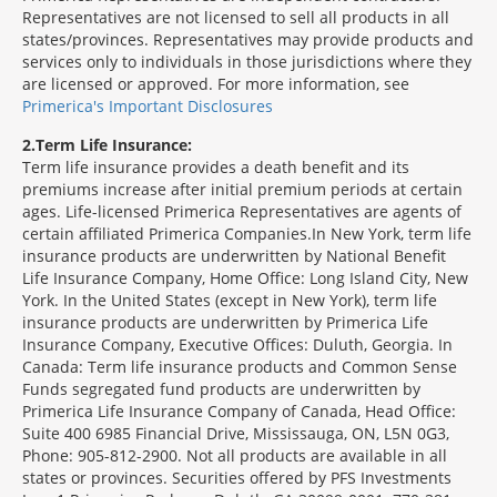
Representatives are not licensed to sell all products in all
states/provinces. Representatives may provide products and
services only to individuals in those jurisdictions where they
are licensed or approved. For more information, see
Primerica's Important Disclosures
2
Term Life Insurance:
Term life insurance provides a death benefit and its
premiums increase after initial premium periods at certain
ages. Life-licensed Primerica Representatives are agents of
certain affiliated Primerica Companies.In New York, term life
insurance products are underwritten by National Benefit
Life Insurance Company, Home Office: Long Island City, New
York. In the United States (except in New York), term life
insurance products are underwritten by Primerica Life
Insurance Company, Executive Offices: Duluth, Georgia. In
Canada: Term life insurance products and Common Sense
Funds segregated fund products are underwritten by
Primerica Life Insurance Company of Canada, Head Office:
Suite 400 6985 Financial Drive, Mississauga, ON, L5N 0G3,
Phone: 905-812-2900. Not all products are available in all
states or provinces. Securities offered by PFS Investments