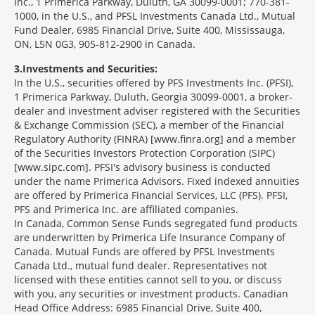
Inc., 1 Primerica Parkway, Duluth, GA 30099-0001; 770-381-
1000, in the U.S., and PFSL Investments Canada Ltd., Mutual
Fund Dealer, 6985 Financial Drive, Suite 400, Mississauga,
ON, L5N 0G3, 905-812-2900 in Canada.
3
Investments and Securities:
In the U.S., securities offered by PFS Investments Inc. (PFSI),
1 Primerica Parkway, Duluth, Georgia 30099-0001, a broker-
dealer and investment adviser registered with the Securities
& Exchange Commission (SEC), a member of the Financial
Regulatory Authority (FINRA) [www.finra.org] and a member
of the Securities Investors Protection Corporation (SIPC)
[www.sipc.com]. PFSI's advisory business is conducted
under the name Primerica Advisors. Fixed indexed annuities
are offered by Primerica Financial Services, LLC (PFS). PFSI,
PFS and Primerica Inc. are affiliated companies.
In Canada, Common Sense Funds segregated fund products
are underwritten by Primerica Life Insurance Company of
Canada. Mutual Funds are offered by PFSL Investments
Canada Ltd., mutual fund dealer. Representatives not
licensed with these entities cannot sell to you, or discuss
with you, any securities or investment products. Canadian
Head Office Address: 6985 Financial Drive, Suite 400,