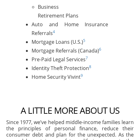
Business
Retirement Plans
Auto and Home Insurance
4
Referrals
5
Mortgage Loans (U.S.)
6
Mortgage Referrals (Canada)
7
Pre-Paid Legal Services
8
Identity Theft Protection
9
Home Security Vivint
A LITTLE MORE ABOUT US
Since 1977, we’ve helped middle-income families learn
the principles of personal finance, reduce their
consumer debt and plan for the unexpected. As the