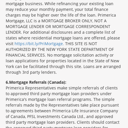
mortgage business. While refinancing your existing loan
may reduce your monthly payment, your total finance
charges may be higher over the life of the loan. Primerica
Mortgage, LLC is a MORTGAGE BROKER ONLY, NOT A
MORTGAGE LENDER OR MORTGAGE CORRESPONDENT
LENDER. For additional disclosures and a complete list of
states where residential mortgage loans are offered, please
visit
https://bit.ly/PriMortgage.
THIS SITE IS NOT
AUTHORIZED BY THE NEW YORK STATE DEPARTMENT OF
FINANCIAL SERVICES. No mortgage solicitation activity or
loan applications for properties located in the State of New
York can be facilitated through this site. Loans are arranged
through 3rd party lenders.
6
Mortgage Referrals (Canada):
Primerica Representatives make simple referrals of clients
to approved third party mortgage loan providers under
Primerica's mortgage loan referral programs. The simple
referrals made by the Representatives take place pursuant
to agreements between Primerica Life Insurance Company
of Canada, PFSL Investments Canada Ltd., and approved
third party mortgage loan providers. Clients should contact
the approved third party mortgage loan providers for