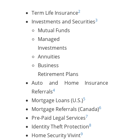
2
Term Life Insurance
3
Investments and Securities
Mutual Funds
Managed
Investments
Annuities
Business
Retirement Plans
Auto and Home Insurance
4
Referrals
5
Mortgage Loans (U.S.)
6
Mortgage Referrals (Canada)
7
Pre-Paid Legal Services
8
Identity Theft Protection
9
Home Security Vivint