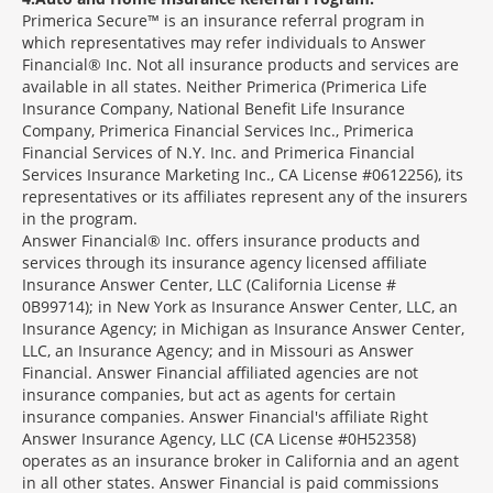
Primerica Secure™ is an insurance referral program in
which representatives may refer individuals to Answer
Financial® Inc. Not all insurance products and services are
available in all states. Neither Primerica (Primerica Life
Insurance Company, National Benefit Life Insurance
Company, Primerica Financial Services Inc., Primerica
Financial Services of N.Y. Inc. and Primerica Financial
Services Insurance Marketing Inc., CA License #0612256), its
representatives or its affiliates represent any of the insurers
in the program.
Answer Financial® Inc. offers insurance products and
services through its insurance agency licensed affiliate
Insurance Answer Center, LLC (California License #
0B99714); in New York as Insurance Answer Center, LLC, an
Insurance Agency; in Michigan as Insurance Answer Center,
LLC, an Insurance Agency; and in Missouri as Answer
Financial. Answer Financial affiliated agencies are not
insurance companies, but act as agents for certain
insurance companies. Answer Financial's affiliate Right
Answer Insurance Agency, LLC (CA License #0H52358)
operates as an insurance broker in California and an agent
in all other states. Answer Financial is paid commissions