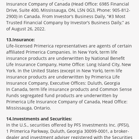
Insurance Company of Canada (Head Office: 6985 Financial
Drive, Suite 400, Mississauga, ON, L5N 0G3, Phone: 905-812-
2900) in Canada. From Investor’s Business Daily, “#3 Most
Trusted Financial Company by Investor’s Business Daily,” as
of August 26, 2022.
13
Insurance:
Life-licensed Primerica representatives are agents of certain
affiliated Primerica Companies. In New York, term life
insurance products are underwritten by National Benefit
Life Insurance Company, Home Office: Long Island City, New
York. In the United States (except in New York), term life
insurance products are underwritten by Primerica Life
Insurance Company, Executive Offices: Duluth, Georgia
In Canada, term life insurance products and Common Sense
Funds segregated fund products are underwritten by
Primerica Life Insurance Company of Canada, Head Office:
Mississauga, Ontario.
14
Investments and Securities:
In the U.S., securities offered by PFS Investments Inc. (PFSI),
1 Primerica Parkway, Duluth, Georgia 30099-0001, a broker-
dealer and investment adviser registered with the Securities