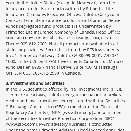
York. In the United States (except in New York), term life
insurance products are underwritten by Primerica Life
Insurance Company, Executive Offices: Duluth, Georgia. In
Canada: Term life insurance products and Common Sense
Funds segregated fund products are underwritten by
Primerica Life Insurance Company of Canada, Head Office:
Suite 400 6985 Financial Drive, Mississauga, ON, L5N 0G3,
Phone: 905-812-2900. Not all products are available in all
states or provinces. Securities offered by PFS Investments
Inc., 1 Primerica Parkway, Duluth, GA 30099-0001; 770-381-
1000, in the U.S., and PFSL Investments Canada Ltd., Mutual
Fund Dealer, 6985 Financial Drive, Suite 400, Mississauga,
ON, L5N 0G3, 905-812-2900 in Canada.
3
Investments and Securities:
In the U.S., securities offered by PFS Investments Inc. (PFSI),
1 Primerica Parkway, Duluth, Georgia 30099-0001, a broker-
dealer and investment adviser registered with the Securities
& Exchange Commission (SEC), a member of the Financial
Regulatory Authority (FINRA) [www.finra.org] and a member
of the Securities Investors Protection Corporation (SIPC)
[www.sipc.com]. PFSI's advisory business is conducted
under the name Primerica Advisors. Fixed indexed annuities