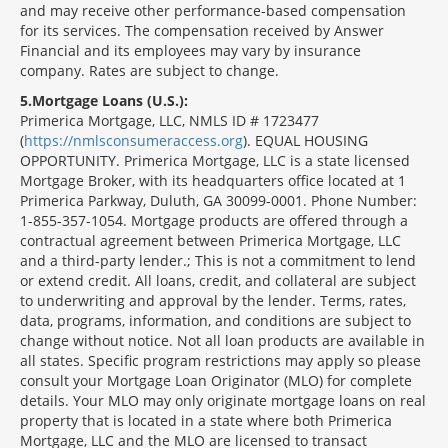
and may receive other performance-based compensation
for its services. The compensation received by Answer
Financial and its employees may vary by insurance
company. Rates are subject to change.
5
Mortgage Loans (U.S.):
Primerica Mortgage, LLC, NMLS ID # 1723477
(
https://nmlsconsumeraccess.org
). EQUAL HOUSING
OPPORTUNITY. Primerica Mortgage, LLC is a state licensed
Mortgage Broker, with its headquarters office located at 1
Primerica Parkway, Duluth, GA 30099-0001. Phone Number:
1-855-357-1054. Mortgage products are offered through a
contractual agreement between Primerica Mortgage, LLC
and a third-party lender.; This is not a commitment to lend
or extend credit. All loans, credit, and collateral are subject
to underwriting and approval by the lender. Terms, rates,
data, programs, information, and conditions are subject to
change without notice. Not all loan products are available in
all states. Specific program restrictions may apply so please
consult your Mortgage Loan Originator (MLO) for complete
details. Your MLO may only originate mortgage loans on real
property that is located in a state where both Primerica
Mortgage, LLC and the MLO are licensed to transact