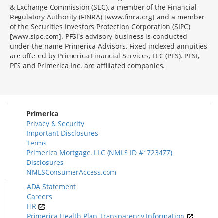
& Exchange Commission (SEC), a member of the Financial
Regulatory Authority (FINRA) [www.finra.org] and a member
of the Securities Investors Protection Corporation (SIPC)
[www.sipc.com]. PFSI's advisory business is conducted
under the name Primerica Advisors. Fixed indexed annuities
are offered by Primerica Financial Services, LLC (PFS). PFSI,
PFS and Primerica Inc. are affiliated companies.
Morgage
Disclosures
Section
Primerica
Privacy & Security
Important Disclosures
Terms
Primerica Mortgage, LLC (NMLS ID #1723477)
Disclosures
NMLSConsumerAccess.com
ADA Statement
Careers
HR
Primerica Health Plan Transparency Information