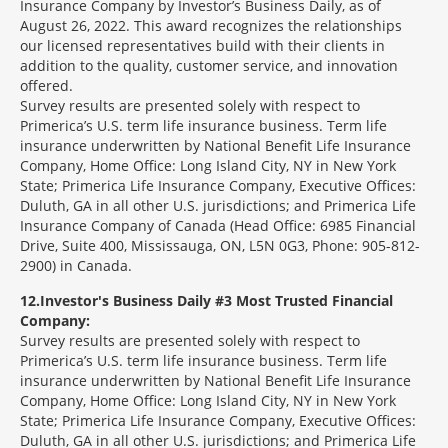
Insurance Company by Investor’s Business Daily, as of
August 26, 2022. This award recognizes the relationships
our licensed representatives build with their clients in
addition to the quality, customer service, and innovation
offered.
Survey results are presented solely with respect to
Primerica’s U.S. term life insurance business. Term life
insurance underwritten by National Benefit Life Insurance
Company, Home Office: Long Island City, NY in New York
State; Primerica Life Insurance Company, Executive Offices:
Duluth, GA in all other U.S. jurisdictions; and Primerica Life
Insurance Company of Canada (Head Office: 6985 Financial
Drive, Suite 400, Mississauga, ON, L5N 0G3, Phone: 905-812-
2900) in Canada.
12
Investor's Business Daily #3 Most Trusted Financial
Company:
Survey results are presented solely with respect to
Primerica’s U.S. term life insurance business. Term life
insurance underwritten by National Benefit Life Insurance
Company, Home Office: Long Island City, NY in New York
State; Primerica Life Insurance Company, Executive Offices:
Duluth, GA in all other U.S. jurisdictions; and Primerica Life