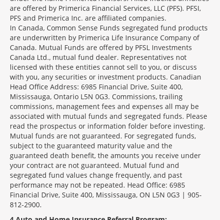
are offered by Primerica Financial Services, LLC (PFS). PFSI,
PFS and Primerica Inc. are affiliated companies.
In Canada, Common Sense Funds segregated fund products
are underwritten by Primerica Life Insurance Company of
Canada. Mutual Funds are offered by PFSL Investments
Canada Ltd., mutual fund dealer. Representatives not
licensed with these entities cannot sell to you, or discuss
with you, any securities or investment products. Canadian
Head Office Address: 6985 Financial Drive, Suite 400,
Mississauga, Ontario L5N 0G3. Commissions, trailing
commissions, management fees and expenses all may be
associated with mutual funds and segregated funds. Please
read the prospectus or information folder before investing.
Mutual funds are not guaranteed. For segregated funds,
subject to the guaranteed maturity value and the
guaranteed death benefit, the amounts you receive under
your contract are not guaranteed. Mutual fund and
segregated fund values change frequently, and past
performance may not be repeated. Head Office: 6985
Financial Drive, Suite 400, Mississauga, ON L5N 0G3 | 905-
812-2900.
4
Auto and Home Insurance Referral Program: