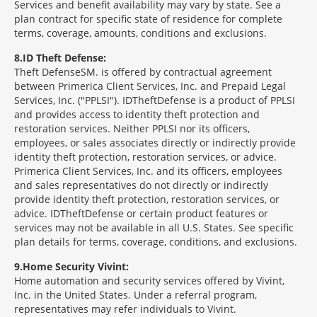
Services and benefit availability may vary by state. See a
plan contract for specific state of residence for complete
terms, coverage, amounts, conditions and exclusions.
8
ID Theft Defense:
Theft Defense
SM
is offered by contractual agreement
between Primerica Client Services, Inc. and Prepaid Legal
Services, Inc. ("PPLSI"). IDTheftDefense is a product of PPLSI
and provides access to identity theft protection and
restoration services. Neither PPLSI nor its officers,
employees, or sales associates directly or indirectly provide
identity theft protection, restoration services, or advice.
Primerica Client Services, Inc. and its officers, employees
and sales representatives do not directly or indirectly
provide identity theft protection, restoration services, or
advice. IDTheftDefense or certain product features or
services may not be available in all U.S. States. See specific
plan details for terms, coverage, conditions, and exclusions.
9
Home Security Vivint:
Home automation and security services offered by Vivint,
Inc. in the United States. Under a referral program,
representatives may refer individuals to Vivint.