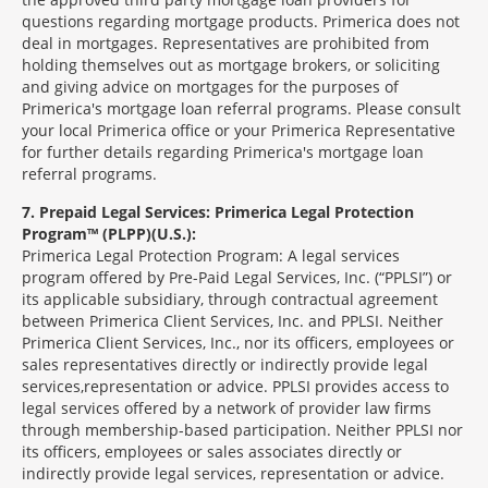
questions regarding mortgage products. Primerica does not
deal in mortgages. Representatives are prohibited from
holding themselves out as mortgage brokers, or soliciting
and giving advice on mortgages for the purposes of
Primerica's mortgage loan referral programs. Please consult
your local Primerica office or your Primerica Representative
for further details regarding Primerica's mortgage loan
referral programs.
7
Prepaid Legal Services: Primerica Legal Protection
Program™ (PLPP)(U.S.):
Primerica Legal Protection Program: A legal services
program offered by Pre-Paid Legal Services, Inc. (“PPLSI”) or
its applicable subsidiary, through contractual agreement
between Primerica Client Services, Inc. and PPLSI. Neither
Primerica Client Services, Inc., nor its officers, employees or
sales representatives directly or indirectly provide legal
services,representation or advice. PPLSI provides access to
legal services offered by a network of provider law firms
through membership-based participation. Neither PPLSI nor
its officers, employees or sales associates directly or
indirectly provide legal services, representation or advice.