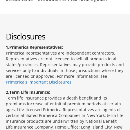
Disclosures
1
Primerica Representatives:
Primerica Representatives are independent contractors.
Representatives are not licensed to sell all products in all
states/provinces. Representatives may provide products and
services only to individuals in those jurisdictions where they
are licensed or approved. For more information, see
Primerica's Important Disclosures
2
Term Life Insurance:
Term life insurance provides a death benefit and its
premiums increase after initial premium periods at certain
ages. Life-licensed Primerica Representatives are agents of
certain affiliated Primerica Companies.In New York, term life
insurance products are underwritten by National Benefit
Life Insurance Company, Home Office: Long Island City, New