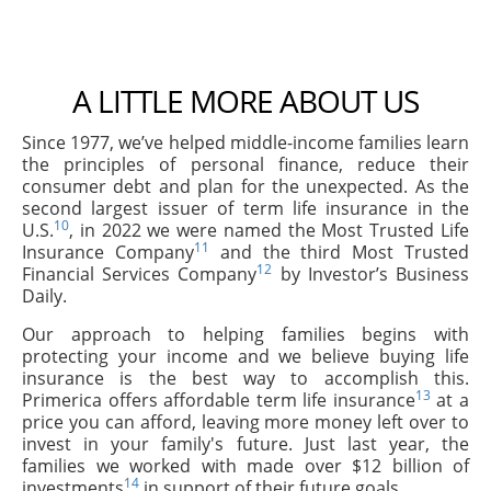
A LITTLE MORE ABOUT US
Since 1977, we’ve helped middle-income families learn
the principles of personal finance, reduce their
consumer debt and plan for the unexpected. As the
second largest issuer of term life insurance in the
10
U.S.
, in 2022 we were named the Most Trusted Life
11
Insurance Company
and the third Most Trusted
12
Financial Services Company
by Investor’s Business
Daily.
Our approach to helping families begins with
protecting your income and we believe buying life
insurance is the best way to accomplish this.
13
Primerica offers affordable term life insurance
at a
price you can afford, leaving more money left over to
invest in your family's future. Just last year, the
families we worked with made over $12 billion of
14
investments
in support of their future goals.