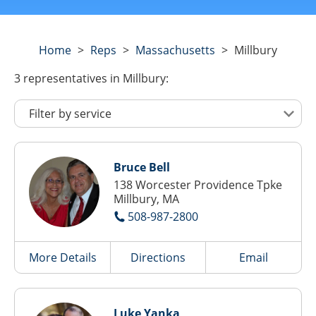
Home
>
Reps
>
Massachusetts
>
Millbury
3
representatives
in Millbury:
Bruce Bell
138 Worcester Providence Tpke
Millbury, MA
508-987-2800
More Details
Directions
Email
Luke Yanka