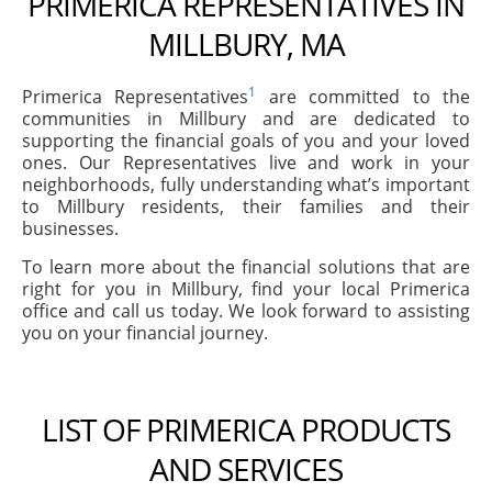
PRIMERICA REPRESENTATIVES IN
MILLBURY, MA
1
Primerica Representatives
are committed to the
communities in Millbury and are dedicated to
supporting the financial goals of you and your loved
ones. Our Representatives live and work in your
neighborhoods, fully understanding what’s important
to Millbury residents, their families and their
businesses.
To learn more about the financial solutions that are
right for you in Millbury, find your local Primerica
office and call us today. We look forward to assisting
you on your financial journey.
LIST OF PRIMERICA PRODUCTS
AND SERVICES