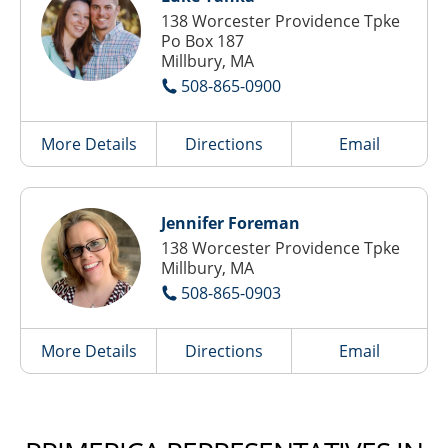
138 Worcester Providence Tpke
Po Box 187
Millbury, MA
508-865-0900
More Details
Directions
Email
Jennifer Foreman
138 Worcester Providence Tpke
Millbury, MA
508-865-0903
More Details
Directions
Email