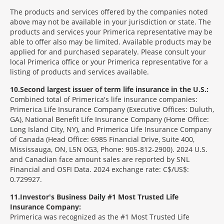
The products and services offered by the companies noted
above may not be available in your jurisdiction or state. The
products and services your Primerica representative may be
able to offer also may be limited. Available products may be
applied for and purchased separately. Please consult your
local Primerica office or your Primerica representative for a
listing of products and services available.
10
Second largest issuer of term life insurance in the U.S.:
Combined total of Primerica's life insurance companies:
Primerica Life Insurance Company (Executive Offices: Duluth,
GA), National Benefit Life Insurance Company (Home Office:
Long Island City, NY), and Primerica Life Insurance Company
of Canada (Head Office: 6985 Financial Drive, Suite 400,
Mississauga, ON, L5N 0G3, Phone: 905-812-2900). 2024 U.S.
and Canadian face amount sales are reported by SNL
Financial and OSFI Data. 2024 exchange rate: C$/US$:
0.729927.
11
Investor's Business Daily #1 Most Trusted Life
Insurance Company:
Primerica was recognized as the #1 Most Trusted Life