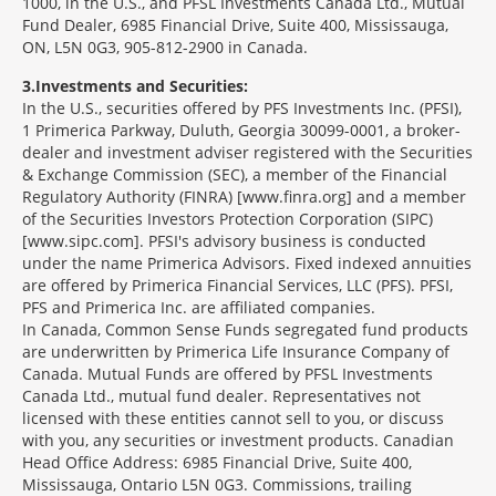
1000, in the U.S., and PFSL Investments Canada Ltd., Mutual
Fund Dealer, 6985 Financial Drive, Suite 400, Mississauga,
ON, L5N 0G3, 905-812-2900 in Canada.
3
Investments and Securities:
In the U.S., securities offered by PFS Investments Inc. (PFSI),
1 Primerica Parkway, Duluth, Georgia 30099-0001, a broker-
dealer and investment adviser registered with the Securities
& Exchange Commission (SEC), a member of the Financial
Regulatory Authority (FINRA) [www.finra.org] and a member
of the Securities Investors Protection Corporation (SIPC)
[www.sipc.com]. PFSI's advisory business is conducted
under the name Primerica Advisors. Fixed indexed annuities
are offered by Primerica Financial Services, LLC (PFS). PFSI,
PFS and Primerica Inc. are affiliated companies.
In Canada, Common Sense Funds segregated fund products
are underwritten by Primerica Life Insurance Company of
Canada. Mutual Funds are offered by PFSL Investments
Canada Ltd., mutual fund dealer. Representatives not
licensed with these entities cannot sell to you, or discuss
with you, any securities or investment products. Canadian
Head Office Address: 6985 Financial Drive, Suite 400,
Mississauga, Ontario L5N 0G3. Commissions, trailing