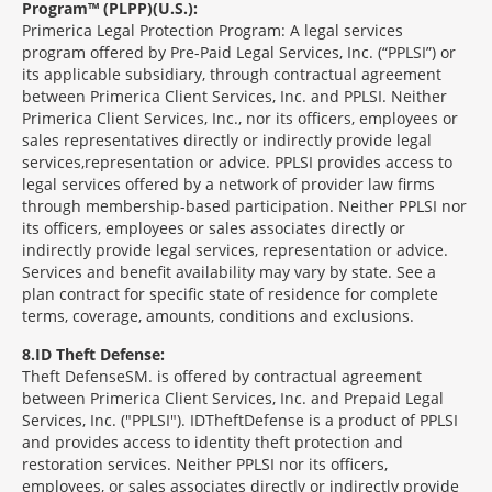
Program™ (PLPP)(U.S.):
Primerica Legal Protection Program: A legal services
program offered by Pre-Paid Legal Services, Inc. (“PPLSI”) or
its applicable subsidiary, through contractual agreement
between Primerica Client Services, Inc. and PPLSI. Neither
Primerica Client Services, Inc., nor its officers, employees or
sales representatives directly or indirectly provide legal
services,representation or advice. PPLSI provides access to
legal services offered by a network of provider law firms
through membership-based participation. Neither PPLSI nor
its officers, employees or sales associates directly or
indirectly provide legal services, representation or advice.
Services and benefit availability may vary by state. See a
plan contract for specific state of residence for complete
terms, coverage, amounts, conditions and exclusions.
8
ID Theft Defense:
Theft Defense
SM
is offered by contractual agreement
between Primerica Client Services, Inc. and Prepaid Legal
Services, Inc. ("PPLSI"). IDTheftDefense is a product of PPLSI
and provides access to identity theft protection and
restoration services. Neither PPLSI nor its officers,
employees, or sales associates directly or indirectly provide