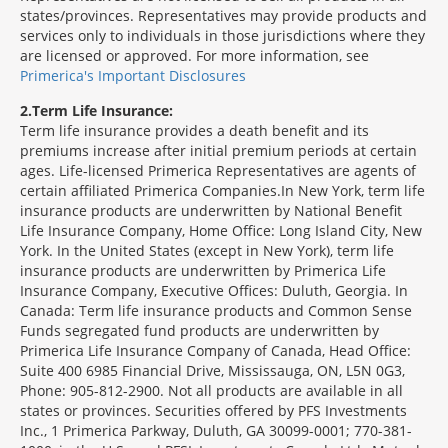
states/provinces. Representatives may provide products and
services only to individuals in those jurisdictions where they
are licensed or approved. For more information, see
Primerica's Important Disclosures
2
Term Life Insurance:
Term life insurance provides a death benefit and its
premiums increase after initial premium periods at certain
ages. Life-licensed Primerica Representatives are agents of
certain affiliated Primerica Companies.In New York, term life
insurance products are underwritten by National Benefit
Life Insurance Company, Home Office: Long Island City, New
York. In the United States (except in New York), term life
insurance products are underwritten by Primerica Life
Insurance Company, Executive Offices: Duluth, Georgia. In
Canada: Term life insurance products and Common Sense
Funds segregated fund products are underwritten by
Primerica Life Insurance Company of Canada, Head Office:
Suite 400 6985 Financial Drive, Mississauga, ON, L5N 0G3,
Phone: 905-812-2900. Not all products are available in all
states or provinces. Securities offered by PFS Investments
Inc., 1 Primerica Parkway, Duluth, GA 30099-0001; 770-381-