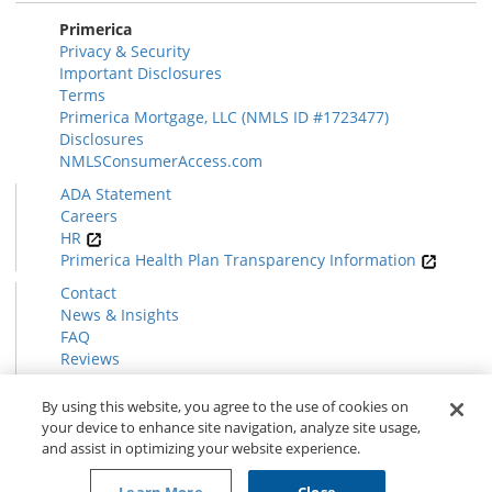
Primerica
Privacy & Security
Important Disclosures
Terms
Primerica Mortgage, LLC (NMLS ID #1723477)
Disclosures
NMLSConsumerAccess.com
ADA Statement
Careers
HR
Primerica Health Plan Transparency Information
Contact
News & Insights
FAQ
Reviews
Find a Rep
Form CRS
By using this website, you agree to the use of cookies on
your device to enhance site navigation, analyze site usage,
and assist in optimizing your website experience.
© 2026 Primerica
www.primerica.com