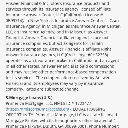
Answer Financial® Inc. offers insurance products and
services through its insurance agency licensed affiliate
Insurance Answer Center, LLC (California License #
0B99714); in New York as Insurance Answer Center, LLC, an
Insurance Agency; in Michigan as Insurance Answer Center,
LLC, an Insurance Agency; and in Missouri as Answer
Financial. Answer Financial affiliated agencies are not
insurance companies, but act as agents for certain
insurance companies. Answer Financial's affiliate Right
Answer Insurance Agency, LLC (CA License #0H52358)
operates as an insurance broker in California and an agent
in all other states. Answer Financial is paid commissions
and may receive other performance-based compensation
for its services. The compensation received by Answer
Financial and its employees may vary by insurance
company. Rates are subject to change.
5
Mortgage Loans (U.S.):
Primerica Mortgage, LLC, NMLS ID # 1723477
(
https://nmlsconsumeraccess.org
). EQUAL HOUSING
OPPORTUNITY. Primerica Mortgage, LLC is a state licensed
Mortgage Broker, with its headquarters office located at 1
Primerica Parkway, Duluth, GA 30099-0001. Phone Number: