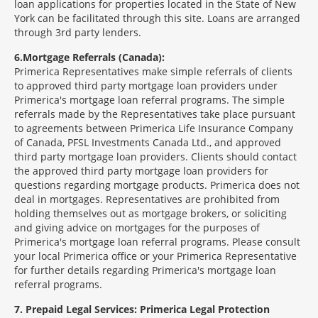
loan applications for properties located in the State of New
York can be facilitated through this site. Loans are arranged
through 3rd party lenders.
6
Mortgage Referrals (Canada):
Primerica Representatives make simple referrals of clients
to approved third party mortgage loan providers under
Primerica's mortgage loan referral programs. The simple
referrals made by the Representatives take place pursuant
to agreements between Primerica Life Insurance Company
of Canada, PFSL Investments Canada Ltd., and approved
third party mortgage loan providers. Clients should contact
the approved third party mortgage loan providers for
questions regarding mortgage products. Primerica does not
deal in mortgages. Representatives are prohibited from
holding themselves out as mortgage brokers, or soliciting
and giving advice on mortgages for the purposes of
Primerica's mortgage loan referral programs. Please consult
your local Primerica office or your Primerica Representative
for further details regarding Primerica's mortgage loan
referral programs.
7
Prepaid Legal Services: Primerica Legal Protection