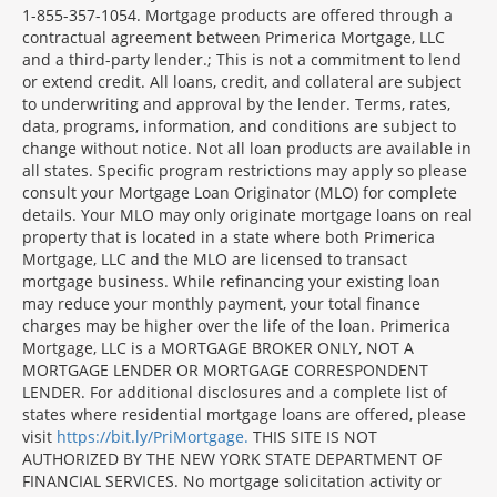
1-855-357-1054. Mortgage products are offered through a
contractual agreement between Primerica Mortgage, LLC
and a third-party lender.; This is not a commitment to lend
or extend credit. All loans, credit, and collateral are subject
to underwriting and approval by the lender. Terms, rates,
data, programs, information, and conditions are subject to
change without notice. Not all loan products are available in
all states. Specific program restrictions may apply so please
consult your Mortgage Loan Originator (MLO) for complete
details. Your MLO may only originate mortgage loans on real
property that is located in a state where both Primerica
Mortgage, LLC and the MLO are licensed to transact
mortgage business. While refinancing your existing loan
may reduce your monthly payment, your total finance
charges may be higher over the life of the loan. Primerica
Mortgage, LLC is a MORTGAGE BROKER ONLY, NOT A
MORTGAGE LENDER OR MORTGAGE CORRESPONDENT
LENDER. For additional disclosures and a complete list of
states where residential mortgage loans are offered, please
visit
https://bit.ly/PriMortgage.
THIS SITE IS NOT
AUTHORIZED BY THE NEW YORK STATE DEPARTMENT OF
FINANCIAL SERVICES. No mortgage solicitation activity or