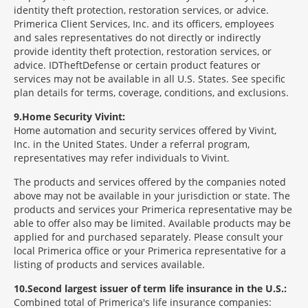
identity theft protection, restoration services, or advice.
Primerica Client Services, Inc. and its officers, employees
and sales representatives do not directly or indirectly
provide identity theft protection, restoration services, or
advice. IDTheftDefense or certain product features or
services may not be available in all U.S. States. See specific
plan details for terms, coverage, conditions, and exclusions.
9
Home Security Vivint:
Home automation and security services offered by Vivint,
Inc. in the United States. Under a referral program,
representatives may refer individuals to Vivint.
The products and services offered by the companies noted
above may not be available in your jurisdiction or state. The
products and services your Primerica representative may be
able to offer also may be limited. Available products may be
applied for and purchased separately. Please consult your
local Primerica office or your Primerica representative for a
listing of products and services available.
10
Second largest issuer of term life insurance in the U.S.:
Combined total of Primerica's life insurance companies: