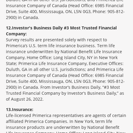
Insurance Company of Canada (Head Office: 6985 Financial
Drive, Suite 400, Mississauga, ON, L5N 0G3, Phone: 905-812-
2900) in Canada.
12
Investor's Business Daily #3 Most Trusted Financial
Company:
Survey results are presented solely with respect to
Primerica’s U.S. term life insurance business. Term life
insurance underwritten by National Benefit Life Insurance
Company, Home Office: Long Island City, NY in New York
State; Primerica Life Insurance Company, Executive Offices:
Duluth, GA in all other U.S. jurisdictions; and Primerica Life
Insurance Company of Canada (Head Office: 6985 Financial
Drive, Suite 400, Mississauga, ON, L5N 0G3, Phone: 905-812-
2900) in Canada. From Investor’s Business Daily, “#3 Most
Trusted Financial Company by Investor’s Business Daily,” as
of August 26, 2022.
13
Insurance:
Life-licensed Primerica representatives are agents of certain
affiliated Primerica Companies. In New York, term life
insurance products are underwritten by National Benefit