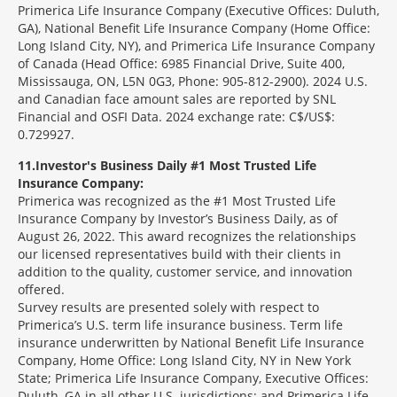
Primerica Life Insurance Company (Executive Offices: Duluth,
GA), National Benefit Life Insurance Company (Home Office:
Long Island City, NY), and Primerica Life Insurance Company
of Canada (Head Office: 6985 Financial Drive, Suite 400,
Mississauga, ON, L5N 0G3, Phone: 905-812-2900). 2024 U.S.
and Canadian face amount sales are reported by SNL
Financial and OSFI Data. 2024 exchange rate: C$/US$:
0.729927.
11
Investor's Business Daily #1 Most Trusted Life
Insurance Company:
Primerica was recognized as the #1 Most Trusted Life
Insurance Company by Investor’s Business Daily, as of
August 26, 2022. This award recognizes the relationships
our licensed representatives build with their clients in
addition to the quality, customer service, and innovation
offered.
Survey results are presented solely with respect to
Primerica’s U.S. term life insurance business. Term life
insurance underwritten by National Benefit Life Insurance
Company, Home Office: Long Island City, NY in New York
State; Primerica Life Insurance Company, Executive Offices:
Duluth, GA in all other U.S. jurisdictions; and Primerica Life