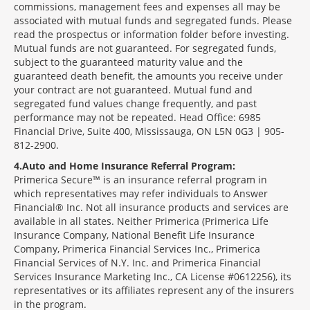
commissions, management fees and expenses all may be
associated with mutual funds and segregated funds. Please
read the prospectus or information folder before investing.
Mutual funds are not guaranteed. For segregated funds,
subject to the guaranteed maturity value and the
guaranteed death benefit, the amounts you receive under
your contract are not guaranteed. Mutual fund and
segregated fund values change frequently, and past
performance may not be repeated. Head Office: 6985
Financial Drive, Suite 400, Mississauga, ON L5N 0G3 | 905-
812-2900.
4
Auto and Home Insurance Referral Program:
Primerica Secure™ is an insurance referral program in
which representatives may refer individuals to Answer
Financial® Inc. Not all insurance products and services are
available in all states. Neither Primerica (Primerica Life
Insurance Company, National Benefit Life Insurance
Company, Primerica Financial Services Inc., Primerica
Financial Services of N.Y. Inc. and Primerica Financial
Services Insurance Marketing Inc., CA License #0612256), its
representatives or its affiliates represent any of the insurers
in the program.