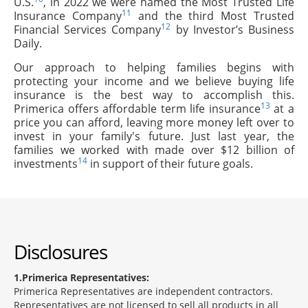
U.S.
, in 2022 we were named the Most Trusted Life
11
Insurance Company
and the third Most Trusted
12
Financial Services Company
by Investor’s Business
Daily.
Our approach to helping families begins with
protecting your income and we believe buying life
insurance is the best way to accomplish this.
13
Primerica offers affordable term life insurance
at a
price you can afford, leaving more money left over to
invest in your family's future. Just last year, the
families we worked with made over $12 billion of
14
investments
in support of their future goals.
Disclosures
1
Primerica Representatives:
Primerica Representatives are independent contractors.
Representatives are not licensed to sell all products in all