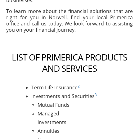
businesses.
To learn more about the financial solutions that are
right for you in Norwell, find your local Primerica
office and call us today. We look forward to assisting
you on your financial journey.
LIST OF PRIMERICA PRODUCTS
AND SERVICES
2
Term Life Insurance
3
Investments and Securities
Mutual Funds
Managed
Investments
Annuities