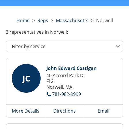
Home
>
Reps
>
Massachusetts
>
Norwell
2
representatives
in Norwell:
John Edward Costigan
40 Accord Park Dr
JC
Fl 2
Norwell, MA
781-982-9999
More Details
Directions
Email