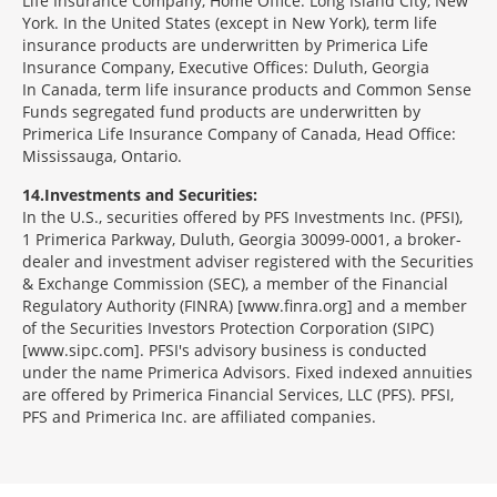
Life Insurance Company, Home Office: Long Island City, New
York. In the United States (except in New York), term life
insurance products are underwritten by Primerica Life
Insurance Company, Executive Offices: Duluth, Georgia
In Canada, term life insurance products and Common Sense
Funds segregated fund products are underwritten by
Primerica Life Insurance Company of Canada, Head Office:
Mississauga, Ontario.
14
Investments and Securities:
In the U.S., securities offered by PFS Investments Inc. (PFSI),
1 Primerica Parkway, Duluth, Georgia 30099-0001, a broker-
dealer and investment adviser registered with the Securities
& Exchange Commission (SEC), a member of the Financial
Regulatory Authority (FINRA) [www.finra.org] and a member
of the Securities Investors Protection Corporation (SIPC)
[www.sipc.com]. PFSI's advisory business is conducted
under the name Primerica Advisors. Fixed indexed annuities
are offered by Primerica Financial Services, LLC (PFS). PFSI,
PFS and Primerica Inc. are affiliated companies.
Morgage
Disclosures
Section