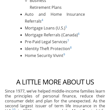
Business
Retirement Plans
Auto and Home Insurance
4
Referrals
5
Mortgage Loans (U.S.)
6
Mortgage Referrals (Canada)
7
Pre-Paid Legal Services
8
Identity Theft Protection
9
Home Security Vivint
A LITTLE MORE ABOUT US
Since 1977, we’ve helped middle-income families learn
the principles of personal finance, reduce their
consumer debt and plan for the unexpected. As the
second largest issuer of term life insurance in the
10