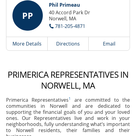
Phil Primeau
40 Accord Park Dr
PP
Norwell, MA
781-205-4871
More Details
Directions
Email
PRIMERICA REPRESENTATIVES IN
NORWELL, MA
1
Primerica Representatives
are committed to the
communities in Norwell and are dedicated to
supporting the financial goals of you and your loved
ones. Our Representatives live and work in your
neighborhoods, fully understanding what’s important
to Norwell residents, their families and their