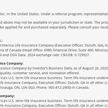
nc. in the United States. Under a referral program, representatives
 above may not be available in your jurisdiction or state. The pr
 be applied for and purchased separately. Please consult your local 
.:
Primerica Life Insurance Company (Executive Offices: Duluth, GA), 
ny of Canada (Head Office: 6985 Financial Drive, Suite 400, Missis
l and OSFI Data. 2024 exchange rate: C$/US$: 0.729927.
rance Company:
urance Company by Investor’s Business Daily, as of August 26, 2022
 quality, customer service, and innovation offered.
erica’s U.S. term life insurance business. Term life insurance unde
Life Insurance Company, Executive Offices: Duluth, GA in all other 
ssissauga, ON, L5N 0G3, Phone: 905-812-2900) in Canada.
 Company:
erica’s U.S. term life insurance business. Term life insurance unde
Life Insurance Company, Executive Offices: Duluth, GA in all other 