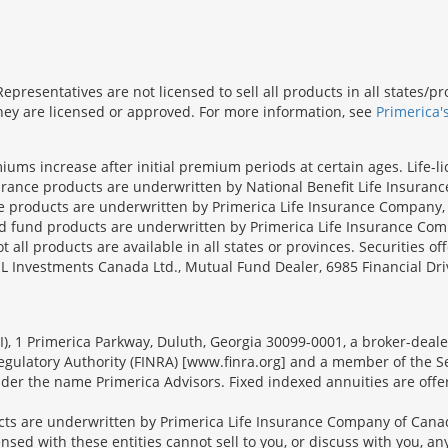
presentatives are not licensed to sell all products in all states/
 they are licensed or approved. For more information, see
Primerica'
iums increase after initial premium periods at certain ages. Life-l
surance products are underwritten by National Benefit Life Insuranc
ce products are underwritten by Primerica Life Insurance Company, 
und products are underwritten by Primerica Life Insurance Compa
all products are available in all states or provinces. Securities of
SL Investments Canada Ltd., Mutual Fund Dealer, 6985 Financial Dri
FSI), 1 Primerica Parkway, Duluth, Georgia 30099-0001, a broker-dea
ulatory Authority (FINRA) [www.finra.org] and a member of the Sec
er the name Primerica Advisors. Fixed indexed annuities are offered
s are underwritten by Primerica Life Insurance Company of Canad
nsed with these entities cannot sell to you, or discuss with you, 