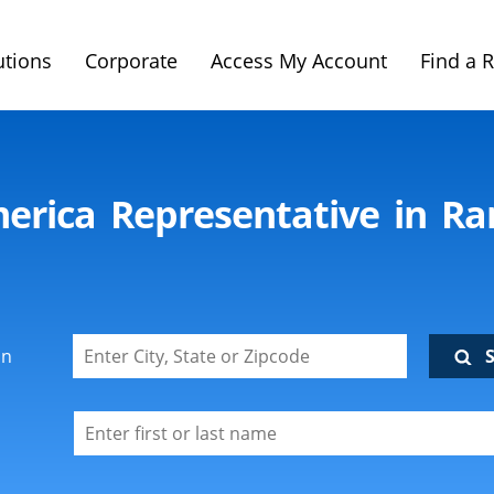
utions
Corporate
Access My Account
Find a 
merica Representative in R
on