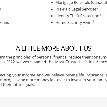
Mortgage Referrals (Canada)
7
s
Pre-Paid Legal Services
8
Identity Theft Protection
9
Plans
Home Security Vivint
A LITTLE MORE ABOUT US
arn the principles of personal finance, reduce their consu
, in 2022 we were named the Most Trusted Life Insuran
ecting your income and we believe buying life insurance is
afford, leaving more money left over to invest in your family'
f their future goals.