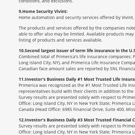
conditions, and exclusions.
9
Home Security Vivint:
Home automation and security services offered by Vivint, I
The products and services offered by the companies noted
able to offer also may be limited. Available products may
listing of products and services available.
10
Second largest issuer of term life insurance in the U.S
Combined total of Primerica's life insurance companies: 
Long Island City, NY), and Primerica Life Insurance Compa
Canadian face amount sales are reported by SNL Financia
11
Investor's Business Daily #1 Most Trusted Life Insu
Primerica was recognized as the #1 Most Trusted Life Ins
representatives build with their clients in addition to the
Survey results are presented solely with respect to Prim
Office: Long Island City, NY in New York State; Primerica 
Canada (Head Office: 6985 Financial Drive, Suite 400, Mi
12
Investor's Business Daily #3 Most Trusted Financial
Survey results are presented solely with respect to Prim
Office: Long Island City, NY in New York State; Primerica 