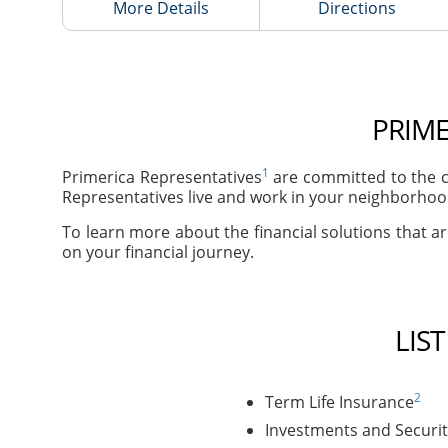
More Details
Directions
PRIME
1
Primerica Representatives
are committed to the c
Representatives live and work in your neighborhood
To learn more about the financial solutions that ar
on your financial journey.
LIS
2
Term Life Insurance
Investments and Securit