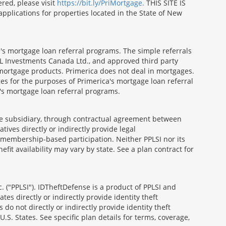
red, please visit
https://bit.ly/PriMortgage.
THIS SITE IS
ications for properties located in the State of New
's mortgage loan referral programs. The simple referrals
 Investments Canada Ltd., and approved third party
mortgage products. Primerica does not deal in mortgages.
es for the purposes of Primerica's mortgage loan referral
a's mortgage loan referral programs.
able subsidiary, through contractual agreement between
atives directly or indirectly provide legal
h membership-based participation. Neither PPLSI nor its
efit availability may vary by state. See a plan contract for
. ("PPLSI"). IDTheftDefense is a product of PPLSI and
tes directly or indirectly provide identity theft
 do not directly or indirectly provide identity theft
U.S. States. See specific plan details for terms, coverage,