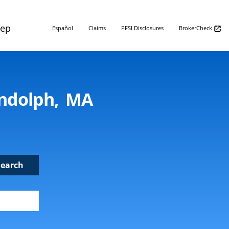
Rep
Español
Claims
PFSI Disclosures
BrokerCheck
andolph, MA
Search