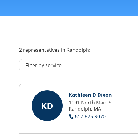
2
representatives
in Randolph:
Kathleen D Dixon
1191 North Main St
KD
Randolph, MA
617-825-9070