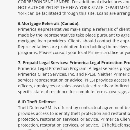
CORRESPONDENT LENDER. For additional disclosures and a 
NOT AUTHORIZED BY THE NEW YORK STATE DEPARTMENT OF FIN
York can be facilitated through this site. Loans are arra
6
Mortgage Referrals (Canada):
Primerica Representatives make simple referrals of clien
made by the Representatives take place pursuant to agr
mortgage loan providers. Clients should contact the appr
Representatives are prohibited from holding themselves o
programs. Please consult your local Primerica office or y
7
Prepaid Legal Services: Primerica Legal Protection Pr
Primerica Legal Protection Program: A legal services prog
Primerica Client Services, Inc. and PPLSI. Neither Primerica
services,representation or advice. PPLSI provides access 
officers, employees or sales associates directly or indirec
specific state of residence for complete terms, coverage,
8
ID Theft Defense:
Theft Defense
SM
is offered by contractual agreement betw
provides access to identity theft protection and restoration
protection, restoration services, or advice. Primerica Clien
protection, restoration services, or advice. IDTheftDefense