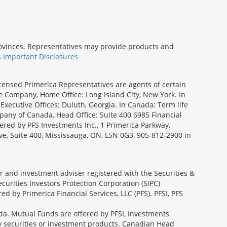
provinces. Representatives may provide products and
s Important Disclosures
icensed Primerica Representatives are agents of certain
e Company, Home Office: Long Island City, New York. In
Executive Offices: Duluth, Georgia. In Canada: Term life
ny of Canada, Head Office: Suite 400 6985 Financial
fered by PFS Investments Inc., 1 Primerica Parkway,
ve, Suite 400, Mississauga, ON, L5N 0G3, 905-812-2900 in
ler and investment adviser registered with the Securities &
urities Investors Protection Corporation (SIPC)
 by Primerica Financial Services, LLC (PFS). PFSI, PFS
a. Mutual Funds are offered by PFSL Investments
any securities or investment products. Canadian Head