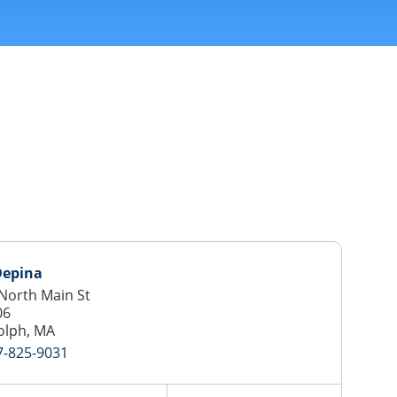
Depina
North Main St
06
olph, MA
7-825-9031