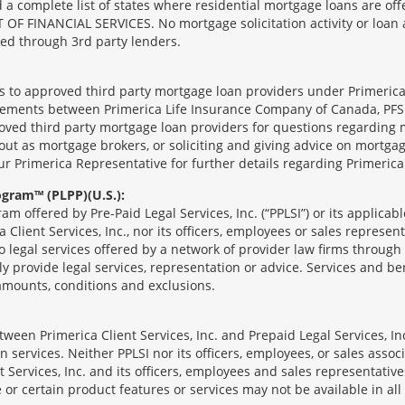
complete list of states where residential mortgage loans are offe
ANCIAL SERVICES. No mortgage solicitation activity or loan appl
nged through 3rd party lenders.
ts to approved third party mortgage loan providers under Primerica
eements between Primerica Life Insurance Company of Canada, PFSL
oved third party mortgage loan providers for questions regarding 
ut as mortgage brokers, or soliciting and giving advice on mortgag
our Primerica Representative for further details regarding Primeric
ogram™ (PLPP)(U.S.):
ram offered by Pre-Paid Legal Services, Inc. (“PPLSI”) or its applic
 Client Services, Inc., nor its officers, employees or sales represent
to legal services offered by a network of provider law firms throug
tly provide legal services, representation or advice. Services and ben
 amounts, conditions and exclusions.
een Primerica Client Services, Inc. and Prepaid Legal Services, Inc
 services. Neither PPLSI nor its officers, employees, or sales associa
t Services, Inc. and its officers, employees and sales representatives
 or certain product features or services may not be available in all 