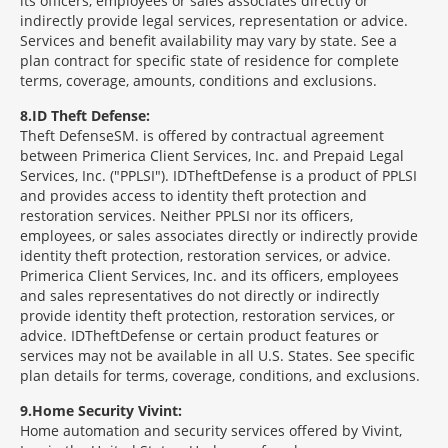
its officers, employees or sales associates directly or
indirectly provide legal services, representation or advice.
Services and benefit availability may vary by state. See a
plan contract for specific state of residence for complete
terms, coverage, amounts, conditions and exclusions.
8
ID Theft Defense:
Theft Defense
SM
is offered by contractual agreement
between Primerica Client Services, Inc. and Prepaid Legal
Services, Inc. ("PPLSI"). IDTheftDefense is a product of PPLSI
and provides access to identity theft protection and
restoration services. Neither PPLSI nor its officers,
employees, or sales associates directly or indirectly provide
identity theft protection, restoration services, or advice.
Primerica Client Services, Inc. and its officers, employees
and sales representatives do not directly or indirectly
provide identity theft protection, restoration services, or
advice. IDTheftDefense or certain product features or
services may not be available in all U.S. States. See specific
plan details for terms, coverage, conditions, and exclusions.
9
Home Security Vivint:
Home automation and security services offered by Vivint,