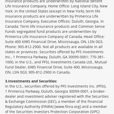
insurance products are underwritten by National Benefit
Life Insurance Company, Home Office: Long Island City, New
York. In the United States (except in New York), term life
insurance products are underwritten by Primerica Life
Insurance Company, Executive Offices: Duluth, Georgia. In
Canada: Term life insurance products and Common Sense
Funds segregated fund products are underwritten by
Primerica Life Insurance Company of Canada, Head Office:
Suite 400 6985 Financial Drive, Mississauga, ON, L5N 0G3,
Phone: 905-812-2900. Not all products are available in all
states or provinces. Securities offered by PFS Investments
Inc., 1 Primerica Parkway, Duluth, GA 30099-0001; 770-381-
1000, in the U.S., and PFSL Investments Canada Ltd., Mutual
Fund Dealer, 6985 Financial Drive, Suite 400, Mississauga,
ON, L5N 0G3, 905-812-2900 in Canada.
3
Investments and Securities:
In the U.S., securities offered by PFS Investments Inc. (PFSI),
1 Primerica Parkway, Duluth, Georgia 30099-0001, a broker-
dealer and investment adviser registered with the Securities
& Exchange Commission (SEC), a member of the Financial
Regulatory Authority (FINRA) [www.finra.org] and a member
of the Securities Investors Protection Corporation (SIPC)