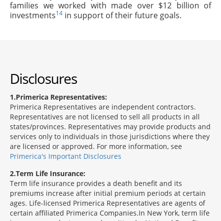
families we worked with made over $12 billion of
14
investments
in support of their future goals.
Disclosures
1
Primerica Representatives:
Primerica Representatives are independent contractors.
Representatives are not licensed to sell all products in all
states/provinces. Representatives may provide products and
services only to individuals in those jurisdictions where they
are licensed or approved. For more information, see
Primerica's Important Disclosures
2
Term Life Insurance:
Term life insurance provides a death benefit and its
premiums increase after initial premium periods at certain
ages. Life-licensed Primerica Representatives are agents of
certain affiliated Primerica Companies.In New York, term life