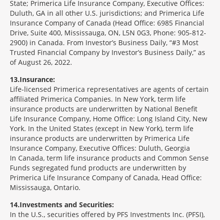
State; Primerica Life Insurance Company, Executive Offices:
Duluth, GA in all other U.S. jurisdictions; and Primerica Life
Insurance Company of Canada (Head Office: 6985 Financial
Drive, Suite 400, Mississauga, ON, L5N 0G3, Phone: 905-812-
2900) in Canada. From Investor’s Business Daily, “#3 Most
Trusted Financial Company by Investor’s Business Daily,” as
of August 26, 2022.
13
Insurance:
Life-licensed Primerica representatives are agents of certain
affiliated Primerica Companies. In New York, term life
insurance products are underwritten by National Benefit
Life Insurance Company, Home Office: Long Island City, New
York. In the United States (except in New York), term life
insurance products are underwritten by Primerica Life
Insurance Company, Executive Offices: Duluth, Georgia
In Canada, term life insurance products and Common Sense
Funds segregated fund products are underwritten by
Primerica Life Insurance Company of Canada, Head Office:
Mississauga, Ontario.
14
Investments and Securities:
In the U.S., securities offered by PFS Investments Inc. (PFSI),