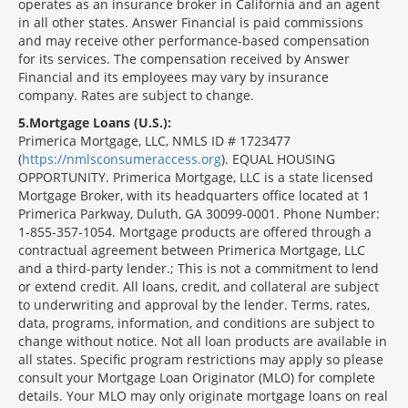
operates as an insurance broker in California and an agent
in all other states. Answer Financial is paid commissions
and may receive other performance-based compensation
for its services. The compensation received by Answer
Financial and its employees may vary by insurance
company. Rates are subject to change.
5
Mortgage Loans (U.S.):
Primerica Mortgage, LLC, NMLS ID # 1723477
(
https://nmlsconsumeraccess.org
). EQUAL HOUSING
OPPORTUNITY. Primerica Mortgage, LLC is a state licensed
Mortgage Broker, with its headquarters office located at 1
Primerica Parkway, Duluth, GA 30099-0001. Phone Number:
1-855-357-1054. Mortgage products are offered through a
contractual agreement between Primerica Mortgage, LLC
and a third-party lender.; This is not a commitment to lend
or extend credit. All loans, credit, and collateral are subject
to underwriting and approval by the lender. Terms, rates,
data, programs, information, and conditions are subject to
change without notice. Not all loan products are available in
all states. Specific program restrictions may apply so please
consult your Mortgage Loan Originator (MLO) for complete
details. Your MLO may only originate mortgage loans on real