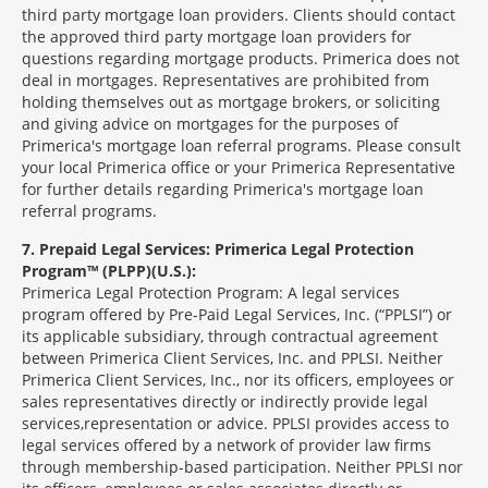
third party mortgage loan providers. Clients should contact
the approved third party mortgage loan providers for
questions regarding mortgage products. Primerica does not
deal in mortgages. Representatives are prohibited from
holding themselves out as mortgage brokers, or soliciting
and giving advice on mortgages for the purposes of
Primerica's mortgage loan referral programs. Please consult
your local Primerica office or your Primerica Representative
for further details regarding Primerica's mortgage loan
referral programs.
7
Prepaid Legal Services: Primerica Legal Protection
Program™ (PLPP)(U.S.):
Primerica Legal Protection Program: A legal services
program offered by Pre-Paid Legal Services, Inc. (“PPLSI”) or
its applicable subsidiary, through contractual agreement
between Primerica Client Services, Inc. and PPLSI. Neither
Primerica Client Services, Inc., nor its officers, employees or
sales representatives directly or indirectly provide legal
services,representation or advice. PPLSI provides access to
legal services offered by a network of provider law firms
through membership-based participation. Neither PPLSI nor