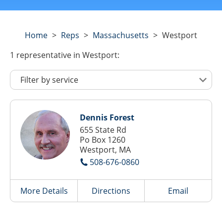
Home
>
Reps
>
Massachusetts
>
Westport
1
representative
in Westport:
Dennis Forest
655 State Rd
Po Box 1260
Westport, MA
508-676-0860
More Details
Directions
Email