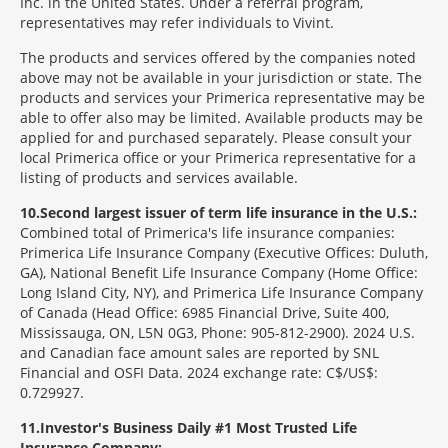
Inc. in the United States. Under a referral program,
representatives may refer individuals to Vivint.
The products and services offered by the companies noted
above may not be available in your jurisdiction or state. The
products and services your Primerica representative may be
able to offer also may be limited. Available products may be
applied for and purchased separately. Please consult your
local Primerica office or your Primerica representative for a
listing of products and services available.
10
Second largest issuer of term life insurance in the U.S.:
Combined total of Primerica's life insurance companies:
Primerica Life Insurance Company (Executive Offices: Duluth,
GA), National Benefit Life Insurance Company (Home Office:
Long Island City, NY), and Primerica Life Insurance Company
of Canada (Head Office: 6985 Financial Drive, Suite 400,
Mississauga, ON, L5N 0G3, Phone: 905-812-2900). 2024 U.S.
and Canadian face amount sales are reported by SNL
Financial and OSFI Data. 2024 exchange rate: C$/US$:
0.729927.
11
Investor's Business Daily #1 Most Trusted Life
Insurance Company: