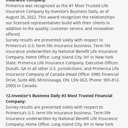
Primerica was recognized as the #1 Most Trusted Life
Insurance Company by Investor’s Business Daily, as of
August 26, 2022. This award recognizes the relationships
our licensed representatives build with their clients in
addition to the quality, customer service, and innovation
offered.
Survey results are presented solely with respect to
Primerica’s U.S. term life insurance business. Term life
insurance underwritten by National Benefit Life Insurance
Company, Home Office: Long Island City, NY in New York
State; Primerica Life Insurance Company, Executive Offices:
Duluth, GA in all other U.S. jurisdictions; and Primerica Life
Insurance Company of Canada (Head Office: 6985 Financial
Drive, Suite 400, Mississauga, ON, L5N 0G3, Phone: 905-812-
2900) in Canada.
12
Investor's Business Daily #3 Most Trusted Financial
Company:
Survey results are presented solely with respect to
Primerica’s U.S. term life insurance business. Term life
insurance underwritten by National Benefit Life Insurance
Company, Home Office: Long Island City, NY in New York