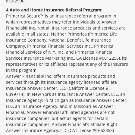
812-2900.
4
Auto and Home Insurance Referral Program:
Primerica Secure™ is an insurance referral program in
which representatives may refer individuals to Answer
Financial® Inc. Not all insurance products and services are
available in all states. Neither Primerica (Primerica Life
Insurance Company, National Benefit Life Insurance
Company, Primerica Financial Services Inc., Primerica
Financial Services of N.Y. Inc. and Primerica Financial
Services Insurance Marketing Inc., CA License #0612256), its
representatives or its affiliates represent any of the insurers
in the program.
Answer Financial® Inc. offers insurance products and
services through its insurance agency licensed affiliate
Insurance Answer Center, LLC (California License #
0B99714); in New York as Insurance Answer Center, LLC, an
Insurance Agency; in Michigan as Insurance Answer Center,
LLC, an Insurance Agency; and in Missouri as Answer
Financial. Answer Financial affiliated agencies are not
insurance companies, but act as agents for certain
insurance companies. Answer Financial's affiliate Right
Answer Insurance Agency, LLC (CA License #0H52358)