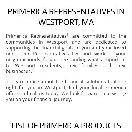
PRIMERICA REPRESENTATIVES IN
WESTPORT, MA
1
Primerica Representatives
are committed to the
communities in Westport and are dedicated to
supporting the financial goals of you and your loved
ones. Our Representatives live and work in your
neighborhoods, fully understanding what’s important
to Westport residents, their families and their
businesses.
To learn more about the financial solutions that are
right for you in Westport, find your local Primerica
office and call us today. We look forward to assisting
you on your financial journey.
LIST OF PRIMERICA PRODUCTS