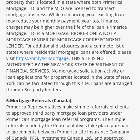
property that is located in a state where both Primerica
Mortgage, LLC and the MLO are licensed to transact
mortgage business. While refinancing your existing loan
may reduce your monthly payment, your total finance
charges may be higher over the life of the loan. Primerica
Mortgage, LLC is a MORTGAGE BROKER ONLY, NOT A
MORTGAGE LENDER OR MORTGAGE CORRESPONDENT
LENDER. For additional disclosures and a complete list of
states where residential mortgage loans are offered, please
visit
https://bit.ly/PriMortgage.
THIS SITE IS NOT
AUTHORIZED BY THE NEW YORK STATE DEPARTMENT OF
FINANCIAL SERVICES. No mortgage solicitation activity or
loan applications for properties located in the State of New
York can be facilitated through this site. Loans are arranged
through 3rd party lenders.
6
Mortgage Referrals (Canada):
Primerica Representatives make simple referrals of clients
to approved third party mortgage loan providers under
Primerica's mortgage loan referral programs. The simple
referrals made by the Representatives take place pursuant
to agreements between Primerica Life Insurance Company
of Canada, PFSL Investments Canada Ltd., and approved