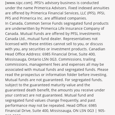
[www.sipc.com]. PFSI's advisory business is conducted
under the name Primerica Advisors. Fixed indexed annuities
are offered by Primerica Financial Services, LLC (PFS). PFSI,
PFS and Primerica Inc. are affiliated companies.
In Canada, Common Sense Funds segregated fund products
are underwritten by Primerica Life Insurance Company of
Canada. Mutual Funds are offered by PFSL Investments
Canada Ltd., mutual fund dealer. Representatives not
licensed with these entities cannot sell to you, or discuss
with you, any securities or investment products. Canadian
Head Office Address: 6985 Financial Drive, Suite 400,
Mississauga, Ontario L5N 0G3. Commissions, trailing
commissions, management fees and expenses all may be
associated with mutual funds and segregated funds. Please
read the prospectus or information folder before investing.
Mutual funds are not guaranteed. For segregated funds,
subject to the guaranteed maturity value and the
guaranteed death benefit, the amounts you receive under
your contract are not guaranteed. Mutual fund and
segregated fund values change frequently, and past
performance may not be repeated. Head Office: 6985
Financial Drive, Suite 400, Mississauga, ON L5N 0G3 | 905-