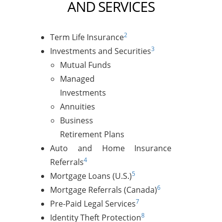
AND SERVICES
2
Term Life Insurance
3
Investments and Securities
Mutual Funds
Managed
Investments
Annuities
Business
Retirement Plans
Auto and Home Insurance
4
Referrals
5
Mortgage Loans (U.S.)
6
Mortgage Referrals (Canada)
7
Pre-Paid Legal Services
8
Identity Theft Protection