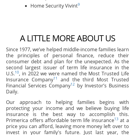
9
Home Security Vivint
A LITTLE MORE ABOUT US
Since 1977, we’ve helped middle-income families learn
the principles of personal finance, reduce their
consumer debt and plan for the unexpected. As the
second largest issuer of term life insurance in the
10
U.S.
, in 2022 we were named the Most Trusted Life
11
Insurance Company
and the third Most Trusted
12
Financial Services Company
by Investor’s Business
Daily.
Our approach to helping families begins with
protecting your income and we believe buying life
insurance is the best way to accomplish this.
13
Primerica offers affordable term life insurance
at a
price you can afford, leaving more money left over to
invest in your family's future. Just last year, the