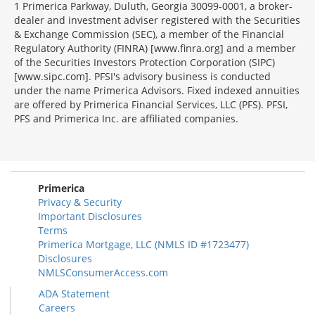
1 Primerica Parkway, Duluth, Georgia 30099-0001, a broker-
dealer and investment adviser registered with the Securities
& Exchange Commission (SEC), a member of the Financial
Regulatory Authority (FINRA) [www.finra.org] and a member
of the Securities Investors Protection Corporation (SIPC)
[www.sipc.com]. PFSI's advisory business is conducted
under the name Primerica Advisors. Fixed indexed annuities
are offered by Primerica Financial Services, LLC (PFS). PFSI,
PFS and Primerica Inc. are affiliated companies.
Morgage
Disclosures
Section
Primerica
Privacy & Security
Important Disclosures
Terms
Primerica Mortgage, LLC (NMLS ID #1723477)
Disclosures
NMLSConsumerAccess.com
ADA Statement
Careers