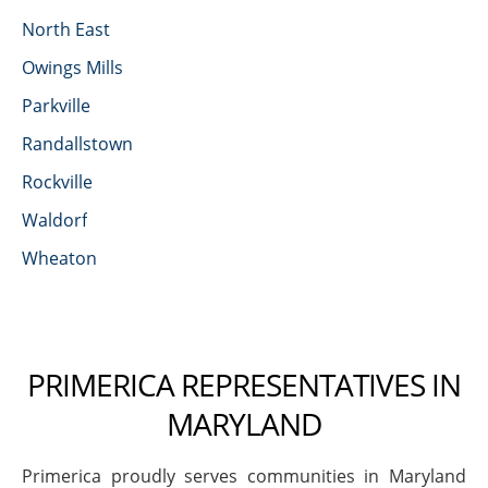
North East
Owings Mills
Parkville
Randallstown
Rockville
Waldorf
Wheaton
PRIMERICA REPRESENTATIVES IN
MARYLAND
Primerica proudly serves communities in Maryland