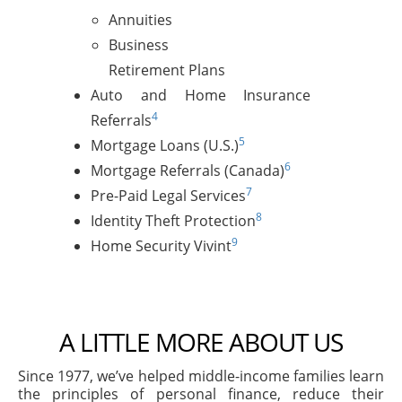
Annuities
Business
Retirement Plans
Auto and Home Insurance
4
Referrals
5
Mortgage Loans (U.S.)
6
Mortgage Referrals (Canada)
7
Pre-Paid Legal Services
8
Identity Theft Protection
9
Home Security Vivint
A LITTLE MORE ABOUT US
Since 1977, we’ve helped middle-income families learn
the principles of personal finance, reduce their