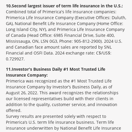
10
Second largest issuer of term life insurance in the U.S.:
Combined total of Primerica's life insurance companies:
Primerica Life Insurance Company (Executive Offices: Duluth,
GA), National Benefit Life Insurance Company (Home Office:
Long Island City, NY), and Primerica Life Insurance Company
of Canada (Head Office: 6985 Financial Drive, Suite 400,
Mississauga, ON, L5N 0G3, Phone: 905-812-2900). 2024 U.S.
and Canadian face amount sales are reported by SNL
Financial and OSFI Data. 2024 exchange rate: C$/US$:
0.729927.
11
Investor's Business Daily #1 Most Trusted Life
Insurance Company:
Primerica was recognized as the #1 Most Trusted Life
Insurance Company by Investor’s Business Daily, as of
August 26, 2022. This award recognizes the relationships
our licensed representatives build with their clients in
addition to the quality, customer service, and innovation
offered.
Survey results are presented solely with respect to
Primerica’s U.S. term life insurance business. Term life
insurance underwritten by National Benefit Life Insurance