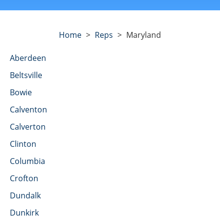
Home
>
Reps
>
Maryland
Aberdeen
Beltsville
Bowie
Calventon
Calverton
Clinton
Columbia
Crofton
Dundalk
Dunkirk