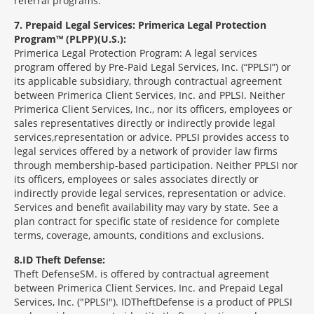
referral programs.
7
Prepaid Legal Services: Primerica Legal Protection
Program™ (PLPP)(U.S.):
Primerica Legal Protection Program: A legal services
program offered by Pre-Paid Legal Services, Inc. (“PPLSI”) or
its applicable subsidiary, through contractual agreement
between Primerica Client Services, Inc. and PPLSI. Neither
Primerica Client Services, Inc., nor its officers, employees or
sales representatives directly or indirectly provide legal
services,representation or advice. PPLSI provides access to
legal services offered by a network of provider law firms
through membership-based participation. Neither PPLSI nor
its officers, employees or sales associates directly or
indirectly provide legal services, representation or advice.
Services and benefit availability may vary by state. See a
plan contract for specific state of residence for complete
terms, coverage, amounts, conditions and exclusions.
8
ID Theft Defense:
Theft Defense
SM
is offered by contractual agreement
between Primerica Client Services, Inc. and Prepaid Legal
Services, Inc. ("PPLSI"). IDTheftDefense is a product of PPLSI