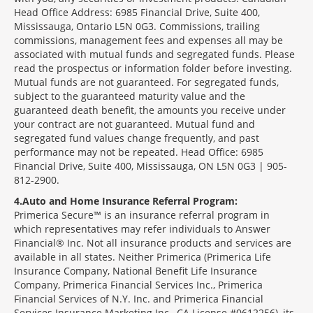
Head Office Address: 6985 Financial Drive, Suite 400,
Mississauga, Ontario L5N 0G3. Commissions, trailing
commissions, management fees and expenses all may be
associated with mutual funds and segregated funds. Please
read the prospectus or information folder before investing.
Mutual funds are not guaranteed. For segregated funds,
subject to the guaranteed maturity value and the
guaranteed death benefit, the amounts you receive under
your contract are not guaranteed. Mutual fund and
segregated fund values change frequently, and past
performance may not be repeated. Head Office: 6985
Financial Drive, Suite 400, Mississauga, ON L5N 0G3 | 905-
812-2900.
4
Auto and Home Insurance Referral Program:
Primerica Secure™ is an insurance referral program in
which representatives may refer individuals to Answer
Financial® Inc. Not all insurance products and services are
available in all states. Neither Primerica (Primerica Life
Insurance Company, National Benefit Life Insurance
Company, Primerica Financial Services Inc., Primerica
Financial Services of N.Y. Inc. and Primerica Financial
Services Insurance Marketing Inc., CA License #0612256), its