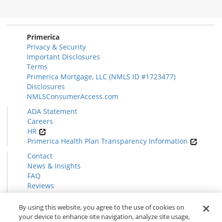
Disclosures
Section
Primerica
Privacy & Security
Important Disclosures
Terms
Primerica Mortgage, LLC (NMLS ID #1723477)
Disclosures
NMLSConsumerAccess.com
ADA Statement
Careers
HR
Primerica Health Plan Transparency Information
Contact
News & Insights
FAQ
Reviews
Find a Rep
Form CRS
By using this website, you agree to the use of cookies on
your device to enhance site navigation, analyze site usage,