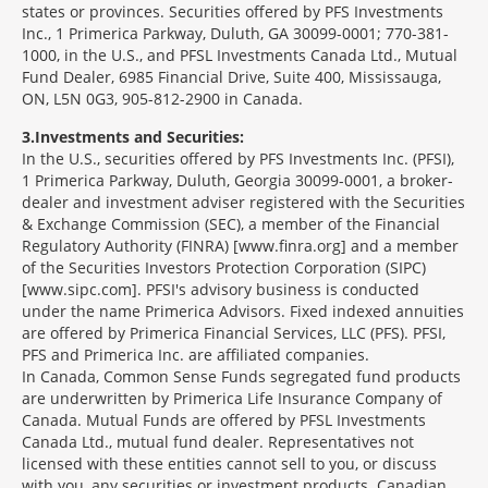
states or provinces. Securities offered by PFS Investments
Inc., 1 Primerica Parkway, Duluth, GA 30099-0001; 770-381-
1000, in the U.S., and PFSL Investments Canada Ltd., Mutual
Fund Dealer, 6985 Financial Drive, Suite 400, Mississauga,
ON, L5N 0G3, 905-812-2900 in Canada.
3
Investments and Securities:
In the U.S., securities offered by PFS Investments Inc. (PFSI),
1 Primerica Parkway, Duluth, Georgia 30099-0001, a broker-
dealer and investment adviser registered with the Securities
& Exchange Commission (SEC), a member of the Financial
Regulatory Authority (FINRA) [www.finra.org] and a member
of the Securities Investors Protection Corporation (SIPC)
[www.sipc.com]. PFSI's advisory business is conducted
under the name Primerica Advisors. Fixed indexed annuities
are offered by Primerica Financial Services, LLC (PFS). PFSI,
PFS and Primerica Inc. are affiliated companies.
In Canada, Common Sense Funds segregated fund products
are underwritten by Primerica Life Insurance Company of
Canada. Mutual Funds are offered by PFSL Investments
Canada Ltd., mutual fund dealer. Representatives not
licensed with these entities cannot sell to you, or discuss
with you, any securities or investment products. Canadian