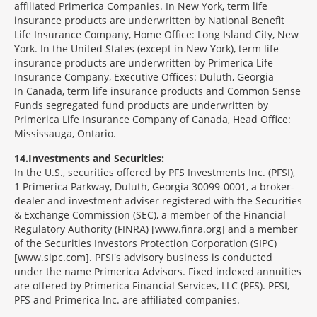
affiliated Primerica Companies. In New York, term life
insurance products are underwritten by National Benefit
Life Insurance Company, Home Office: Long Island City, New
York. In the United States (except in New York), term life
insurance products are underwritten by Primerica Life
Insurance Company, Executive Offices: Duluth, Georgia
In Canada, term life insurance products and Common Sense
Funds segregated fund products are underwritten by
Primerica Life Insurance Company of Canada, Head Office:
Mississauga, Ontario.
14
Investments and Securities:
In the U.S., securities offered by PFS Investments Inc. (PFSI),
1 Primerica Parkway, Duluth, Georgia 30099-0001, a broker-
dealer and investment adviser registered with the Securities
& Exchange Commission (SEC), a member of the Financial
Regulatory Authority (FINRA) [www.finra.org] and a member
of the Securities Investors Protection Corporation (SIPC)
[www.sipc.com]. PFSI's advisory business is conducted
under the name Primerica Advisors. Fixed indexed annuities
are offered by Primerica Financial Services, LLC (PFS). PFSI,
PFS and Primerica Inc. are affiliated companies.
Morgage