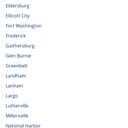
Eldersburg
Ellicott City
Fort Washington
Frederick
Gaithersburg
Glen Burnie
Greenbelt
Landham
Lanham
Largo
Lutherville
Millersville
National Harbor