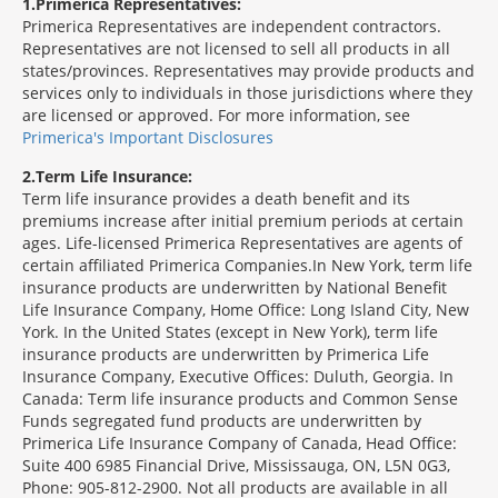
1
Primerica Representatives:
Primerica Representatives are independent contractors.
Representatives are not licensed to sell all products in all
states/provinces. Representatives may provide products and
services only to individuals in those jurisdictions where they
are licensed or approved. For more information, see
Primerica's Important Disclosures
2
Term Life Insurance:
Term life insurance provides a death benefit and its
premiums increase after initial premium periods at certain
ages. Life-licensed Primerica Representatives are agents of
certain affiliated Primerica Companies.In New York, term life
insurance products are underwritten by National Benefit
Life Insurance Company, Home Office: Long Island City, New
York. In the United States (except in New York), term life
insurance products are underwritten by Primerica Life
Insurance Company, Executive Offices: Duluth, Georgia. In
Canada: Term life insurance products and Common Sense
Funds segregated fund products are underwritten by
Primerica Life Insurance Company of Canada, Head Office:
Suite 400 6985 Financial Drive, Mississauga, ON, L5N 0G3,
Phone: 905-812-2900. Not all products are available in all