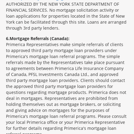
AUTHORIZED BY THE NEW YORK STATE DEPARTMENT OF
FINANCIAL SERVICES. No mortgage solicitation activity or
loan applications for properties located in the State of New
York can be facilitated through this site. Loans are arranged
through 3rd party lenders.
6
Mortgage Referrals (Canada):
Primerica Representatives make simple referrals of clients
to approved third party mortgage loan providers under
Primerica's mortgage loan referral programs. The simple
referrals made by the Representatives take place pursuant
to agreements between Primerica Life Insurance Company
of Canada, PFSL Investments Canada Ltd., and approved
third party mortgage loan providers. Clients should contact
the approved third party mortgage loan providers for
questions regarding mortgage products. Primerica does not
deal in mortgages. Representatives are prohibited from
holding themselves out as mortgage brokers, or soliciting
and giving advice on mortgages for the purposes of
Primerica's mortgage loan referral programs. Please consult
your local Primerica office or your Primerica Representative
for further details regarding Primerica's mortgage loan