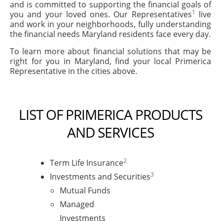
and is committed to supporting the financial goals of
1
you and your loved ones. Our Representatives
live
and work in your neighborhoods, fully understanding
the financial needs Maryland residents face every day.
To learn more about financial solutions that may be
right for you in Maryland, find your local Primerica
Representative in the cities above.
LIST OF PRIMERICA PRODUCTS
AND SERVICES
2
Term Life Insurance
3
Investments and Securities
Mutual Funds
Managed
Investments