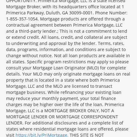
OPPORTUNITY. Primerica Mortgage, LLC is a state licensed
Mortgage Broker, with its headquarters office located at 1
Primerica Parkway, Duluth, GA 30099-0001. Phone Number:
1-855-357-1054. Mortgage products are offered through a
contractual agreement between Primerica Mortgage, LLC
and a third-party lender.; This is not a commitment to lend
or extend credit. All loans, credit, and collateral are subject
to underwriting and approval by the lender. Terms, rates,
data, programs, information, and conditions are subject to
change without notice. Not all loan products are available in
all states. Specific program restrictions may apply so please
consult your Mortgage Loan Originator (MLO) for complete
details. Your MLO may only originate mortgage loans on real
property that is located in a state where both Primerica
Mortgage, LLC and the MLO are licensed to transact
mortgage business. While refinancing your existing loan
may reduce your monthly payment, your total finance
charges may be higher over the life of the loan. Primerica
Mortgage, LLC is a MORTGAGE BROKER ONLY, NOT A
MORTGAGE LENDER OR MORTGAGE CORRESPONDENT
LENDER. For additional disclosures and a complete list of
states where residential mortgage loans are offered, please
visit
https://bit.ly/PriMortgage.
THIS SITE IS NOT