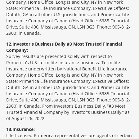
Company, Home Office: Long Island City, NY in New York
State; Primerica Life Insurance Company, Executive Offices:
Duluth, GA in all other U.S. jurisdictions; and Primerica Life
Insurance Company of Canada (Head Office: 6985 Financial
Drive, Suite 400, Mississauga, ON, L5N 0G3, Phone: 905-812-
2900) in Canada.
12
Investor's Business Daily #3 Most Trusted Financial
Company:
Survey results are presented solely with respect to
Primerica’s U.S. term life insurance business. Term life
insurance underwritten by National Benefit Life Insurance
Company, Home Office: Long Island City, NY in New York
State; Primerica Life Insurance Company, Executive Offices:
Duluth, GA in all other U.S. jurisdictions; and Primerica Life
Insurance Company of Canada (Head Office: 6985 Financial
Drive, Suite 400, Mississauga, ON, L5N 0G3, Phone: 905-812-
2900) in Canada. From Investor’s Business Daily, “#3 Most
Trusted Financial Company by Investor’s Business Daily,” as
of August 26, 2022.
13
Insurance:
Life-licensed Primerica representatives are agents of certain