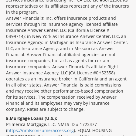
representatives or its affiliates represent any of the insurers
in the program.
Answer Financial® Inc. offers insurance products and
services through its insurance agency licensed affiliate
Insurance Answer Center, LLC (California License #
0B99714); in New York as Insurance Answer Center, LLC, an
Insurance Agency; in Michigan as Insurance Answer Center,
LLC, an Insurance Agency; and in Missouri as Answer
Financial. Answer Financial affiliated agencies are not
insurance companies, but act as agents for certain
insurance companies. Answer Financial's affiliate Right
Answer Insurance Agency, LLC (CA License #0H52358)
operates as an insurance broker in California and an agent
in all other states. Answer Financial is paid commissions
and may receive other performance-based compensation
for its services. The compensation received by Answer
Financial and its employees may vary by insurance
company. Rates are subject to change.
5
Mortgage Loans (U.S.):
Primerica Mortgage, LLC, NMLS ID # 1723477
(
https://nmlsconsumeraccess.org
). EQUAL HOUSING