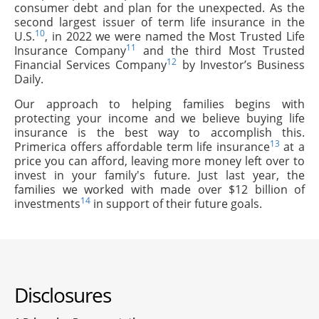
consumer debt and plan for the unexpected. As the
second largest issuer of term life insurance in the
10
U.S.
, in 2022 we were named the Most Trusted Life
11
Insurance Company
and the third Most Trusted
12
Financial Services Company
by Investor’s Business
Daily.
Our approach to helping families begins with
protecting your income and we believe buying life
insurance is the best way to accomplish this.
13
Primerica offers affordable term life insurance
at a
price you can afford, leaving more money left over to
invest in your family's future. Just last year, the
families we worked with made over $12 billion of
14
investments
in support of their future goals.
Disclosures