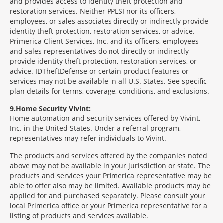
and provides access to identity theft protection and
restoration services. Neither PPLSI nor its officers,
employees, or sales associates directly or indirectly provide
identity theft protection, restoration services, or advice.
Primerica Client Services, Inc. and its officers, employees
and sales representatives do not directly or indirectly
provide identity theft protection, restoration services, or
advice. IDTheftDefense or certain product features or
services may not be available in all U.S. States. See specific
plan details for terms, coverage, conditions, and exclusions.
9
Home Security Vivint:
Home automation and security services offered by Vivint,
Inc. in the United States. Under a referral program,
representatives may refer individuals to Vivint.
The products and services offered by the companies noted
above may not be available in your jurisdiction or state. The
products and services your Primerica representative may be
able to offer also may be limited. Available products may be
applied for and purchased separately. Please consult your
local Primerica office or your Primerica representative for a
listing of products and services available.