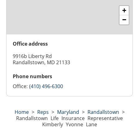
+
−
Office address
9916b Liberty Rd
Randallstown, MD 21133
Phone numbers
Office:
(410) 496-6300
Home
>
Reps
>
Maryland
>
Randallstown
>
Randallstown Life Insurance Representative
Kimberly Yvonne Lane