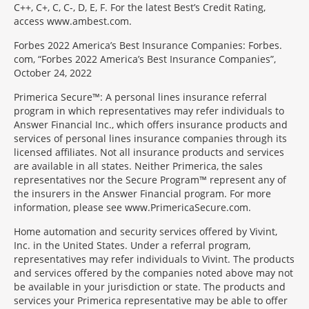
C++, C+, C, C-, D, E, F. For the latest Best’s Credit Rating,
access www.ambest.com.
Forbes 2022 America’s Best Insurance Companies: Forbes.
com, “Forbes 2022 America’s Best Insurance Companies”,
October 24, 2022
Primerica Secure™: A personal lines insurance referral
program in which representatives may refer individuals to
Answer Financial Inc., which offers insurance products and
services of personal lines insurance companies through its
licensed affiliates. Not all insurance products and services
are available in all states. Neither Primerica, the sales
representatives nor the Secure Program™ represent any of
the insurers in the Answer Financial program. For more
information, please see www.PrimericaSecure.com.
Home automation and security services offered by Vivint,
Inc. in the United States. Under a referral program,
representatives may refer individuals to Vivint. The products
and services offered by the companies noted above may not
be available in your jurisdiction or state. The products and
services your Primerica representative may be able to offer