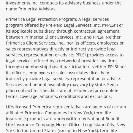
Investments Inc. conducts its advisory business under the
name Primerica Advisors.
Primerica Legal Protection Program: A legal services
program offered by Pre-Paid Legal Services, Inc. (“PPLSI”) or
its applicable subsidiary, through contractual agreement
between Primerica Client Services, Inc. and PPLSI. Neither
Primerica Client Services, Inc., nor its officers, employees or
sales representatives directly or indirectly provide legal
services, representation or advice. PPLSI provides access to
legal services offered by a network of provider law firms
through membership-based participation. Neither PPLSI nor
its officers, employees or sales associates directly or
indirectly provide legal services, representation or advice.
Services and benefit availability may vary by state. See a
plan contract for specific state of residence for complete
terms, coverage, amounts, conditions and exclusions.
Morgage
Life-licensed Primerica representatives are agents of certain
Disclosures
affiliated Primerica Companies.In New York, term life
Section
insurance products are underwritten by National Benefit
Life Insurance Company, Home Office: Long Island City, New
York. In the United States (except in New York), term life