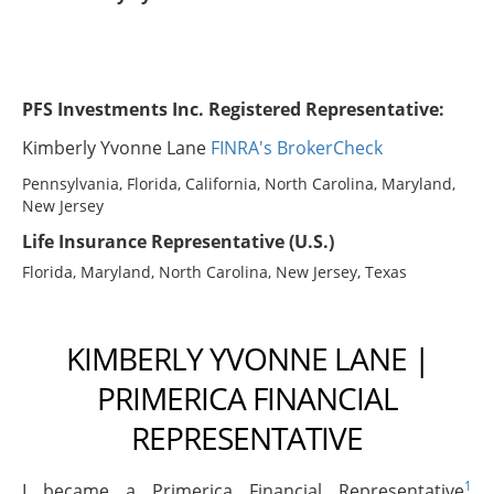
PFS Investments Inc. Registered Representative:
Kimberly Yvonne Lane
FINRA's BrokerCheck
Pennsylvania, Florida, California, North Carolina, Maryland,
New Jersey
Life Insurance Representative (U.S.)
Florida, Maryland, North Carolina, New Jersey, Texas
KIMBERLY YVONNE LANE |
PRIMERICA FINANCIAL
REPRESENTATIVE
1
I became a Primerica Financial Representative