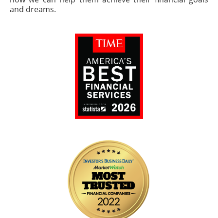
and dreams.