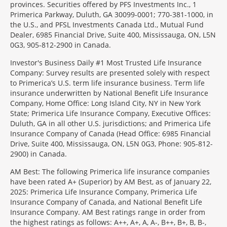
provinces. Securities offered by PFS Investments Inc., 1
Primerica Parkway, Duluth, GA 30099-0001; 770-381-1000, in
the U.S., and PFSL Investments Canada Ltd., Mutual Fund
Dealer, 6985 Financial Drive, Suite 400, Mississauga, ON, L5N
0G3, 905-812-2900 in Canada.
Investor's Business Daily #1 Most Trusted Life Insurance
Company: Survey results are presented solely with respect
to Primerica’s U.S. term life insurance business. Term life
insurance underwritten by National Benefit Life Insurance
Company, Home Office: Long Island City, NY in New York
State; Primerica Life Insurance Company, Executive Offices:
Duluth, GA in all other U.S. jurisdictions; and Primerica Life
Insurance Company of Canada (Head Office: 6985 Financial
Drive, Suite 400, Mississauga, ON, L5N 0G3, Phone: 905-812-
2900) in Canada.
AM Best: The following Primerica life insurance companies
have been rated A+ (Superior) by AM Best, as of January 22,
2025: Primerica Life Insurance Company, Primerica Life
Insurance Company of Canada, and National Benefit Life
Insurance Company. AM Best ratings range in order from
the highest ratings as follows: A++, A+, A, A-, B++, B+, B, B-,