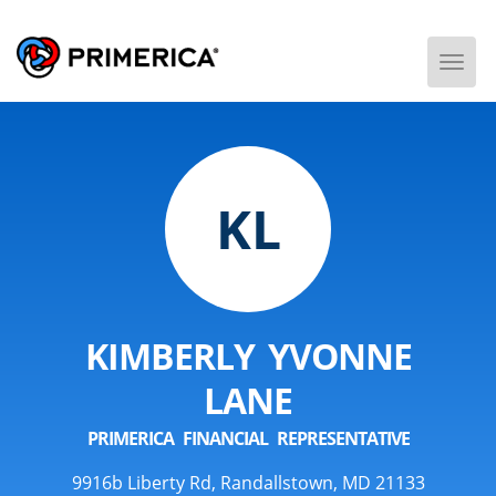
Togg
Men
KL
KIMBERLY YVONNE
LANE
PRIMERICA FINANCIAL REPRESENTATIVE
9916b Liberty Rd, Randallstown, MD 21133