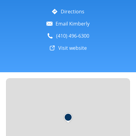
Directions
Email Kimberly
(410) 496-6300
Visit website