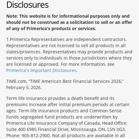
Disclosures
Note: This website is for informational purposes only and
should not be construed as a solicitation to sell or an offer
of any of Primerica's products or services.
1
Primerica Representatives are independent contractors.
Representatives are not licensed to sell all products in all
states/provinces. Representatives may provide products and
services only to individuals in those jurisdictions where they
are licensed or approved. For more information, see
Primerica's Important Disclosures
.
TIME.com, “TIME America’s Best Financial Services 2026,”
February 5, 2026.
Term life insurance provides a death benefit and its
premiums increase after initial premium periods at certain
ages. Term life insurance products and Common Sense
Funds segregated fund products are underwritten by
Primerica Life Insurance Company of Canada, Head Office:
Suite 400 6985 Financial Drive, Mississauga, ON, L5N 0G3,
Phone: 905-812-2900. Not all products are available in all