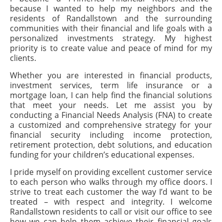
because I wanted to help my neighbors and the
residents of Randallstown and the surrounding
communities with their financial and life goals with a
personalized investments strategy. My highest
priority is to create value and peace of mind for my
clients.
Whether you are interested in financial products,
investment services, term life insurance or a
mortgage loan, I can help find the financial solutions
that meet your needs. Let me assist you by
conducting a Financial Needs Analysis (FNA) to create
a customized and comprehensive strategy for your
financial security including income protection,
retirement protection, debt solutions, and education
funding for your children’s educational expenses.
I pride myself on providing excellent customer service
to each person who walks through my office doors. I
strive to treat each customer the way I’d want to be
treated – with respect and integrity. I welcome
Randallstown residents to call or visit our office to see
how we can help them achieve their financial goals