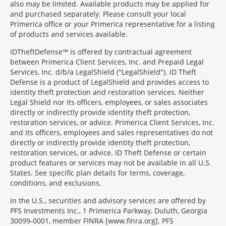
also may be limited. Available products may be applied for
and purchased separately. Please consult your local
Primerica office or your Primerica representative for a listing
of products and services available.
IDTheftDefense℠ is offered by contractual agreement
between Primerica Client Services, Inc. and Prepaid Legal
Services, Inc. d/b/a LegalShield ("LegalShield"). ID Theft
Defense is a product of LegalShield and provides access to
identity theft protection and restoration services. Neither
Legal Shield nor its officers, employees, or sales associates
directly or indirectly provide identity theft protection,
restoration services, or advice. Primerica Client Services, Inc.
and its officers, employees and sales representatives do not
directly or indirectly provide identity theft protection,
restoration services, or advice. ID Theft Defense or certain
product features or services may not be available in all U.S.
States. See specific plan details for terms, coverage,
conditions, and exclusions.
In the U.S., securities and advisory services are offered by
PFS Investments Inc., 1 Primerica Parkway, Duluth, Georgia
30099-0001, member FINRA [www.finra.org]. PFS