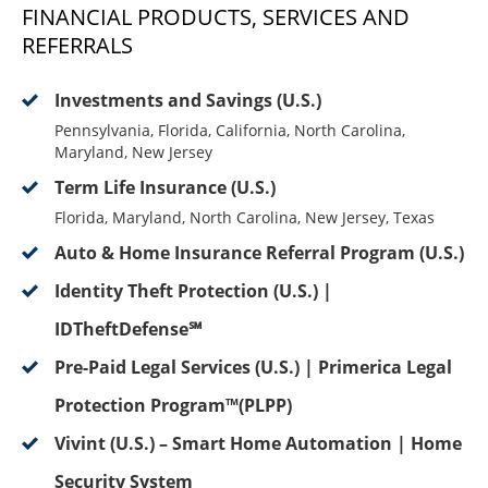
FINANCIAL PRODUCTS, SERVICES AND
REFERRALS
Investments and Savings (U.S.)
Pennsylvania, Florida, California, North Carolina,
Maryland, New Jersey
Term Life Insurance (U.S.)
Florida, Maryland, North Carolina, New Jersey, Texas
Auto & Home Insurance Referral Program (U.S.)
Identity Theft Protection (U.S.) |
IDTheftDefense℠
Pre-Paid Legal Services (U.S.) | Primerica Legal
Protection Program™(PLPP)
Vivint (U.S.) – Smart Home Automation | Home
Security System