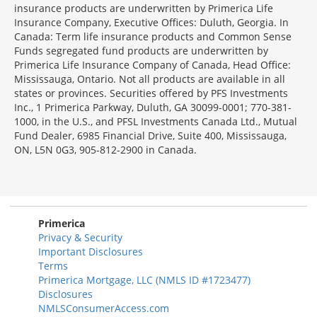
insurance products are underwritten by Primerica Life
Insurance Company, Executive Offices: Duluth, Georgia. In
Canada: Term life insurance products and Common Sense
Funds segregated fund products are underwritten by
Primerica Life Insurance Company of Canada, Head Office:
Mississauga, Ontario. Not all products are available in all
states or provinces. Securities offered by PFS Investments
Inc., 1 Primerica Parkway, Duluth, GA 30099-0001; 770-381-
1000, in the U.S., and PFSL Investments Canada Ltd., Mutual
Fund Dealer, 6985 Financial Drive, Suite 400, Mississauga,
ON, L5N 0G3, 905-812-2900 in Canada.
Primerica
Privacy & Security
Important Disclosures
Terms
Primerica Mortgage, LLC (NMLS ID #1723477)
Disclosures
NMLSConsumerAccess.com