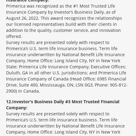
Primerica was recognized as the #1 Most Trusted Life
Insurance Company by Investor’s Business Daily, as of
August 26, 2022. This award recognizes the relationships
our licensed representatives build with their clients in
addition to the quality, customer service, and innovation
offered.
Survey results are presented solely with respect to
Primerica’s U.S. term life insurance business. Term life
insurance underwritten by National Benefit Life Insurance
Company, Home Office: Long Island City, NY in New York
State; Primerica Life Insurance Company, Executive Offices:
Duluth, GA in all other U.S. jurisdictions; and Primerica Life
Insurance Company of Canada (Head Office: 6985 Financial
Drive, Suite 400, Mississauga, ON, L5N 0G3, Phone: 905-812-
2900) in Canada.
12
Investor's Business Daily #3 Most Trusted Financial
Company:
Survey results are presented solely with respect to
Primerica’s U.S. term life insurance business. Term life
insurance underwritten by National Benefit Life Insurance
Company, Home Office: Long Island City, NY in New York