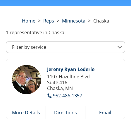
Home
>
Reps
>
Minnesota
>
Chaska
1
representative
in Chaska:
Jeremy Ryan Lederle
1107 Hazeltine Blvd
Suite 416
Chaska, MN
952-486-1357
More Details
Directions
Email