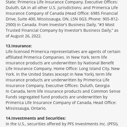
State; Primerica Life Insurance Company, Executive Offices:
Duluth, GA in all other U.S. jurisdictions; and Primerica Life
Insurance Company of Canada (Head Office: 6985 Financial
Drive, Suite 400, Mississauga, ON, L5N 0G3, Phone: 905-812-
2900) in Canada. From Investor’s Business Daily, “#3 Most
Trusted Financial Company by Investor’s Business Daily,” as
of August 26, 2022.
13
Insurance:
Life-licensed Primerica representatives are agents of certain
affiliated Primerica Companies. In New York, term life
insurance products are underwritten by National Benefit
Life Insurance Company, Home Office: Long Island City, New
York. In the United States (except in New York), term life
insurance products are underwritten by Primerica Life
Insurance Company, Executive Offices: Duluth, Georgia
In Canada, term life insurance products and Common Sense
Funds segregated fund products are underwritten by
Primerica Life Insurance Company of Canada, Head Office:
Mississauga, Ontario.
14
Investments and Securities:
In the U.S., securities offered by PFS Investments Inc. (PFSI),