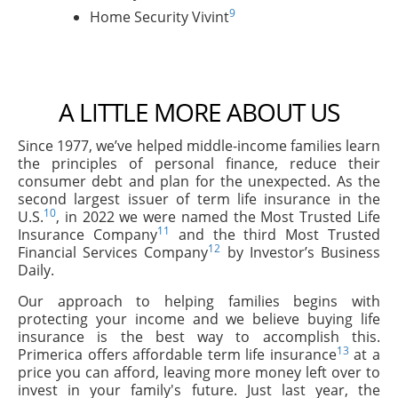
9
Home Security Vivint
A LITTLE MORE ABOUT US
Since 1977, we’ve helped middle-income families learn
the principles of personal finance, reduce their
consumer debt and plan for the unexpected. As the
second largest issuer of term life insurance in the
10
U.S.
, in 2022 we were named the Most Trusted Life
11
Insurance Company
and the third Most Trusted
12
Financial Services Company
by Investor’s Business
Daily.
Our approach to helping families begins with
protecting your income and we believe buying life
insurance is the best way to accomplish this.
13
Primerica offers affordable term life insurance
at a
price you can afford, leaving more money left over to
invest in your family's future. Just last year, the