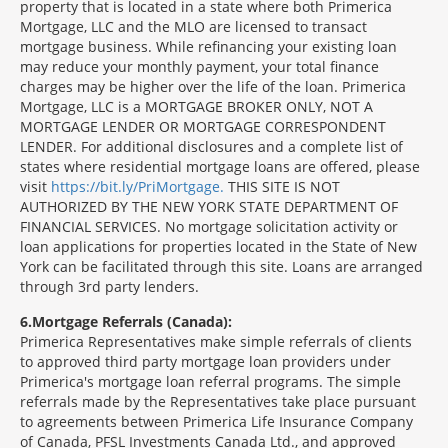
property that is located in a state where both Primerica
Mortgage, LLC and the MLO are licensed to transact
mortgage business. While refinancing your existing loan
may reduce your monthly payment, your total finance
charges may be higher over the life of the loan. Primerica
Mortgage, LLC is a MORTGAGE BROKER ONLY, NOT A
MORTGAGE LENDER OR MORTGAGE CORRESPONDENT
LENDER. For additional disclosures and a complete list of
states where residential mortgage loans are offered, please
visit
https://bit.ly/PriMortgage.
THIS SITE IS NOT
AUTHORIZED BY THE NEW YORK STATE DEPARTMENT OF
FINANCIAL SERVICES. No mortgage solicitation activity or
loan applications for properties located in the State of New
York can be facilitated through this site. Loans are arranged
through 3rd party lenders.
6
Mortgage Referrals (Canada):
Primerica Representatives make simple referrals of clients
to approved third party mortgage loan providers under
Primerica's mortgage loan referral programs. The simple
referrals made by the Representatives take place pursuant
to agreements between Primerica Life Insurance Company
of Canada, PFSL Investments Canada Ltd., and approved