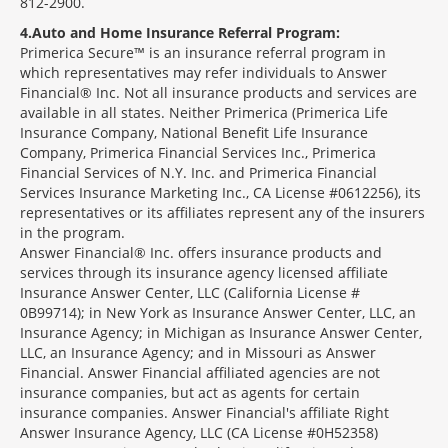
812-2900.
4
Auto and Home Insurance Referral Program:
Primerica Secure™ is an insurance referral program in
which representatives may refer individuals to Answer
Financial® Inc. Not all insurance products and services are
available in all states. Neither Primerica (Primerica Life
Insurance Company, National Benefit Life Insurance
Company, Primerica Financial Services Inc., Primerica
Financial Services of N.Y. Inc. and Primerica Financial
Services Insurance Marketing Inc., CA License #0612256), its
representatives or its affiliates represent any of the insurers
in the program.
Answer Financial® Inc. offers insurance products and
services through its insurance agency licensed affiliate
Insurance Answer Center, LLC (California License #
0B99714); in New York as Insurance Answer Center, LLC, an
Insurance Agency; in Michigan as Insurance Answer Center,
LLC, an Insurance Agency; and in Missouri as Answer
Financial. Answer Financial affiliated agencies are not
insurance companies, but act as agents for certain
insurance companies. Answer Financial's affiliate Right
Answer Insurance Agency, LLC (CA License #0H52358)