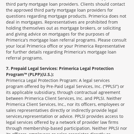
third party mortgage loan providers. Clients should contact
the approved third party mortgage loan providers for
questions regarding mortgage products. Primerica does not
deal in mortgages. Representatives are prohibited from
holding themselves out as mortgage brokers, or soliciting
and giving advice on mortgages for the purposes of
Primerica's mortgage loan referral programs. Please consult
your local Primerica office or your Primerica Representative
for further details regarding Primerica's mortgage loan
referral programs.
7
Prepaid Legal Services: Primerica Legal Protection
Program™ (PLPP)(U.S.):
Primerica Legal Protection Program: A legal services
program offered by Pre-Paid Legal Services, Inc. (“PPLSI”) or
its applicable subsidiary, through contractual agreement
between Primerica Client Services, Inc. and PPLSI. Neither
Primerica Client Services, Inc., nor its officers, employees or
sales representatives directly or indirectly provide legal
services,representation or advice. PPLSI provides access to
legal services offered by a network of provider law firms
through membership-based participation. Neither PPLSI nor