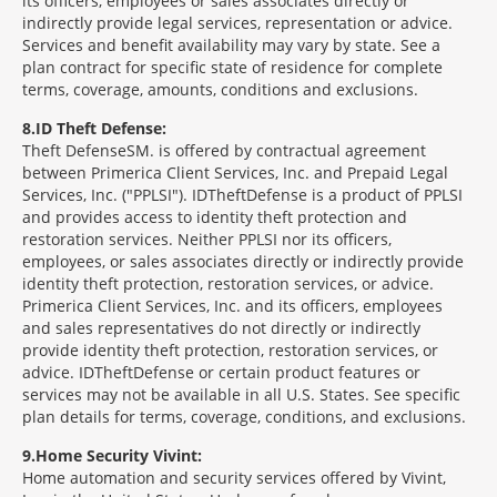
its officers, employees or sales associates directly or
indirectly provide legal services, representation or advice.
Services and benefit availability may vary by state. See a
plan contract for specific state of residence for complete
terms, coverage, amounts, conditions and exclusions.
8
ID Theft Defense:
Theft Defense
SM
is offered by contractual agreement
between Primerica Client Services, Inc. and Prepaid Legal
Services, Inc. ("PPLSI"). IDTheftDefense is a product of PPLSI
and provides access to identity theft protection and
restoration services. Neither PPLSI nor its officers,
employees, or sales associates directly or indirectly provide
identity theft protection, restoration services, or advice.
Primerica Client Services, Inc. and its officers, employees
and sales representatives do not directly or indirectly
provide identity theft protection, restoration services, or
advice. IDTheftDefense or certain product features or
services may not be available in all U.S. States. See specific
plan details for terms, coverage, conditions, and exclusions.
9
Home Security Vivint:
Home automation and security services offered by Vivint,