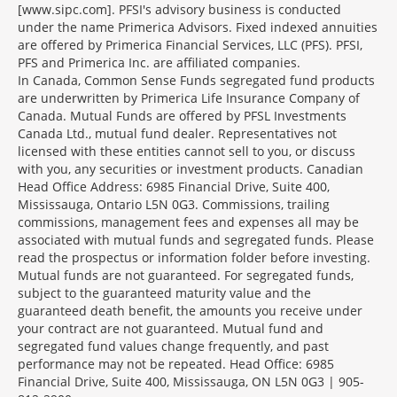
[www.sipc.com]. PFSI's advisory business is conducted
under the name Primerica Advisors. Fixed indexed annuities
are offered by Primerica Financial Services, LLC (PFS). PFSI,
PFS and Primerica Inc. are affiliated companies.
In Canada, Common Sense Funds segregated fund products
are underwritten by Primerica Life Insurance Company of
Canada. Mutual Funds are offered by PFSL Investments
Canada Ltd., mutual fund dealer. Representatives not
licensed with these entities cannot sell to you, or discuss
with you, any securities or investment products. Canadian
Head Office Address: 6985 Financial Drive, Suite 400,
Mississauga, Ontario L5N 0G3. Commissions, trailing
commissions, management fees and expenses all may be
associated with mutual funds and segregated funds. Please
read the prospectus or information folder before investing.
Mutual funds are not guaranteed. For segregated funds,
subject to the guaranteed maturity value and the
guaranteed death benefit, the amounts you receive under
your contract are not guaranteed. Mutual fund and
segregated fund values change frequently, and past
performance may not be repeated. Head Office: 6985
Financial Drive, Suite 400, Mississauga, ON L5N 0G3 | 905-