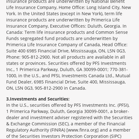
insurance products are underwritten by National Benefit
Life Insurance Company, Home Office: Long Island City, New
York. In the United States (except in New York), term life
insurance products are underwritten by Primerica Life
Insurance Company, Executive Offices: Duluth, Georgia. In
Canada: Term life insurance products and Common Sense
Funds segregated fund products are underwritten by
Primerica Life Insurance Company of Canada, Head Office:
Suite 400 6985 Financial Drive, Mississauga, ON, L5N 0G3,
Phone: 905-812-2900. Not all products are available in all
states or provinces. Securities offered by PFS Investments
Inc., 1 Primerica Parkway, Duluth, GA 30099-0001; 770-381-
1000, in the U.S., and PFSL Investments Canada Ltd., Mutual
Fund Dealer, 6985 Financial Drive, Suite 400, Mississauga,
ON, L5N 0G3, 905-812-2900 in Canada.
3
Investments and Securities:
In the U.S., securities offered by PFS Investments Inc. (PFSI),
1 Primerica Parkway, Duluth, Georgia 30099-0001, a broker-
dealer and investment adviser registered with the Securities
& Exchange Commission (SEC), a member of the Financial
Regulatory Authority (FINRA) [www.finra.org] and a member
of the Securities Investors Protection Corporation (SIPC)