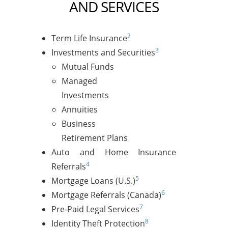
AND SERVICES
2
Term Life Insurance
3
Investments and Securities
Mutual Funds
Managed
Investments
Annuities
Business
Retirement Plans
Auto and Home Insurance
4
Referrals
5
Mortgage Loans (U.S.)
6
Mortgage Referrals (Canada)
7
Pre-Paid Legal Services
8
Identity Theft Protection