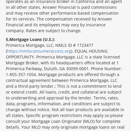
operates as an insurance broker in California and an agent
in all other states. Answer Financial is paid commissions
and may receive other performance-based compensation
for its services. The compensation received by Answer
Financial and its employees may vary by insurance
company. Rates are subject to change.
5
Mortgage Loans (U.S.):
Primerica Mortgage, LLC, NMLS ID # 1723477
(
https://nmlsconsumeraccess.org
). EQUAL HOUSING
OPPORTUNITY. Primerica Mortgage, LLC is a state licensed
Mortgage Broker, with its headquarters office located at 1
Primerica Parkway, Duluth, GA 30099-0001. Phone Number:
1-855-357-1054. Mortgage products are offered through a
contractual agreement between Primerica Mortgage, LLC
and a third-party lender.; This is not a commitment to lend
or extend credit. All loans, credit, and collateral are subject
to underwriting and approval by the lender. Terms, rates,
data, programs, information, and conditions are subject to
change without notice. Not all loan products are available in
all states. Specific program restrictions may apply so please
consult your Mortgage Loan Originator (MLO) for complete
details. Your MLO may only originate mortgage loans on real