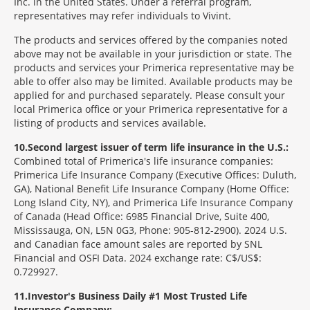
Inc. in the United States. Under a referral program,
representatives may refer individuals to Vivint.
The products and services offered by the companies noted
above may not be available in your jurisdiction or state. The
products and services your Primerica representative may be
able to offer also may be limited. Available products may be
applied for and purchased separately. Please consult your
local Primerica office or your Primerica representative for a
listing of products and services available.
10
Second largest issuer of term life insurance in the U.S.:
Combined total of Primerica's life insurance companies:
Primerica Life Insurance Company (Executive Offices: Duluth,
GA), National Benefit Life Insurance Company (Home Office:
Long Island City, NY), and Primerica Life Insurance Company
of Canada (Head Office: 6985 Financial Drive, Suite 400,
Mississauga, ON, L5N 0G3, Phone: 905-812-2900). 2024 U.S.
and Canadian face amount sales are reported by SNL
Financial and OSFI Data. 2024 exchange rate: C$/US$:
0.729927.
11
Investor's Business Daily #1 Most Trusted Life
Insurance Company: