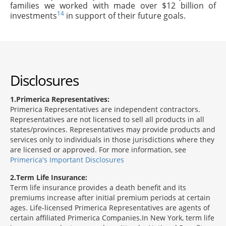
families we worked with made over $12 billion of
14
investments
in support of their future goals.
Disclosures
1
Primerica Representatives:
Primerica Representatives are independent contractors.
Representatives are not licensed to sell all products in all
states/provinces. Representatives may provide products and
services only to individuals in those jurisdictions where they
are licensed or approved. For more information, see
Primerica's Important Disclosures
2
Term Life Insurance:
Term life insurance provides a death benefit and its
premiums increase after initial premium periods at certain
ages. Life-licensed Primerica Representatives are agents of
certain affiliated Primerica Companies.In New York, term life