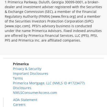
1 Primerica Parkway, Duluth, Georgia 30099-0001, a broker-
dealer and investment adviser registered with the Securities
& Exchange Commission (SEC), a member of the Financial
Regulatory Authority (FINRA) [www.finra.org] and a member
of the Securities Investors Protection Corporation (SIPC)
[www.sipc.com]. PFSI's advisory business is conducted
under the name Primerica Advisors. Fixed indexed annuities
are offered by Primerica Financial Services, LLC (PFS). PFSI,
PFS and Primerica Inc. are affiliated companies.
Morgage
Disclosures
Section
Primerica
Privacy & Security
Important Disclosures
Terms
Primerica Mortgage, LLC (NMLS ID #1723477)
Disclosures
NMLSConsumerAccess.com
ADA Statement
Careers