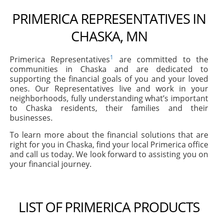
PRIMERICA REPRESENTATIVES IN
CHASKA, MN
1
Primerica Representatives
are committed to the
communities in Chaska and are dedicated to
supporting the financial goals of you and your loved
ones. Our Representatives live and work in your
neighborhoods, fully understanding what’s important
to Chaska residents, their families and their
businesses.
To learn more about the financial solutions that are
right for you in Chaska, find your local Primerica office
and call us today. We look forward to assisting you on
your financial journey.
LIST OF PRIMERICA PRODUCTS